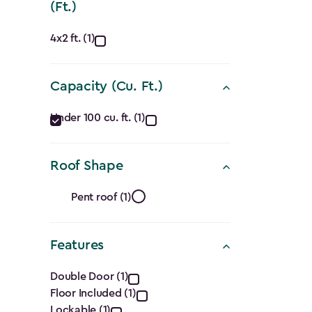
(Ft.)
Approximate
4x2 ft. (1)
Dimensions
Capacity (Cu. Ft.)
(Ft.)
Capacity
filter
Under 100 cu. ft. (1)
(Cu.
Roof Shape
Ft.)
Roof
filter
Pent roof (1)
Shape
Features
filter
Features
Double Door (1)
Floor Included (1)
Lockable (1)