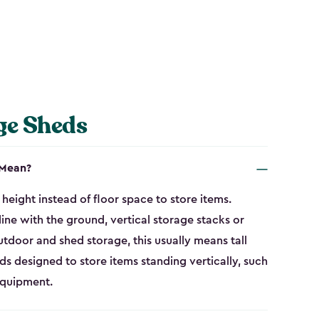
ge Sheds
 Mean?
height instead of floor space to store items.
line with the ground, vertical storage stacks or
tdoor and shed storage, this usually means tall
eds designed to store items standing vertically, such
equipment.