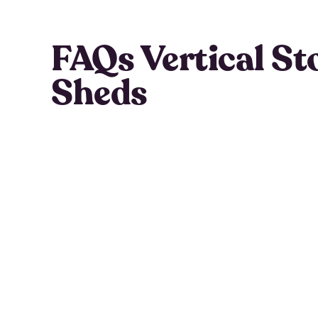
FAQs Vertical St
Sheds