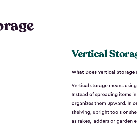
orage
Vertical Stora
What Does Vertical Storage
Vertical storage means using 
Instead of spreading items in
organizes them upward. In ou
shelving, upright tools or sh
as rakes, ladders or garden 