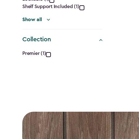
filter
Shelf Support Included (1)
Show all
Collection
Collection
Premier (1)
filter