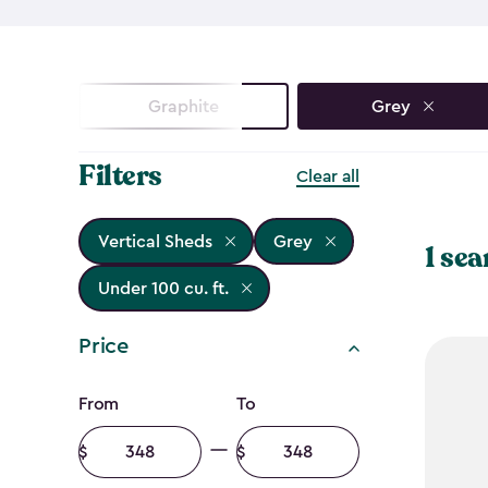
Graphite
Grey
Filters
Clear all
Vertical Sheds
Grey
1 sea
Under 100 cu. ft.
Price
Price
From
To
filter
Minimum
Maximum
amount
amount