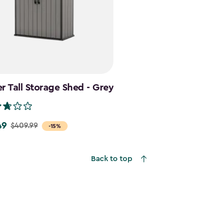
r Tall Storage Shed - Grey
49
$409.99
-15%
Back to top