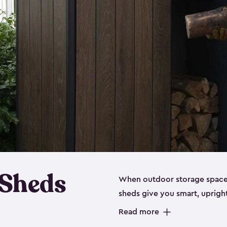
 Sheds
When outdoor storage space is
sheds give you smart, uprigh
items organized without sprea
Read more
these outdoor cabinets are d