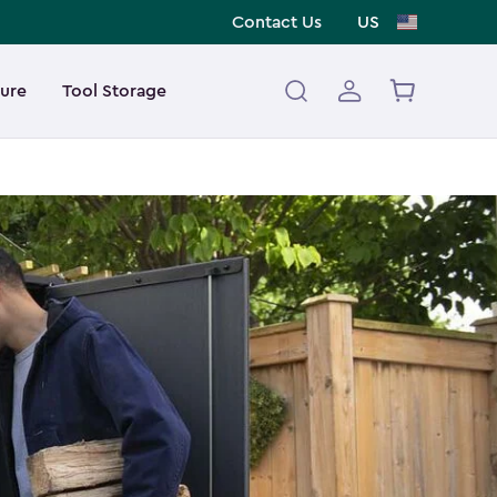
Contact Us
US
ture
Tool Storage