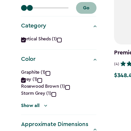
Go
Category
Category
Vertical Sheds (1)
filter
Premie
Color
(4)
Color
Graphite (1)
$348.
Price
Grey (1)
filter
from
Rosewood Brown (1)
$409.99
Storm Grey (1)
to
Show all
$348.49
Approximate Dimensions