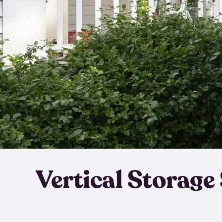
Vertical Storage