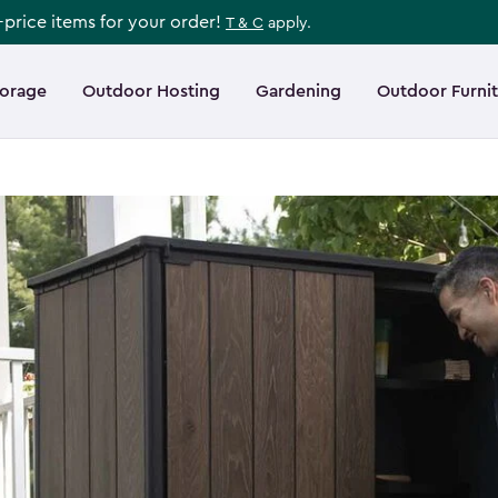
l-price items for your order!
T & C
apply.
torage
Outdoor Hosting
Gardening
Outdoor Furni