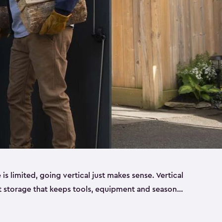
 limited, going vertical just makes sense. Vertical
t storage that keeps tools, equipment and seasonal
ding out across your yard. Built from sturdy resin,
esigned to handle real outdoor conditions. Sun,