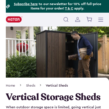
Footer
Skip
Subscribe here
to our newsletter for 10% off full-price
items for your order!
T & C
apply.
to
Information
main
content
Main
navigation
Breadcrumb
Home
Sheds
Vertical Sheds
Navigation
Vertical Storage Sheds
When outdoor storage space is limited, going vertical just