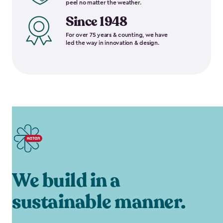
peel no matter the weather.
Since 1948
For over 75 years & counting, we have
led the way in innovation & design.
We build in a
sustainable manner.