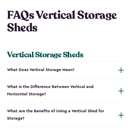
FAQs Vertical Storage
Sheds
Vertical Storage Sheds
What Does Vertical Storage Mean?
What Is the Difference Between Vertical and
Horizontal Storage?
What Are the Benefits of Using a Vertical Shed for
Storage?