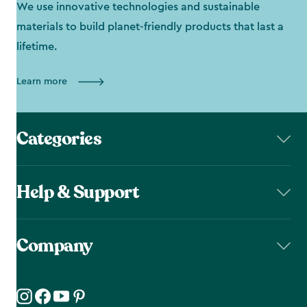
We use innovative technologies and sustainable
materials to build planet-friendly products that last a
lifetime.
Learn more
Categories
Help & Support
Company