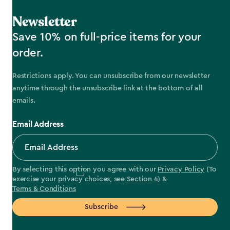
Newsletter
Save 10% on full-price items for your
order.
Restrictions apply. You can unsubscribe from our newsletter
anytime through the unsubscribe link at the bottom of all
emails.
Email Address
By selecting this option you agree with our
Privacy Policy
(To
exercise your privacy choices, see
Section 4
) &
Terms & Conditions
Subscribe