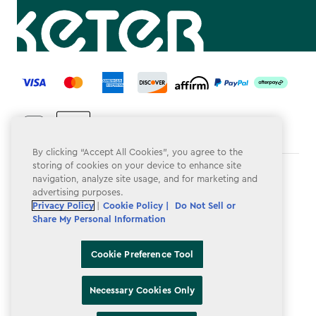
label.payment
By clicking “Accept All Cookies”, you agree to the
storing of cookies on your device to enhance site
Terms & Conditions
navigation, analyze site usage, and for marketing and
advertising purposes.
Privacy Policy
Privacy Policy
|
Cookie Policy |
Do Not Sell or
Share My Personal Information
Do Not Sell or Share My Personal Information
Accessibility
Cookie Preference Tool
Cookie Policy
Necessary Cookies Only
Cookie Preference Tool