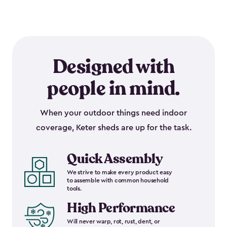
Designed with
people in mind.
When your outdoor things need indoor
coverage, Keter sheds are up for the task.
Quick Assembly
We strive to make every product easy
to assemble with common household
tools.
High Performance
Will never warp, rot, rust, dent, or