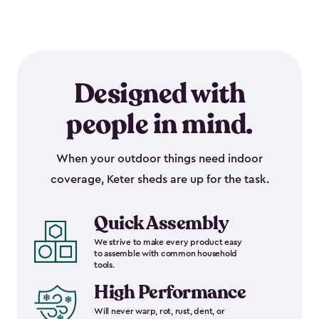
Designed with
people in mind.
When your outdoor things need indoor
coverage, Keter sheds are up for the task.
Quick Assembly
We strive to make every product easy
to assemble with common household
tools.
High Performance
Will never warp, rot, rust, dent, or