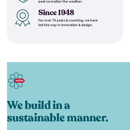
peel no matter the weather.
Since 1948
For over 75 years & counting, we have
led the way in innovation & design.
We build in a
sustainable manner.