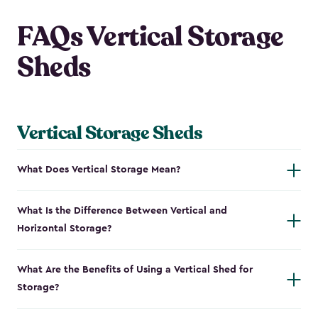
FAQs Vertical Storage
Sheds
Vertical Storage Sheds
What Does Vertical Storage Mean?
What Is the Difference Between Vertical and
Horizontal Storage?
What Are the Benefits of Using a Vertical Shed for
Storage?