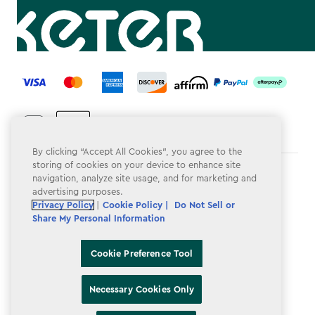
label.payment
By clicking “Accept All Cookies”, you agree to the
storing of cookies on your device to enhance site
Terms & Conditions
navigation, analyze site usage, and for marketing and
advertising purposes.
Privacy Policy
Privacy Policy
|
Cookie Policy |
Do Not Sell or
Share My Personal Information
Do Not Sell or Share My Personal Information
Accessibility
Cookie Preference Tool
Cookie Policy
Necessary Cookies Only
Cookie Preference Tool