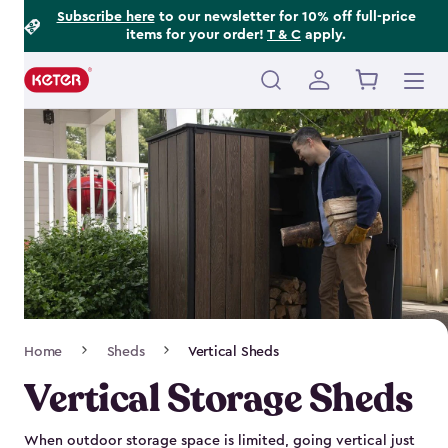
Footer
Skip
Subscribe here
to our newsletter for 10% off full-price
items for your order!
T & C
apply.
to
Information
main
content
Main
navigation
Breadcrumb
Home
Sheds
Vertical Sheds
Navigation
Vertical Storage Sheds
When outdoor storage space is limited, going vertical just