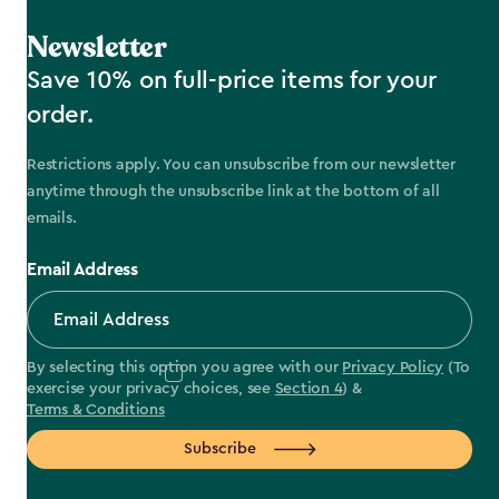
Newsletter
Save 10% on full-price items for your
order.
Restrictions apply. You can unsubscribe from our newsletter
anytime through the unsubscribe link at the bottom of all
emails.
Email Address
By selecting this option you agree with our
Privacy Policy
(To
exercise your privacy choices, see
Section 4
) &
Terms & Conditions
Subscribe