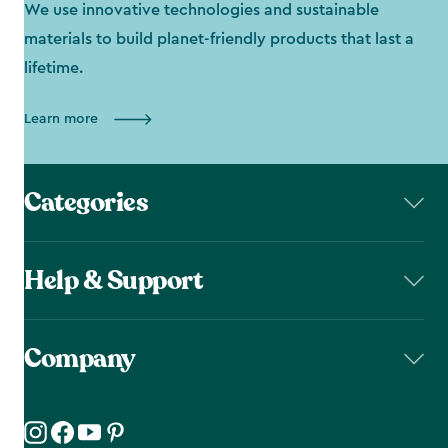
We use innovative technologies and sustainable
materials to build planet-friendly products that last a
lifetime.
Learn more
Categories
Help & Support
Company