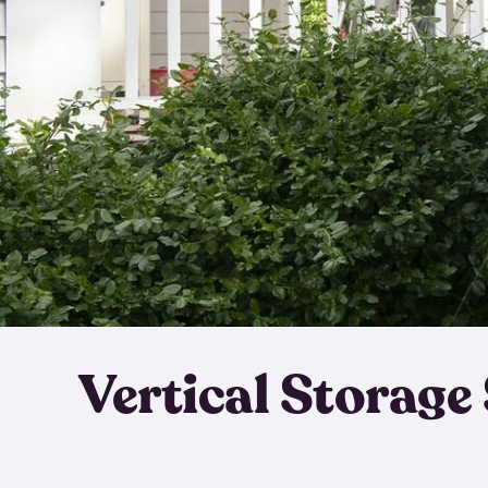
Vertical Storage