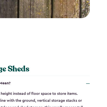
ge Sheds
 Mean?
height instead of floor space to store items.
line with the ground, vertical storage stacks or