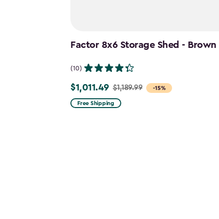
Factor 8x6 Storage Shed - Brown
(10)
$1,011.49
$1,189.99
Price
-15%
from
Free Shipping
$1,189.99
to
$1,011.49