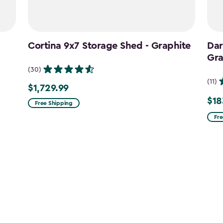
Cortina 9x7 Storage Shed - Graphite
Dar
Gra
(30)
(11)
$1,729.99
$1,729.99
$18
Pric
Free Shipping
fro
Fre
$215
to
$183