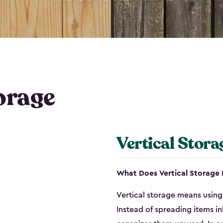
orage
Vertical Stora
What Does Vertical Storage
Vertical storage means using 
Instead of spreading items in