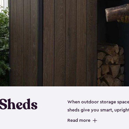
 Sheds
When outdoor storage space is
sheds give you smart, uprigh
items organized without sprea
Read more
these outdoor cabinets are d