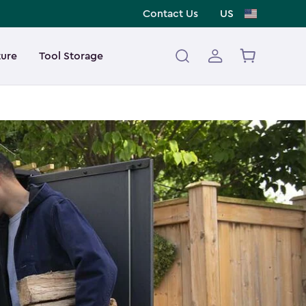
Contact Us
US
ture
Tool Storage