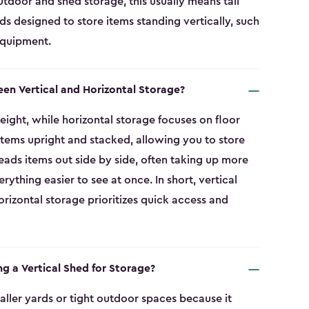
tdoor and shed storage, this usually means tall
eds designed to store items standing vertically, such
equipment.
een Vertical and Horizontal Storage?
eight, while horizontal storage focuses on floor
 items upright and stacked, allowing you to store
eads items out side by side, often taking up more
thing easier to see at once. In short, vertical
rizontal storage prioritizes quick access and
ng a Vertical Shed for Storage?
smaller yards or tight outdoor spaces because it