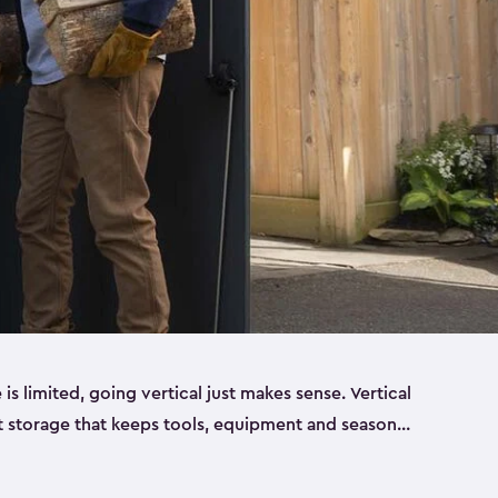
 limited, going vertical just makes sense. Vertical
t storage that keeps tools, equipment and seasonal
ding out across your yard. Built from sturdy resin,
esigned to handle real outdoor conditions. Sun,