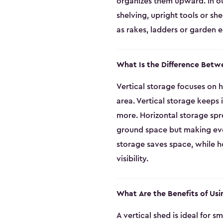
organizes them upward. In ou
shelving, upright tools or sh
as rakes, ladders or garden 
What Is the Difference Betw
Vertical storage focuses on h
area. Vertical storage keeps
more. Horizontal storage spr
ground space but making every
storage saves space, while ho
visibility.
What Are the Benefits of Usi
A vertical shed is ideal for 