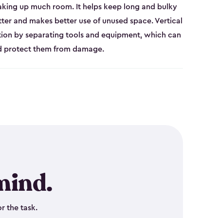
aking up much room. It helps keep long and bulky
tter and makes better use of unused space. Vertical
tion by separating tools and equipment, which can
nd protect them from damage.
mind.
r the task.