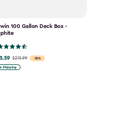
win 100 Gallon Deck Box -
Cortina Mega
phite
Graphite
(28)
3.59
$644.99
$215.99
$859.
e
Price
-15%
m
from
e Shipping
Free Shipping
.99
$859.99
to
.59
$644.99