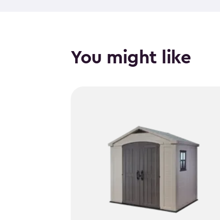
You might like