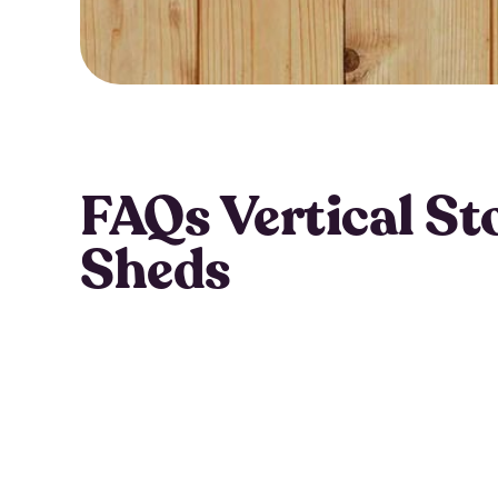
FAQs Vertical St
Sheds