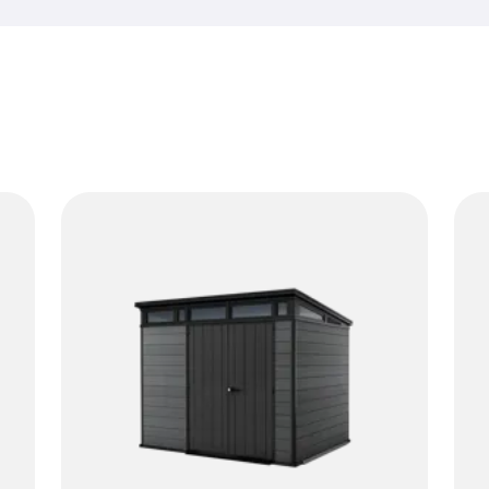
rain and changing temperatur
While a horizontal resin shed 
sheds shine when you want t
reach. No rust, no rot and no 
make it easy to store long-h
essentials in an organized w
come with shelves for an easi
neutral look and simple assem
doing their job. If you want 
too much room, vertical sheds