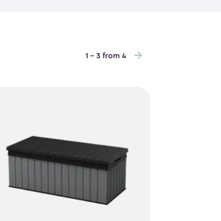
es are no match for their sturdy construction.
is ideal for low-clearance areas, vertical garden
o maximize storage height and keep items easy to
repainting required. Inside, vertical storage sheds
1 - 3 from 4
andled tools, stacked bins and everyday outdoor
ay. Some of the outdoor storage cabinets even
er way to keep items off the floor. With a clean,
bly, they blend into your space while quietly
reliable storage that works hard without taking up
 are an easy, practical choice.