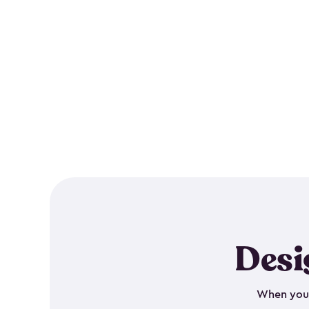
Desi
When your 