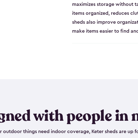
maximizes storage without t
items organized, reduces clu
sheds also improve organiza
make items easier to find a
gned with people in 
outdoor things need indoor coverage, Keter sheds are up fo