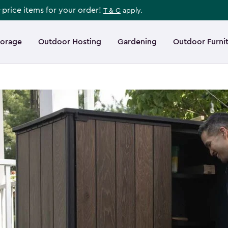
l-price items for your order!
T & C
apply.
torage
Outdoor Hosting
Gardening
Outdoor Furni