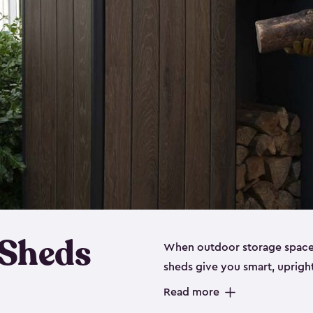
 Sheds
When outdoor storage space is
sheds give you smart, uprigh
items organized without sprea
Read more
these outdoor cabinets are d