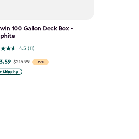
win 100 Gallon Deck Box -
Cortina Mega
phite
Graphite
4.5
(11)
4.5
3.59
$644.99
$215.99
$859.
e
Price
-15%
m
from
e Shipping
Free Shipping
.99
$859.99
to
.59
$644.99