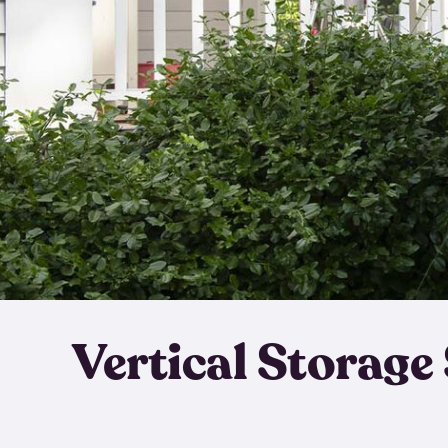
Vertical Storage