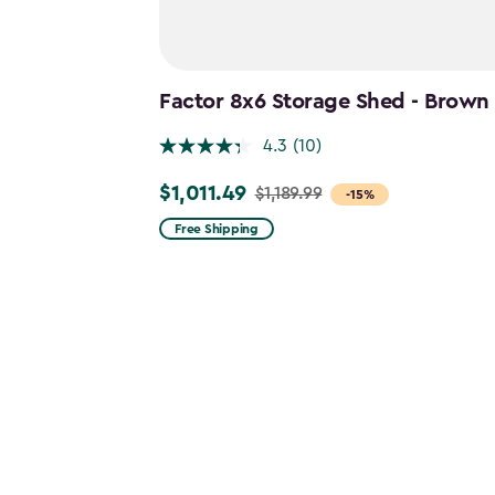
Factor 8x6 Storage Shed - Brown
4.3
(10)
$1,011.49
$1,189.99
Price
-15%
from
Free Shipping
$1,189.99
to
$1,011.49