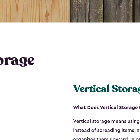
orage
Vertical Stora
What Does Vertical Storage
Vertical storage means using 
Instead of spreading items in
organizes them upward. In ou