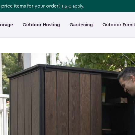
l-price items for your order!
T & C
apply.
torage
Outdoor Hosting
Gardening
Outdoor Furni