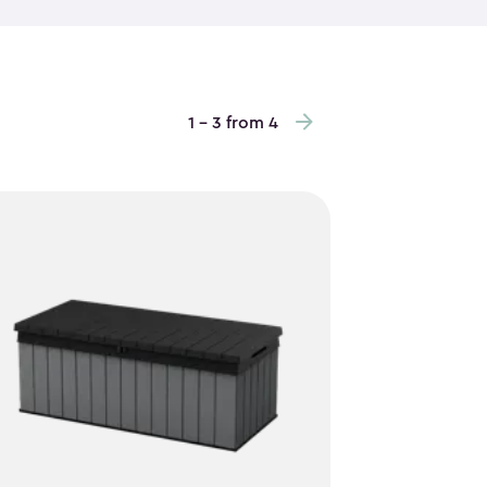
es are no match for their sturdy construction.
is ideal for low-clearance areas, vertical garden
o maximize storage height and keep items easy to
repainting required. Inside, vertical storage sheds
1 - 3 from 4
andled tools, stacked bins and everyday outdoor
ay. Some of the outdoor storage cabinets even
er way to keep items off the floor. With a clean,
bly, they blend into your space while quietly
reliable storage that works hard without taking up
 are an easy, practical choice.