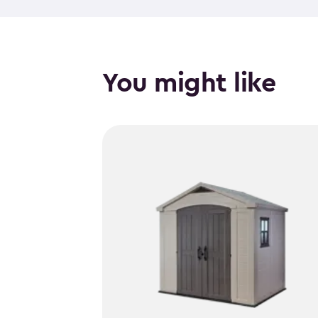
You might like