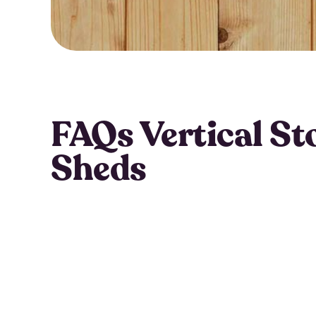
FAQs Vertical St
Sheds