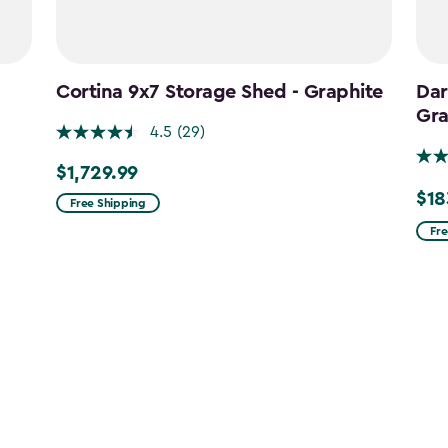
Cortina 9x7 Storage Shed - Graphite
Dar
Gra
4.5
(29)
$1,729.99
$1,729.99
$18
Pric
Free Shipping
fro
Fre
$215
to
$183