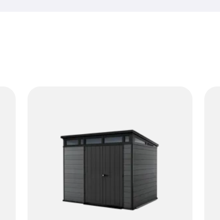
rain and changing temperatur
While a horizontal resin shed 
sheds shine when you want t
reach. No rust, no rot and no 
make it easy to store long-h
essentials in an organized w
come with shelves for an easi
neutral look and simple assem
doing their job. If you want 
too much room, vertical sheds