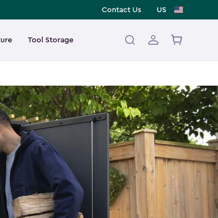
Contact Us
US
ture
Tool Storage