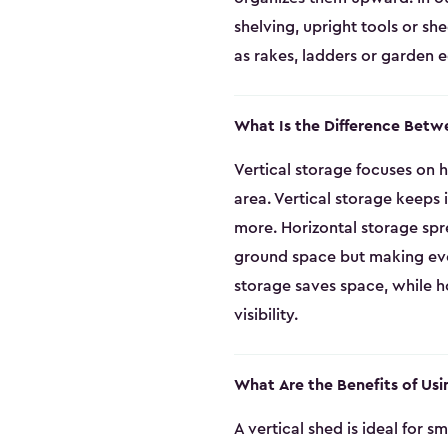
shelving, upright tools or sh
as rakes, ladders or garden 
What Is the Difference Betw
Vertical storage focuses on h
area. Vertical storage keeps
more. Horizontal storage spr
ground space but making every
storage saves space, while ho
visibility.
What Are the Benefits of Usi
A vertical shed is ideal for 