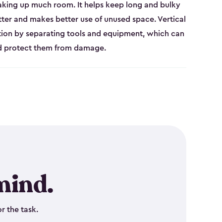
aking up much room. It helps keep long and bulky
tter and makes better use of unused space. Vertical
tion by separating tools and equipment, which can
nd protect them from damage.
mind.
r the task.