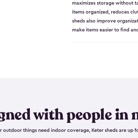
maximizes storage without t
items organized, reduces clu
sheds also improve organiza
make items easier to find a
gned with people in 
outdoor things need indoor coverage, Keter sheds are up fo