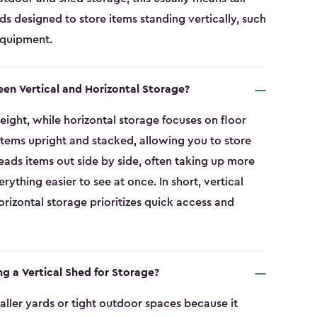
eds designed to store items standing vertically, such
equipment.
een Vertical and Horizontal Storage?
eight, while horizontal storage focuses on floor
 items upright and stacked, allowing you to store
eads items out side by side, often taking up more
thing easier to see at once. In short, vertical
rizontal storage prioritizes quick access and
ng a Vertical Shed for Storage?
smaller yards or tight outdoor spaces because it