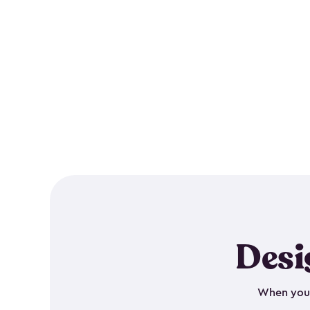
Desi
When your 