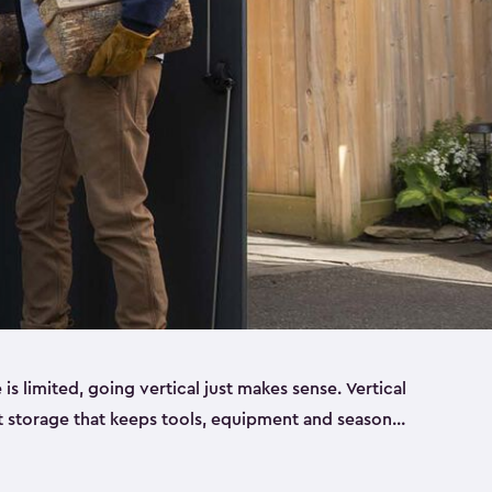
 limited, going vertical just makes sense. Vertical
t storage that keeps tools, equipment and seasonal
ding out across your yard. Built from sturdy resin,
esigned to handle real outdoor conditions. Sun,