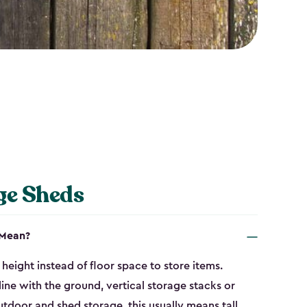
ge Sheds
 Mean?
height instead of floor space to store items.
line with the ground, vertical storage stacks or
tdoor and shed storage, this usually means tall