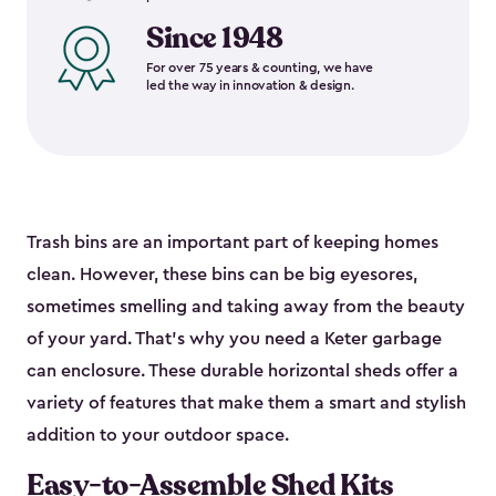
Since 1948
For over 75 years & counting, we have
led the way in innovation & design.
Trash bins are an important part of keeping homes
clean. However, these bins can be big eyesores,
sometimes smelling and taking away from the beauty
of your yard. That’s why you need a Keter garbage
can enclosure. These durable horizontal sheds offer a
variety of features that make them a smart and stylish
addition to your outdoor space.
Easy-to-Assemble Shed Kits