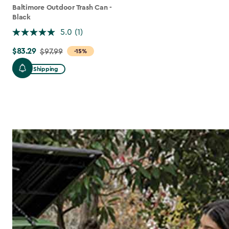
Baltimore Outdoor Trash Can -
Black
5.0
(1)
$83.29
Price
$97.99
-15%
from
Free Shipping
$97.99
to
$83.29