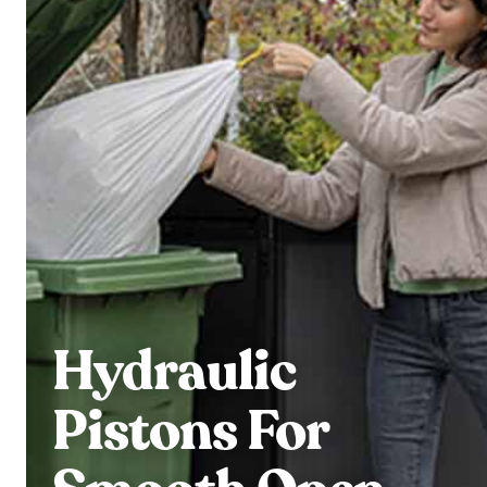
Hydraulic
Pistons For