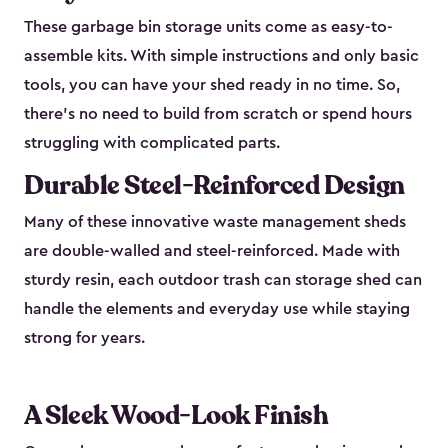
These garbage bin storage units come as easy-to-
assemble kits. With simple instructions and only basic
tools, you can have your shed ready in no time. So,
there’s no need to build from scratch or spend hours
struggling with complicated parts.
Durable Steel-Reinforced Design
Many of these innovative waste management sheds
are double-walled and steel-reinforced. Made with
sturdy resin, each outdoor trash can storage shed can
handle the elements and everyday use while staying
strong for years.
A Sleek Wood-Look Finish