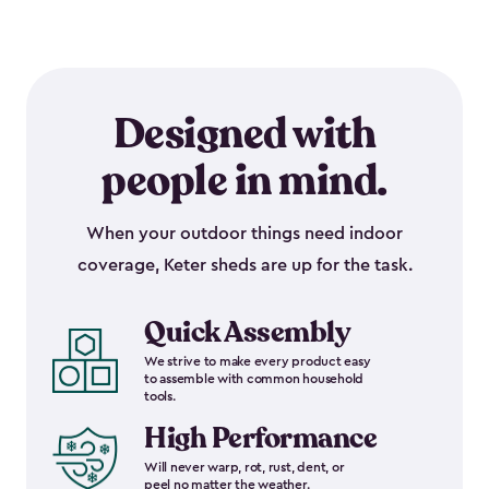
Designed with
people in mind.
When your outdoor things need indoor
coverage, Keter sheds are up for the task.
Quick Assembly
We strive to make every product easy
to assemble with common household
tools.
High Performance
Will never warp, rot, rust, dent, or
peel no matter the weather.