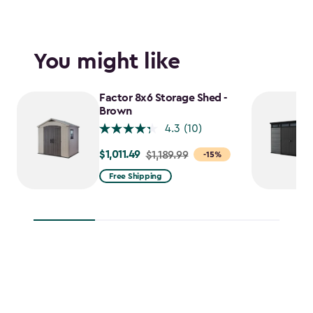
You might like
Factor 8x6 Storage Shed -
Brown
4.3
(10)
$1,011.49
Price
$1,189.99
-15%
from
Free Shipping
$1,189.99
to
$1,011.49