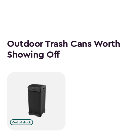
Outdoor Trash Cans Worth
Showing Off
Out of stock