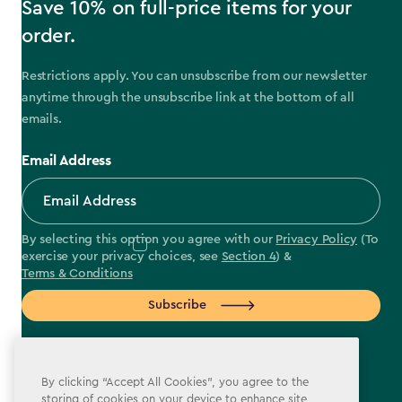
Save 10% on full-price items for your
order.
Restrictions apply. You can unsubscribe from our newsletter
anytime through the unsubscribe link at the bottom of all
emails.
Email Address
By selecting this option you agree with our
Privacy Policy
(To
exercise your privacy choices, see
Section 4
) &
Terms & Conditions
Subscribe
By clicking “Accept All Cookies”, you agree to the
storing of cookies on your device to enhance site