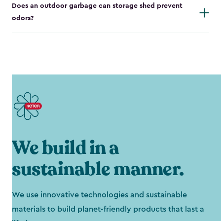
Does an outdoor garbage can storage shed prevent
odors?
We build in a
sustainable manner.
We use innovative technologies and sustainable
materials to build planet-friendly products that last a