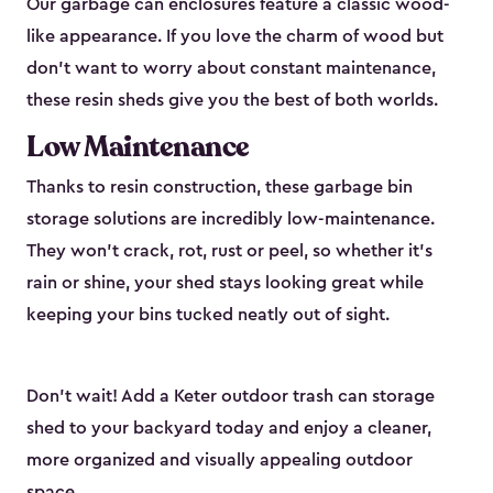
Our garbage can enclosures feature a classic wood-
like appearance. If you love the charm of wood but
don’t want to worry about constant maintenance,
these resin sheds give you the best of both worlds.
Low Maintenance
Thanks to resin construction, these garbage bin
storage solutions are incredibly low-maintenance.
They won’t crack, rot, rust or peel, so whether it’s
rain or shine, your shed stays looking great while
keeping your bins tucked neatly out of sight.
Don’t wait! Add a Keter outdoor trash can storage
shed to your backyard today and enjoy a cleaner,
more organized and visually appealing outdoor
space.