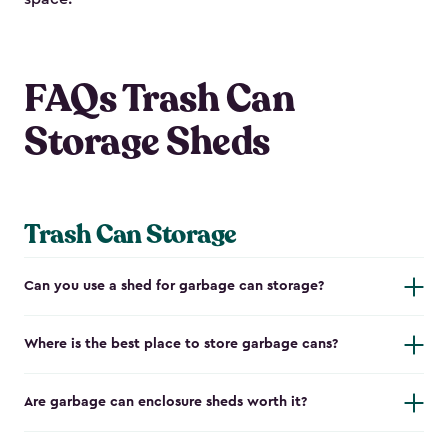
FAQs Trash Can
Storage Sheds
Trash Can Storage
Can you use a shed for garbage can storage?
Where is the best place to store garbage cans?
Are garbage can enclosure sheds worth it?