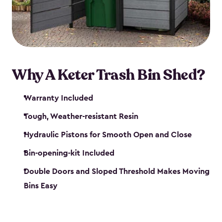
polished solution.
Why A Keter Trash Bin Shed?
Warranty Included
Tough, Weather-resistant Resin
Hydraulic Pistons for Smooth Open and Close
Bin-opening-kit Included
Double Doors and Sloped Threshold Makes Moving
Bins Easy