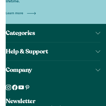
lifetime.
Learn more
Categories
Help & Support
Company
Newsletter