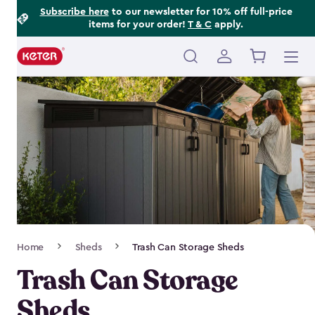
Footer
Skip
Subscribe here
to our newsletter for 10% off full-price
items for your order!
T & C
apply.
to
Information
main
content
Main
navigation
Breadcrumb
Home
Sheds
Trash Can Storage Sheds
Navigation
Trash Can Storage
Sheds