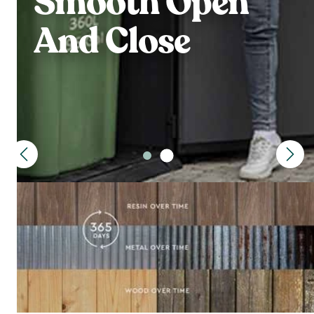
Smooth Open
And Close