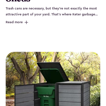
Trash cans are necessary, but they’re not exactly the most
attractive part of your yard. That’s where Keter garbage
can enclosures can really help. They've been designed to
Read more
keep your curbside trash, compost bins and recycling
neatly tucked away. These sheds help your outdoor space
look organized and polished. Each Keter outdoor trash can
storage unit is crafted from durable, weather-resistant resin
that won’t crack, rust, peel or rot, even when exposed to
harsh sun, rain or snow. Built-in ventilation keeps odors
under control, while the lockable design (with the addition
of a padlock) gives you peace of mind that your bins are
secure. Our garbage bin storage solutions also feature
thoughtful extras, like bin-opening kits, so you can easily
lift and close your lids without hassle. Whether you’re
looking to keep your trash bins out of sight for a tidy
backyard, Keter’s outdoor trash can storage sheds combine
durability, convenience and smart design for a practical yet