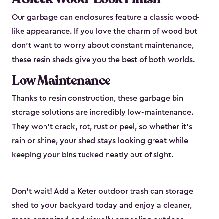
Our garbage can enclosures feature a classic wood-
like appearance. If you love the charm of wood but
don’t want to worry about constant maintenance,
these resin sheds give you the best of both worlds.
Low Maintenance
Thanks to resin construction, these garbage bin
storage solutions are incredibly low-maintenance.
They won’t crack, rot, rust or peel, so whether it’s
rain or shine, your shed stays looking great while
keeping your bins tucked neatly out of sight.
Don’t wait! Add a Keter outdoor trash can storage
shed to your backyard today and enjoy a cleaner,