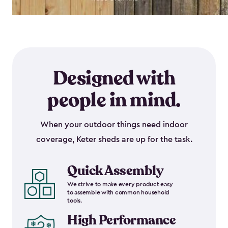
Designed with
people in mind.
When your outdoor things need indoor
coverage, Keter sheds are up for the task.
Quick Assembly
We strive to make every product easy
to assemble with common household
tools.
High Performance