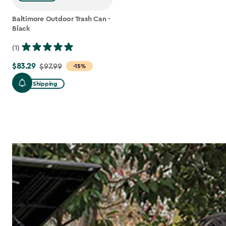
Baltimore Outdoor Trash Can -
Black
(1)
$83.29
Price
$97.99
-15%
from
Free Shipping
$97.99
to
$83.29