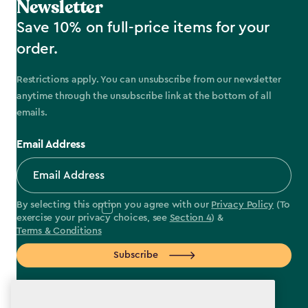
Newsletter
Save 10% on full-price items for your
order.
Restrictions apply. You can unsubscribe from our newsletter
anytime through the unsubscribe link at the bottom of all
emails.
Email Address
By selecting this option you agree with our
Privacy Policy
(To
exercise your privacy choices, see
Section 4
) &
Terms & Conditions
Subscribe