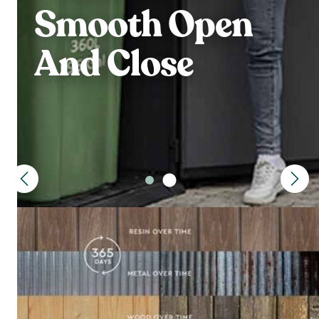
Smooth Open
And Close