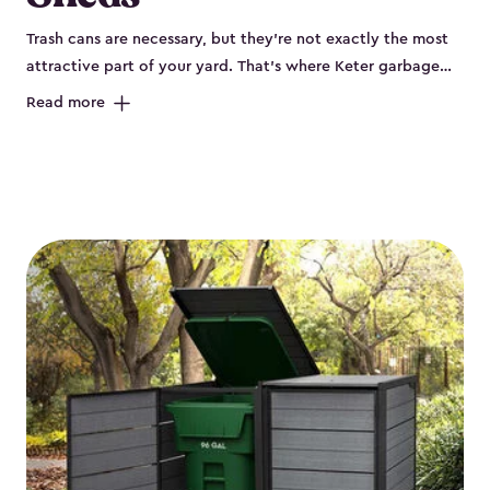
Trash cans are necessary, but they’re not exactly the most
attractive part of your yard. That’s where Keter garbage
can enclosures can really help. They've been designed to
Read more
keep your curbside trash, compost bins and recycling
neatly tucked away. These sheds help your outdoor space
look organized and polished. Each Keter outdoor trash can
storage unit is crafted from durable, weather-resistant resin
that won’t crack, rust, peel or rot, even when exposed to
harsh sun, rain or snow. Built-in ventilation keeps odors
under control, while the lockable design (with the addition
of a padlock) gives you peace of mind that your bins are
secure. Our garbage bin storage solutions also feature
thoughtful extras, like bin-opening kits, so you can easily
lift and close your lids without hassle. Whether you’re
looking to keep your trash bins out of sight for a tidy
backyard, Keter’s outdoor trash can storage sheds combine
durability, convenience and smart design for a practical yet