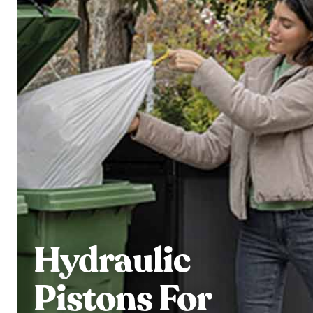
Hydraulic
Pistons For