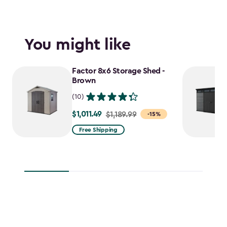
You might like
Factor 8x6 Storage Shed -
Brown
(10)
$1,011.49
Price
$1,189.99
-15%
from
Free Shipping
$1,189.99
to
$1,011.49