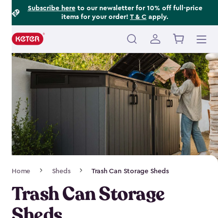
Footer
Skip
Subscribe here
to our newsletter for 10% off full-price
items for your order!
T & C
apply.
to
Information
main
content
Main
navigation
Breadcrumb
Home
Sheds
Trash Can Storage Sheds
Navigation
Trash Can Storage
Sheds