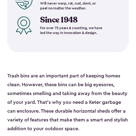
Will never warp, rot, rust, dent, or
peel no matter the weather.
Since 1948
For over 75 years & counting, we have
led the way in innovation & design.
Trash bins are an important part of keeping homes
clean. However, these bins can be big eyesores,
sometimes smelling and taking away from the beauty
of your yard. That’s why you need a Keter garbage
can enclosure. These durable horizontal sheds offer a
variety of features that make them a smart and stylish
addition to your outdoor space.