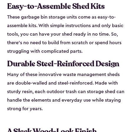
Easy-to-Assemble Shed Kits
These garbage bin storage units come as easy-to-
assemble kits. With simple instructions and only basic
tools, you can have your shed ready in no time. So,
there’s no need to build from scratch or spend hours
struggling with complicated parts.
Durable Steel-Reinforced Design
Many of these innovative waste management sheds
are double-walled and steel-reinforced. Made with
sturdy resin, each outdoor trash can storage shed can
handle the elements and everyday use while staying
strong for years.
A Sleek Wood-Look Finish