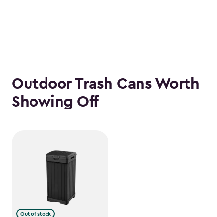
Outdoor Trash Cans Worth
Showing Off
Out of stock