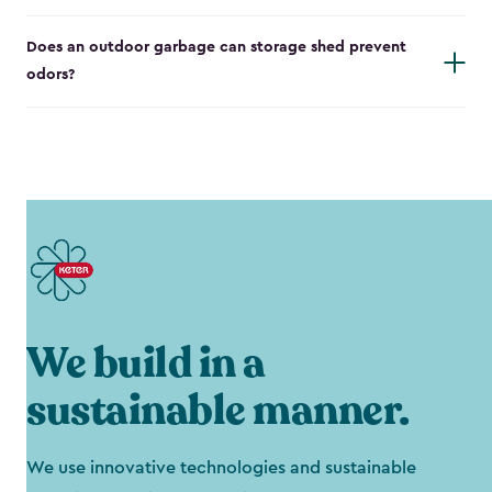
Does an outdoor garbage can storage shed prevent
odors?
We build in a
sustainable manner.
We use innovative technologies and sustainable