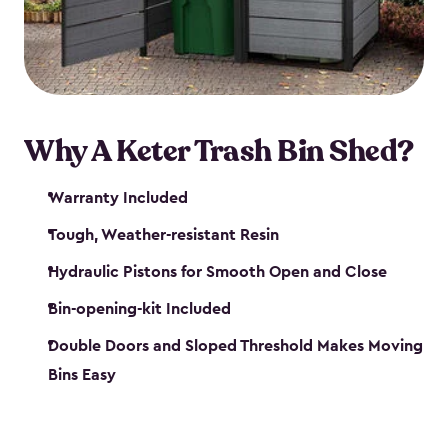
polished solution.
Why A Keter Trash Bin Shed?
Warranty Included
Tough, Weather-resistant Resin
Hydraulic Pistons for Smooth Open and Close
Bin-opening-kit Included
Double Doors and Sloped Threshold Makes Moving
Bins Easy