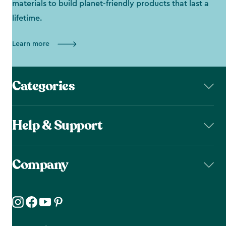
materials to build planet-friendly products that last a
lifetime.
Learn more
Categories
Help & Support
Company