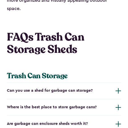
more organized and visually appealing outdoor
space.
FAQs Trash Can
Storage Sheds
Trash Can Storage
Can you use a shed for garbage can storage?
Where is the best place to store garbage cans?
Are garbage can enclosure sheds worth it?