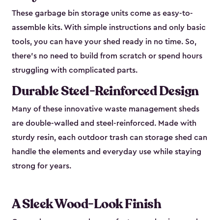
These garbage bin storage units come as easy-to-
assemble kits. With simple instructions and only basic
tools, you can have your shed ready in no time. So,
there’s no need to build from scratch or spend hours
struggling with complicated parts.
Durable Steel-Reinforced Design
Many of these innovative waste management sheds
are double-walled and steel-reinforced. Made with
sturdy resin, each outdoor trash can storage shed can
handle the elements and everyday use while staying
strong for years.
A Sleek Wood-Look Finish