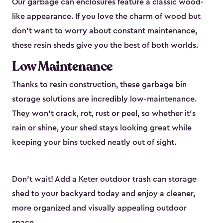
Our garbage can enclosures feature a classic wood-
like appearance. If you love the charm of wood but
don’t want to worry about constant maintenance,
these resin sheds give you the best of both worlds.
Low Maintenance
Thanks to resin construction, these garbage bin
storage solutions are incredibly low-maintenance.
They won’t crack, rot, rust or peel, so whether it’s
rain or shine, your shed stays looking great while
keeping your bins tucked neatly out of sight.
Don’t wait! Add a Keter outdoor trash can storage
shed to your backyard today and enjoy a cleaner,
more organized and visually appealing outdoor
space.