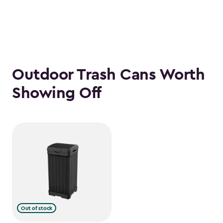
Outdoor Trash Cans Worth
Showing Off
Out of stock