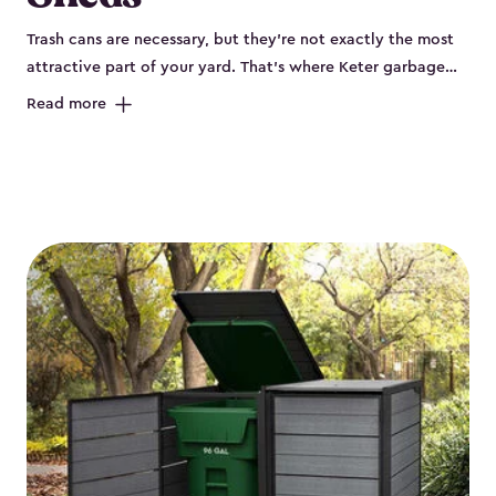
Trash cans are necessary, but they’re not exactly the most
attractive part of your yard. That’s where Keter garbage
can enclosures can really help. They've been designed to
Read more
keep your curbside trash, compost bins and recycling
neatly tucked away. These sheds help your outdoor space
look organized and polished. Each Keter outdoor trash can
storage unit is crafted from durable, weather-resistant resin
that won’t crack, rust, peel or rot, even when exposed to
harsh sun, rain or snow. Built-in ventilation keeps odors
under control, while the lockable design (with the addition
of a padlock) gives you peace of mind that your bins are
secure. Our garbage bin storage solutions also feature
thoughtful extras, like bin-opening kits, so you can easily
lift and close your lids without hassle. Whether you’re
looking to keep your trash bins out of sight for a tidy
backyard, Keter’s outdoor trash can storage sheds combine
durability, convenience and smart design for a practical yet