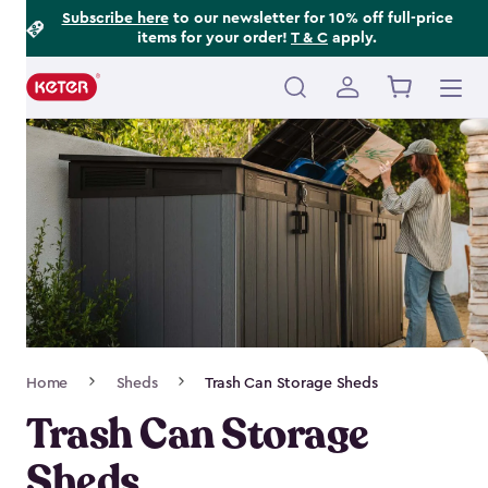
Footer
Skip
Subscribe here
to our newsletter for 10% off full-price
items for your order!
T & C
apply.
to
Information
main
content
Main
navigation
Breadcrumb
Home
Sheds
Trash Can Storage Sheds
Navigation
Trash Can Storage
Sheds