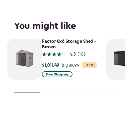
You might like
Factor 8x6 Storage Shed -
Brown
4.3
(10)
$1,011.49
Price
$1,189.99
-15%
from
Free Shipping
$1,189.99
to
$1,011.49