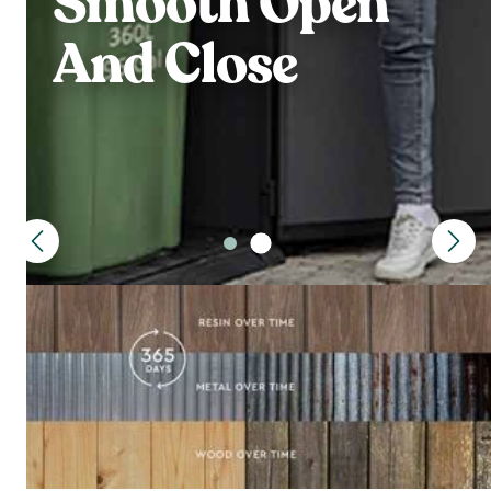
Smooth Open
And Close