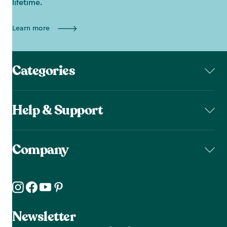
lifetime.
Learn more
Categories
Help & Support
Company
Newsletter