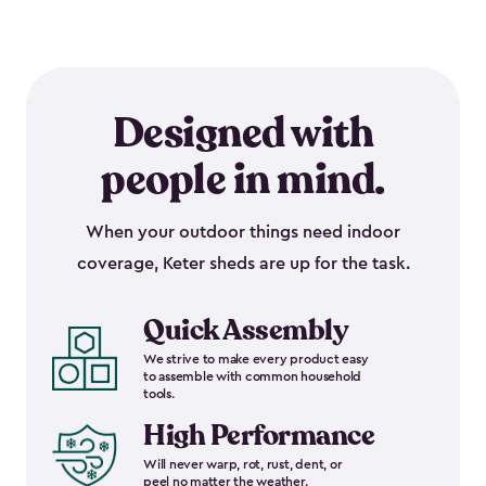
Designed with
people in mind.
When your outdoor things need indoor
coverage, Keter sheds are up for the task.
Quick Assembly
We strive to make every product easy
to assemble with common household
tools.
High Performance
Will never warp, rot, rust, dent, or
peel no matter the weather.