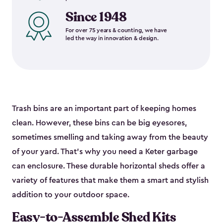
Since 1948
For over 75 years & counting, we have
led the way in innovation & design.
Trash bins are an important part of keeping homes
clean. However, these bins can be big eyesores,
sometimes smelling and taking away from the beauty
of your yard. That’s why you need a Keter garbage
can enclosure. These durable horizontal sheds offer a
variety of features that make them a smart and stylish
addition to your outdoor space.
Easy-to-Assemble Shed Kits