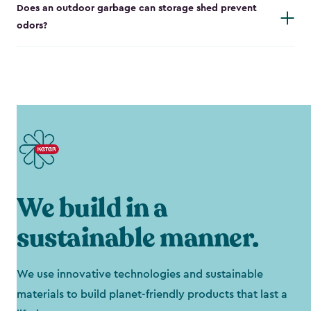
Does an outdoor garbage can storage shed prevent
odors?
We build in a
sustainable manner.
We use innovative technologies and sustainable
materials to build planet-friendly products that last a