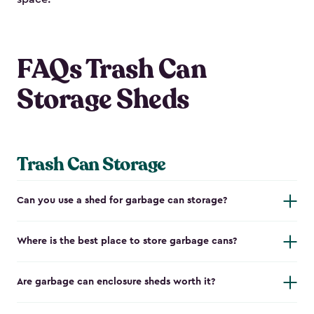
FAQs Trash Can
Storage Sheds
Trash Can Storage
Can you use a shed for garbage can storage?
Where is the best place to store garbage cans?
Are garbage can enclosure sheds worth it?