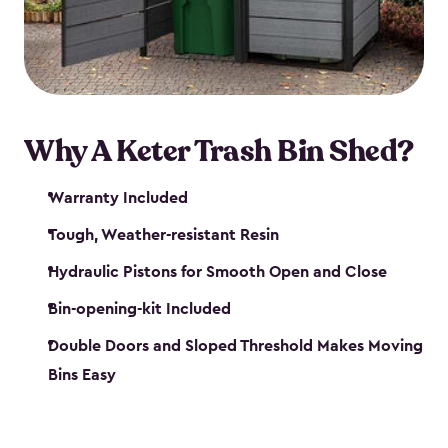
polished solution.
Why A Keter Trash Bin Shed?
Warranty Included
Tough, Weather-resistant Resin
Hydraulic Pistons for Smooth Open and Close
Bin-opening-kit Included
Double Doors and Sloped Threshold Makes Moving
Bins Easy