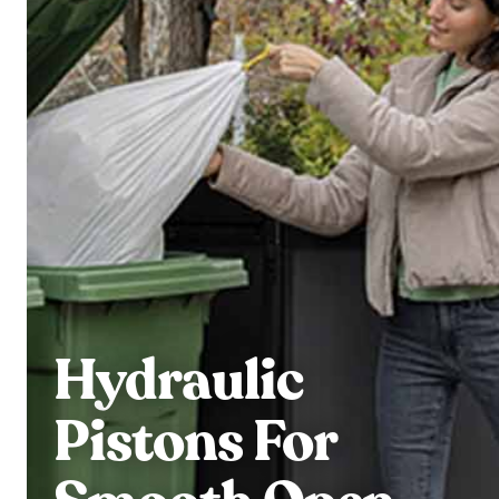
Hydraulic
Pistons For