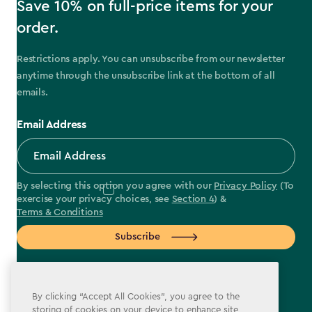
Save 10% on full-price items for your
order.
Restrictions apply. You can unsubscribe from our newsletter
anytime through the unsubscribe link at the bottom of all
emails.
Email Address
By selecting this option you agree with our
Privacy Policy
(To
exercise your privacy choices, see
Section 4
) &
Terms & Conditions
Subscribe
By clicking “Accept All Cookies”, you agree to the
storing of cookies on your device to enhance site