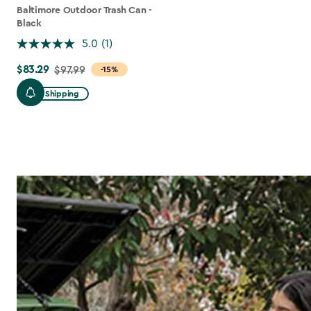
Baltimore Outdoor Trash Can -
Black
5.0
(1)
$83.29
Price
$97.99
-15%
from
Free Shipping
$97.99
to
$83.29