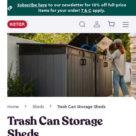
Footer
Skip
Subscribe here
to our newsletter for 10% off full-price
items for your order!
T & C
apply.
to
Information
main
content
Main
navigation
Breadcrumb
Home
Sheds
Trash Can Storage Sheds
Navigation
Trash Can Storage
Sheds