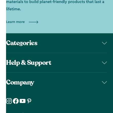
materials to build planet-friendly products that last a
lifetime.
Learn more
Categories
Help & Support
Company