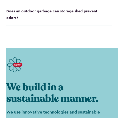
Does an outdoor garbage can storage shed prevent
odors?
We build in a
sustainable manner.
We use innovative technologies and sustainable