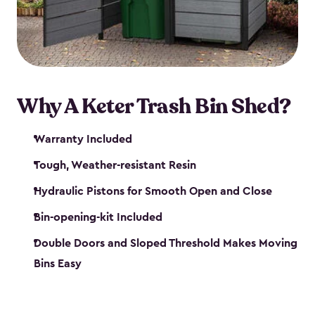
polished solution.
Why A Keter Trash Bin Shed?
Warranty Included
Tough, Weather-resistant Resin
Hydraulic Pistons for Smooth Open and Close
Bin-opening-kit Included
Double Doors and Sloped Threshold Makes Moving
Bins Easy