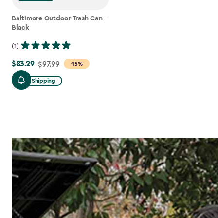
Baltimore Outdoor Trash Can -
Black
(1)
$83.29
Price
$97.99
-15%
from
Free Shipping
$97.99
to
$83.29