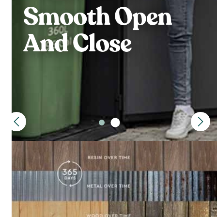
Smooth Open
And Close