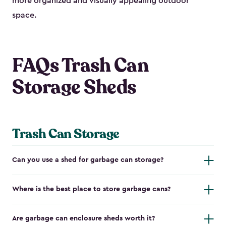
more organized and visually appealing outdoor
space.
FAQs Trash Can
Storage Sheds
Trash Can Storage
Can you use a shed for garbage can storage?
Where is the best place to store garbage cans?
Are garbage can enclosure sheds worth it?