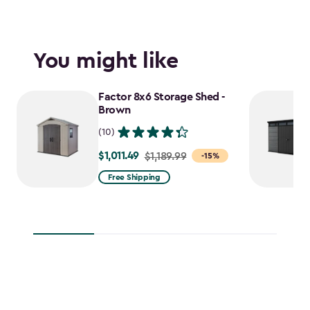
You might like
Factor 8x6 Storage Shed -
Brown
(10)
$1,011.49
Price
$1,189.99
-15%
from
Free Shipping
$1,189.99
to
$1,011.49