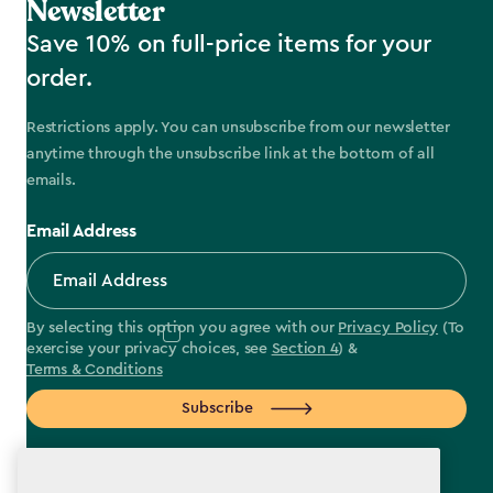
Newsletter
Save 10% on full-price items for your
order.
Restrictions apply. You can unsubscribe from our newsletter
anytime through the unsubscribe link at the bottom of all
emails.
Email Address
By selecting this option you agree with our
Privacy Policy
(To
exercise your privacy choices, see
Section 4
) &
Terms & Conditions
Subscribe