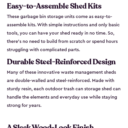
Easy-to-Assemble Shed Kits
These garbage bin storage units come as easy-to-
assemble kits. With simple instructions and only basic
tools, you can have your shed ready in no time. So,
there’s no need to build from scratch or spend hours
struggling with complicated parts.
Durable Steel-Reinforced Design
Many of these innovative waste management sheds
are double-walled and steel-reinforced. Made with
sturdy resin, each outdoor trash can storage shed can
handle the elements and everyday use while staying
strong for years.
A Sleek Wood-Look Finish