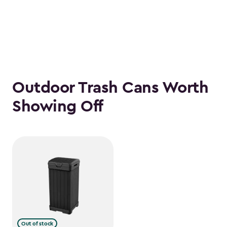
Outdoor Trash Cans Worth
Showing Off
Out of stock