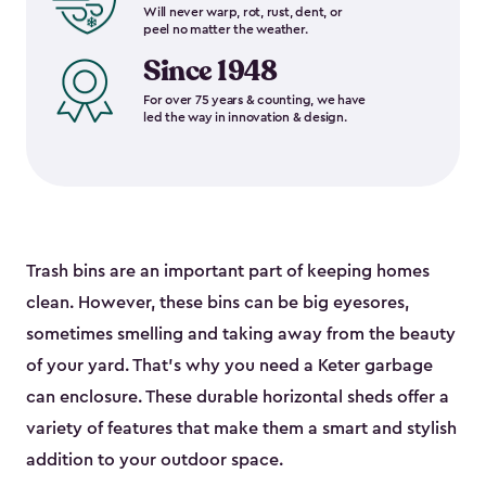
Will never warp, rot, rust, dent, or
peel no matter the weather.
Since 1948
For over 75 years & counting, we have
led the way in innovation & design.
Trash bins are an important part of keeping homes
clean. However, these bins can be big eyesores,
sometimes smelling and taking away from the beauty
of your yard. That’s why you need a Keter garbage
can enclosure. These durable horizontal sheds offer a
variety of features that make them a smart and stylish
addition to your outdoor space.