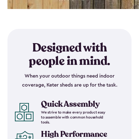
Designed with
people in mind.
When your outdoor things need indoor
coverage, Keter sheds are up for the task.
Quick Assembly
We strive to make every product easy
to assemble with common household
tools.
High Performance