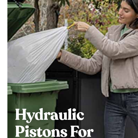
Hydraulic
Pistons For