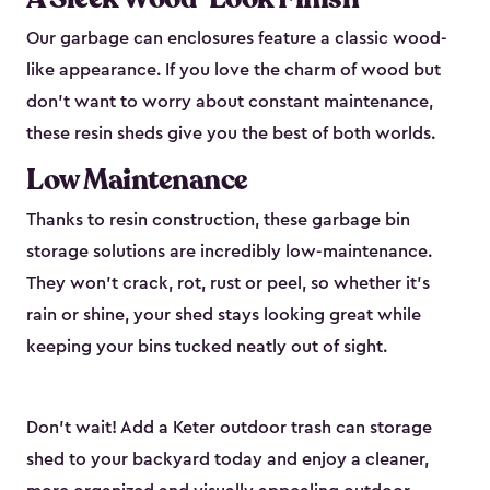
Our garbage can enclosures feature a classic wood-
like appearance. If you love the charm of wood but
don’t want to worry about constant maintenance,
these resin sheds give you the best of both worlds.
Low Maintenance
Thanks to resin construction, these garbage bin
storage solutions are incredibly low-maintenance.
They won’t crack, rot, rust or peel, so whether it’s
rain or shine, your shed stays looking great while
keeping your bins tucked neatly out of sight.
Don’t wait! Add a Keter outdoor trash can storage
shed to your backyard today and enjoy a cleaner,