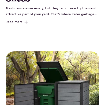
Trash cans are necessary, but they’re not exactly the most
attractive part of your yard. That’s where Keter garbage
can enclosures can really help. They've been designed to
Read more
keep your curbside trash, compost bins and recycling
neatly tucked away. These sheds help your outdoor space
look organized and polished. Each Keter outdoor trash can
storage unit is crafted from durable, weather-resistant resin
that won’t crack, rust, peel or rot, even when exposed to
harsh sun, rain or snow. Built-in ventilation keeps odors
under control, while the lockable design (with the addition
of a padlock) gives you peace of mind that your bins are
secure. Our garbage bin storage solutions also feature
thoughtful extras, like bin-opening kits, so you can easily
lift and close your lids without hassle. Whether you’re
looking to keep your trash bins out of sight for a tidy
backyard, Keter’s outdoor trash can storage sheds combine
durability, convenience and smart design for a practical yet