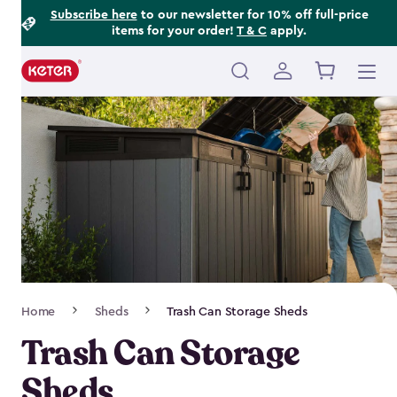
Footer
Skip
Subscribe here
to our newsletter for 10% off full-price
items for your order!
T & C
apply.
to
Information
main
content
Main
navigation
Breadcrumb
Home
Sheds
Trash Can Storage Sheds
Navigation
Trash Can Storage
Sheds