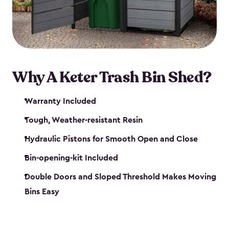
polished solution.
Why A Keter Trash Bin Shed?
Warranty Included
Tough, Weather-resistant Resin
Hydraulic Pistons for Smooth Open and Close
Bin-opening-kit Included
Double Doors and Sloped Threshold Makes Moving
Bins Easy