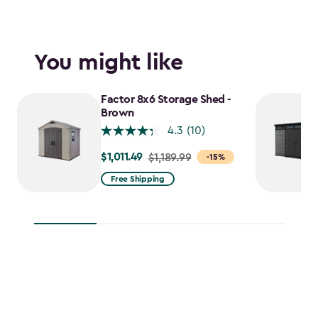
You might like
Factor 8x6 Storage Shed -
Brown
4.3
(10)
$1,011.49
Price
$1,189.99
-15%
from
Free Shipping
$1,189.99
to
$1,011.49