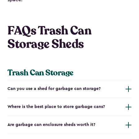
FAQs Trash Can
Storage Sheds
Trash Can Storage
Can you use a shed for garbage can storage?
Where is the best place to store garbage cans?
Are garbage can enclosure sheds worth it?