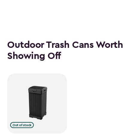
Outdoor Trash Cans Worth
Showing Off
Out of stock