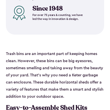
Since 1948
For over 75 years & counting, we have
led the way in innovation & design.
Trash bins are an important part of keeping homes
clean. However, these bins can be big eyesores,
sometimes smelling and taking away from the beauty
of your yard. That’s why you need a Keter garbage
can enclosure. These durable horizontal sheds offer a
variety of features that make them a smart and stylish
addition to your outdoor space.
Easy-to-Assemble Shed Kits