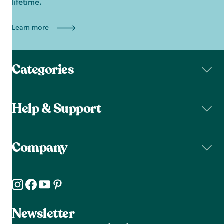
lifetime.
Learn more
Categories
Help & Support
Company
Newsletter