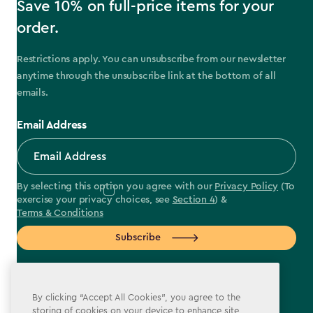
Save 10% on full-price items for your
order.
Restrictions apply. You can unsubscribe from our newsletter
anytime through the unsubscribe link at the bottom of all
emails.
Email Address
By selecting this option you agree with our
Privacy Policy
(To
exercise your privacy choices, see
Section 4
) &
Terms & Conditions
Subscribe
By clicking “Accept All Cookies”, you agree to the
storing of cookies on your device to enhance site