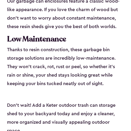
Our garbage can enclosures feature a classic wood-
like appearance. If you love the charm of wood but
don’t want to worry about constant maintenance,
these resin sheds give you the best of both worlds.
Low Maintenance
Thanks to resin construction, these garbage bin
storage solutions are incredibly low-maintenance.
They won’t crack, rot, rust or peel, so whether it’s
rain or shine, your shed stays looking great while
keeping your bins tucked neatly out of sight.
Don’t wait! Add a Keter outdoor trash can storage
shed to your backyard today and enjoy a cleaner,
more organized and visually appealing outdoor
space.