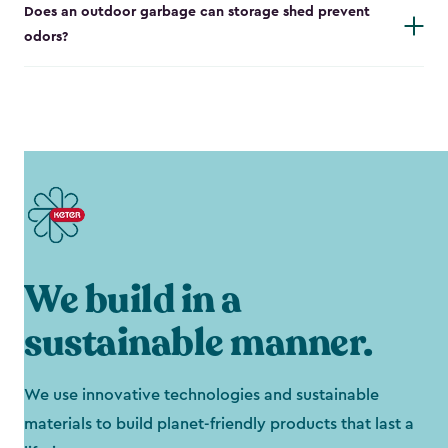
Does an outdoor garbage can storage shed prevent
odors?
We build in a
sustainable manner.
We use innovative technologies and sustainable
materials to build planet-friendly products that last a