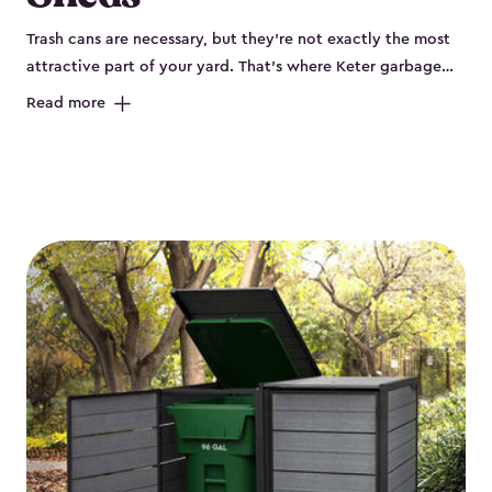
Trash cans are necessary, but they’re not exactly the most
attractive part of your yard. That’s where Keter garbage
can enclosures can really help. They've been designed to
Read more
keep your curbside trash, compost bins and recycling
neatly tucked away. These sheds help your outdoor space
look organized and polished. Each Keter outdoor trash can
storage unit is crafted from durable, weather-resistant resin
that won’t crack, rust, peel or rot, even when exposed to
harsh sun, rain or snow. Built-in ventilation keeps odors
under control, while the lockable design (with the addition
of a padlock) gives you peace of mind that your bins are
secure. Our garbage bin storage solutions also feature
thoughtful extras, like bin-opening kits, so you can easily
lift and close your lids without hassle. Whether you’re
looking to keep your trash bins out of sight for a tidy
backyard, Keter’s outdoor trash can storage sheds combine
durability, convenience and smart design for a practical yet