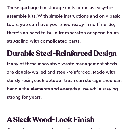
These garbage bin storage units come as easy-to-
assemble kits. With simple instructions and only basic
tools, you can have your shed ready in no time. So,
there’s no need to build from scratch or spend hours
struggling with complicated parts.
Durable Steel-Reinforced Design
Many of these innovative waste management sheds
are double-walled and steel-reinforced. Made with
sturdy resin, each outdoor trash can storage shed can
handle the elements and everyday use while staying
strong for years.
A Sleek Wood-Look Finish