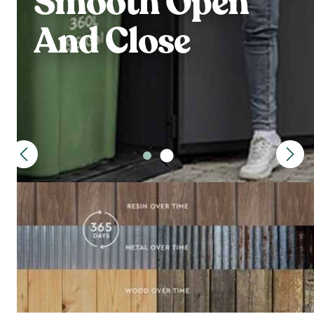
Smooth Open
And Close