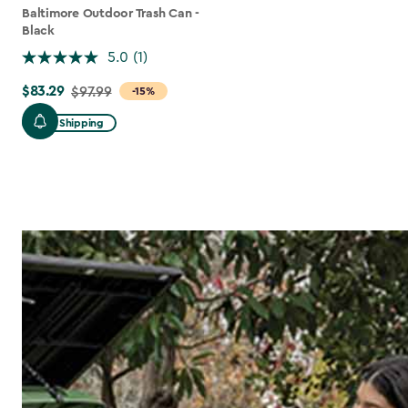
Baltimore Outdoor Trash Can -
Black
5.0
(1)
$83.29
Price
$97.99
-15%
from
Free Shipping
$97.99
to
$83.29