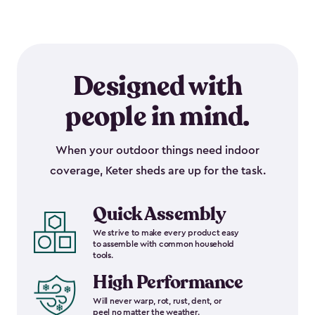
Designed with
people in mind.
When your outdoor things need indoor
coverage, Keter sheds are up for the task.
Quick Assembly
We strive to make every product easy
to assemble with common household
tools.
High Performance
Will never warp, rot, rust, dent, or
peel no matter the weather.