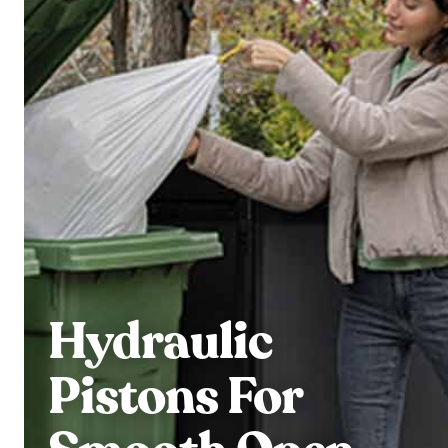
Hydraulic
Pistons For