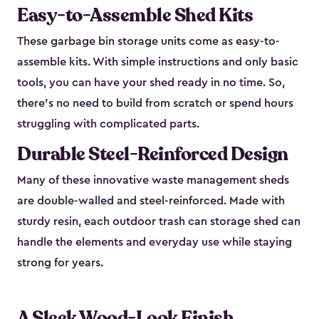
Easy-to-Assemble Shed Kits
These garbage bin storage units come as easy-to-
assemble kits. With simple instructions and only basic
tools, you can have your shed ready in no time. So,
there’s no need to build from scratch or spend hours
struggling with complicated parts.
Durable Steel-Reinforced Design
Many of these innovative waste management sheds
are double-walled and steel-reinforced. Made with
sturdy resin, each outdoor trash can storage shed can
handle the elements and everyday use while staying
strong for years.
A Sleek Wood-Look Finish