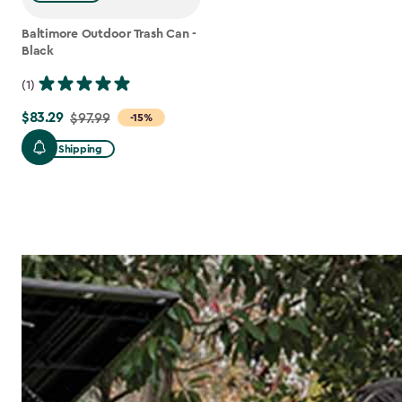
Baltimore Outdoor Trash Can -
Black
(1)
$83.29
Price
$97.99
-15%
from
Free Shipping
$97.99
to
$83.29