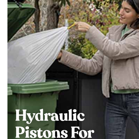
Hydraulic
Pistons For