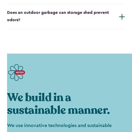
Does an outdoor garbage can storage shed prevent
odors?
We build in a
sustainable manner.
We use innovative technologies and sustainable