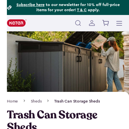
Footer
Skip
Subscribe here
to our newsletter for 10% off full-price
items for your order!
T & C
apply.
to
Information
main
content
Main
navigation
Breadcrumb
Home
Sheds
Trash Can Storage Sheds
Navigation
Trash Can Storage
Sheds