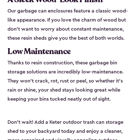
Our garbage can enclosures feature a classic wood-
like appearance. If you love the charm of wood but
don’t want to worry about constant maintenance,
these resin sheds give you the best of both worlds.
Low Maintenance
Thanks to resin construction, these garbage bin
storage solutions are incredibly low-maintenance.
They won’t crack, rot, rust or peel, so whether it’s
rain or shine, your shed stays looking great while
keeping your bins tucked neatly out of sight.
Don’t wait! Add a Keter outdoor trash can storage
shed to your backyard today and enjoy a cleaner,