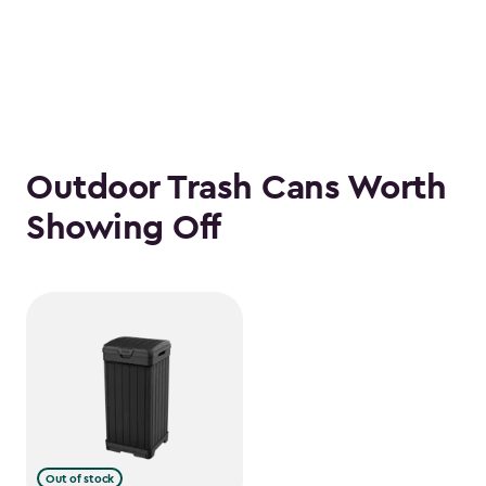
Outdoor Trash Cans Worth
Showing Off
Out of stock