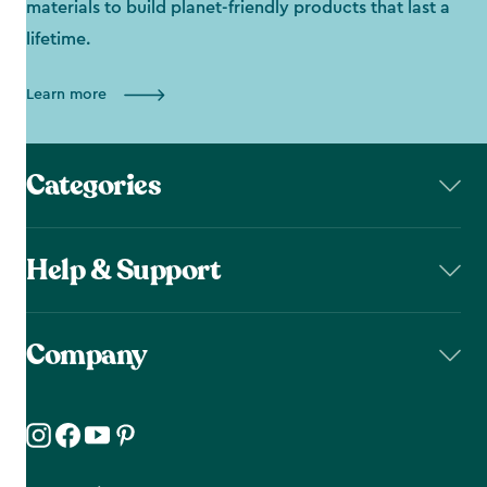
materials to build planet-friendly products that last a
lifetime.
Learn more
Categories
Help & Support
Company