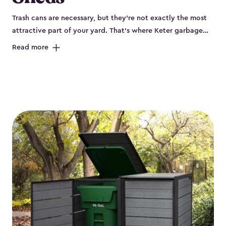
Trash cans are necessary, but they’re not exactly the most
attractive part of your yard. That’s where Keter garbage
can enclosures can really help. They've been designed to
Read more
keep your curbside trash, compost bins and recycling
neatly tucked away. These sheds help your outdoor space
look organized and polished. Each Keter outdoor trash can
storage unit is crafted from durable, weather-resistant resin
that won’t crack, rust, peel or rot, even when exposed to
harsh sun, rain or snow. Built-in ventilation keeps odors
under control, while the lockable design (with the addition
of a padlock) gives you peace of mind that your bins are
secure. Our garbage bin storage solutions also feature
thoughtful extras, like bin-opening kits, so you can easily
lift and close your lids without hassle. Whether you’re
looking to keep your trash bins out of sight for a tidy
backyard, Keter’s outdoor trash can storage sheds combine
durability, convenience and smart design for a practical yet