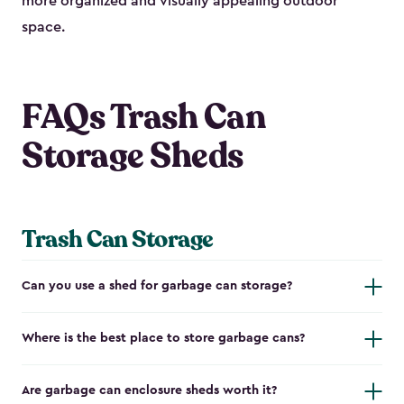
more organized and visually appealing outdoor
space.
FAQs Trash Can
Storage Sheds
Trash Can Storage
Can you use a shed for garbage can storage?
Where is the best place to store garbage cans?
Are garbage can enclosure sheds worth it?