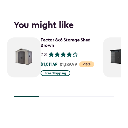
You might like
Factor 8x6 Storage Shed -
Brown
(10)
$1,011.49
Price
$1,189.99
-15%
from
Free Shipping
$1,189.99
to
$1,011.49