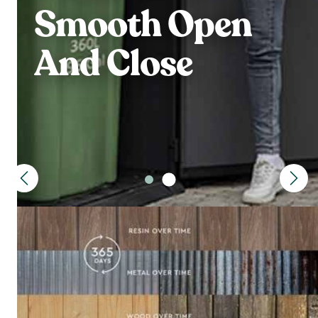
Smooth Open
And Close