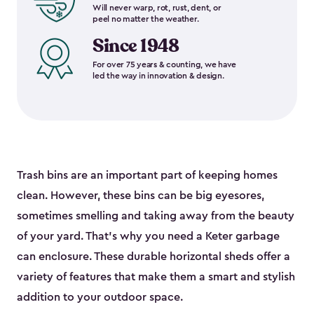
Will never warp, rot, rust, dent, or
peel no matter the weather.
Since 1948
For over 75 years & counting, we have
led the way in innovation & design.
Trash bins are an important part of keeping homes
clean. However, these bins can be big eyesores,
sometimes smelling and taking away from the beauty
of your yard. That’s why you need a Keter garbage
can enclosure. These durable horizontal sheds offer a
variety of features that make them a smart and stylish
addition to your outdoor space.