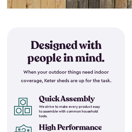
Designed with
people in mind.
When your outdoor things need indoor
coverage, Keter sheds are up for the task.
Quick Assembly
We strive to make every product easy
to assemble with common household
tools.
High Performance