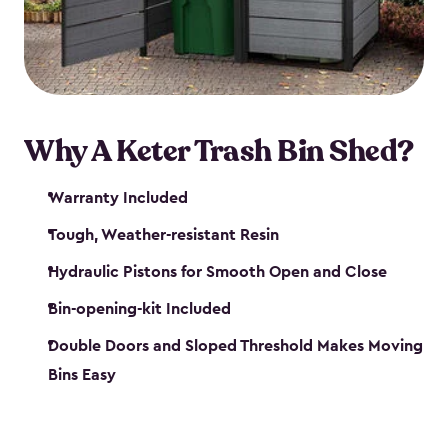
polished solution.
Why A Keter Trash Bin Shed?
Warranty Included
Tough, Weather-resistant Resin
Hydraulic Pistons for Smooth Open and Close
Bin-opening-kit Included
Double Doors and Sloped Threshold Makes Moving
Bins Easy