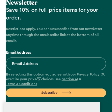
Newsletter
Save 10% on full-price items for your
order.
Restrictions apply. You can unsubscribe from our newsletter
anytime through the unsubscribe link at the bottom of all
emails.
Email Address
By selecting this option you agree with our
Privacy Policy
(To
exercise your privacy choices, see
Section 4
) &
Terms & Conditions
Subscribe