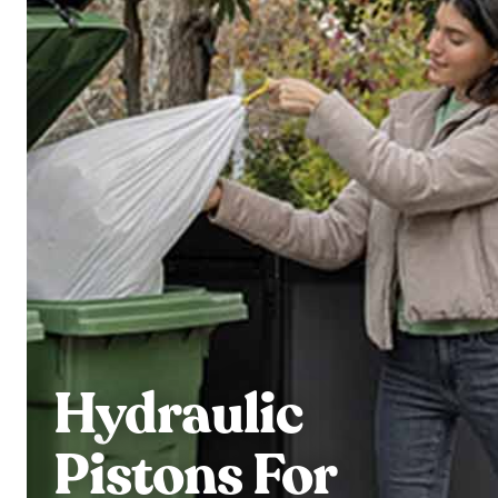
Hydraulic
Pistons For