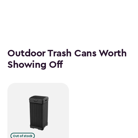
Outdoor Trash Cans Worth
Showing Off
Out of stock