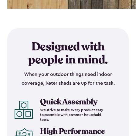
Designed with
people in mind.
When your outdoor things need indoor
coverage, Keter sheds are up for the task.
Quick Assembly
We strive to make every product easy
to assemble with common household
tools.
High Performance