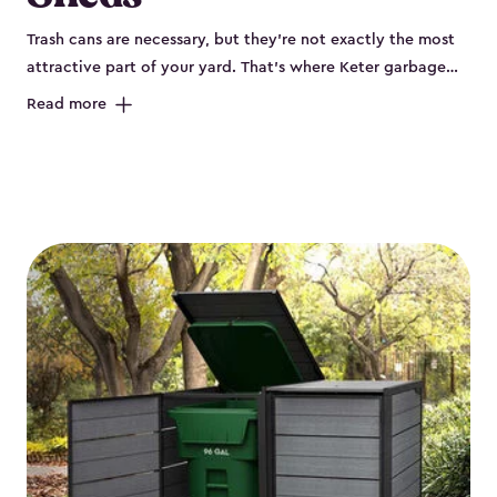
Trash cans are necessary, but they’re not exactly the most
attractive part of your yard. That’s where Keter garbage
can enclosures can really help. They've been designed to
Read more
keep your curbside trash, compost bins and recycling
neatly tucked away. These sheds help your outdoor space
look organized and polished. Each Keter outdoor trash can
storage unit is crafted from durable, weather-resistant resin
that won’t crack, rust, peel or rot, even when exposed to
harsh sun, rain or snow. Built-in ventilation keeps odors
under control, while the lockable design (with the addition
of a padlock) gives you peace of mind that your bins are
secure. Our garbage bin storage solutions also feature
thoughtful extras, like bin-opening kits, so you can easily
lift and close your lids without hassle. Whether you’re
looking to keep your trash bins out of sight for a tidy
backyard, Keter’s outdoor trash can storage sheds combine
durability, convenience and smart design for a practical yet