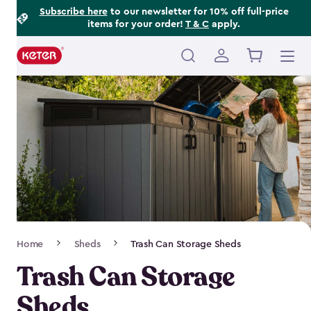
Footer
Skip
Subscribe here
to our newsletter for 10% off full-price
items for your order!
T & C
apply.
to
Information
main
content
Main
navigation
Breadcrumb
Home
Sheds
Trash Can Storage Sheds
Navigation
Trash Can Storage
Sheds