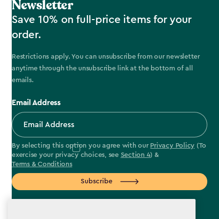
Newsletter
Save 10% on full-price items for your
order.
Restrictions apply. You can unsubscribe from our newsletter
anytime through the unsubscribe link at the bottom of all
emails.
Email Address
By selecting this option you agree with our
Privacy Policy
(To
exercise your privacy choices, see
Section 4
) &
Terms & Conditions
Subscribe