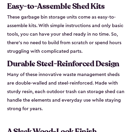
Easy-to-Assemble Shed Kits
These garbage bin storage units come as easy-to-
assemble kits. With simple instructions and only basic
tools, you can have your shed ready in no time. So,
there’s no need to build from scratch or spend hours
struggling with complicated parts.
Durable Steel-Reinforced Design
Many of these innovative waste management sheds
are double-walled and steel-reinforced. Made with
sturdy resin, each outdoor trash can storage shed can
handle the elements and everyday use while staying
strong for years.
A Sleek Wood-Look Finish