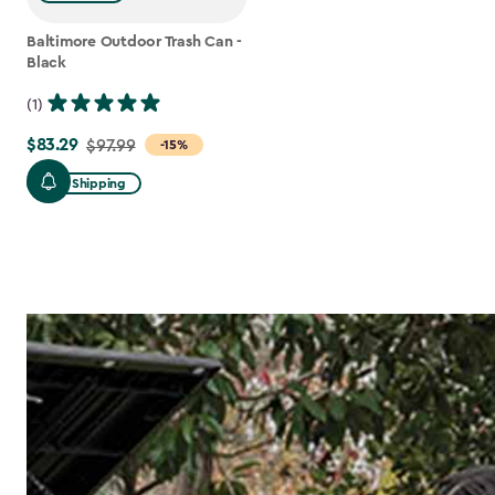
Baltimore Outdoor Trash Can -
Black
(1)
$83.29
Price
$97.99
-15%
from
Free Shipping
$97.99
to
$83.29