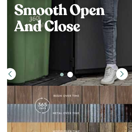
Smooth Open
And Close