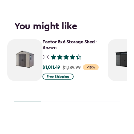
You might like
Factor 8x6 Storage Shed -
Brown
(10)
$1,011.49
Price
$1,189.99
-15%
from
Free Shipping
$1,189.99
to
$1,011.49