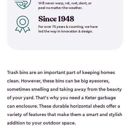
Will never warp, rot, rust, dent, or
peel no matter the weather.
Since 1948
For over 75 years & counting, we have
led the way in innovation & design.
Trash bins are an important part of keeping homes
clean. However, these bins can be big eyesores,
sometimes smelling and taking away from the beauty
of your yard. That’s why you need a Keter garbage
can enclosure. These durable horizontal sheds offer a
variety of features that make them a smart and stylish
addition to your outdoor space.