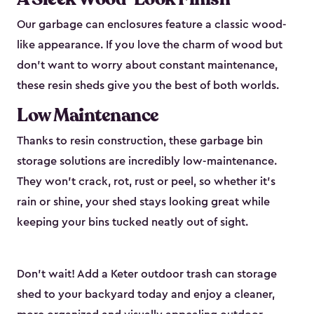
Our garbage can enclosures feature a classic wood-
like appearance. If you love the charm of wood but
don’t want to worry about constant maintenance,
these resin sheds give you the best of both worlds.
Low Maintenance
Thanks to resin construction, these garbage bin
storage solutions are incredibly low-maintenance.
They won’t crack, rot, rust or peel, so whether it’s
rain or shine, your shed stays looking great while
keeping your bins tucked neatly out of sight.
Don’t wait! Add a Keter outdoor trash can storage
shed to your backyard today and enjoy a cleaner,