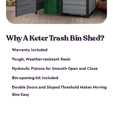
polished solution.
Why A Keter Trash Bin Shed?
Warranty Included
Tough, Weather-resistant Resin
Hydraulic Pistons for Smooth Open and Close
Bin-opening-kit Included
Double Doors and Sloped Threshold Makes Moving
Bins Easy