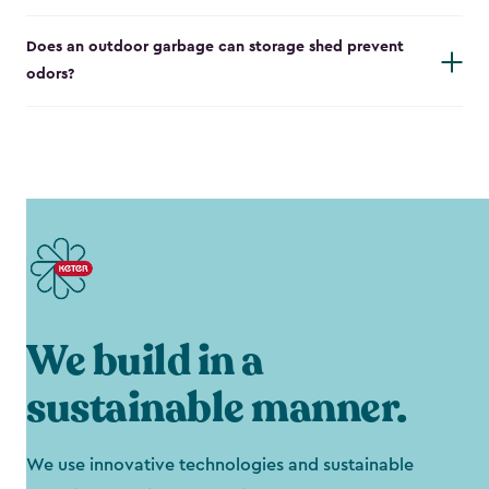
Does an outdoor garbage can storage shed prevent
odors?
We build in a
sustainable manner.
We use innovative technologies and sustainable