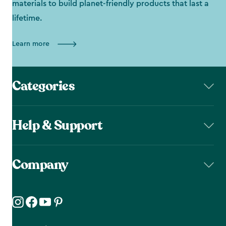
materials to build planet-friendly products that last a
lifetime.
Learn more
Categories
Help & Support
Company