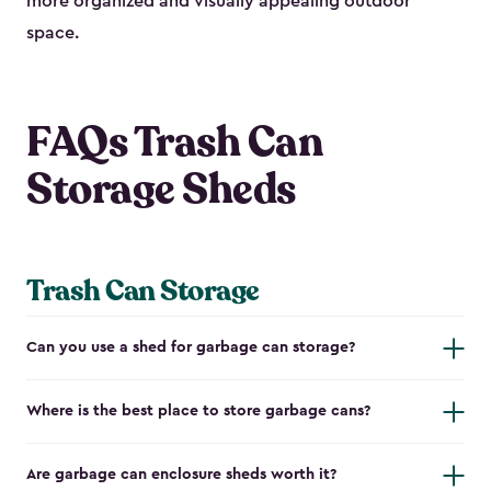
more organized and visually appealing outdoor
space.
FAQs Trash Can
Storage Sheds
Trash Can Storage
Can you use a shed for garbage can storage?
Where is the best place to store garbage cans?
Are garbage can enclosure sheds worth it?