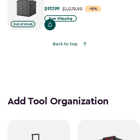
$917.99
Price
$1,079.99
-15%
from
Free Shipping
$1,079.99
Out of stock
to
$917.99
Back to top
Add Tool Organization