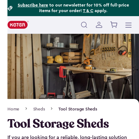
Footer
Skip
Subscribe here
to our newsletter for 10% off full-price
items for your order!
T & C
apply.
to
Information
main
content
Main
navigation
Breadcrumb
Home
Sheds
Tool Storage Sheds
Navigation
Tool Storage Sheds
If you are looking for a reliable, long-lasting solution