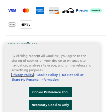
label.payment
Terms & Conditions
Privacy Policy
By clicking “Accept All Cookies”, you agree to the
storing of cookies on your device to enhance site
Do Not Sell or Share My Personal Information
navigation, analyze site usage, and for marketing and
advertising purposes.
Accessibility
Privacy Policy
|
Cookie Policy |
Do Not Sell or
Cookie Policy
Share My Personal Information
Cookie Preference Tool
Cookie Preference Tool
Necessary Cookies Only