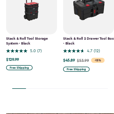
Stack & Roll Tool Storage
Stack & Roll 2 Drawer Tool Box
System - Black
- Black
5.0
(7)
4.7
(12)
$129.99
$129.99
$45.89
Price
$53.99
-15%
from
Free Shipping
Free Shipping
$53.99
to
$45.89