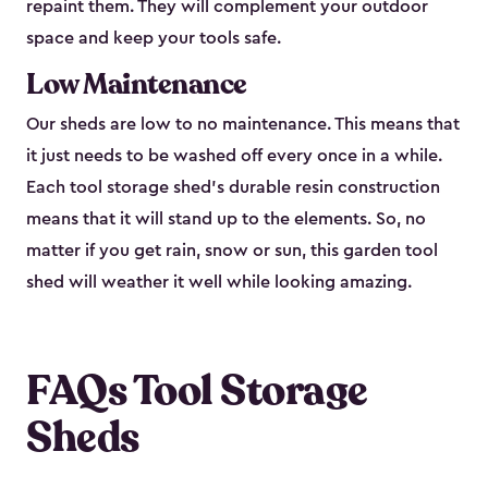
repaint them. They will complement your outdoor
space and keep your tools safe.
Low Maintenance
Our sheds are low to no maintenance. This means that
it just needs to be washed off every once in a while.
Each tool storage shed’s durable resin construction
means that it will stand up to the elements. So, no
matter if you get rain, snow or sun, this garden tool
shed will weather it well while looking amazing.
FAQs Tool Storage
Sheds