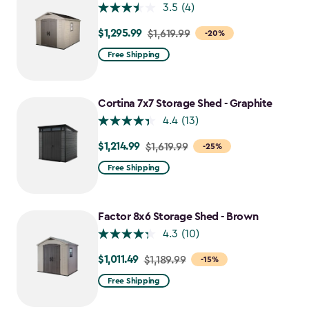
3.5
(4)
$1,295.99
Price
$1,619.99
-20%
from
Free Shipping
$1,619.99
to
$1,295.99
Cortina 7x7 Storage Shed - Graphite
4.4
(13)
$1,214.99
Price
$1,619.99
-25%
from
Free Shipping
$1,619.99
to
$1,214.99
Factor 8x6 Storage Shed - Brown
4.3
(10)
$1,011.49
Price
$1,189.99
-15%
from
Free Shipping
$1,189.99