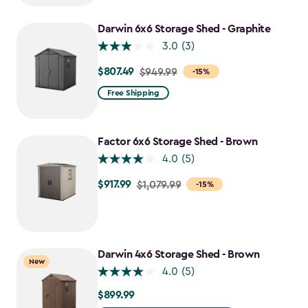
to
$637.49
Darwin 6x6 Storage Shed - Graphite
3.0
(3)
$807.49
Price
$949.99
-15%
from
Free Shipping
$949.99
to
$807.49
Factor 6x6 Storage Shed - Brown
4.0
(5)
$917.99
Price
$1,079.99
-15%
from
$1,079.99
to
$917.99
Darwin 4x6 Storage Shed - Brown
New
4.0
(5)
$899.99
$899.99