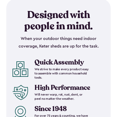
Designed with
people in mind.
When your outdoor things need indoor
coverage, Keter sheds are up for the task.
Quick Assembly
We strive to make every product easy
to assemble with common household
tools.
High Performance
Will never warp, rot, rust, dent, or
peel no matter the weather.
Since 1948
For over 75 years & counting, we have