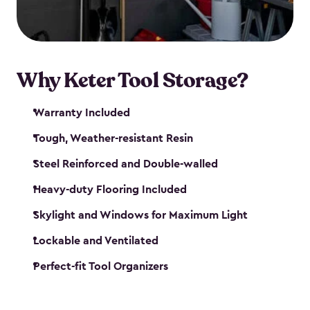
our garden tool sheds make it easy to keep
everything in its place.
Why Keter Tool Storage?
Warranty Included
Tough, Weather-resistant Resin
Steel Reinforced and Double-walled
Heavy-duty Flooring Included
Skylight and Windows for Maximum Light
Lockable and Ventilated
Perfect-fit Tool Organizers