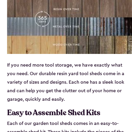
If you need more tool storage, we have exactly what
you need. Our durable resin yard tool sheds come in a
variety of sizes and designs. Each one has a sleek look
and can help you get the clutter out of your home or
garage, quickly and easily.
Easy to Assemble Shed Kits
Each of our garden tool sheds comes in an easy-to-