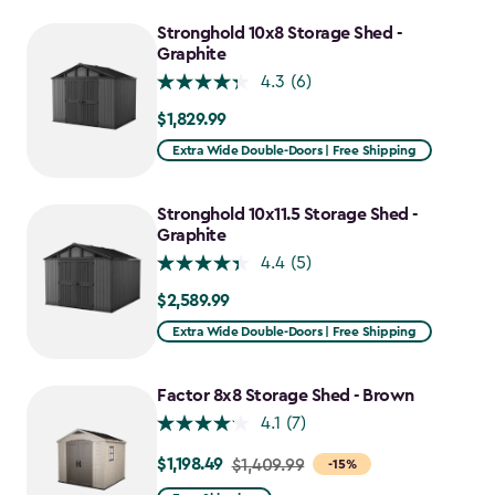
to
$1,011.49
Stronghold 10x8 Storage Shed -
Graphite
4.3
(6)
$1,829.99
$1,829.99
Extra Wide Double-Doors | Free Shipping
Stronghold 10x11.5 Storage Shed -
Graphite
4.4
(5)
$2,589.99
$2,589.99
Extra Wide Double-Doors | Free Shipping
Factor 8x8 Storage Shed - Brown
4.1
(7)
$1,198.49
Price
$1,409.99
-15%
from