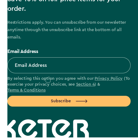
order.
Restrictions apply. You can unsubscribe from our newsletter
anytime through the unsubscribe link at the bottom of all
emails.
Email Address
By selecting this option you agree with our
Privacy Policy
(To
exercise your privacy choices, see
Section 4
) &
Terms & Conditions
Subscribe