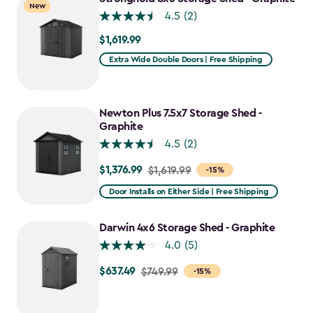
New
$1,652.39
4.5
(2)
$1,619.99
$1,619.99
Extra Wide Double Doors | Free Shipping
Newton Plus 7.5x7 Storage Shed -
Graphite
4.5
(2)
$1,376.99
Price
$1,619.99
-15%
from
Door Installs on Either Side | Free Shipping
$1,619.99
to
Darwin 4x6 Storage Shed - Graphite
$1,376.99
4.0
(5)
$637.49
Price
$749.99
-15%
from
$749.99