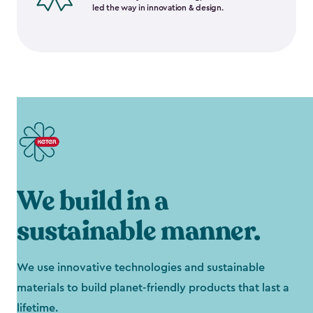
led the way in innovation & design.
We build in a
sustainable manner.
We use innovative technologies and sustainable
materials to build planet-friendly products that last a
lifetime.