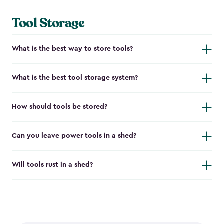
Tool Storage
What is the best way to store tools?
What is the best tool storage system?
How should tools be stored?
Can you leave power tools in a shed?
Will tools rust in a shed?