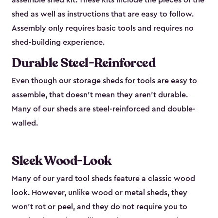
assemble shed kit. These kits include the pieces of the
shed as well as instructions that are easy to follow.
Assembly only requires basic tools and requires no
shed-building experience.
Durable Steel-Reinforced
Even though our storage sheds for tools are easy to
assemble, that doesn’t mean they aren’t durable.
Many of our sheds are steel-reinforced and double-
walled.
Sleek Wood-Look
Many of our yard tool sheds feature a classic wood
look. However, unlike wood or metal sheds, they
won’t rot or peel, and they do not require you to