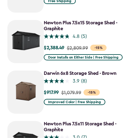
Free Shipping
$1,409.99
to
$1,198.49
Newton Plus 7.5x15 Storage Shed -
Graphite
4.8
(5)
$2,388.49
Price
$2,809.99
-15%
from
Door Installs on Either Side | Free Shipping
$2,809.99
to
Darwin 6x8 Storage Shed - Brown
$2,388.49
3.9
(8)
$917.99
Price
$1,079.99
-15%
from
Improved Color | Free Shipping
$1,079.99
to
$917.99
Newton Plus 7.5x11 Storage Shed -
Graphite
3.0
(7)