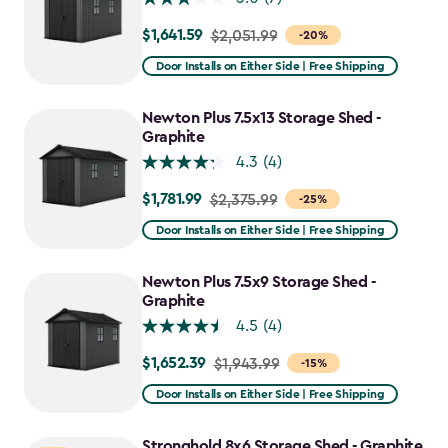
$1,641.59
Price
$2,051.99
-20%
from
Door Installs on Either Side | Free Shipping
$2,051.99
to
Newton Plus 7.5x13 Storage Shed -
$1,641.59
Graphite
4.3
(4)
$1,781.99
Price
$2,375.99
-25%
from
Door Installs on Either Side | Free Shipping
$2,375.99
to
Newton Plus 7.5x9 Storage Shed -
$1,781.99
Graphite
4.5
(4)
$1,652.39
Price
$1,943.99
-15%
from
Door Installs on Either Side | Free Shipping
$1,943.99
to
Stronghold 8x6 Storage Shed - Graphite