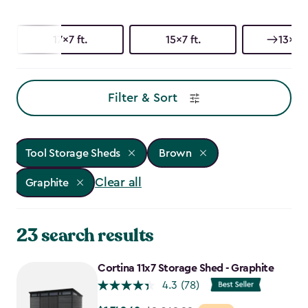
17x7 ft.
15x7 ft.
13x7 f
Filter & Sort
Tool Storage Sheds
Brown
Clear all
Graphite
23 search results
Cortina 11x7 Storage Shed - Graphite
4.3
(78)