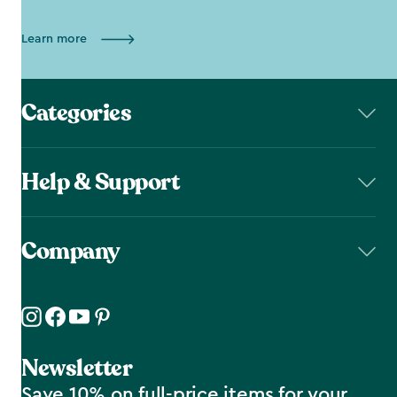
Learn more
Categories
Help & Support
Company
Newsletter
Save 10% on full-price items for your