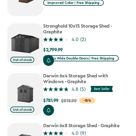
Improved Color | Free Shipping
Stronghold 10x15 Storage Shed -
Graphite
4.0
(2)
$2,799.99
$2,799.99
Extra Wide Double-Doors | Free Shipping
Out of stock
Darwin 6x4 Storage Shed with
Windows - Graphite
4.8
(5)
$781.99
Price
$919.99
-15%
from
Out of stock
$919.99
to
Darwin 6x8 Storage Shed - Graphite
$781.99
4.0
(9)