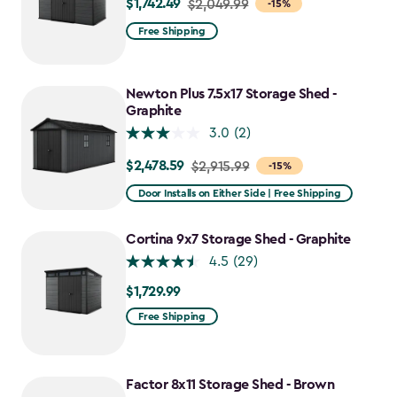
$1,742.49
Price
$2,049.99
-15%
from
Free Shipping
$2,049.99
to
$1,742.49
Newton Plus 7.5x17 Storage Shed -
Graphite
3.0
(2)
$2,478.59
Price
$2,915.99
-15%
from
Door Installs on Either Side | Free Shipping
$2,915.99
to
Cortina 9x7 Storage Shed - Graphite
$2,478.59
4.5
(29)
$1,729.99
$1,729.99
Free Shipping
Factor 8x11 Storage Shed - Brown