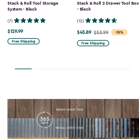
Stack & Roll Tool Storage
Stack & Roll 2 Drawer Tool Box
System - Black
- Black
(7)
(12)
$129.99
$129.99
$45.89
Price
$53.99
-15%
from
Free Shipping
Free Shipping
$53.99
to
$45.89