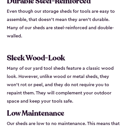
Durable Steel-Reinforced
Even though our storage sheds for tools are easy to
assemble, that doesn’t mean they aren’t durable.
Many of our sheds are steel-reinforced and double-
walled.
Sleek Wood-Look
Many of our yard tool sheds feature a classic wood
look. However, unlike wood or metal sheds, they
won’t rot or peel, and they do not require you to
repaint them. They will complement your outdoor
space and keep your tools safe.
Low Maintenance
Our sheds are low to no maintenance. This means that