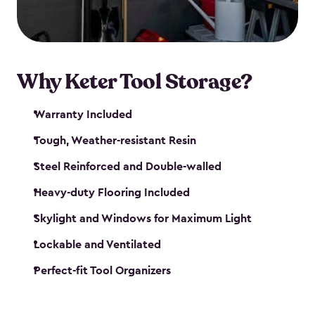
our garden tool sheds make it easy to keep
everything in its place.
Why Keter Tool Storage?
Warranty Included
Tough, Weather-resistant Resin
Steel Reinforced and Double-walled
Heavy-duty Flooring Included
Skylight and Windows for Maximum Light
Lockable and Ventilated
Perfect-fit Tool Organizers