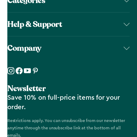
Categories
Help & Support
Company
Newsletter
Save 10% on full-price items for your
order.
Restrictions apply. You can unsubscribe from our newsletter
anytime through the unsubscribe link at the bottom of all
emails.