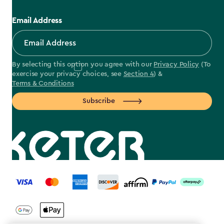
Email Address
By selecting this option you agree with our
Privacy Policy
(To
exercise your privacy choices, see
Section 4
) &
Terms & Conditions
Subscribe
label.payment