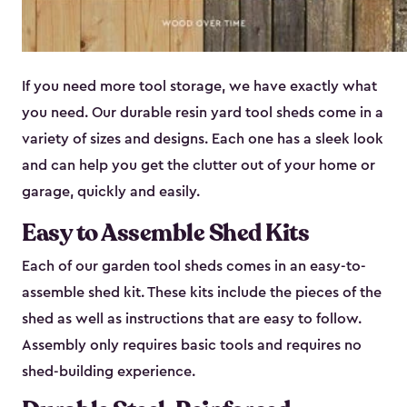
If you need more tool storage, we have exactly what
you need. Our durable resin yard tool sheds come in a
variety of sizes and designs. Each one has a sleek look
and can help you get the clutter out of your home or
garage, quickly and easily.
Easy to Assemble Shed Kits
Each of our garden tool sheds comes in an easy-to-
assemble shed kit. These kits include the pieces of the
shed as well as instructions that are easy to follow.
Assembly only requires basic tools and requires no
shed-building experience.