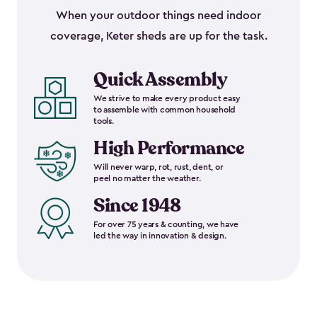
When your outdoor things need indoor
coverage, Keter sheds are up for the task.
Quick Assembly
We strive to make every product easy
to assemble with common household
tools.
High Performance
Will never warp, rot, rust, dent, or
peel no matter the weather.
Since 1948
For over 75 years & counting, we have
led the way in innovation & design.