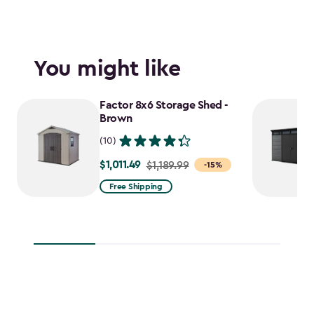
You might like
Factor 8x6 Storage Shed -
Brown
(10)
$1,011.49
Price
$1,189.99
-15%
from
Free Shipping
$1,189.99
to
$1,011.49