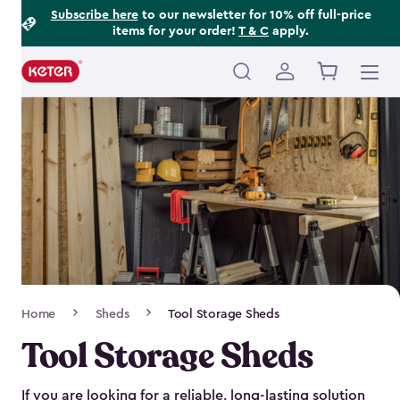
Footer
Skip
Subscribe here
to our newsletter for 10% off full-price
items for your order!
T & C
apply.
to
Information
main
content
Main
navigation
Breadcrumb
Home
Sheds
Tool Storage Sheds
Navigation
Tool Storage Sheds
If you are looking for a reliable, long-lasting solution