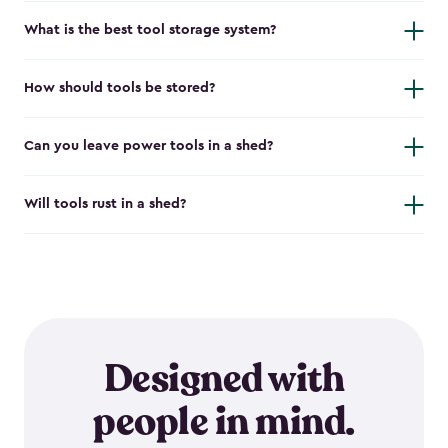
What is the best tool storage system?
How should tools be stored?
Can you leave power tools in a shed?
Will tools rust in a shed?
Designed with
people in mind.