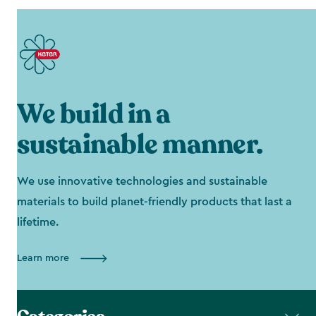
We build in a
sustainable manner.
We use innovative technologies and sustainable
materials to build planet-friendly products that last a
lifetime.
Learn more