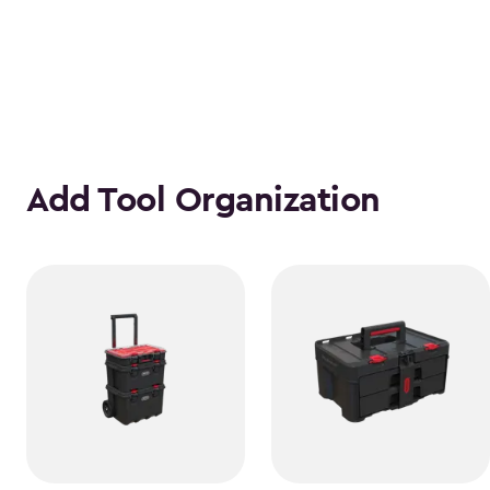
Add Tool Organization