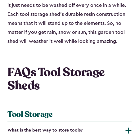
it just needs to be washed off every once in a while.
Each tool storage shed’s durable resin construction
means that it will stand up to the elements. So, no
matter if you get rain, snow or sun, this garden tool
shed will weather it well while looking amazing.
FAQs Tool Storage
Sheds
Tool Storage
What is the best way to store tools?