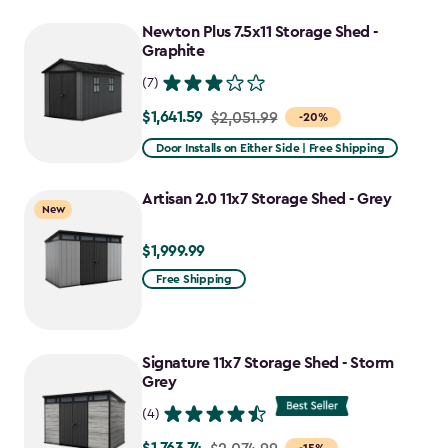
Newton Plus 7.5x11 Storage Shed -
Graphite
(7)
$1,641.59
Price
$2,051.99
-20%
from
Door Installs on Either Side | Free Shipping
$2,051.99
to
Artisan 2.0 11x7 Storage Shed - Grey
New
$1,641.59
$1,999.99
$1,999.99
Free Shipping
Signature 11x7 Storage Shed - Storm
Grey
(4)
Price