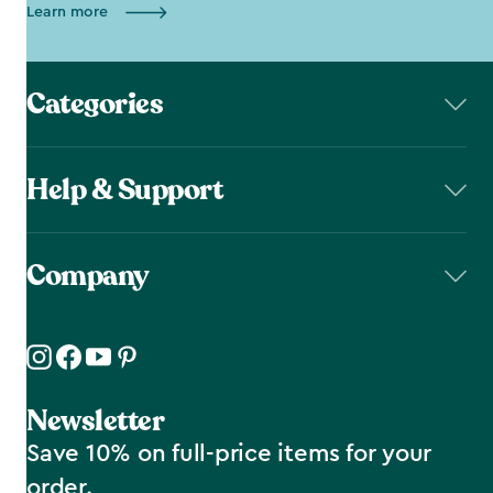
Learn more
Categories
Help & Support
Company
Newsletter
Save 10% on full-price items for your
order.