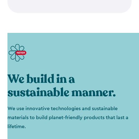
We build in a
sustainable manner.
We use innovative technologies and sustainable
materials to build planet-friendly products that last a
lifetime.