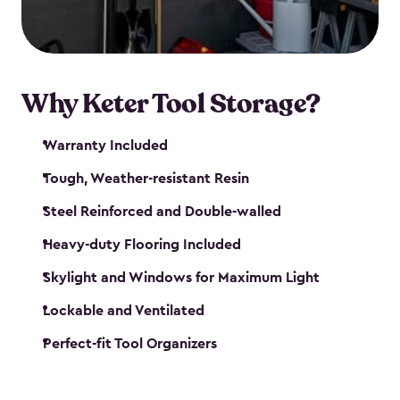
our garden tool sheds make it easy to keep
everything in its place.
Why Keter Tool Storage?
Warranty Included
Tough, Weather-resistant Resin
Steel Reinforced and Double-walled
Heavy-duty Flooring Included
Skylight and Windows for Maximum Light
Lockable and Ventilated
Perfect-fit Tool Organizers