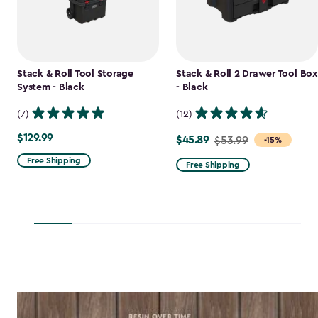
Stack & Roll Tool Storage
Stack & Roll 2 Drawer Tool Box
System - Black
- Black
(7)
(12)
$129.99
$129.99
$45.89
Price
$53.99
-15%
from
Free Shipping
Free Shipping
$53.99
to
$45.89