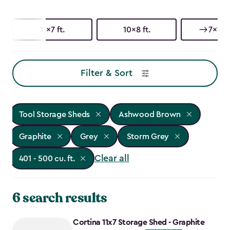
11x7 ft.
10x8 ft.
7x11 ft
Filter & Sort
Tool Storage Sheds
Ashwood Brown
Graphite
Grey
Storm Grey
Clear all
401 - 500 cu. ft.
6 search results
Cortina 11x7 Storage Shed - Graphite