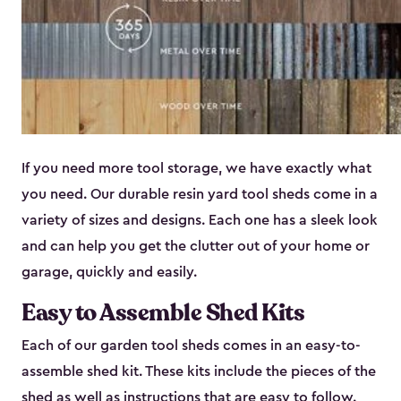
If you need more tool storage, we have exactly what
you need. Our durable resin yard tool sheds come in a
variety of sizes and designs. Each one has a sleek look
and can help you get the clutter out of your home or
garage, quickly and easily.
Easy to Assemble Shed Kits
Each of our garden tool sheds comes in an easy-to-
assemble shed kit. These kits include the pieces of the
shed as well as instructions that are easy to follow.