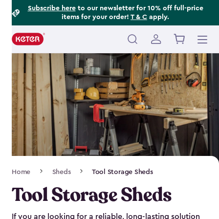
Footer
Skip
Subscribe here
to our newsletter for 10% off full-price
items for your order!
T & C
apply.
to
Information
main
content
Main
navigation
Breadcrumb
Home
Sheds
Tool Storage Sheds
Navigation
Tool Storage Sheds
If you are looking for a reliable, long-lasting solution