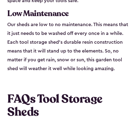
space and keep your tools safe.
Low Maintenance
Our sheds are low to no maintenance. This means that
it just needs to be washed off every once in a while.
Each tool storage shed’s durable resin construction
means that it will stand up to the elements. So, no
matter if you get rain, snow or sun, this garden tool
shed will weather it well while looking amazing.
FAQs Tool Storage
Sheds