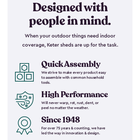
Designed with
people in mind.
When your outdoor things need indoor
coverage, Keter sheds are up for the task.
Quick Assembly
We strive to make every product easy
to assemble with common household
tools.
High Performance
Will never warp, rot, rust, dent, or
peel no matter the weather.
Since 1948
For over 75 years & counting, we have
led the way in innovation & design.