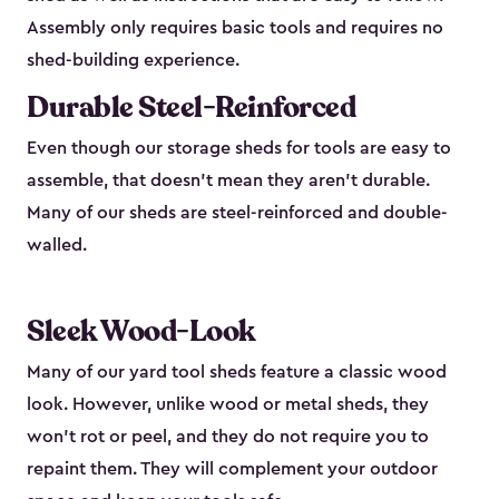
Assembly only requires basic tools and requires no
shed-building experience.
Durable Steel-Reinforced
Even though our storage sheds for tools are easy to
assemble, that doesn’t mean they aren’t durable.
Many of our sheds are steel-reinforced and double-
walled.
Sleek Wood-Look
Many of our yard tool sheds feature a classic wood
look. However, unlike wood or metal sheds, they
won’t rot or peel, and they do not require you to
repaint them. They will complement your outdoor