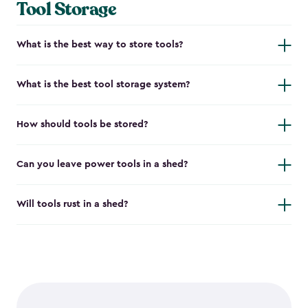
Tool Storage
What is the best way to store tools?
What is the best tool storage system?
How should tools be stored?
Can you leave power tools in a shed?
Will tools rust in a shed?