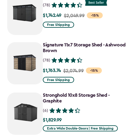
(78)
$1,742.49
Price
$2,049.99
-15%
from
Free Shipping
$2,049.99
to
Signature 11x7 Storage Shed - Ashwood
$1,742.49
Brown
(78)
$1,763.74
Price
$2,074.99
-15%
from
Free Shipping
$2,074.99
to
Stronghold 10x8 Storage Shed -
$1,763.74
Graphite
(6)
$1,829.99
$1,829.99
Extra Wide Double-Doors | Free Shipping