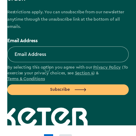
Restrictions apply. You can unsubscribe from our newsletter
anytime through the unsubscribe link at the bottom of all
emails.
Email Address
By selecting this option you agree with our
Privacy Policy
(To
exercise your privacy choices, see
Section 4
) &
Terms & Conditions
Subscribe
label.payment