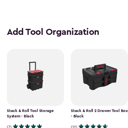
Add Tool Organization
Stack & Roll Tool Storage
Stack & Roll 2 Drawer Tool Box
System - Black
- Black
(7)
(12)