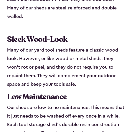
Many of our sheds are steel-reinforced and double-
walled.
Sleek Wood-Look
Many of our yard tool sheds feature a classic wood
look. However, unlike wood or metal sheds, they
won’t rot or peel, and they do not require you to
repaint them. They will complement your outdoor
space and keep your tools safe.
Low Maintenance
Our sheds are low to no maintenance. This means that
it just needs to be washed off every once in a while.
Each tool storage shed’s durable resin construction