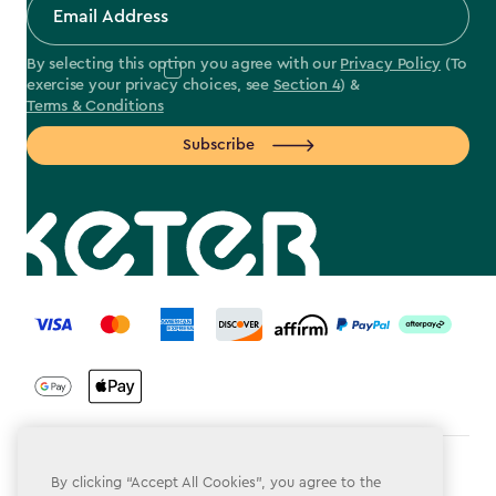
By selecting this option you agree with our
Privacy Policy
(To
exercise your privacy choices, see
Section 4
) &
Terms & Conditions
Subscribe
label.payment
Terms & Conditions
By clicking “Accept All Cookies”, you agree to the