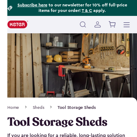
Footer
Skip
Subscribe here
to our newsletter for 10% off full-price
items for your order!
T & C
apply.
to
Information
main
content
Main
navigation
Breadcrumb
Home
Sheds
Tool Storage Sheds
Navigation
Tool Storage Sheds
If you are looking for a reliable, long-lasting solution