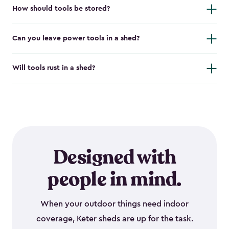
How should tools be stored?
Can you leave power tools in a shed?
Will tools rust in a shed?
Designed with
people in mind.
When your outdoor things need indoor
coverage, Keter sheds are up for the task.