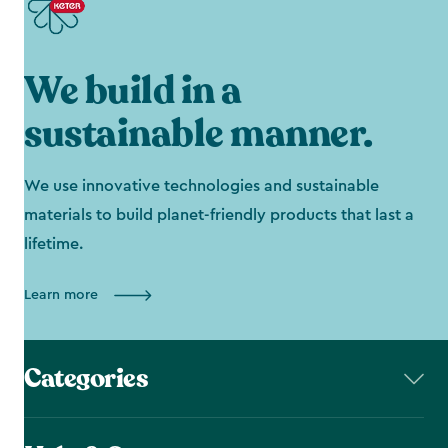
We build in a
sustainable manner.
We use innovative technologies and sustainable
materials to build planet-friendly products that last a
lifetime.
Learn more
Categories