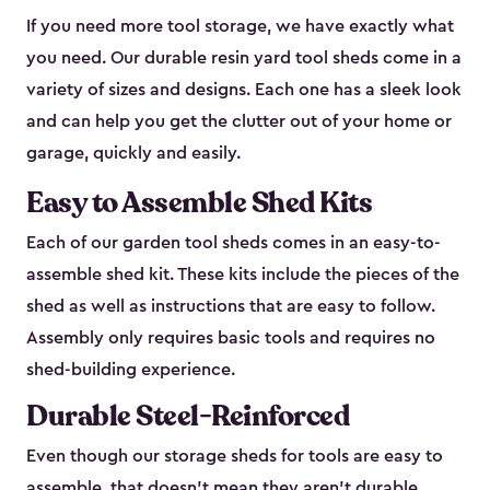
If you need more tool storage, we have exactly what
you need. Our durable resin yard tool sheds come in a
variety of sizes and designs. Each one has a sleek look
and can help you get the clutter out of your home or
garage, quickly and easily.
Easy to Assemble Shed Kits
Each of our garden tool sheds comes in an easy-to-
assemble shed kit. These kits include the pieces of the
shed as well as instructions that are easy to follow.
Assembly only requires basic tools and requires no
shed-building experience.
Durable Steel-Reinforced
Even though our storage sheds for tools are easy to
assemble, that doesn’t mean they aren’t durable.