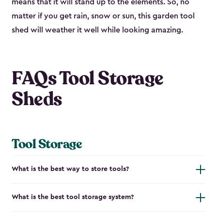
means that it will stand up to the elements. So, no
matter if you get rain, snow or sun, this garden tool
shed will weather it well while looking amazing.
FAQs Tool Storage
Sheds
Tool Storage
What is the best way to store tools?
What is the best tool storage system?