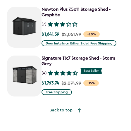
Newton Plus 7.5x11 Storage Shed -
Graphite
(7)
$1,641.59
Price
$2,051.99
-20%
from
Door Installs on Either Side | Free Shipping
$2,051.99
to
Signature 11x7 Storage Shed - Storm
$1,641.59
Grey
(4)
$1,763.74
Price
$2,074.99
-15%
from
Free Shipping
$2,074.99
to
Back to top
$1,763.74