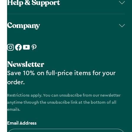
Help & Support
Company
Newsletter
Save 10% on full-price items for your
order.
Restrictions apply. You can unsubscribe from our newsletter
anytime through the unsubscribe link at the bottom of all
emails.
Email Address