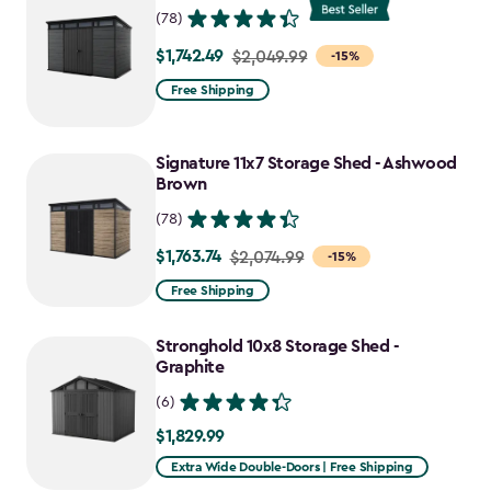
(78)
$1,742.49
Price
$2,049.99
-15%
from
Free Shipping
$2,049.99
to
Signature 11x7 Storage Shed - Ashwood
$1,742.49
Brown
(78)
$1,763.74
Price
$2,074.99
-15%
from
Free Shipping
$2,074.99
to
Stronghold 10x8 Storage Shed -
$1,763.74
Graphite
(6)
$1,829.99
$1,829.99
Extra Wide Double-Doors | Free Shipping