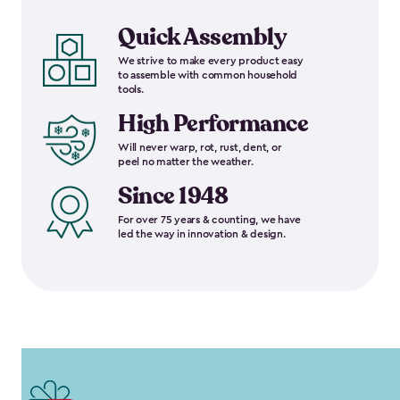
Quick Assembly
We strive to make every product easy
to assemble with common household
tools.
High Performance
Will never warp, rot, rust, dent, or
peel no matter the weather.
Since 1948
For over 75 years & counting, we have
led the way in innovation & design.