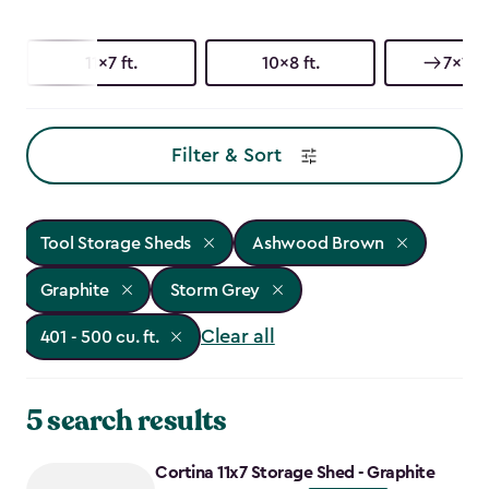
11x7 ft.
10x8 ft.
7x11 ft
Filter & Sort
Tool Storage Sheds
Ashwood Brown
Graphite
Storm Grey
Clear all
401 - 500 cu. ft.
5 search results
Cortina 11x7 Storage Shed - Graphite