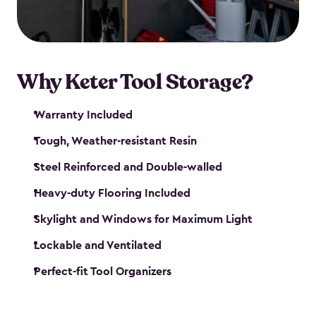
our garden tool sheds make it easy to keep
everything in its place.
Why Keter Tool Storage?
Warranty Included
Tough, Weather-resistant Resin
Steel Reinforced and Double-walled
Heavy-duty Flooring Included
Skylight and Windows for Maximum Light
Lockable and Ventilated
Perfect-fit Tool Organizers