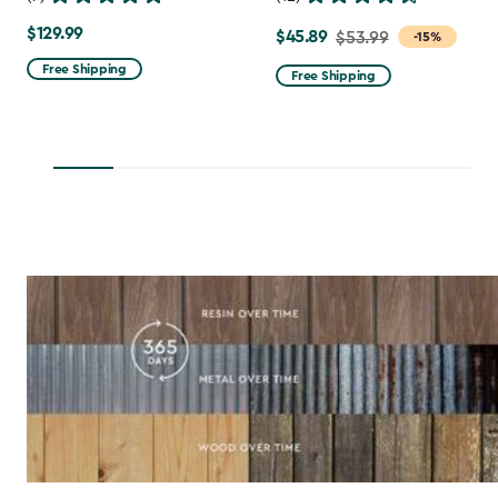
$129.99
$129.99
$45.89
Price
$53.99
-15%
from
Free Shipping
Free Shipping
$53.99
to
$45.89