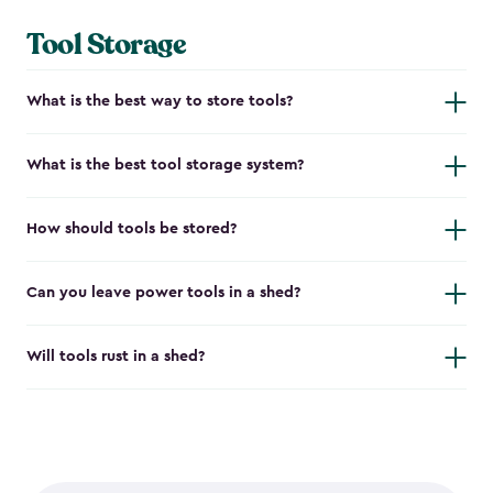
Tool Storage
What is the best way to store tools?
What is the best tool storage system?
How should tools be stored?
Can you leave power tools in a shed?
Will tools rust in a shed?