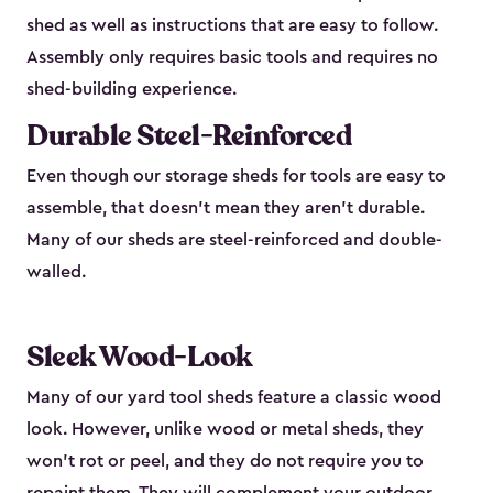
shed as well as instructions that are easy to follow.
Assembly only requires basic tools and requires no
shed-building experience.
Durable Steel-Reinforced
Even though our storage sheds for tools are easy to
assemble, that doesn’t mean they aren’t durable.
Many of our sheds are steel-reinforced and double-
walled.
Sleek Wood-Look
Many of our yard tool sheds feature a classic wood
look. However, unlike wood or metal sheds, they
won’t rot or peel, and they do not require you to