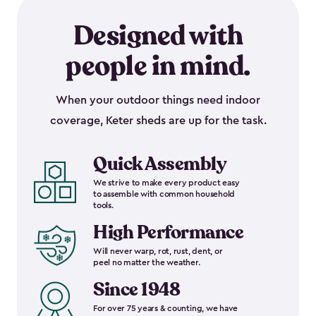
Designed with
people in mind.
When your outdoor things need indoor
coverage, Keter sheds are up for the task.
Quick Assembly
We strive to make every product easy
to assemble with common household
tools.
High Performance
Will never warp, rot, rust, dent, or
peel no matter the weather.
Since 1948
For over 75 years & counting, we have