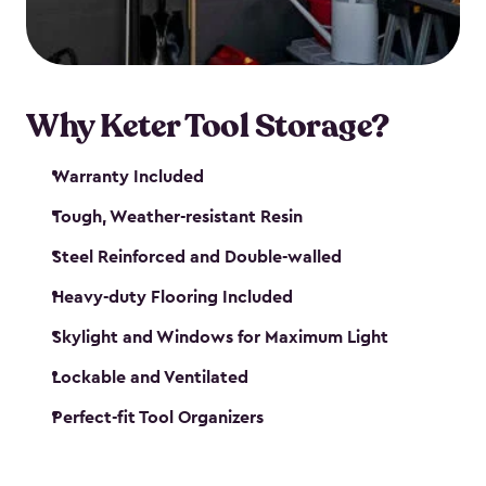
our garden tool sheds make it easy to keep
everything in its place.
Why Keter Tool Storage?
Warranty Included
Tough, Weather-resistant Resin
Steel Reinforced and Double-walled
Heavy-duty Flooring Included
Skylight and Windows for Maximum Light
Lockable and Ventilated
Perfect-fit Tool Organizers