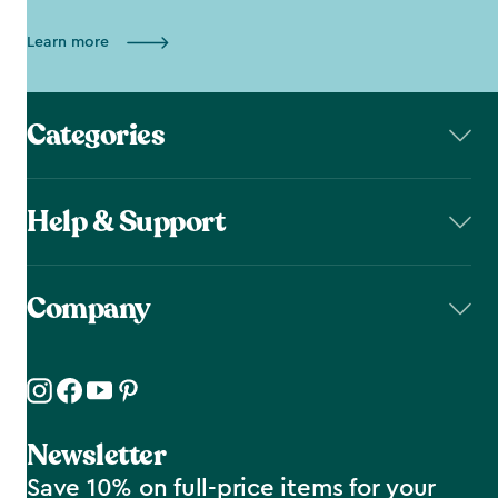
Learn more
Categories
Help & Support
Company
Newsletter
Save 10% on full-price items for your