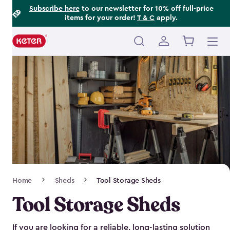
Footer
Skip
Subscribe here
to our newsletter for 10% off full-price
items for your order!
T & C
apply.
to
Information
main
content
Main
navigation
Breadcrumb
Home
Sheds
Tool Storage Sheds
Navigation
Tool Storage Sheds
If you are looking for a reliable, long-lasting solution