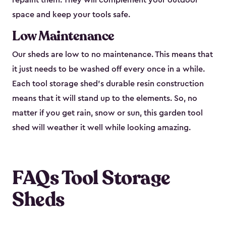
repaint them. They will complement your outdoor
space and keep your tools safe.
Low Maintenance
Our sheds are low to no maintenance. This means that
it just needs to be washed off every once in a while.
Each tool storage shed’s durable resin construction
means that it will stand up to the elements. So, no
matter if you get rain, snow or sun, this garden tool
shed will weather it well while looking amazing.
FAQs Tool Storage
Sheds