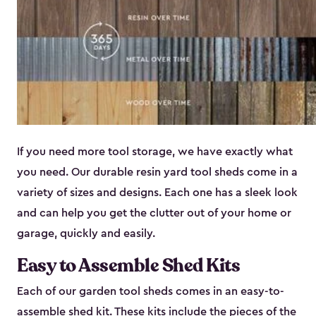
If you need more tool storage, we have exactly what
you need. Our durable resin yard tool sheds come in a
variety of sizes and designs. Each one has a sleek look
and can help you get the clutter out of your home or
garage, quickly and easily.
Easy to Assemble Shed Kits
Each of our garden tool sheds comes in an easy-to-
assemble shed kit. These kits include the pieces of the