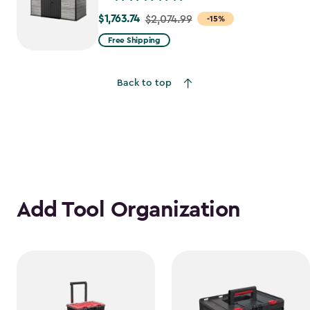
$1,763.74
Price
$2,074.99
-15%
from
Free Shipping
$2,074.99
to
Back to top
$1,763.74
Add Tool Organization