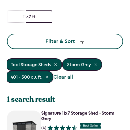
11x7 ft.
Filter & Sort
Tool Storage Sheds
Storm Grey
Clear all
401 - 500 cu. ft.
1 search result
Signature 11x7 Storage Shed - Storm
Grey
(4)