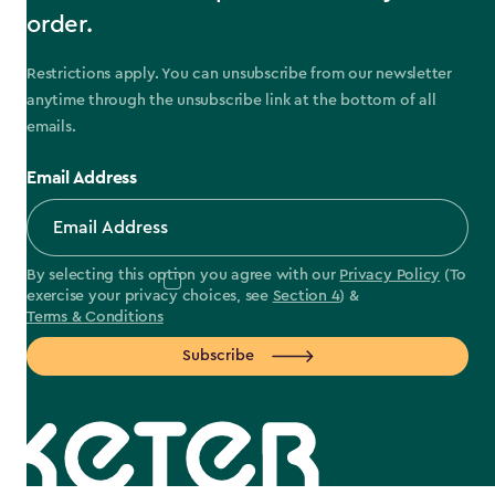
order.
Restrictions apply. You can unsubscribe from our newsletter
anytime through the unsubscribe link at the bottom of all
emails.
Email Address
By selecting this option you agree with our
Privacy Policy
(To
exercise your privacy choices, see
Section 4
) &
Terms & Conditions
Subscribe