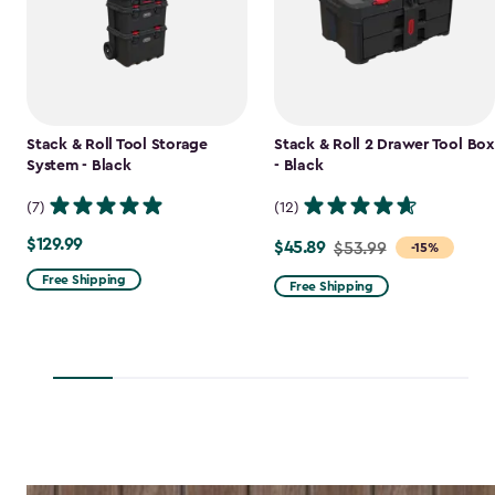
Stack & Roll Tool Storage
Stack & Roll 2 Drawer Tool Box
System - Black
- Black
(7)
(12)
$129.99
$129.99
$45.89
Price
$53.99
-15%
from
Free Shipping
Free Shipping
$53.99
to
$45.89