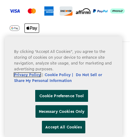
label.payment
By clicking “Accept All Cookies”, you agree to the
Terms & Conditions
storing of cookies on your device to enhance site
Privacy Policy
navigation, analyze site usage, and for marketing and
advertising purposes.
Do Not Sell or Share My Personal Information
Privacy Policy
|
Cookie Policy |
Do Not Sell or
Share My Personal Information
Accessibility
Cookie Policy
Cookie Preference Tool
Cookie Preference Tool
Necessary Cookies Only
Accept All Cookies