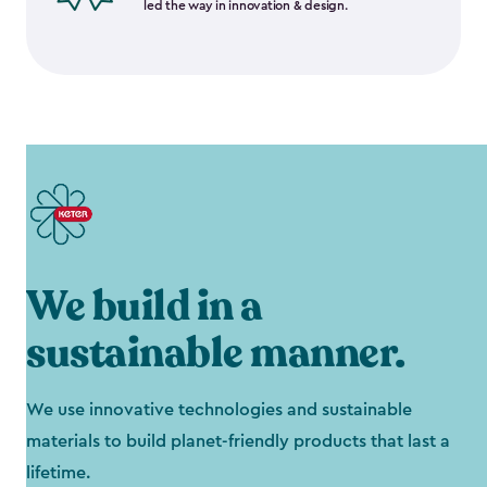
led the way in innovation & design.
We build in a
sustainable manner.
We use innovative technologies and sustainable
materials to build planet-friendly products that last a
lifetime.