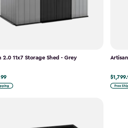
n 2.0 11x7 Storage Shed - Grey
Artisa
.99
$1,799
9
$1,799.9
ipping
Free Shi