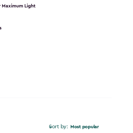
r Maximum Light
s
Sort by:
Most popular