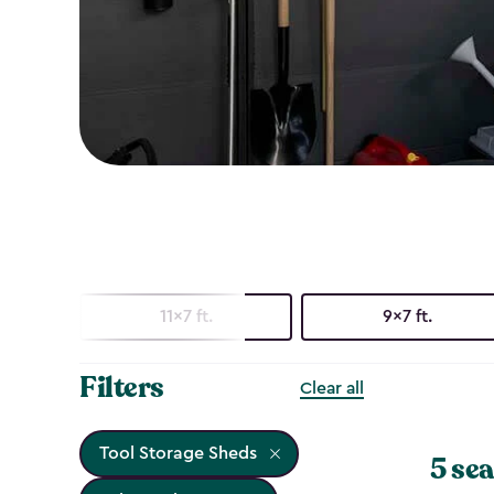
11x7 ft.
9x7 ft.
Filters
Clear all
Tool Storage Sheds
5 sea