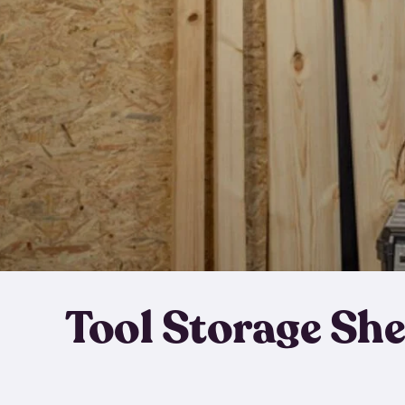
Tool Storage Sh