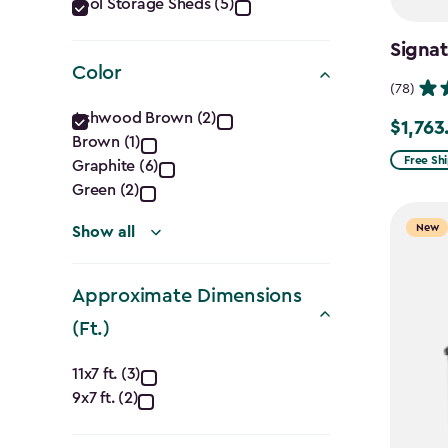
Category
Tool Storage Sheds (5)
filter
Signa
Color
(78)
Color
Ashwood Brown (2)
$1,763
Price
Brown (1)
filter
from
Free Sh
Graphite (6)
$2,074.
Green (2)
to
New
Show all
$1,763.7
Approximate Dimensions
(Ft.)
Approximate
11x7 ft. (3)
9x7 ft. (2)
Dimensions