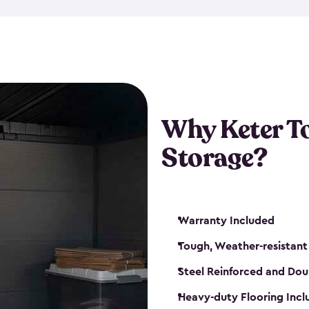
The storage shed for tools is 
won’t peel, crack or fade eve
maintenance, great-quality o
Many of our sheds also have d
our shelving kits to enhance 
such as a heavy-duty floor, v
Why Keter T
and windows. With sturdy co
Storage?
sheds make it easy to keep ev
Warranty Included
Tough, Weather-resistant
Steel Reinforced and Dou
Heavy-duty Flooring Inc