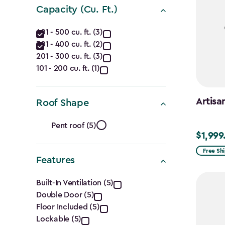
(Ft.)
Capacity (Cu. Ft.)
filter
Capacity
401 - 500 cu. ft. (3)
301 - 400 cu. ft. (2)
(Cu.
201 - 300 cu. ft. (3)
Ft.)
101 - 200 cu. ft. (1)
filter
Artisa
Roof Shape
Roof
Pent roof (5)
$1,999
$1,999.9
Shape
Free Sh
Features
filter
Features
Built-In Ventilation (5)
Double Door (5)
filter
Floor Included (5)
Lockable (5)