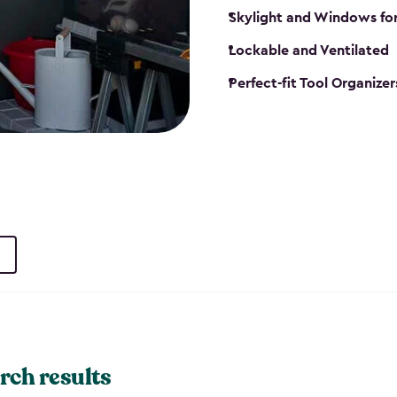
Skylight and Windows fo
Lockable and Ventilated
Perfect-fit Tool Organizer
rch results