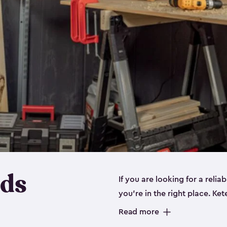
eds
If you are looking for a relia
you’re in the right place. Ket
sizes:
small
,
medium
and
lar
Read more
workbenches and tools, like s