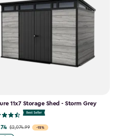
ure 11x7 Storage Shed - Storm Grey
.74
$2,074.99
-15%