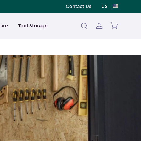
Contact Us
US
ture
Tool Storage