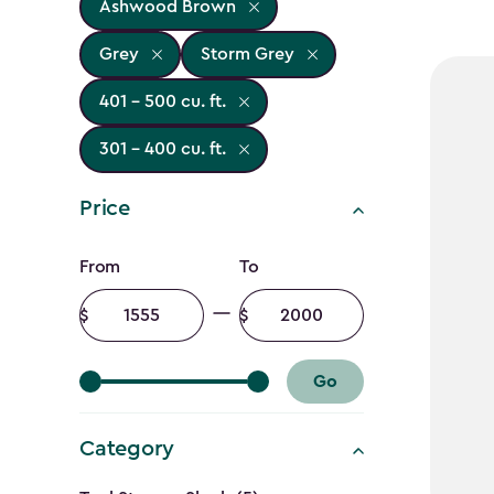
Ashwood Brown
Grey
Storm Grey
401 - 500 cu. ft.
301 - 400 cu. ft.
Price
Price
From
To
filter
Minimum
Maximum
amount
amount
Go
Category