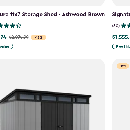
ture 11x7 Storage Shed - Ashwood Brown
Signat
(30)
.74
$1,555
$2,074.99
Price
-15%
from
ipping
Free Shi
99
$1,829.9
to
New
4
$1,555.4