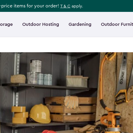
l-price items for your order!
T & C
apply.
torage
Outdoor Hosting
Gardening
Outdoor Furni