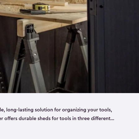
ble, long-lasting solution for organizing your tools,
er offers durable sheds for tools in three different
ge
. Each shed has been designed to keep your
aws, pliers, hammers, etc, tidy and stored safely.