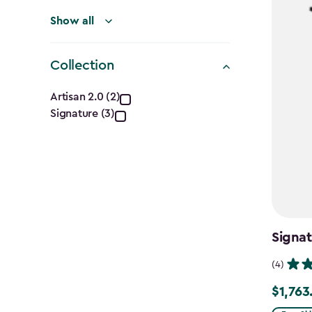
Show all
Collection
Collection
Artisan 2.0 (2)
Signature (3)
filter
Signat
(4)
$1,763
Price