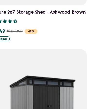
ure 9x7 Storage Shed - Ashwood Brown
.49
$1,829.99
-15%
pping
9
9