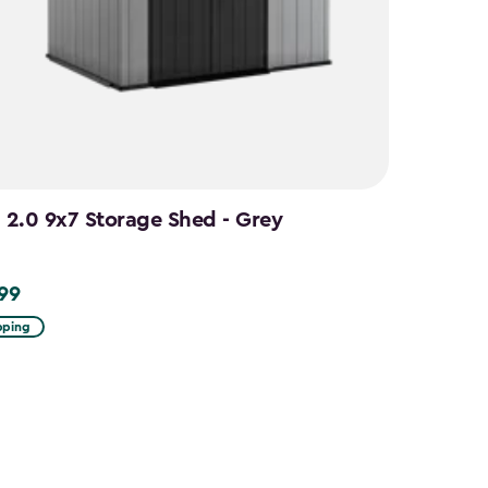
n 2.0 9x7 Storage Shed - Grey
.99
9
pping