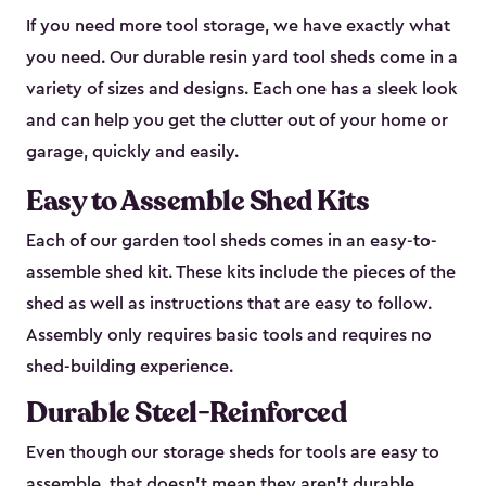
If you need more tool storage, we have exactly what
you need. Our durable resin yard tool sheds come in a
variety of sizes and designs. Each one has a sleek look
and can help you get the clutter out of your home or
garage, quickly and easily.
Easy to Assemble Shed Kits
Each of our garden tool sheds comes in an easy-to-
assemble shed kit. These kits include the pieces of the
shed as well as instructions that are easy to follow.
Assembly only requires basic tools and requires no
shed-building experience.
Durable Steel-Reinforced
Even though our storage sheds for tools are easy to
assemble, that doesn’t mean they aren’t durable.