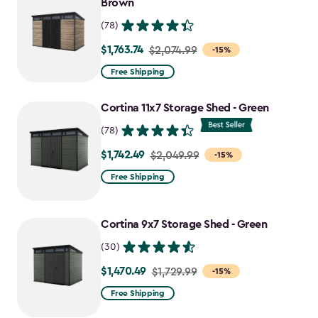
Brown
(78)
$1,763.74
Price
$2,074.99
-15%
from
Free Shipping
$2,074.99
to
Cortina 11x7 Storage Shed - Green
$1,763.74
(78)
$1,742.49
Price
$2,049.99
-15%
from
Free Shipping
$2,049.99
to
Cortina 9x7 Storage Shed - Green
$1,742.49
(30)
$1,470.49
Price
$1,729.99
-15%
from
Free Shipping
$1,729.99