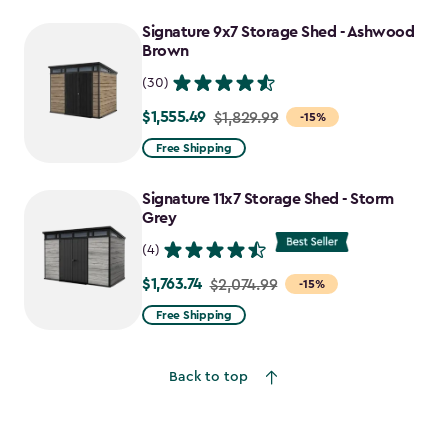
to
Signature 9x7 Storage Shed - Ashwood
$1,470.49
Brown
(30)
$1,555.49
Price
$1,829.99
-15%
from
Free Shipping
$1,829.99
to
Signature 11x7 Storage Shed - Storm
$1,555.49
Grey
(4)
$1,763.74
Price
$2,074.99
-15%
from
Free Shipping
$2,074.99
to
Back to top
$1,763.74