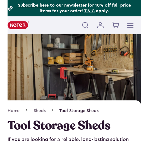
Footer
Skip
Subscribe here
to our newsletter for 10% off full-price
items for your order!
T & C
apply.
to
Information
main
content
Main
navigation
Breadcrumb
Home
Sheds
Tool Storage Sheds
Navigation
Tool Storage Sheds
If you are looking for a reliable, long-lasting solution