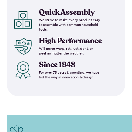
Quick Assembly
We strive to make every product easy
to assemble with common household
tools.
High Performance
Will never warp, rot, rust, dent, or
peel no matter the weather.
Since 1948
For over 75 years & counting, we have
led the way in innovation & design.