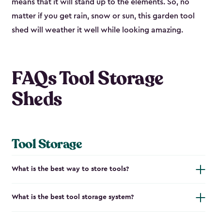
means that it will stand up to the elements. So, no
matter if you get rain, snow or sun, this garden tool
shed will weather it well while looking amazing.
FAQs Tool Storage
Sheds
Tool Storage
What is the best way to store tools?
What is the best tool storage system?