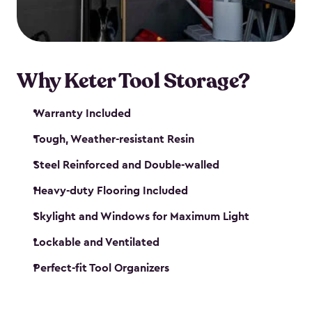
our garden tool sheds make it easy to keep
everything in its place.
Why Keter Tool Storage?
Warranty Included
Tough, Weather-resistant Resin
Steel Reinforced and Double-walled
Heavy-duty Flooring Included
Skylight and Windows for Maximum Light
Lockable and Ventilated
Perfect-fit Tool Organizers