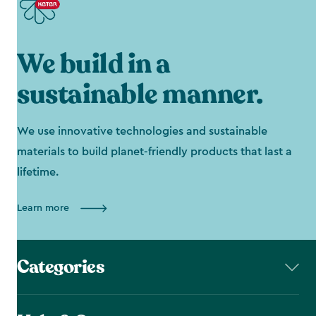
We build in a
sustainable manner.
We use innovative technologies and sustainable
materials to build planet-friendly products that last a
lifetime.
Learn more
Categories