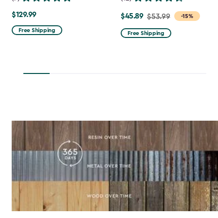
$129.99
$129.99
$45.89
Price
$53.99
-15%
from
Free Shipping
Free Shipping
$53.99
to
$45.89