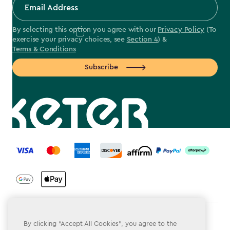
By selecting this option you agree with our
Privacy Policy
(To
exercise your privacy choices, see
Section 4
) &
Terms & Conditions
Subscribe
label.payment
Terms & Conditions
By clicking “Accept All Cookies”, you agree to the