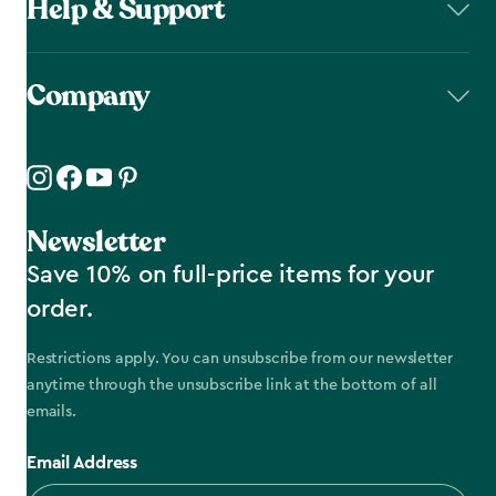
Help & Support
Company
Newsletter
Save 10% on full-price items for your
order.
Restrictions apply. You can unsubscribe from our newsletter
anytime through the unsubscribe link at the bottom of all
emails.
Email Address