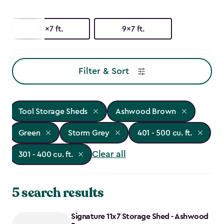
11x7 ft.
9x7 ft.
Filter & Sort
Tool Storage Sheds
Ashwood Brown
Green
Storm Grey
401 - 500 cu. ft.
Clear all
301 - 400 cu. ft.
5 search results
Signature 11x7 Storage Shed - Ashwood