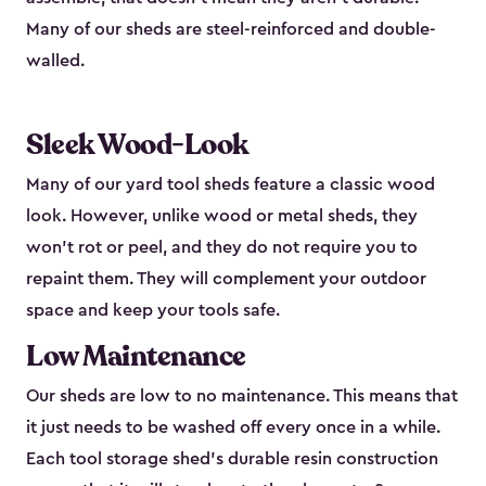
Many of our sheds are steel-reinforced and double-
walled.
Sleek Wood-Look
Many of our yard tool sheds feature a classic wood
look. However, unlike wood or metal sheds, they
won’t rot or peel, and they do not require you to
repaint them. They will complement your outdoor
space and keep your tools safe.
Low Maintenance
Our sheds are low to no maintenance. This means that
it just needs to be washed off every once in a while.
Each tool storage shed’s durable resin construction