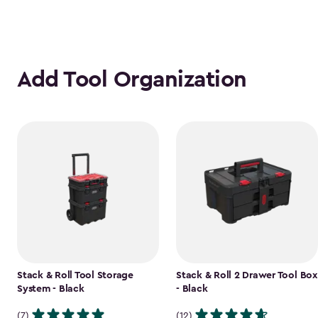
Add Tool Organization
Stack & Roll Tool Storage
Stack & Roll 2 Drawer Tool Box
System - Black
- Black
(7)
(12)