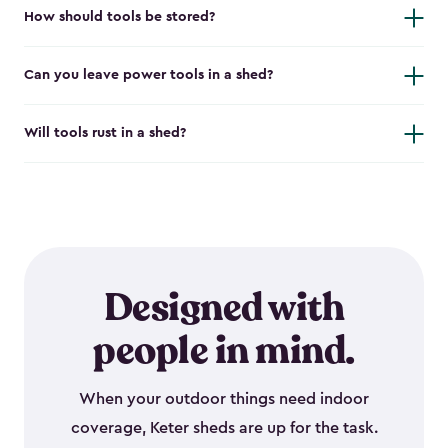
How should tools be stored?
Can you leave power tools in a shed?
Will tools rust in a shed?
Designed with
people in mind.
When your outdoor things need indoor
coverage, Keter sheds are up for the task.