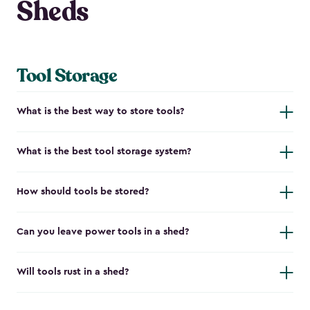
Sheds
Tool Storage
What is the best way to store tools?
What is the best tool storage system?
How should tools be stored?
Can you leave power tools in a shed?
Will tools rust in a shed?