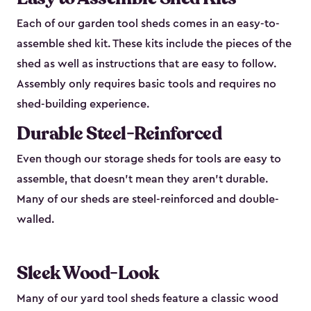
Each of our garden tool sheds comes in an easy-to-
assemble shed kit. These kits include the pieces of the
shed as well as instructions that are easy to follow.
Assembly only requires basic tools and requires no
shed-building experience.
Durable Steel-Reinforced
Even though our storage sheds for tools are easy to
assemble, that doesn’t mean they aren’t durable.
Many of our sheds are steel-reinforced and double-
walled.
Sleek Wood-Look
Many of our yard tool sheds feature a classic wood