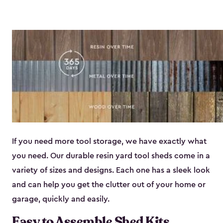
If you need more tool storage, we have exactly what
you need. Our durable resin yard tool sheds come in a
variety of sizes and designs. Each one has a sleek look
and can help you get the clutter out of your home or
garage, quickly and easily.
Easy to Assemble Shed Kits