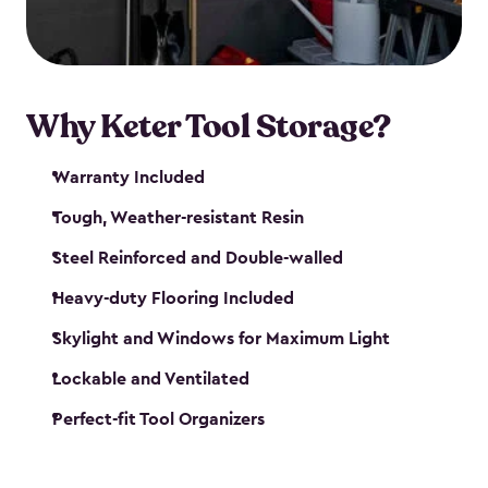
our garden tool sheds make it easy to keep
everything in its place.
Why Keter Tool Storage?
Warranty Included
Tough, Weather-resistant Resin
Steel Reinforced and Double-walled
Heavy-duty Flooring Included
Skylight and Windows for Maximum Light
Lockable and Ventilated
Perfect-fit Tool Organizers