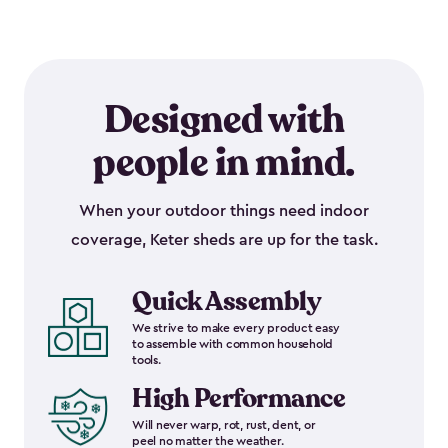
Designed with
people in mind.
When your outdoor things need indoor
coverage, Keter sheds are up for the task.
Quick Assembly
We strive to make every product easy
to assemble with common household
tools.
High Performance
Will never warp, rot, rust, dent, or
peel no matter the weather.