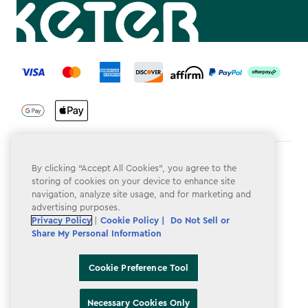
label.payment
Terms & Conditions
By clicking “Accept All Cookies”, you agree to the
storing of cookies on your device to enhance site
Privacy Policy
navigation, analyze site usage, and for marketing and
advertising purposes.
Do Not Sell or Share My Personal Information
Privacy Policy
|
Cookie Policy |
Do Not Sell or
Share My Personal Information
Accessibility
Cookie Policy
Cookie Preference Tool
Cookie Preference Tool
Necessary Cookies Only