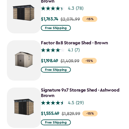
Brown
4.3
(78)
$1,763.74
Price
$2,074.99
-15%
from
Free Shipping
$2,074.99
to
Factor 8x8 Storage Shed - Brown
$1,763.74
4.1
(7)
$1,198.49
Price
$1,409.99
-15%
from
Free Shipping
$1,409.99
to
$1,198.49
Signature 9x7 Storage Shed - Ashwood
Brown
4.5
(29)
$1,555.49
Price
$1,829.99
-15%
from
Free Shipping
$1,829.99