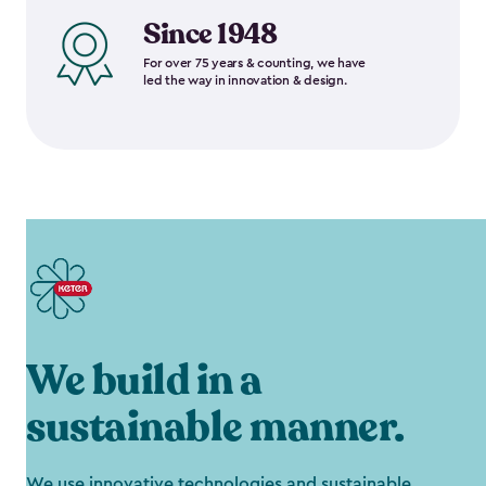
Since 1948
For over 75 years & counting, we have
led the way in innovation & design.
We build in a
sustainable manner.
We use innovative technologies and sustainable