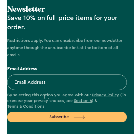
Newsletter
Save 10% on full-price items for your
order.
Restrictions apply. You can unsubscribe from our newsletter
anytime through the unsubscribe link at the bottom of all
emails.
Email Address
By selecting this option you agree with our
Privacy Policy
(To
exercise your privacy choices, see
Section 4
) &
Terms & Conditions
Subscribe