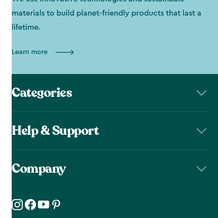
materials to build planet-friendly products that last a
lifetime.
Learn more
Categories
Help & Support
Company