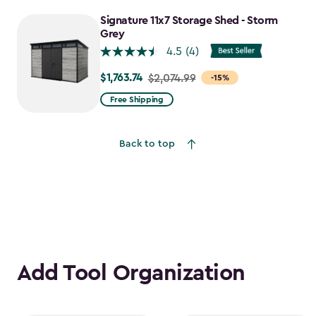
to
Signature 11x7 Storage Shed - Storm
$1,555.49
Grey
4.5
(4)
$1,763.74
Price
$2,074.99
-15%
from
Free Shipping
$2,074.99
to
Back to top
$1,763.74
Add Tool Organization