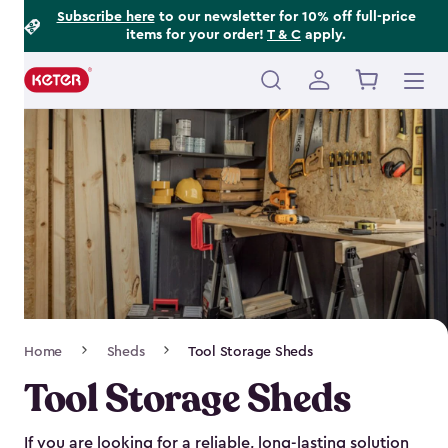
Footer
Skip
Subscribe here
to our newsletter for 10% off full-price
items for your order!
T & C
apply.
to
Information
main
content
Main
navigation
Breadcrumb
Home
Sheds
Tool Storage Sheds
Navigation
Tool Storage Sheds
If you are looking for a reliable, long-lasting solution