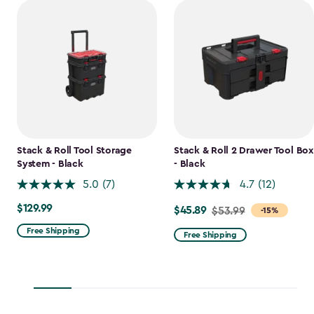
Stack & Roll Tool Storage
Stack & Roll 2 Drawer Tool Box
System - Black
- Black
5.0
(7)
4.7
(12)
$129.99
$129.99
$45.89
Price
$53.99
-15%
from
Free Shipping
Free Shipping
$53.99
to
$45.89