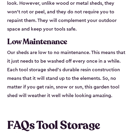
look. However, unlike wood or metal sheds, they
won’t rot or peel, and they do not require you to
repaint them. They will complement your outdoor
space and keep your tools safe.
Low Maintenance
Our sheds are low to no maintenance. This means that
it just needs to be washed off every once in a while.
Each tool storage shed’s durable resin construction
means that it will stand up to the elements. So, no
matter if you get rain, snow or sun, this garden tool
shed will weather it well while looking amazing.
FAQs Tool Storage