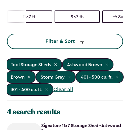
11x7 ft.
9x7 ft.
8x8 ft
Filter & Sort
Tool Storage Sheds
Ashwood Brown
Brown
Storm Grey
401 - 500 cu. ft.
Clear all
301 - 400 cu. ft.
4 search results
Signature 11x7 Storage Shed - Ashwood