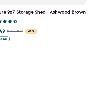
ure 9x7 Storage Shed - Ashwood Brown
.49
$1,829.99
-15%
pping
9
9