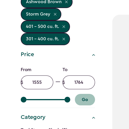
Ashwood Brown
Storm Grey
401 - 500 cu. ft.
301 - 400 cu. ft.
Price
Price
From
To
filter
Minimum
Maximum
amount
amount
Go
Category