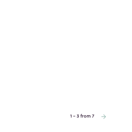
1 - 3 from 7