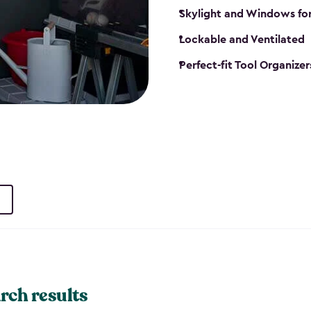
Skylight and Windows fo
Lockable and Ventilated
Perfect-fit Tool Organizer
rch results