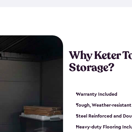
The storage shed for tools is 
won’t peel, crack or fade eve
maintenance, great-quality o
Many of our sheds also have d
our shelving kits to enhance 
such as a heavy-duty floor, v
Why Keter T
and windows. With sturdy co
Storage?
sheds make it easy to keep ev
Warranty Included
Tough, Weather-resistant
Steel Reinforced and Dou
Heavy-duty Flooring Inc