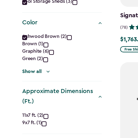
Category
Tool Storage Sheds (3)
filter
Signa
Color
(78)
Color
Ashwood Brown (2)
$1,763
Price
Brown (1)
filter
from
Free Sh
Graphite (6)
$2,074.
Green (2)
to
Show all
$1,763.7
Approximate Dimensions
(Ft.)
Approximate
11x7 ft. (2)
9x7 ft. (1)
Dimensions