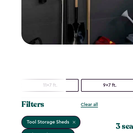
11x7 ft.
9x7 ft.
Filters
Clear all
Tool Storage Sheds
3 sea