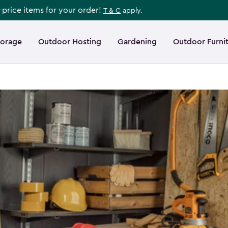
l-price items for your order!
T & C
apply.
torage
Outdoor Hosting
Gardening
Outdoor Furni