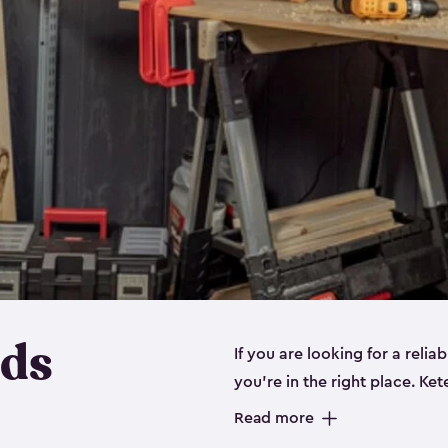
eds
If you are looking for a relia
you’re in the right place. Ket
sizes:
small
,
medium
and
lar
Read more
workbenches and tools, like s