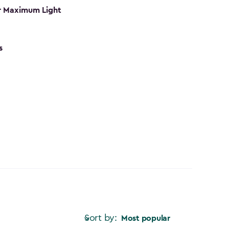
r Maximum Light
s
Sort by:
Most popular