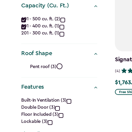
(Ft.)
Capacity (Cu. Ft.)
filter
Capacity
401 - 500 cu. ft. (2)
301 - 400 cu. ft. (1)
(Cu.
201 - 300 cu. ft. (1)
Ft.)
filter
Roof Shape
Signat
Roof
Pent roof (3)
(4)
Shape
$1,763
Price
Features
filter
from
Free Sh
Features
$2,074.
Built-In Ventilation (3)
Double Door (3)
to
filter
Floor Included (3)
$1,763.7
Lockable (3)