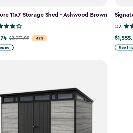
ture 11x7 Storage Shed - Ashwood Brown
Signat
(30)
.74
$1,555
$2,074.99
Price
-15%
from
ipping
Free Shi
99
$1,829.9
to
4
$1,555.4