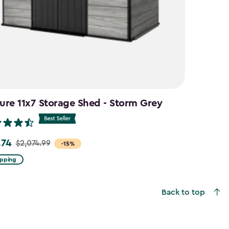
ure 11x7 Storage Shed - Storm Grey
.74
$2,074.99
-15%
ipping
99
Back to top
4