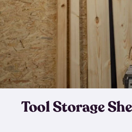
Tool Storage Sh