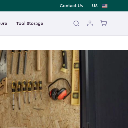
Contact Us
US
ture
Tool Storage