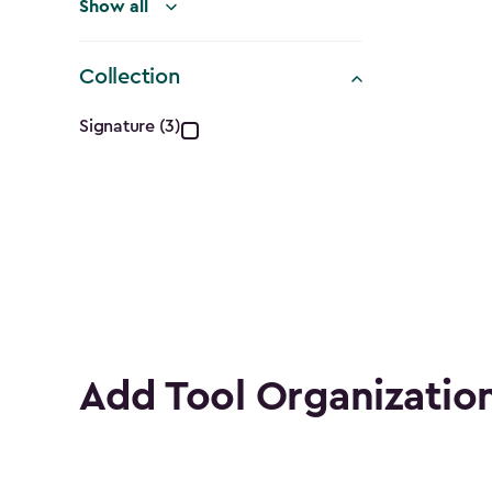
Show all
Collection
Collection
Signature (3)
filter
Add Tool Organizatio