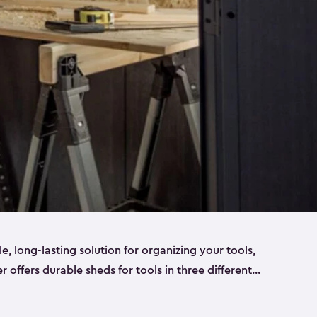
ble, long-lasting solution for organizing your tools,
er offers durable sheds for tools in three different
ge
. Each shed has been designed to keep your
aws, pliers, hammers, etc, tidy and stored safely.