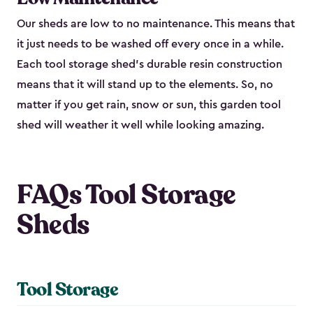
Our sheds are low to no maintenance. This means that
it just needs to be washed off every once in a while.
Each tool storage shed’s durable resin construction
means that it will stand up to the elements. So, no
matter if you get rain, snow or sun, this garden tool
shed will weather it well while looking amazing.
FAQs Tool Storage
Sheds
Tool Storage