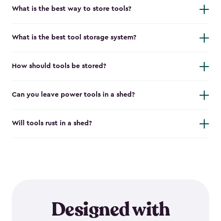
What is the best way to store tools?
What is the best tool storage system?
How should tools be stored?
Can you leave power tools in a shed?
Will tools rust in a shed?
Designed with