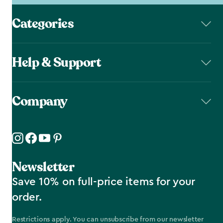
Categories
Help & Support
Company
Newsletter
Save 10% on full-price items for your
order.
Restrictions apply. You can unsubscribe from our newsletter