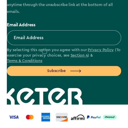
anytime through the unsubscribe link at the bottom of all
emails.
Email Address
By selecting this option you agree with our
Privacy Policy
(To
exercise your privacy choices, see
Section 4
) &
Terms & Conditions
Subscribe
label.payment