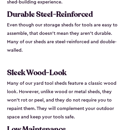
shed-building experience.
Durable Steel-Reinforced
Even though our storage sheds for tools are easy to
assemble, that doesn’t mean they aren’t durable.
Many of our sheds are steel-reinforced and double-
walled.
Sleek Wood-Look
Many of our yard tool sheds feature a classic wood
look. However, unlike wood or metal sheds, they
won’t rot or peel, and they do not require you to
repaint them. They will complement your outdoor
space and keep your tools safe.
Low Maintenance