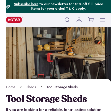
Footer
Skip
Subscribe here
to our newsletter for 10% off full-price
items for your order!
T & C
apply.
to
Information
main
content
Main
navigation
Breadcrumb
Home
Sheds
Tool Storage Sheds
Navigation
Tool Storage Sheds
If you are looking for a reliable, long-lasting solution