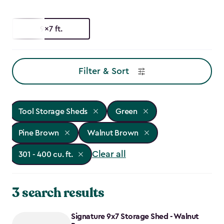
9x7 ft.
Filter & Sort
Tool Storage Sheds
Green
Pine Brown
Walnut Brown
Clear all
301 - 400 cu. ft.
3 search results
Signature 9x7 Storage Shed - Walnut