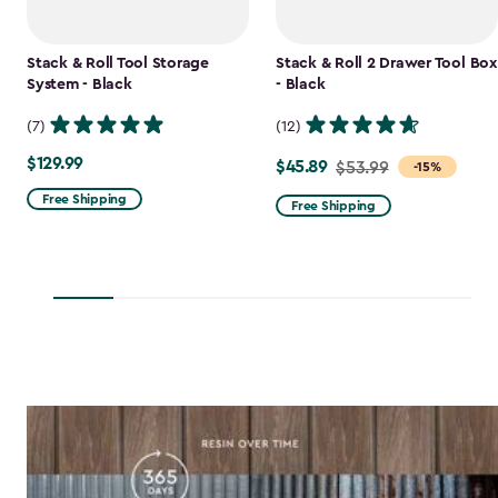
Stack & Roll Tool Storage
Stack & Roll 2 Drawer Tool Box
System - Black
- Black
(7)
(12)
$129.99
$129.99
$45.89
Price
$53.99
-15%
from
Free Shipping
Free Shipping
$53.99
to
$45.89