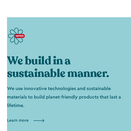
We build in a
sustainable manner.
We use innovative technologies and sustainable
materials to build planet-friendly products that last a
lifetime.
Learn more