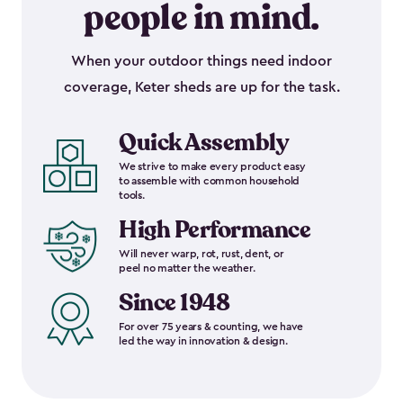
people in mind.
When your outdoor things need indoor
coverage, Keter sheds are up for the task.
Quick Assembly
We strive to make every product easy
to assemble with common household
tools.
High Performance
Will never warp, rot, rust, dent, or
peel no matter the weather.
Since 1948
For over 75 years & counting, we have
led the way in innovation & design.