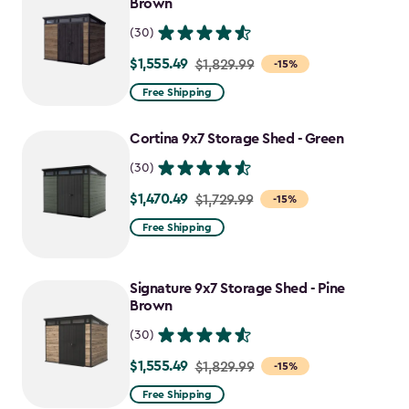
Brown
(30)
$1,555.49
Price
$1,829.99
-15%
from
Free Shipping
$1,829.99
to
Cortina 9x7 Storage Shed - Green
$1,555.49
(30)
$1,470.49
Price
$1,729.99
-15%
from
Free Shipping
$1,729.99
to
Signature 9x7 Storage Shed - Pine
$1,470.49
Brown
(30)
$1,555.49
Price
$1,829.99
-15%
from
Free Shipping