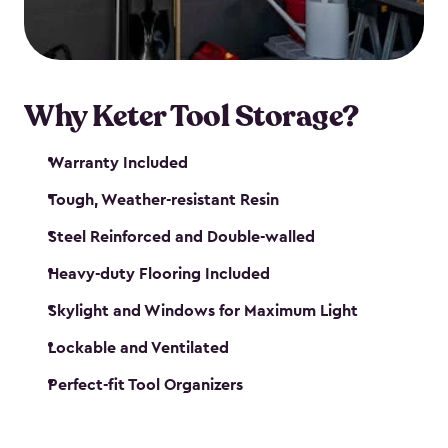
our garden tool sheds make it easy to keep
everything in its place.
Why Keter Tool Storage?
Warranty Included
Tough, Weather-resistant Resin
Steel Reinforced and Double-walled
Heavy-duty Flooring Included
Skylight and Windows for Maximum Light
Lockable and Ventilated
Perfect-fit Tool Organizers