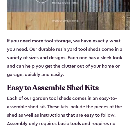
If you need more tool storage, we have exactly what
you need. Our durable resin yard tool sheds come in a
variety of sizes and designs. Each one has a sleek look
and can help you get the clutter out of your home or
garage, quickly and easily.
Easy to Assemble Shed Kits
Each of our garden tool sheds comes in an easy-to-
assemble shed kit. These kits include the pieces of the
shed as well as instructions that are easy to follow.
Assembly only requires basic tools and requires no