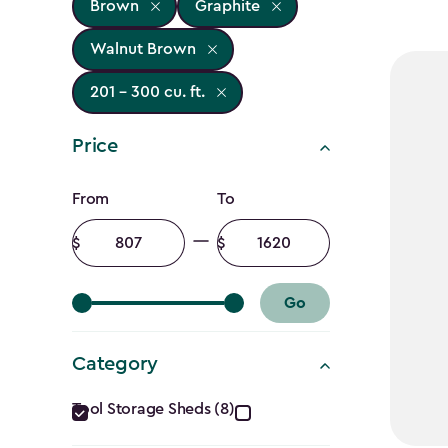
Brown
Graphite
Walnut Brown
201 - 300 cu. ft.
Price
Price
From
To
filter
Minimum
Maximum
amount
amount
Go
Category
Category
Tool Storage Sheds (8)