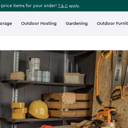
l-price items for your order!
T & C
apply.
torage
Outdoor Hosting
Gardening
Outdoor Furni