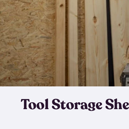
Tool Storage Sh