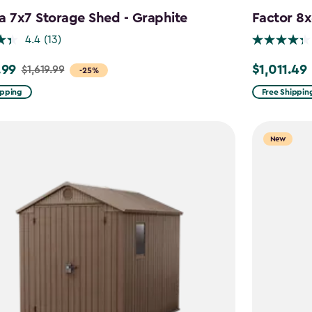
a 7x7 Storage Shed - Graphite
Factor 8
4.4
(13)
.99
$1,011.49
$1,619.99
Price
-25%
from
ipping
Free Shippin
9
$1,189.99
to
New
9
$1,011.49