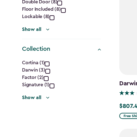
Double Door (8)
filter
Floor Included (8)
Lockable (8)
Show all
Collection
Collection
Cortina (1)
Darwin (3)
filter
Factor (2)
Darwin
Signature (1)
Show all
$807.
Price
from
Free Sh
$949.99
to