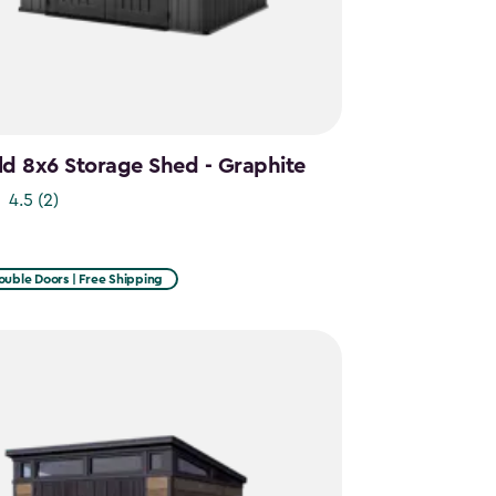
d 8x6 Storage Shed - Graphite
4.5
(2)
ouble Doors | Free Shipping