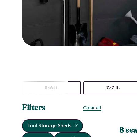
8x6 ft.
7x7 ft.
Filters
Clear all
Tool Storage Sheds
8 sea