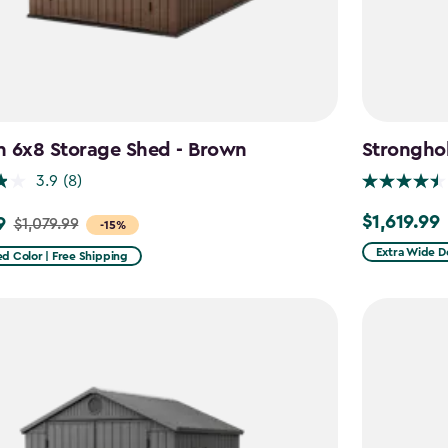
n 6x8 Storage Shed - Brown
Stronghol
3.9
(8)
$1,619.99
9
$1,619.99
$1,079.99
-15%
Extra Wide D
d Color | Free Shipping
9