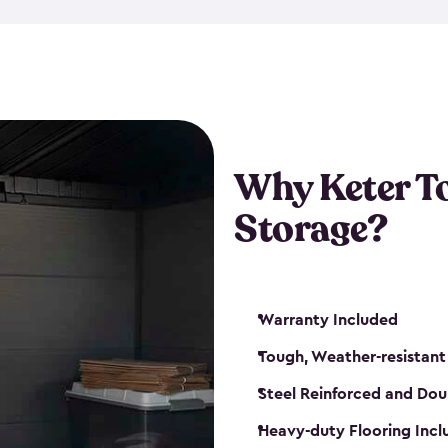
The storage shed for tools is 
won’t peel, crack or fade eve
maintenance, great-quality o
Many of our sheds also have d
our shelving kits to enhance 
such as a heavy-duty floor, v
Why Keter T
and windows. With sturdy co
Storage?
sheds make it easy to keep ev
Warranty Included
Tough, Weather-resistant
Steel Reinforced and Dou
Heavy-duty Flooring Inc