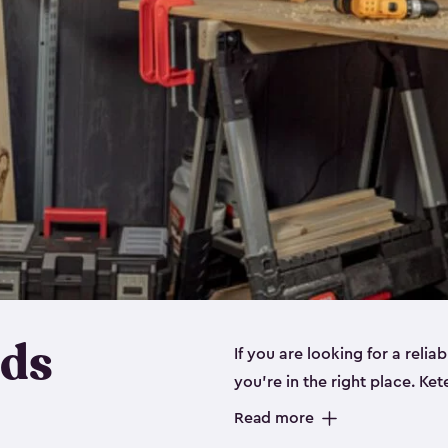
eds
If you are looking for a relia
you’re in the right place. Ket
sizes:
small
,
medium
and
lar
Read more
workbenches and tools, like s