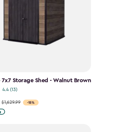
e 7x7 Storage Shed - Walnut Brown
4.4
(13)
$1,629.99
-15%
g