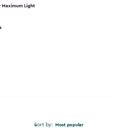
r Maximum Light
s
Sort by:
Most popular