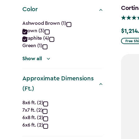
filter
Cortin
Color
Color
Ashwood Brown (1)
$1,214
Brown (3)
Price
filter
Graphite (4)
from
Free Sh
Green (1)
$1,619.9
to
Show all
$1,214.9
Approximate Dimensions
(Ft.)
Approximate
8x6 ft. (2)
7x7 ft. (2)
Dimensions
6x8 ft. (2)
(Ft.)
6x6 ft. (2)