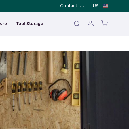
Contact Us
US
ture
Tool Storage