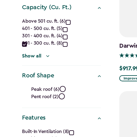
filter
Capacity (Cu. Ft.)
Capacity
Above 501 cu. ft. (6)
401 - 500 cu. ft. (5)
(Cu.
301 - 400 cu. ft. (4)
Ft.)
201 - 300 cu. ft. (8)
Darwi
filter
Show all
$917.9
Price
Roof Shape
from
Improve
Roof
$1,079.9
Peak roof (6)
to
Pent roof (2)
Shape
$917.99
filter
Features
Features
Built-In Ventilation (8)