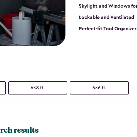
Skylight and Windows fo
Lockable and Ventilated
Perfect-fit Tool Organizer
6x8 ft.
6x6 ft.
rch results