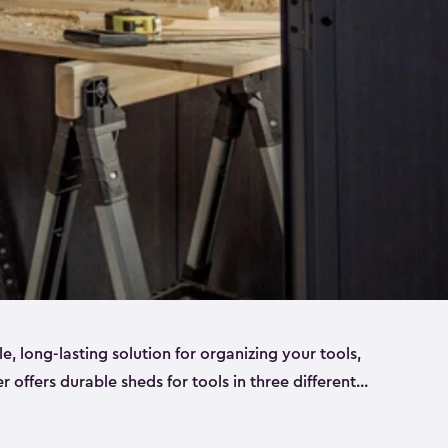
ble, long-lasting solution for organizing your tools,
er offers durable sheds for tools in three different
ge
. Each shed has been designed to keep your
aws, pliers, hammers, etc, tidy and stored safely.