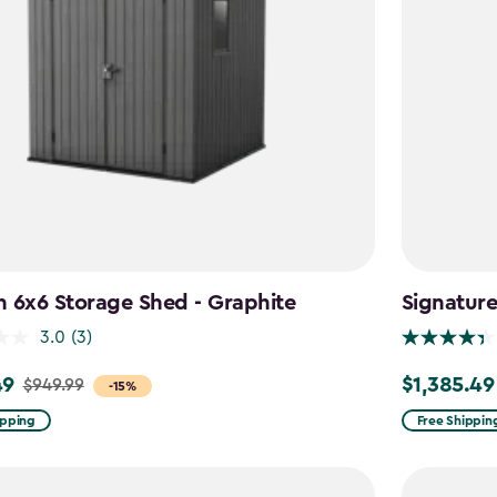
 6x6 Storage Shed - Graphite
Signatur
3.0
(3)
49
$1,385.49
$949.99
Price
-15%
from
ipping
Free Shippin
$1,629.99
to