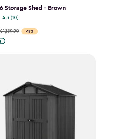
x6 Storage Shed - Brown
4.3
(10)
$1,189.99
-15%
g