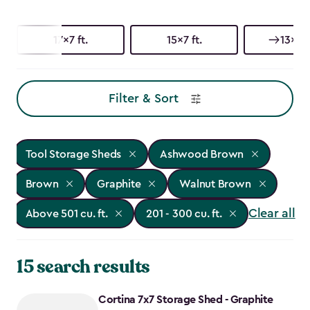
17x7 ft.
15x7 ft.
13x7 f
Filter & Sort
Tool Storage Sheds
Ashwood Brown
Brown
Graphite
Walnut Brown
Clear all
Above 501 cu. ft.
201 - 300 cu. ft.
15 search results
Cortina 7x7 Storage Shed - Graphite