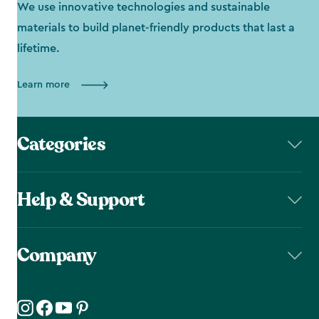
We use innovative technologies and sustainable
materials to build planet-friendly products that last a
lifetime.
Learn more
Categories
Help & Support
Company