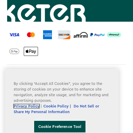
label.payment
Terms & Conditions
By clicking “Accept All Cookies”, you agree to the
Privacy Policy
storing of cookies on your device to enhance site
navigation, analyze site usage, and for marketing and
Do Not Sell or Share My Personal Information
advertising purposes.
Accessibility
Privacy Policy
|
Cookie Policy |
Do Not Sell or
Share My Personal Information
Cookie Policy
Cookie Preference Tool
Cookie Preference Tool