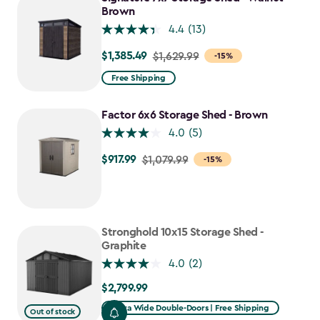
Brown
4.4
(13)
$1,385.49
Price
$1,629.99
-15%
from
Free Shipping
$1,629.99
to
Factor 6x6 Storage Shed - Brown
$1,385.49
4.0
(5)
$917.99
Price
$1,079.99
-15%
from
$1,079.99
to
$917.99
Stronghold 10x15 Storage Shed -
Graphite
4.0
(2)
$2,799.99
$2,799.99
Extra Wide Double-Doors | Free Shipping
Out of stock