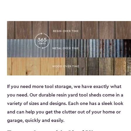
If you need more tool storage, we have exactly what
you need. Our durable resin yard tool sheds come in a
variety of sizes and designs. Each one has a sleek look
and can help you get the clutter out of your home or
garage, quickly and easily.