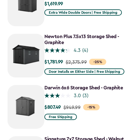
$1,619.99
$1,619.99
Extra Wide Double Doors | Free Shipping
Newton Plus 7.5x13 Storage Shed -
Graphite
4.3
(4)
$1,781.99
Price
$2,375.99
-25%
from
Door Installs on Either Side | Free Shipping
$2,375.99
to
Darwin 6x6 Storage Shed - Graphite
$1,781.99
3.0
(3)
$807.49
Price
$949.99
-15%
from
Free Shipping
$949.99
to
$807.49
Signature 7x7 Storage Shed - Walnut