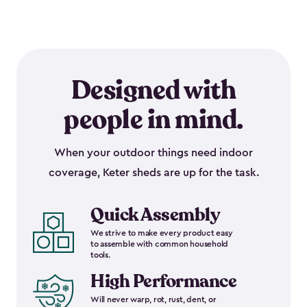
Designed with
people in mind.
When your outdoor things need indoor
coverage, Keter sheds are up for the task.
Quick Assembly
We strive to make every product easy
to assemble with common household
tools.
High Performance
Will never warp, rot, rust, dent, or