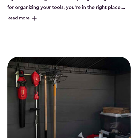
for organizing your tools, you’re in the right place.
Keter offers durable sheds for tools in three different
Read more
sizes:
small
,
medium
and
large
. Each shed has been
designed to keep your workbenches and tools, like
saws, pliers, hammers, etc, tidy and stored safely. The
storage shed for tools is built from high-quality,
weather-resistant resin that won’t peel, crack or fade
even when left out in the elements. So, you get a low-
maintenance, great-quality organization system that
stands up to the elements. Many of our sheds also
have drillable walls and we even offer accessories like
our shelving kits to enhance your tool storage. Each
shed has unique features, such as a heavy-duty floor,
ventilation, a lockable door (locks not included) and
windows. With sturdy construction and smart design,