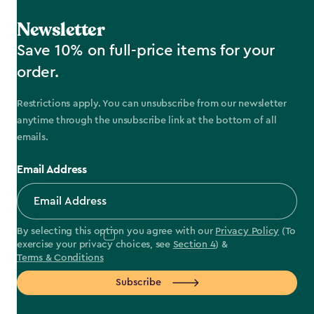
Newsletter
Save 10% on full-price items for your
order.
Restrictions apply. You can unsubscribe from our newsletter
anytime through the unsubscribe link at the bottom of all
emails.
Email Address
By selecting this option you agree with our
Privacy Policy
(To
exercise your privacy choices, see
Section 4
) &
Terms & Conditions
Subscribe