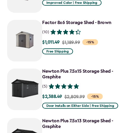
from
Improved Color | Free Shipping
$1,079.99
to
Factor 8x6 Storage Shed - Brown
$917.99
(10)
$1,011.49
Price
$1,189.99
-15%
from
Free Shipping
$1,189.99
to
Newton Plus 7.5x15 Storage Shed -
$1,011.49
Graphite
(5)
$2,388.49
Price
$2,809.99
-15%
from
Door Installs on Either Side | Free Shipping
$2,809.99
to
Newton Plus 7.5x13 Storage Shed -
$2,388.49
Graphite