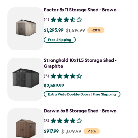
to
Factor 8x11 Storage Shed - Brown
$2,478.59
(4)
$1,295.99
Price
$1,619.99
-20%
from
Free Shipping
$1,619.99
to
Stronghold 10x11.5 Storage Shed -
$1,295.99
Graphite
(5)
$2,589.99
$2,589.99
Extra Wide Double-Doors | Free Shipping
Darwin 6x8 Storage Shed - Brown
(8)
$917.99
Price
$1,079.99
-15%