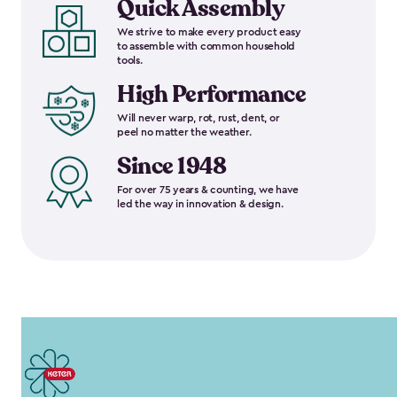
Quick Assembly
We strive to make every product easy
to assemble with common household
tools.
High Performance
Will never warp, rot, rust, dent, or
peel no matter the weather.
Since 1948
For over 75 years & counting, we have
led the way in innovation & design.