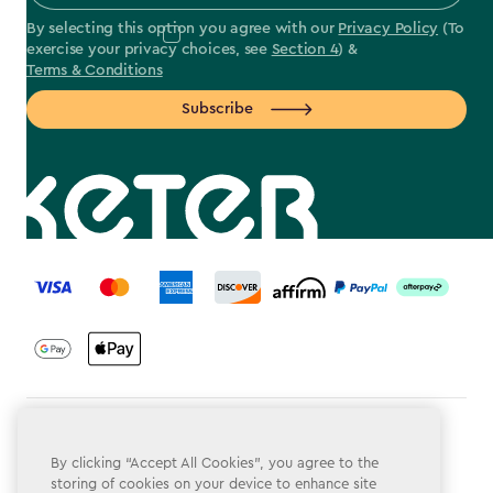
By selecting this option you agree with our
Privacy Policy
(To
exercise your privacy choices, see
Section 4
) &
Terms & Conditions
Subscribe
label.payment
Terms & Conditions
By clicking “Accept All Cookies”, you agree to the
Privacy Policy
storing of cookies on your device to enhance site