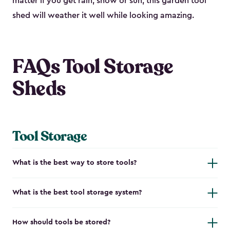
matter if you get rain, snow or sun, this garden tool
shed will weather it well while looking amazing.
FAQs Tool Storage
Sheds
Tool Storage
What is the best way to store tools?
What is the best tool storage system?
How should tools be stored?