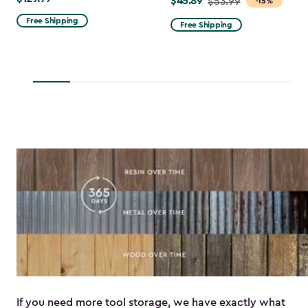
$129.99
$45.89
Price
$53.99
-15%
from
Free Shipping
Free Shipping
$53.99
to
$45.89
If you need more tool storage, we have exactly what