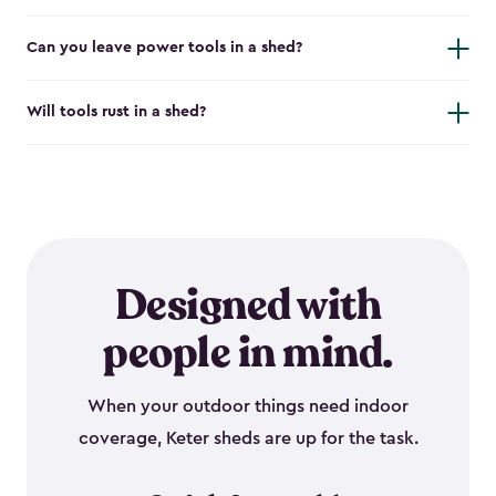
Can you leave power tools in a shed?
Will tools rust in a shed?
Designed with
people in mind.
When your outdoor things need indoor
coverage, Keter sheds are up for the task.