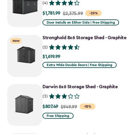
(4)
$1,781.99
Price
$2,375.99
-25%
from
Door Installs on Either Side | Free Shipping
$2,375.99
to
Stronghold 8x6 Storage Shed - Graphite
New
$1,781.99
(2)
$1,619.99
$1,619.99
Extra Wide Double Doors | Free Shipping
Darwin 6x6 Storage Shed - Graphite
(3)
$807.49
Price
$949.99
-15%
from
Free Shipping
$949.99
to