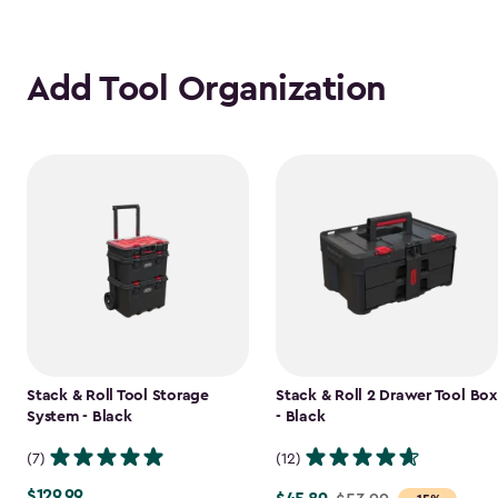
Add Tool Organization
Stack & Roll Tool Storage
Stack & Roll 2 Drawer Tool Box
System - Black
- Black
(7)
(12)
$129.99