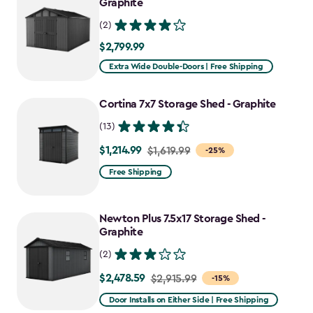
Graphite
(2)
$2,799.99
$2,799.99
Extra Wide Double-Doors | Free Shipping
Cortina 7x7 Storage Shed - Graphite
(13)
$1,214.99
Price
$1,619.99
-25%
from
Free Shipping
$1,619.99
to
Newton Plus 7.5x17 Storage Shed -
$1,214.99
Graphite
(2)
$2,478.59
Price
$2,915.99
-15%
from
Door Installs on Either Side | Free Shipping
$2,915.99