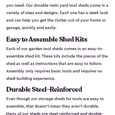
you need. Our durable resin yard tool sheds come in a
variety of sizes and designs. Each one has a sleek look
and can help you get the clutter out of your home or
garage, quickly and easily.
Easy to Assemble Shed Kits
Each of our garden tool sheds comes in an easy-to-
assemble shed kit. These kits include the pieces of the
shed as well as instructions that are easy to follow.
Assembly only requires basic tools and requires no
shed-building experience.
Durable Steel-Reinforced
Even though our storage sheds for tools are easy to
assemble, that doesn’t mean they aren’t durable.
Many of our sheds are steel-reinforced and double-