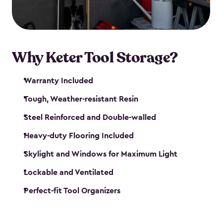
our garden tool sheds make it easy to keep
everything in its place.
Why Keter Tool Storage?
Warranty Included
Tough, Weather-resistant Resin
Steel Reinforced and Double-walled
Heavy-duty Flooring Included
Skylight and Windows for Maximum Light
Lockable and Ventilated
Perfect-fit Tool Organizers