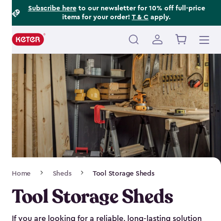
Footer
Skip
Subscribe here
to our newsletter for 10% off full-price
items for your order!
T & C
apply.
to
Information
main
content
Main
navigation
Breadcrumb
Home
Sheds
Tool Storage Sheds
Navigation
Tool Storage Sheds
If you are looking for a reliable, long-lasting solution