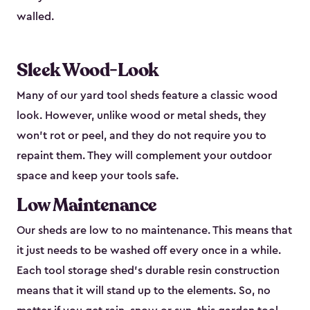
walled.
Sleek Wood-Look
Many of our yard tool sheds feature a classic wood
look. However, unlike wood or metal sheds, they
won’t rot or peel, and they do not require you to
repaint them. They will complement your outdoor
space and keep your tools safe.
Low Maintenance
Our sheds are low to no maintenance. This means that
it just needs to be washed off every once in a while.
Each tool storage shed’s durable resin construction
means that it will stand up to the elements. So, no