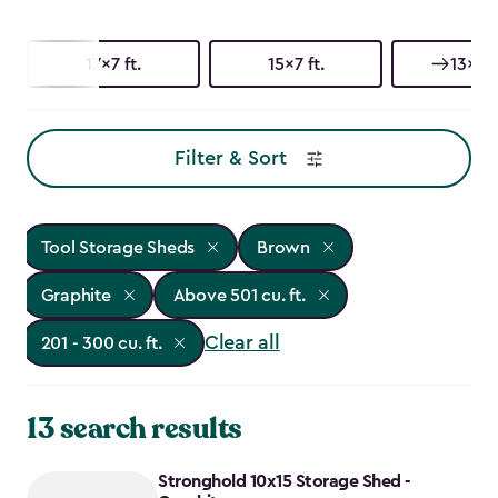
17x7 ft.
15x7 ft.
13x7 f
Filter & Sort
Tool Storage Sheds
Brown
Graphite
Above 501 cu. ft.
Clear all
201 - 300 cu. ft.
13 search results
Stronghold 10x15 Storage Shed -