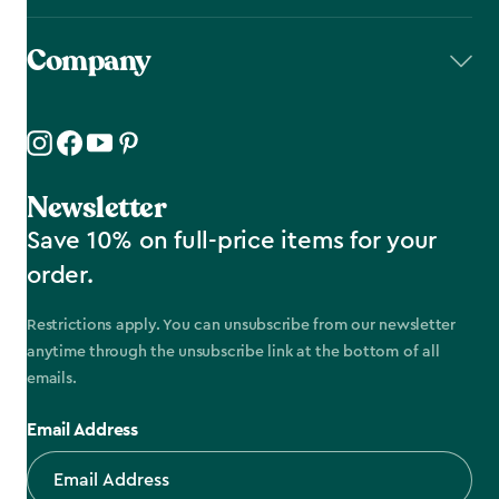
Company
Newsletter
Save 10% on full-price items for your
order.
Restrictions apply. You can unsubscribe from our newsletter
anytime through the unsubscribe link at the bottom of all
emails.
Email Address