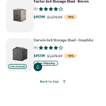
Factor 6x6 Storage Shed - Brown
$807.49
(5)
$917.99
Price
$1,079.99
-15%
from
$1,079.99
to
Darwin 6x8 Storage Shed - Graphite
$917.99
(9)
$917.99
Price
$1,079.99
-15%
from
Free Shipping
Out of stock
$1,079.99
to
$917.99
Back to top