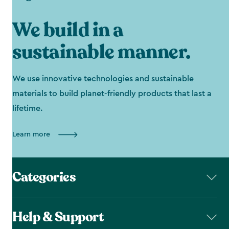
We build in a
sustainable manner.
We use innovative technologies and sustainable
materials to build planet-friendly products that last a
lifetime.
Learn more
Categories
Help & Support