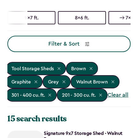
9x7 ft.
8x6 ft.
7x9 ft
Filter & Sort
Tool Storage Sheds
Brown
Graphite
Grey
Walnut Brown
Clear all
301 - 400 cu. ft.
201 - 300 cu. ft.
15 search results
Signature 9x7 Storage Shed - Walnut