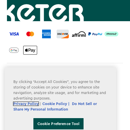
label.payment
Terms & Conditions
By clicking “Accept All Cookies”, you agree to the
Privacy Policy
storing of cookies on your device to enhance site
navigation, analyze site usage, and for marketing and
Do Not Sell or Share My Personal Information
advertising purposes.
Accessibility
Privacy Policy
|
Cookie Policy |
Do Not Sell or
Share My Personal Information
Cookie Policy
Cookie Preference Tool
Cookie Preference Tool