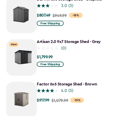
$1,385.49
3.0
(3)
$807.49
Price
$949.99
-15%
from
Free Shipping
$949.99
to
$807.49
Artisan 2.0 9x7 Storage Shed - Grey
New
(0)
$1,799.99
$1,799.99
Free Shipping
Factor 6x6 Storage Shed - Brown
4.0
(5)
$917.99
Price
$1,079.99
-15%
from
$1,079.99