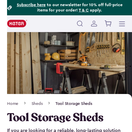
Footer
Skip
Subscribe here
to our newsletter for 10% off full-price
items for your order!
T & C
apply.
to
Information
main
content
Main
navigation
Breadcrumb
Home
Sheds
Tool Storage Sheds
Navigation
Tool Storage Sheds
If you are looking for a reliable, long-lasting solution