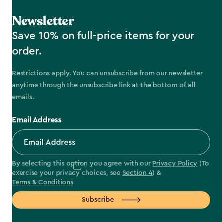
Newsletter
Save 10% on full-price items for your
order.
Restrictions apply. You can unsubscribe from our newsletter
anytime through the unsubscribe link at the bottom of all
emails.
Email Address
By selecting this option you agree with our
Privacy Policy
(To
exercise your privacy choices, see
Section 4
) &
Terms & Conditions
Subscribe