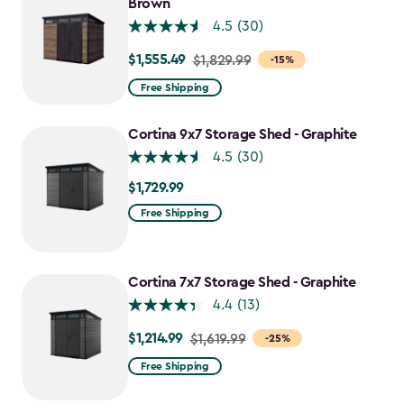
Brown
4.5
(30)
$1,555.49
Price
$1,829.99
-15%
from
Free Shipping
$1,829.99
to
Cortina 9x7 Storage Shed - Graphite
$1,555.49
4.5
(30)
$1,729.99
$1,729.99
Free Shipping
Cortina 7x7 Storage Shed - Graphite
4.4
(13)
$1,214.99
Price
$1,619.99
-25%
from
Free Shipping
$1,619.99