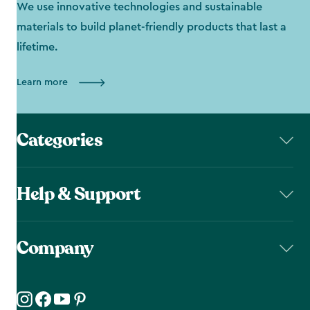
We use innovative technologies and sustainable
materials to build planet-friendly products that last a
lifetime.
Learn more
Categories
Help & Support
Company