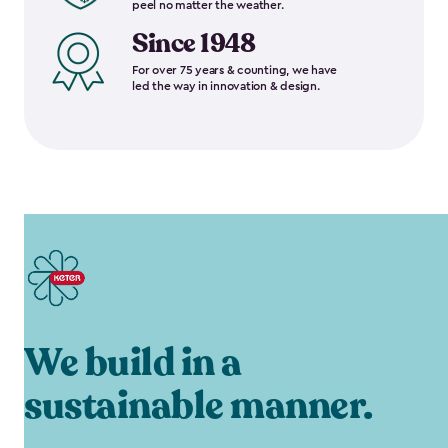
peel no matter the weather.
Since 1948
For over 75 years & counting, we have
led the way in innovation & design.
We build in a
sustainable manner.