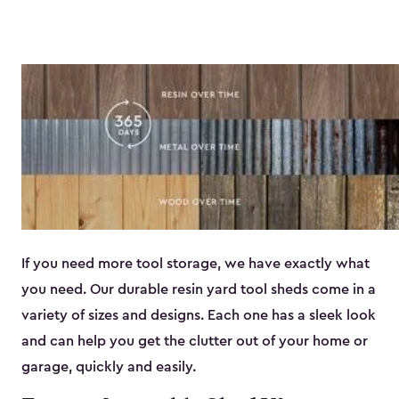
If you need more tool storage, we have exactly what
you need. Our durable resin yard tool sheds come in a
variety of sizes and designs. Each one has a sleek look
and can help you get the clutter out of your home or
garage, quickly and easily.