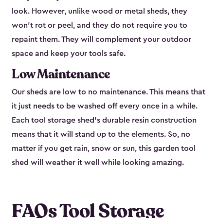
look. However, unlike wood or metal sheds, they
won’t rot or peel, and they do not require you to
repaint them. They will complement your outdoor
space and keep your tools safe.
Low Maintenance
Our sheds are low to no maintenance. This means that
it just needs to be washed off every once in a while.
Each tool storage shed’s durable resin construction
means that it will stand up to the elements. So, no
matter if you get rain, snow or sun, this garden tool
shed will weather it well while looking amazing.
FAQs Tool Storage