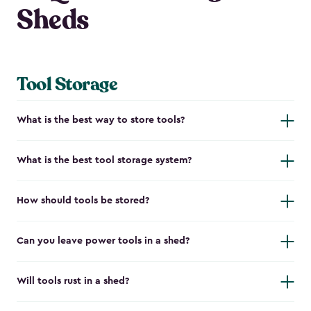
Sheds
Tool Storage
What is the best way to store tools?
What is the best tool storage system?
How should tools be stored?
Can you leave power tools in a shed?
Will tools rust in a shed?