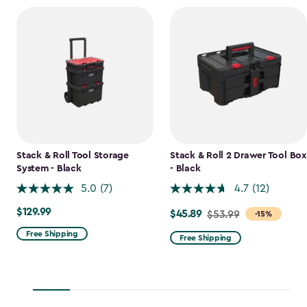
Stack & Roll Tool Storage
Stack & Roll 2 Drawer Tool Box
System - Black
- Black
5.0
(7)
4.7
(12)
$129.99
$129.99
$45.89
Price
$53.99
-15%
from
Free Shipping
Free Shipping
$53.99
to
$45.89