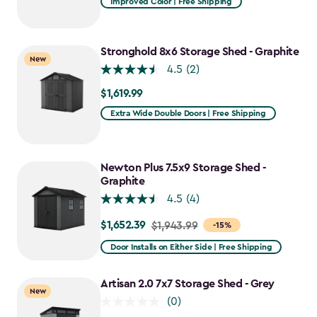
Improved Color | Free Shipping
$1,079.99
to
$917.99
Stronghold 8x6 Storage Shed - Graphite
New
4.5
(2)
$1,619.99
$1,619.99
Extra Wide Double Doors | Free Shipping
Newton Plus 7.5x9 Storage Shed -
Graphite
4.5
(4)
$1,652.39
Price
$1,943.99
-15%
from
Door Installs on Either Side | Free Shipping
$1,943.99
to
Artisan 2.0 7x7 Storage Shed - Grey
New
$1,652.39
(0)