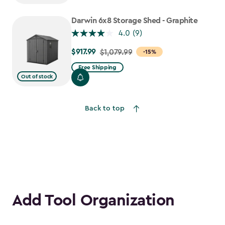
to
$917.99
Darwin 6x8 Storage Shed - Graphite
4.0
(9)
$917.99
Price
$1,079.99
-15%
from
Free Shipping
$1,079.99
Out of stock
to
$917.99
Back to top
Add Tool Organization