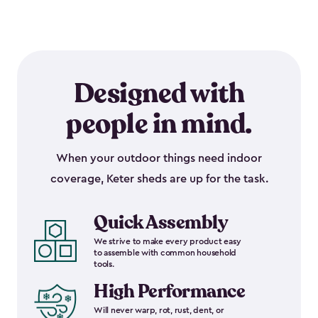
Designed with
people in mind.
When your outdoor things need indoor
coverage, Keter sheds are up for the task.
Quick Assembly
We strive to make every product easy
to assemble with common household
tools.
High Performance
Will never warp, rot, rust, dent, or