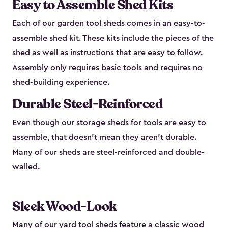
Easy to Assemble Shed Kits
Each of our garden tool sheds comes in an easy-to-
assemble shed kit. These kits include the pieces of the
shed as well as instructions that are easy to follow.
Assembly only requires basic tools and requires no
shed-building experience.
Durable Steel-Reinforced
Even though our storage sheds for tools are easy to
assemble, that doesn’t mean they aren’t durable.
Many of our sheds are steel-reinforced and double-
walled.
Sleek Wood-Look
Many of our yard tool sheds feature a classic wood