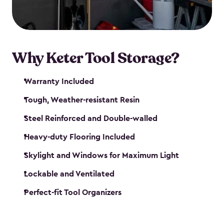
our garden tool sheds make it easy to keep
everything in its place.
Why Keter Tool Storage?
Warranty Included
Tough, Weather-resistant Resin
Steel Reinforced and Double-walled
Heavy-duty Flooring Included
Skylight and Windows for Maximum Light
Lockable and Ventilated
Perfect-fit Tool Organizers