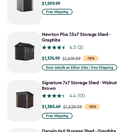
$1,599.99
$1,599.99
Free Shipping
Newton Plus 7.5x7 Storage Shed -
Graphite
4.5
(2)
$1,376.99
Price
$1,619.99
-15%
from
Door Installs on Either Side | Free Shipping
$1,619.99
to
Signature 7x7 Storage Shed - Walnut
$1,376.99
Brown
4.4
(13)
$1,385.49
Price
$1,629.99
-15%
from
Free Shipping
$1,629.99
to
Darwin 6x6 Storage Shed - Graphite