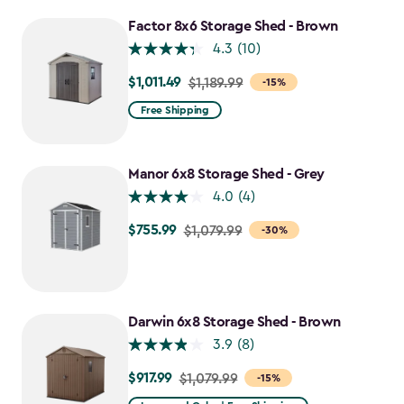
to
$1,214.99
Factor 8x6 Storage Shed - Brown
4.3
(10)
$1,011.49
Price
$1,189.99
-15%
from
Free Shipping
$1,189.99
to
$1,011.49
Manor 6x8 Storage Shed - Grey
4.0
(4)
$755.99
Price
$1,079.99
-30%
from
$1,079.99
to
$755.99
Darwin 6x8 Storage Shed - Brown
3.9
(8)
$917.99
Price
$1,079.99
-15%
from