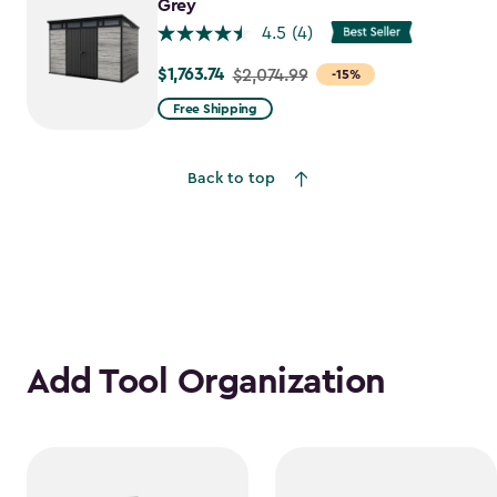
$1,763.74
Grey
4.5
(4)
$1,763.74
Price
$2,074.99
-15%
from
Free Shipping
$2,074.99
to
Back to top
$1,763.74
Add Tool Organization