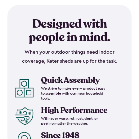
Designed with
people in mind.
When your outdoor things need indoor
coverage, Keter sheds are up for the task.
Quick Assembly
We strive to make every product easy
to assemble with common household
tools.
High Performance
Will never warp, rot, rust, dent, or
peel no matter the weather.
Since 1948