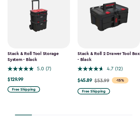
Stack & Roll Tool Storage
Stack & Roll 2 Drawer Tool Box
System - Black
- Black
5.0
(7)
4.7
(12)
$129.99
$129.99
$45.89
Price
$53.99
-15%
from
Free Shipping
Free Shipping
$53.99
to
$45.89