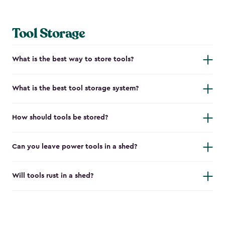
Tool Storage
What is the best way to store tools?
What is the best tool storage system?
How should tools be stored?
Can you leave power tools in a shed?
Will tools rust in a shed?