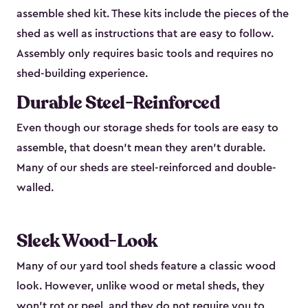
assemble shed kit. These kits include the pieces of the
shed as well as instructions that are easy to follow.
Assembly only requires basic tools and requires no
shed-building experience.
Durable Steel-Reinforced
Even though our storage sheds for tools are easy to
assemble, that doesn’t mean they aren’t durable.
Many of our sheds are steel-reinforced and double-
walled.
Sleek Wood-Look
Many of our yard tool sheds feature a classic wood
look. However, unlike wood or metal sheds, they
won’t rot or peel, and they do not require you to