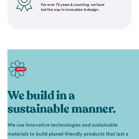
For over 75 years & counting, we have
led the way in innovation & design.
We build in a
sustainable manner.
We use innovative technologies and sustainable
materials to build planet-friendly products that last a