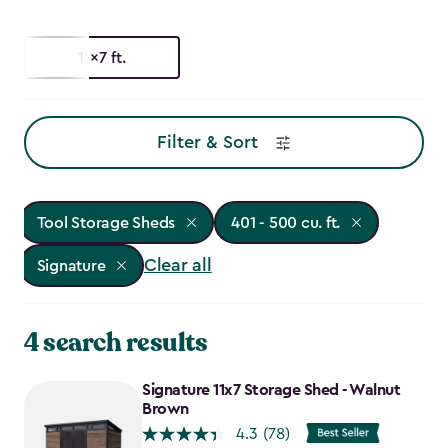
11x7 ft.
Filter & Sort
Tool Storage Sheds
401 - 500 cu. ft.
Clear all
Signature
4 search results
Signature 11x7 Storage Shed - Walnut
Brown
4.3
(78)