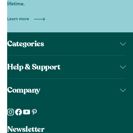
lifetime.
Learn more
Categories
Help & Support
Company
Newsletter