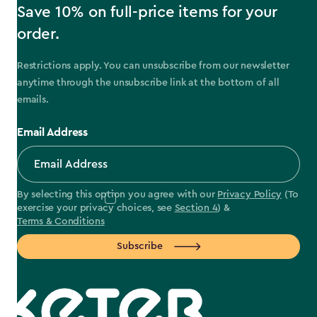
Save 10% on full-price items for your
order.
Restrictions apply. You can unsubscribe from our newsletter
anytime through the unsubscribe link at the bottom of all
emails.
Email Address
By selecting this option you agree with our
Privacy Policy
(To
exercise your privacy choices, see
Section 4
) &
Terms & Conditions
Subscribe