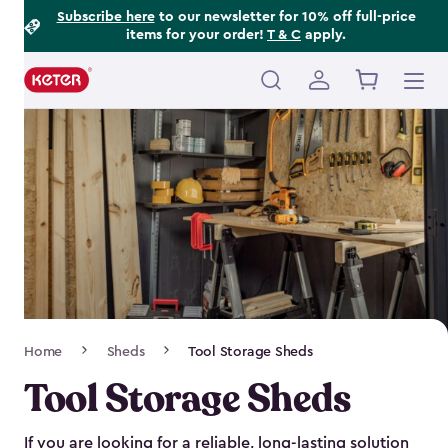
Footer
Skip
Subscribe here
to our newsletter for 10% off full-price
items for your order!
T & C
apply.
to
Information
main
content
Main
navigation
Breadcrumb
Home
Sheds
Tool Storage Sheds
Navigation
Tool Storage Sheds
If you are looking for a reliable, long-lasting solution