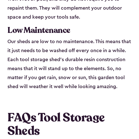
repaint them. They will complement your outdoor
space and keep your tools safe.
Low Maintenance
Our sheds are low to no maintenance. This means that
it just needs to be washed off every once in a while.
Each tool storage shed’s durable resin construction
means that it will stand up to the elements. So, no
matter if you get rain, snow or sun, this garden tool
shed will weather it well while looking amazing.
FAQs Tool Storage
Sheds