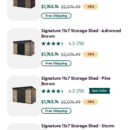
$1,763.74
Price
$2,074.99
-15%
from
Free Shipping
$2,074.99
to
Signature 11x7 Storage Shed - Ashwood
$1,763.74
Brown
4.3
(78)
$1,763.74
Price
$2,074.99
-15%
from
Free Shipping
$2,074.99
to
Signature 11x7 Storage Shed - Pine
$1,763.74
Brown
4.3
(78)
$1,763.74
Price
$2,074.99
-15%
from
Free Shipping
$2,074.99
to
Signature 11x7 Storage Shed - Storm