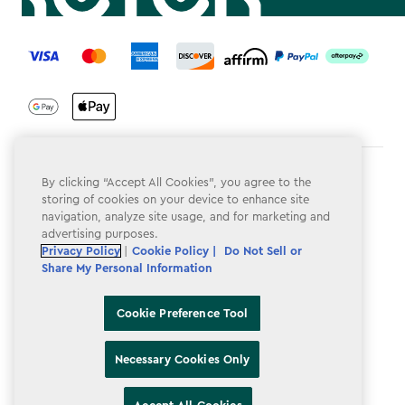
label.payment
Terms & Conditions
By clicking “Accept All Cookies”, you agree to the
storing of cookies on your device to enhance site
Privacy Policy
navigation, analyze site usage, and for marketing and
advertising purposes.
Do Not Sell or Share My Personal Information
Privacy Policy
|
Cookie Policy |
Do Not Sell or
Share My Personal Information
Accessibility
Cookie Policy
Cookie Preference Tool
Cookie Preference Tool
Necessary Cookies Only