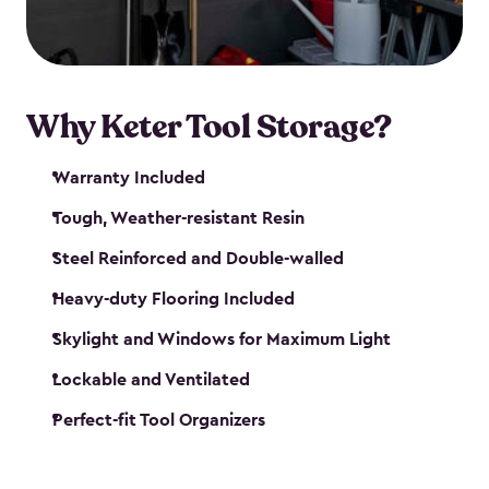
our garden tool sheds make it easy to keep
everything in its place.
Why Keter Tool Storage?
Warranty Included
Tough, Weather-resistant Resin
Steel Reinforced and Double-walled
Heavy-duty Flooring Included
Skylight and Windows for Maximum Light
Lockable and Ventilated
Perfect-fit Tool Organizers