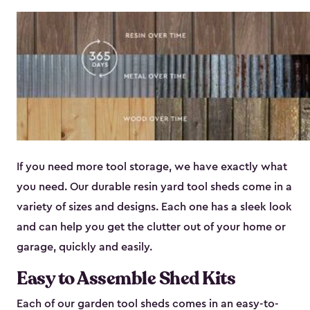
If you need more tool storage, we have exactly what
you need. Our durable resin yard tool sheds come in a
variety of sizes and designs. Each one has a sleek look
and can help you get the clutter out of your home or
garage, quickly and easily.
Easy to Assemble Shed Kits
Each of our garden tool sheds comes in an easy-to-