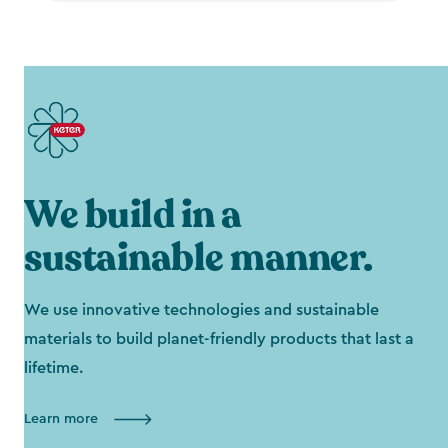
We build in a
sustainable manner.
We use innovative technologies and sustainable
materials to build planet-friendly products that last a
lifetime.
Learn more