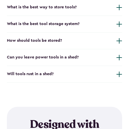
What is the best way to store tools?
What is the best tool storage system?
How should tools be stored?
Can you leave power tools in a shed?
Will tools rust in a shed?
Designed with