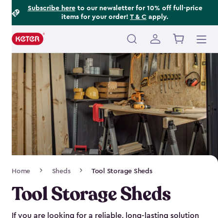
Footer
Skip
Subscribe here
to our newsletter for 10% off full-price
items for your order!
T & C
apply.
to
Information
main
content
Main
navigation
Breadcrumb
Home
Sheds
Tool Storage Sheds
Navigation
Tool Storage Sheds
If you are looking for a reliable, long-lasting solution