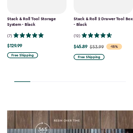
Stack & Roll Tool Storage
Stack & Roll 2 Drawer Tool Box
System - Black
- Black
(7)
(12)
$129.99
$129.99
$45.89
Price
$53.99
-15%
from
Free Shipping
Free Shipping
$53.99
to
$45.89