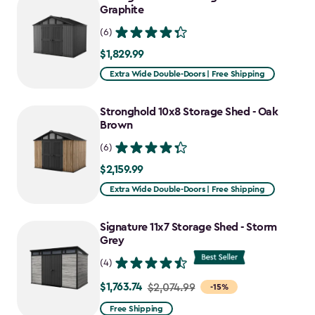
$1,763.74
Graphite
(6)
$1,829.99
$1,829.99
Extra Wide Double-Doors | Free Shipping
Stronghold 10x8 Storage Shed - Oak
Brown
(6)
$2,159.99
$2,159.99
Extra Wide Double-Doors | Free Shipping
Signature 11x7 Storage Shed - Storm
Grey
(4)
$1,763.74
Price
$2,074.99
-15%
from
Free Shipping