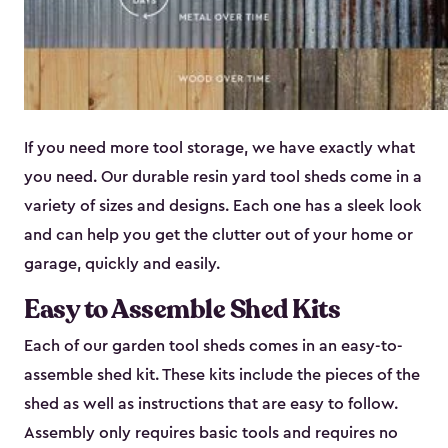
If you need more tool storage, we have exactly what
you need. Our durable resin yard tool sheds come in a
variety of sizes and designs. Each one has a sleek look
and can help you get the clutter out of your home or
garage, quickly and easily.
Easy to Assemble Shed Kits
Each of our garden tool sheds comes in an easy-to-
assemble shed kit. These kits include the pieces of the
shed as well as instructions that are easy to follow.
Assembly only requires basic tools and requires no