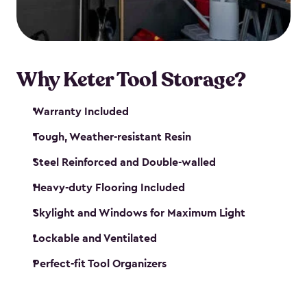
our garden tool sheds make it easy to keep
everything in its place.
Why Keter Tool Storage?
Warranty Included
Tough, Weather-resistant Resin
Steel Reinforced and Double-walled
Heavy-duty Flooring Included
Skylight and Windows for Maximum Light
Lockable and Ventilated
Perfect-fit Tool Organizers