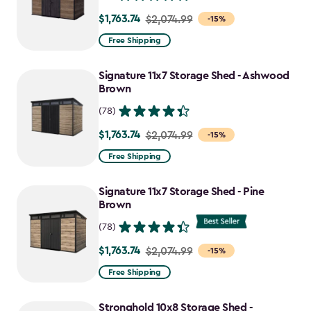
$1,763.74
Price
$2,074.99
-15%
from
Free Shipping
$2,074.99
to
Signature 11x7 Storage Shed - Ashwood
$1,763.74
Brown
(78)
$1,763.74
Price
$2,074.99
-15%
from
Free Shipping
$2,074.99
to
Signature 11x7 Storage Shed - Pine
$1,763.74
Brown
(78)
$1,763.74
Price
$2,074.99
-15%
from
Free Shipping
$2,074.99
to
Stronghold 10x8 Storage Shed -