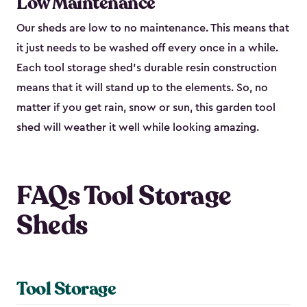
Low Maintenance
Our sheds are low to no maintenance. This means that
it just needs to be washed off every once in a while.
Each tool storage shed’s durable resin construction
means that it will stand up to the elements. So, no
matter if you get rain, snow or sun, this garden tool
shed will weather it well while looking amazing.
FAQs Tool Storage
Sheds
Tool Storage