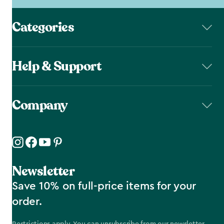
Categories
Help & Support
Company
Newsletter
Save 10% on full-price items for your
order.