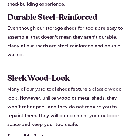
shed-building experience.
Durable Steel-Reinforced
Even though our storage sheds for tools are easy to
assemble, that doesn’t mean they aren’t durable.
Many of our sheds are steel-reinforced and double-
walled.
Sleek Wood-Look
Many of our yard tool sheds feature a classic wood
look. However, unlike wood or metal sheds, they
won’t rot or peel, and they do not require you to
repaint them. They will complement your outdoor
space and keep your tools safe.