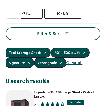
11x7 ft.
10x8 ft.
Filter & Sort
Tool Storage Sheds
401 - 500 cu. ft.
Clear all
Signature
Stronghold
6 search results
Signature 11x7 Storage Shed - Walnut
Brown
(78)