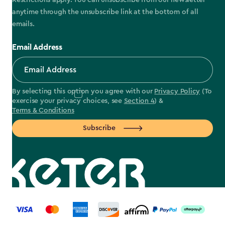
Restrictions apply. You can unsubscribe from our newsletter
anytime through the unsubscribe link at the bottom of all
emails.
Email Address
By selecting this option you agree with our
Privacy Policy
(To
exercise your privacy choices, see
Section 4
) &
Terms & Conditions
Subscribe
label.payment