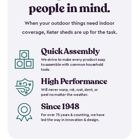
people in mind.
When your outdoor things need indoor
coverage, Keter sheds are up for the task.
Quick Assembly
We strive to make every product easy
to assemble with common household
tools.
High Performance
Will never warp, rot, rust, dent, or
peel no matter the weather.
Since 1948
For over 75 years & counting, we have
led the way in innovation & design.