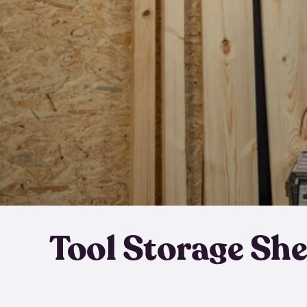
Tool Storage Sh