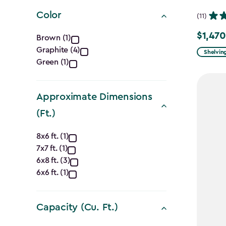
filter
Color
(11)
Color
$1,470
Price
Brown (1)
Graphite (4)
from
filter
Shelvin
Green (1)
$1,729.9
to
$1,470.
Approximate Dimensions
(Ft.)
Approximate
8x6 ft. (1)
7x7 ft. (1)
Dimensions
6x8 ft. (3)
(Ft.)
6x6 ft. (1)
filter
Capacity (Cu. Ft.)