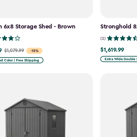
n 6x8 Storage Shed - Brown
Stronghold 8
(2)
$1,619.99
9
$1,619.99
$1,079.99
-15%
Extra Wide Double 
d Color | Free Shipping
9