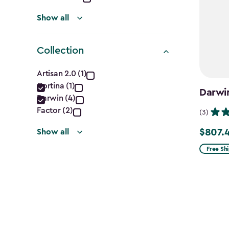
Show all
Collection
Collection
Artisan 2.0 (1)
Cortina (1)
filter
Darwin
Darwin (4)
Factor (2)
(3)
$807.
Show all
Price
from
Free Sh
$949.99
to
$807.49