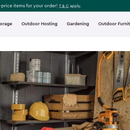
l-price items for your order!
T & C
apply.
torage
Outdoor Hosting
Gardening
Outdoor Furni