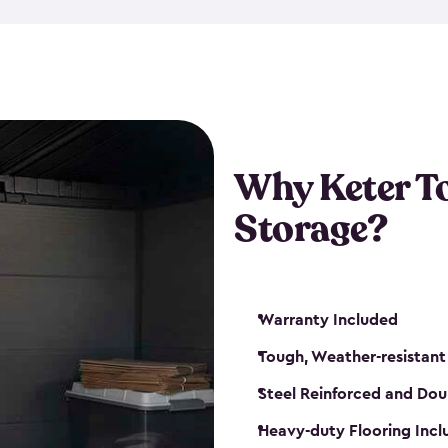
The storage shed for tools is 
won’t peel, crack or fade eve
maintenance, great-quality o
Many of our sheds also have d
our shelving kits to enhance 
such as a heavy-duty floor, v
Why Keter T
and windows. With sturdy co
Storage?
sheds make it easy to keep ev
Warranty Included
Tough, Weather-resistant
Steel Reinforced and Dou
Heavy-duty Flooring Inc