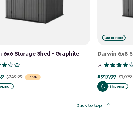
Out of stock
 6x6 Storage Shed - Graphite
Darwin 6x8 S
(9)
49
$917.99
$949.99
$1,079
Price
-15%
from
ipping
Free Shipping
$1,079.99
to
Back to top
$917.99