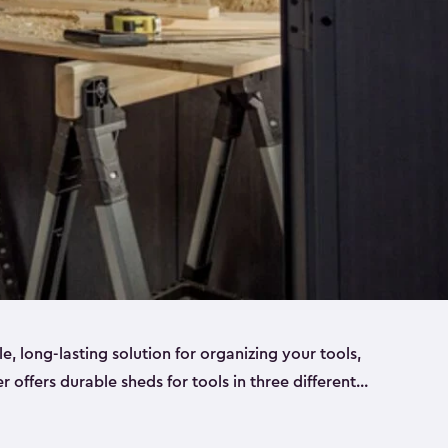
ble, long-lasting solution for organizing your tools,
er offers durable sheds for tools in three different
ge
. Each shed has been designed to keep your
aws, pliers, hammers, etc, tidy and stored safely.