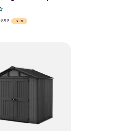
19.99
-25%