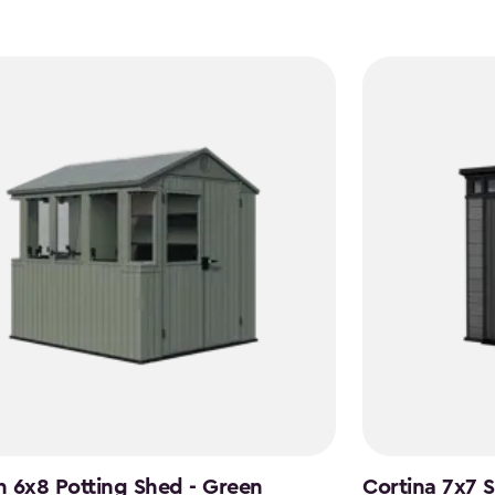
 6x8 Potting Shed - Green
Cortina 7x7 