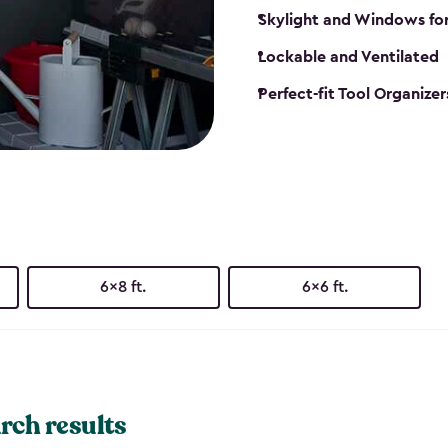
Skylight and Windows fo
Lockable and Ventilated
Perfect-fit Tool Organizer
6x8 ft.
6x6 ft.
rch results