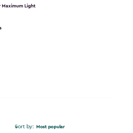
r Maximum Light
s
Sort by:
Most popular