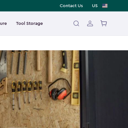
Contact Us
US
ture
Tool Storage