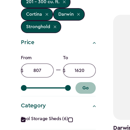
201 - 300 cu. ft.
Cortina
Darwin
Stronghold
Price
Price
From
To
filter
Minimum
Maximum
amount
amount
Go
Category
Category
Tool Storage Sheds (6)
Darwin