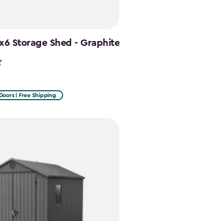
x6 Storage Shed - Graphite
Doors | Free Shipping