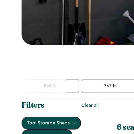
8x6 ft.
7x7 ft.
Filters
Clear all
Tool Storage Sheds
6 sea