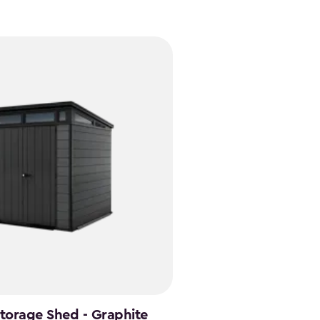
Storage Shed - Graphite