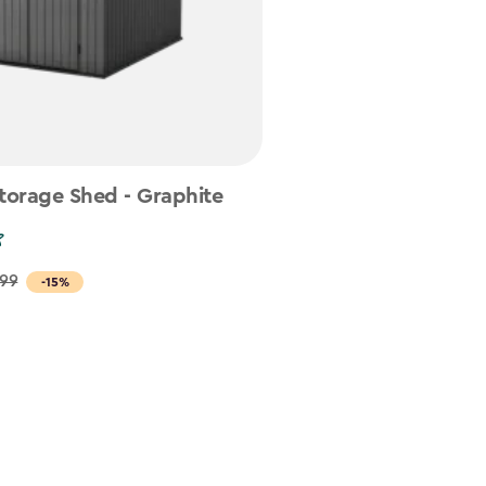
torage Shed - Graphite
.99
-15%