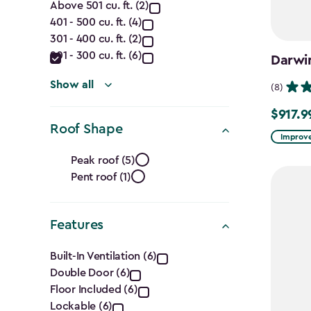
Capacity
Above 501 cu. ft. (2)
401 - 500 cu. ft. (4)
(Cu.
301 - 400 cu. ft. (2)
Ft.)
201 - 300 cu. ft. (6)
Darwi
filter
Show all
(8)
$917.9
Price
Roof Shape
from
Improve
Roof
$1,079.9
Peak roof (5)
to
Pent roof (1)
Shape
$917.99
filter
Features
Features
Built-In Ventilation (6)
Double Door (6)
filter
Floor Included (6)
Lockable (6)