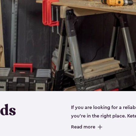
eds
If you are looking for a relia
you’re in the right place. Ket
sizes:
small
,
medium
and
lar
Read more
workbenches and tools, like s