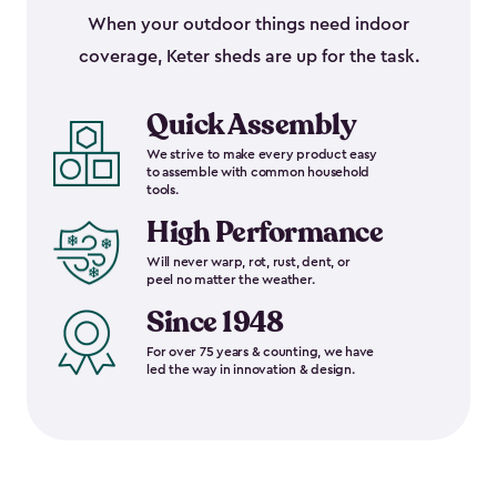
When your outdoor things need indoor
coverage, Keter sheds are up for the task.
Quick Assembly
We strive to make every product easy
to assemble with common household
tools.
High Performance
Will never warp, rot, rust, dent, or
peel no matter the weather.
Since 1948
For over 75 years & counting, we have
led the way in innovation & design.