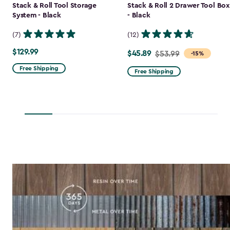
Stack & Roll Tool Storage
Stack & Roll 2 Drawer Tool Box
System - Black
- Black
(7)
(12)
$129.99
$129.99
$45.89
Price
$53.99
-15%
from
Free Shipping
Free Shipping
$53.99
to
$45.89