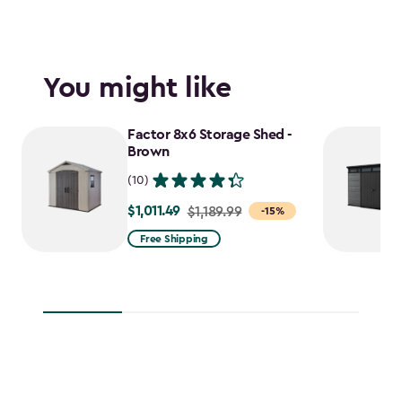
You might like
Factor 8x6 Storage Shed -
Brown
(10)
$1,011.49
Price
$1,189.99
-15%
from
Free Shipping
$1,189.99
to
$1,011.49