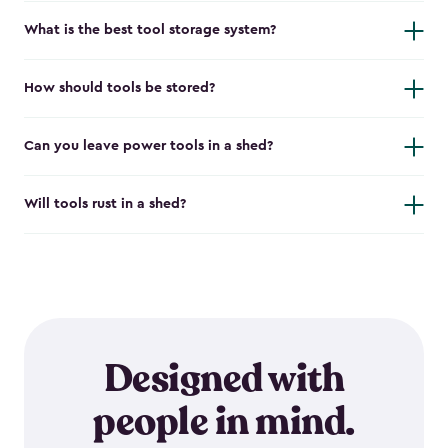
What is the best tool storage system?
How should tools be stored?
Can you leave power tools in a shed?
Will tools rust in a shed?
Designed with
people in mind.