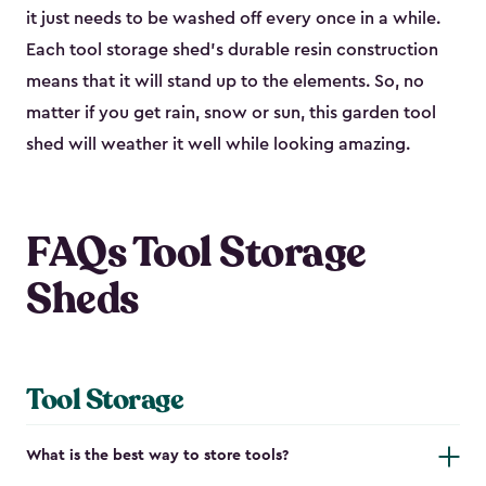
it just needs to be washed off every once in a while.
Each tool storage shed’s durable resin construction
means that it will stand up to the elements. So, no
matter if you get rain, snow or sun, this garden tool
shed will weather it well while looking amazing.
FAQs Tool Storage
Sheds
Tool Storage
What is the best way to store tools?