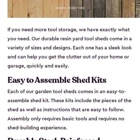
If you need more tool storage, we have exactly what
you need. Our durable resin yard tool sheds come in a
variety of sizes and designs. Each one has a sleek look
and can help you get the clutter out of your home or
garage, quickly and easily.
Easy to Assemble Shed Kits
Each of our garden tool sheds comes in an easy-to-
assemble shed kit. These kits include the pieces of the
shed as well as instructions that are easy to follow.
Assembly only requires basic tools and requires no
shed-building experience.