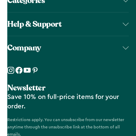
Categories
Help & Support
Company
Newsletter
Save 10% on full-price items for your
order.
Restrictions apply. You can unsubscribe from our newsletter
anytime through the unsubscribe link at the bottom of all
emails.