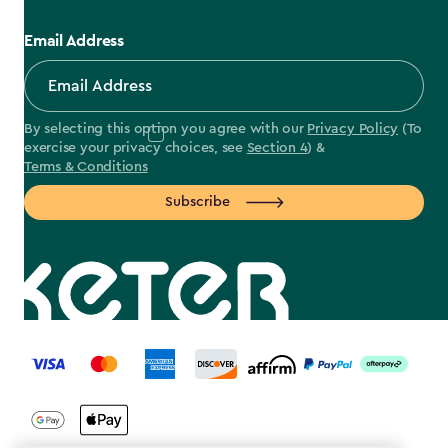
Email Address
By selecting this option you agree with our
Privacy Policy
(To
exercise your privacy choices, see
Section 4
) &
Terms & Conditions
Subscribe
label.payment