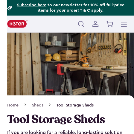
Footer
Skip
Subscribe here
to our newsletter for 10% off full-price
items for your order!
T & C
apply.
to
Information
main
content
Main
navigation
Breadcrumb
Home
Sheds
Tool Storage Sheds
Navigation
Tool Storage Sheds
If you are looking for a reliable, long-lasting solution