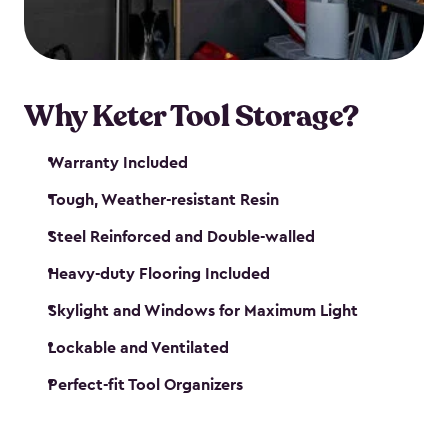
our garden tool sheds make it easy to keep
everything in its place.
Why Keter Tool Storage?
Warranty Included
Tough, Weather-resistant Resin
Steel Reinforced and Double-walled
Heavy-duty Flooring Included
Skylight and Windows for Maximum Light
Lockable and Ventilated
Perfect-fit Tool Organizers