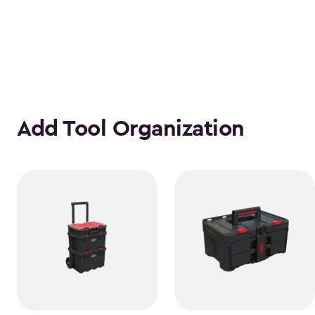
Add Tool Organization