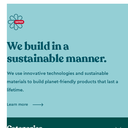
We build in a
sustainable manner.
We use innovative technologies and sustainable
materials to build planet-friendly products that last a
lifetime.
Learn more