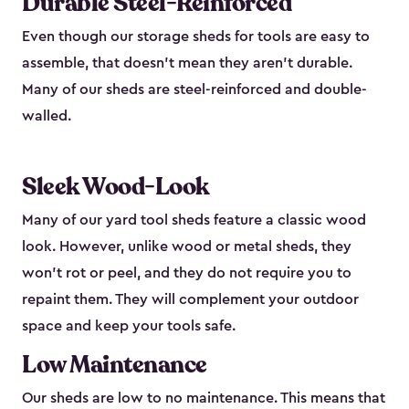
Durable Steel-Reinforced
Even though our storage sheds for tools are easy to
assemble, that doesn’t mean they aren’t durable.
Many of our sheds are steel-reinforced and double-
walled.
Sleek Wood-Look
Many of our yard tool sheds feature a classic wood
look. However, unlike wood or metal sheds, they
won’t rot or peel, and they do not require you to
repaint them. They will complement your outdoor
space and keep your tools safe.
Low Maintenance
Our sheds are low to no maintenance. This means that