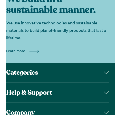
sustainable manner.
We use innovative technologies and sustainable
materials to build planet-friendly products that last a
lifetime.
Learn more
Categories
Help & Support
Company