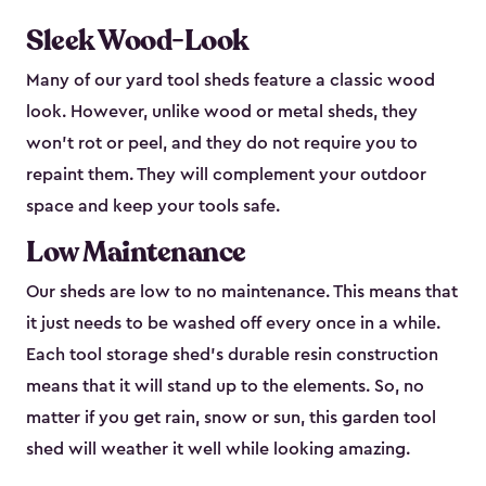
Sleek Wood-Look
Many of our yard tool sheds feature a classic wood
look. However, unlike wood or metal sheds, they
won’t rot or peel, and they do not require you to
repaint them. They will complement your outdoor
space and keep your tools safe.
Low Maintenance
Our sheds are low to no maintenance. This means that
it just needs to be washed off every once in a while.
Each tool storage shed’s durable resin construction
means that it will stand up to the elements. So, no
matter if you get rain, snow or sun, this garden tool
shed will weather it well while looking amazing.