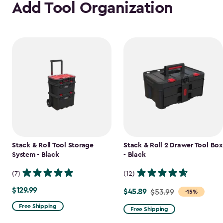
Add Tool Organization
Stack & Roll Tool Storage
Stack & Roll 2 Drawer Tool Box
System - Black
- Black
(7)
(12)
$129.99
$129.99
$45.89
Price
$53.99
-15%
from
Free Shipping
Free Shipping
$53.99