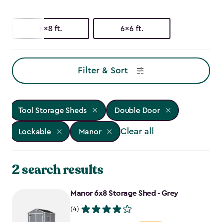
6x8 ft.
6x6 ft.
Filter & Sort
Tool Storage Sheds
Double Door
Clear all
Lockable
Manor
2 search results
Manor 6x8 Storage Shed - Grey
(4)