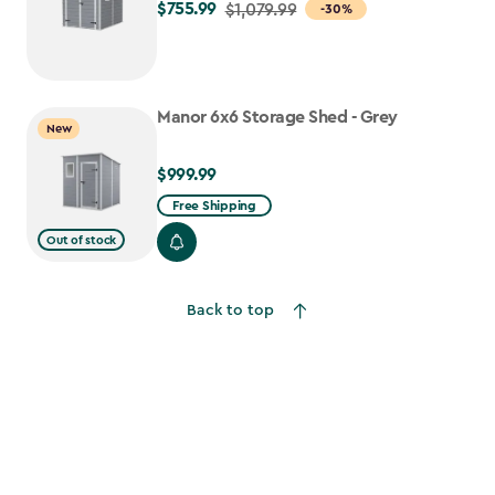
$755.99
Price
$1,079.99
-30%
from
$1,079.99
to
Manor 6x6 Storage Shed - Grey
$755.99
New
$999.99
$999.99
Free Shipping
Out of stock
Back to top