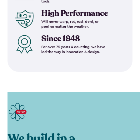
tools.
High Performance
Will never warp, rot, rust, dent, or
peel no matter the weather.
Since 1948
For over 75 years & counting, we have
led the way in innovation & design.
We build in a