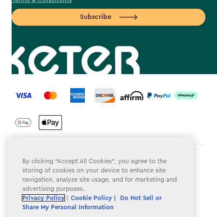
Terms & Conditions
Subscribe
label.payment
Terms & Conditions
By clicking “Accept All Cookies”, you agree to the
storing of cookies on your device to enhance site
Privacy Policy
navigation, analyze site usage, and for marketing and
advertising purposes.
Do Not Sell or Share My Personal Information
Privacy Policy
|
Cookie Policy |
Do Not Sell or
Share My Personal Information
Accessibility