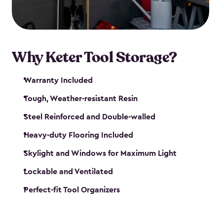
our garden tool sheds make it easy to keep
everything in its place.
Why Keter Tool Storage?
Warranty Included
Tough, Weather-resistant Resin
Steel Reinforced and Double-walled
Heavy-duty Flooring Included
Skylight and Windows for Maximum Light
Lockable and Ventilated
Perfect-fit Tool Organizers