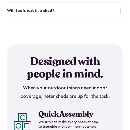
Will tools rust in a shed?
Designed with
people in mind.
When your outdoor things need indoor
coverage, Keter sheds are up for the task.
Quick Assembly
We strive to make every product easy
to assemble with common household