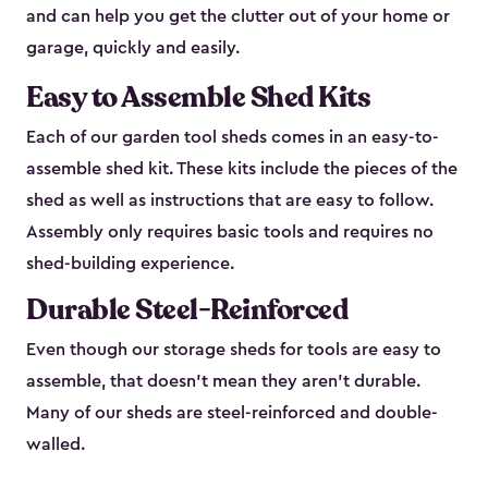
and can help you get the clutter out of your home or
garage, quickly and easily.
Easy to Assemble Shed Kits
Each of our garden tool sheds comes in an easy-to-
assemble shed kit. These kits include the pieces of the
shed as well as instructions that are easy to follow.
Assembly only requires basic tools and requires no
shed-building experience.
Durable Steel-Reinforced
Even though our storage sheds for tools are easy to
assemble, that doesn’t mean they aren’t durable.
Many of our sheds are steel-reinforced and double-
walled.