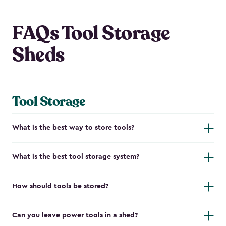
FAQs Tool Storage
Sheds
Tool Storage
What is the best way to store tools?
What is the best tool storage system?
How should tools be stored?
Can you leave power tools in a shed?