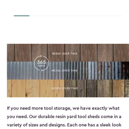
to
$45.89
If you need more tool storage, we have exactly what
you need. Our durable resin yard tool sheds come in a
variety of sizes and designs. Each one has a sleek look