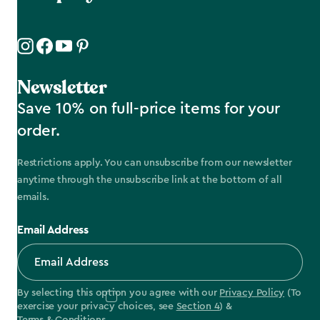
Newsletter
Save 10% on full-price items for your
order.
Restrictions apply. You can unsubscribe from our newsletter
anytime through the unsubscribe link at the bottom of all
emails.
Email Address
By selecting this option you agree with our
Privacy Policy
(To
exercise your privacy choices, see
Section 4
) &