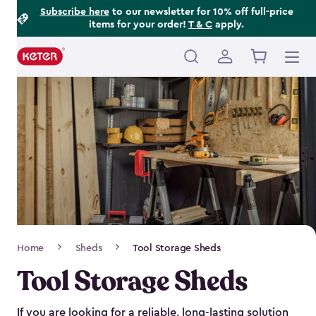
Footer
Skip
Subscribe here
to our newsletter for 10% off full-price
items for your order!
T & C
apply.
to
Information
main
content
Main
navigation
Breadcrumb
Home
Sheds
Tool Storage Sheds
Navigation
Tool Storage Sheds
If you are looking for a reliable, long-lasting solution