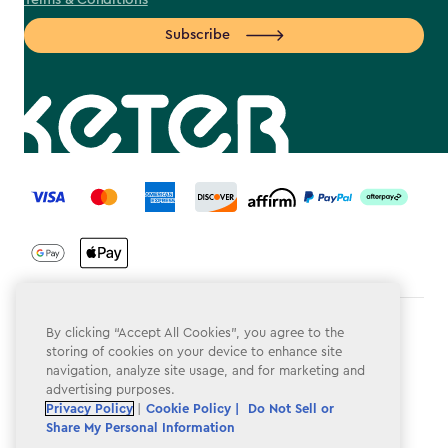
Terms & Conditions
Subscribe
label.payment
Terms & Conditions
By clicking “Accept All Cookies”, you agree to the
storing of cookies on your device to enhance site
Privacy Policy
navigation, analyze site usage, and for marketing and
advertising purposes.
Do Not Sell or Share My Personal Information
Privacy Policy
|
Cookie Policy |
Do Not Sell or
Share My Personal Information
Accessibility