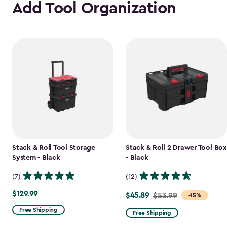
Add Tool Organization
Stack & Roll Tool Storage
Stack & Roll 2 Drawer Tool Box
System - Black
- Black
(7)
(12)
$129.99
$129.99
$45.89
Price
$53.99
-15%
from
Free Shipping
Free Shipping
$53.99