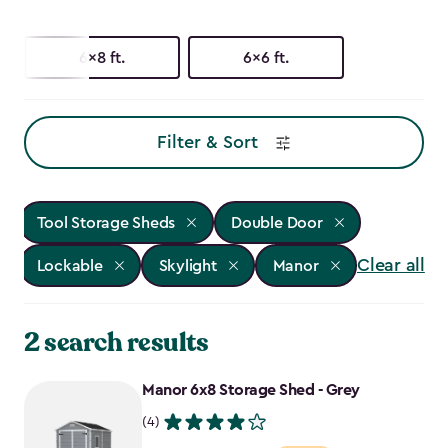
6x8 ft.
6x6 ft.
Filter & Sort
Tool Storage Sheds
Double Door
Clear all
Lockable
Skylight
Manor
2 search results
Manor 6x8 Storage Shed - Grey
(4)