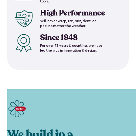
tools.
High Performance
Will never warp, rot, rust, dent, or
peel no matter the weather.
Since 1948
For over 75 years & counting, we have
led the way in innovation & design.
We build in a