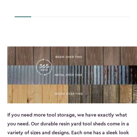
to
$45.89
If you need more tool storage, we have exactly what
you need. Our durable resin yard tool sheds come in a
variety of sizes and designs. Each one has a sleek look