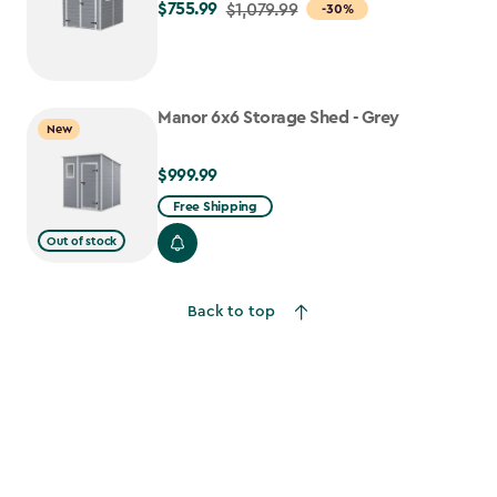
$755.99
Price
$1,079.99
-30%
from
$1,079.99
to
Manor 6x6 Storage Shed - Grey
$755.99
New
$999.99
$999.99
Free Shipping
Out of stock
Back to top