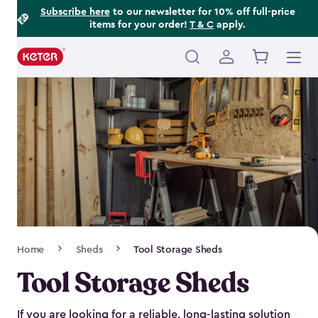
Footer
Skip
Subscribe here
to our newsletter for 10% off full-price
items for your order!
T & C
apply.
to
Information
main
content
Main
navigation
Breadcrumb
Home
Sheds
Tool Storage Sheds
Navigation
Tool Storage Sheds
If you are looking for a reliable, long-lasting solution