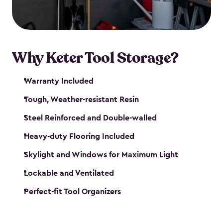
our garden tool sheds make it easy to keep
everything in its place.
Why Keter Tool Storage?
Warranty Included
Tough, Weather-resistant Resin
Steel Reinforced and Double-walled
Heavy-duty Flooring Included
Skylight and Windows for Maximum Light
Lockable and Ventilated
Perfect-fit Tool Organizers