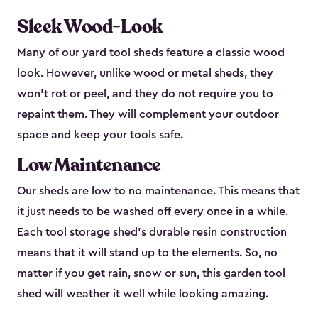
Sleek Wood-Look
Many of our yard tool sheds feature a classic wood
look. However, unlike wood or metal sheds, they
won’t rot or peel, and they do not require you to
repaint them. They will complement your outdoor
space and keep your tools safe.
Low Maintenance
Our sheds are low to no maintenance. This means that
it just needs to be washed off every once in a while.
Each tool storage shed’s durable resin construction
means that it will stand up to the elements. So, no
matter if you get rain, snow or sun, this garden tool
shed will weather it well while looking amazing.