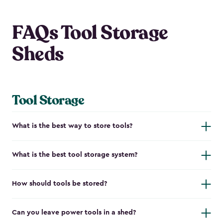
FAQs Tool Storage
Sheds
Tool Storage
What is the best way to store tools?
What is the best tool storage system?
How should tools be stored?
Can you leave power tools in a shed?