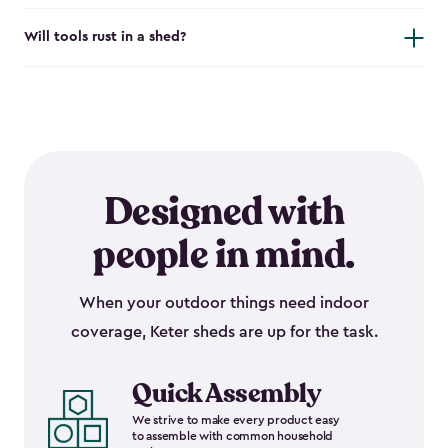
Will tools rust in a shed?
Designed with
people in mind.
When your outdoor things need indoor
coverage, Keter sheds are up for the task.
Quick Assembly
We strive to make every product easy
to assemble with common household