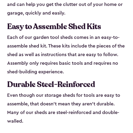
and can help you get the clutter out of your home or
garage, quickly and easily.
Easy to Assemble Shed Kits
Each of our garden tool sheds comes in an easy-to-
assemble shed kit. These kits include the pieces of the
shed as well as instructions that are easy to follow.
Assembly only requires basic tools and requires no
shed-building experience.
Durable Steel-Reinforced
Even though our storage sheds for tools are easy to
assemble, that doesn’t mean they aren’t durable.
Many of our sheds are steel-reinforced and double-
walled.