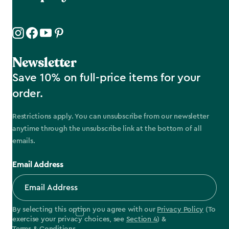
Newsletter
Save 10% on full-price items for your
order.
Restrictions apply. You can unsubscribe from our newsletter
anytime through the unsubscribe link at the bottom of all
emails.
Email Address
By selecting this option you agree with our
Privacy Policy
(To
exercise your privacy choices, see
Section 4
) &