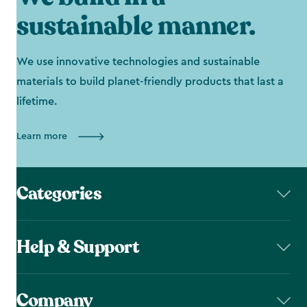
sustainable manner.
We use innovative technologies and sustainable
materials to build planet-friendly products that last a
lifetime.
Learn more
Categories
Help & Support
Company