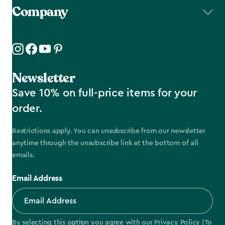
Company
Newsletter
Save 10% on full-price items for your
order.
Restrictions apply. You can unsubscribe from our newsletter
anytime through the unsubscribe link at the bottom of all
emails.
Email Address
By selecting this option you agree with our
Privacy Policy
(To