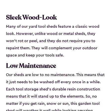
Sleek Wood-Look
Many of our yard tool sheds feature a classic wood
look. However, unlike wood or metal sheds, they
won’t rot or peel, and they do not require you to
repaint them. They will complement your outdoor
space and keep your tools safe.
Low Maintenance
Our sheds are low to no maintenance. This means that
it just needs to be washed off every once in a while.
Each tool storage shed’s durable resin construction
means that it will stand up to the elements. So, no
matter if you get rain, snow or sun, this garden tool
shed will weather it well while looking amazing.