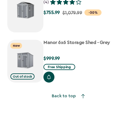
(4)
$755.99
Price
$1,079.99
-30%
from
$1,079.99
to
Manor 6x6 Storage Shed - Grey
$755.99
New
$999.99
$999.99
Free Shipping
Out of stock
Back to top