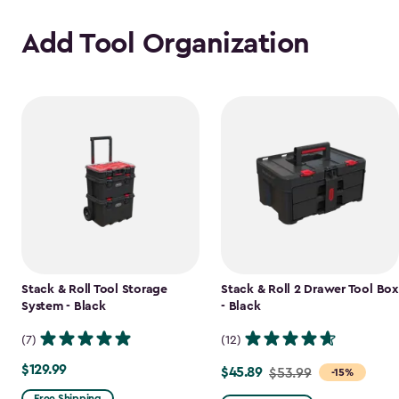
Add Tool Organization
Stack & Roll Tool Storage
Stack & Roll 2 Drawer Tool Box
System - Black
- Black
(7)
(12)
$129.99
$129.99
$45.89
Price
$53.99
-15%
from
Free Shipping