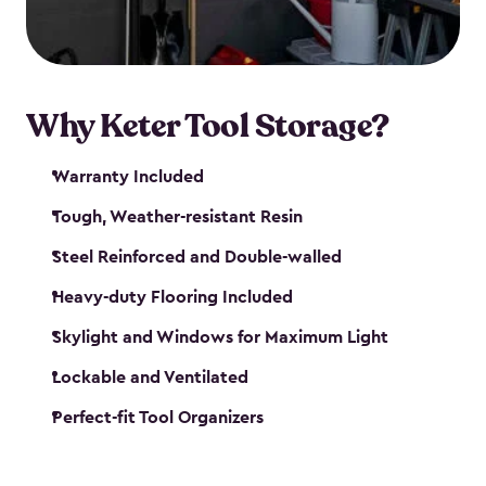
our garden tool sheds make it easy to keep
everything in its place.
Why Keter Tool Storage?
Warranty Included
Tough, Weather-resistant Resin
Steel Reinforced and Double-walled
Heavy-duty Flooring Included
Skylight and Windows for Maximum Light
Lockable and Ventilated
Perfect-fit Tool Organizers