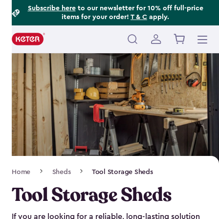
Footer
Skip
Subscribe here
to our newsletter for 10% off full-price
items for your order!
T & C
apply.
to
Information
main
content
Main
navigation
Breadcrumb
Home
Sheds
Tool Storage Sheds
Navigation
Tool Storage Sheds
If you are looking for a reliable, long-lasting solution