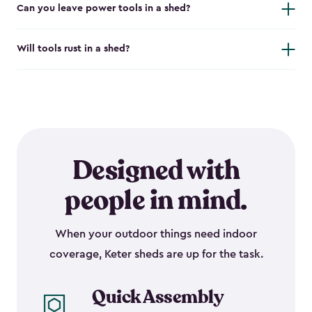
Can you leave power tools in a shed?
Will tools rust in a shed?
Designed with
people in mind.
When your outdoor things need indoor
coverage, Keter sheds are up for the task.
Quick Assembly