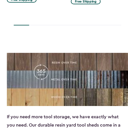
Free Shipping
$53.99
to
$45.89
If you need more tool storage, we have exactly what
you need. Our durable resin yard tool sheds come in a