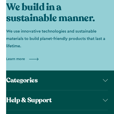
We build in a
sustainable manner.
We use innovative technologies and sustainable
materials to build planet-friendly products that last a
lifetime.
Learn more
Categories
Help & Support