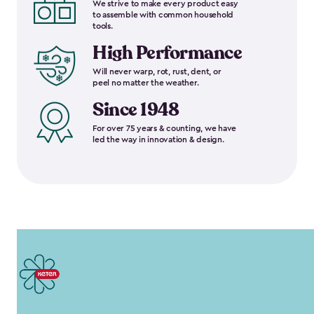
We strive to make every product easy
to assemble with common household
tools.
High Performance
Will never warp, rot, rust, dent, or
peel no matter the weather.
Since 1948
For over 75 years & counting, we have
led the way in innovation & design.