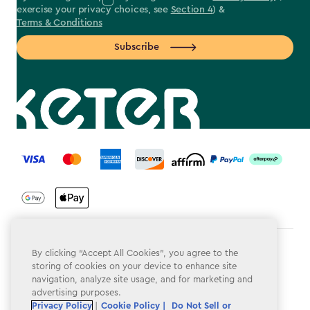
exercise your privacy choices, see
Section 4
) &
Terms & Conditions
Subscribe
label.payment
Terms & Conditions
By clicking “Accept All Cookies”, you agree to the
storing of cookies on your device to enhance site
Privacy Policy
navigation, analyze site usage, and for marketing and
advertising purposes.
Do Not Sell or Share My Personal Information
Privacy Policy
|
Cookie Policy |
Do Not Sell or