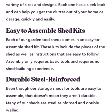
variety of sizes and designs. Each one has a sleek look
and can help you get the clutter out of your home or
garage, quickly and easily.
Easy to Assemble Shed Kits
Each of our garden tool sheds comes in an easy-to-
assemble shed kit. These kits include the pieces of the
shed as well as instructions that are easy to follow.
Assembly only requires basic tools and requires no
shed-building experience.
Durable Steel-Reinforced
Even though our storage sheds for tools are easy to
assemble, that doesn’t mean they aren’t durable.
Many of our sheds are steel-reinforced and double-
walled.