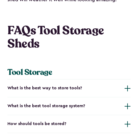
FAQs Tool Storage
Sheds
Tool Storage
What is the best way to store tools?
What is the best tool storage system?
How should tools be stored?