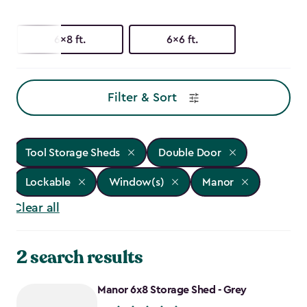
6x8 ft.
6x6 ft.
Filter & Sort
Tool Storage Sheds
Double Door
Lockable
Window(s)
Manor
Clear all
2 search results
Manor 6x8 Storage Shed - Grey