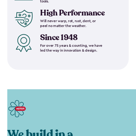
tools.
High Performance
Will never warp, rot, rust, dent, or
peel no matter the weather.
Since 1948
For over 75 years & counting, we have
led the way in innovation & design.
We build in a