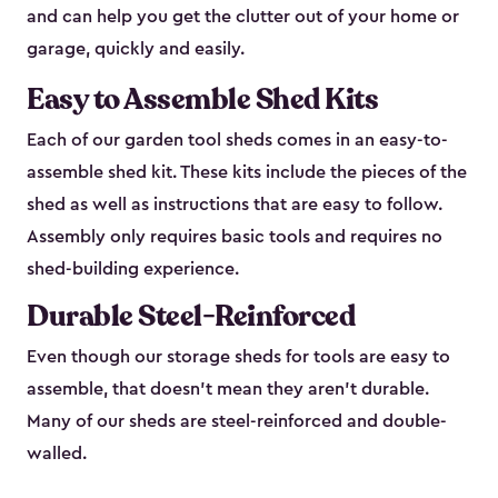
and can help you get the clutter out of your home or
garage, quickly and easily.
Easy to Assemble Shed Kits
Each of our garden tool sheds comes in an easy-to-
assemble shed kit. These kits include the pieces of the
shed as well as instructions that are easy to follow.
Assembly only requires basic tools and requires no
shed-building experience.
Durable Steel-Reinforced
Even though our storage sheds for tools are easy to
assemble, that doesn’t mean they aren’t durable.
Many of our sheds are steel-reinforced and double-
walled.