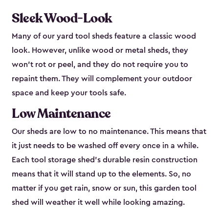
Sleek Wood-Look
Many of our yard tool sheds feature a classic wood
look. However, unlike wood or metal sheds, they
won’t rot or peel, and they do not require you to
repaint them. They will complement your outdoor
space and keep your tools safe.
Low Maintenance
Our sheds are low to no maintenance. This means that
it just needs to be washed off every once in a while.
Each tool storage shed’s durable resin construction
means that it will stand up to the elements. So, no
matter if you get rain, snow or sun, this garden tool
shed will weather it well while looking amazing.