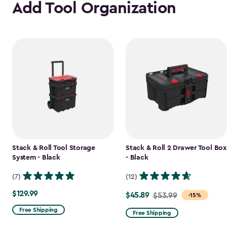
Add Tool Organization
Stack & Roll Tool Storage
Stack & Roll 2 Drawer Tool Box
System - Black
- Black
(7)
(12)
$129.99
$129.99
$45.89
Price
$53.99
-15%
from
Free Shipping
Free Shipping
$53.99