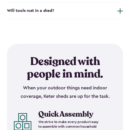
Will tools rust in a shed?
Designed with
people in mind.
When your outdoor things need indoor
coverage, Keter sheds are up for the task.
Quick Assembly
We strive to make every product easy
to assemble with common household