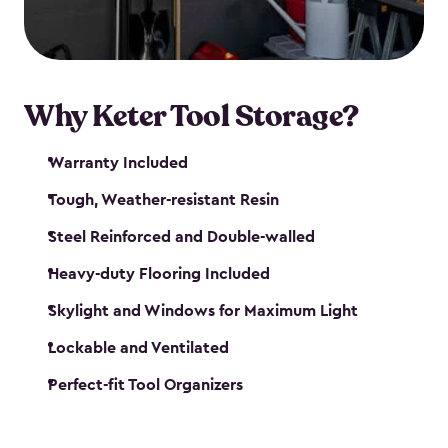
our garden tool sheds make it easy to keep
everything in its place.
Why Keter Tool Storage?
Warranty Included
Tough, Weather-resistant Resin
Steel Reinforced and Double-walled
Heavy-duty Flooring Included
Skylight and Windows for Maximum Light
Lockable and Ventilated
Perfect-fit Tool Organizers