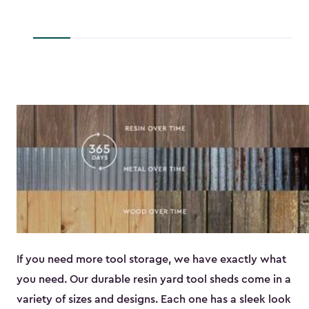
to
$45.89
If you need more tool storage, we have exactly what
you need. Our durable resin yard tool sheds come in a
variety of sizes and designs. Each one has a sleek look