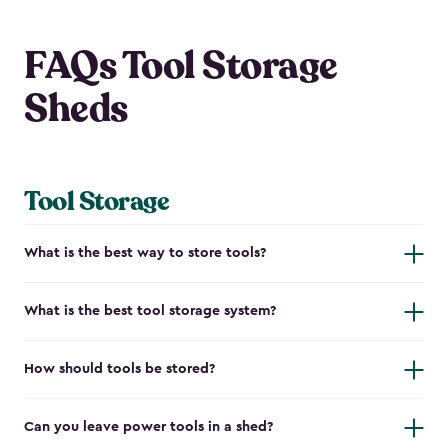
FAQs Tool Storage
Sheds
Tool Storage
What is the best way to store tools?
What is the best tool storage system?
How should tools be stored?
Can you leave power tools in a shed?