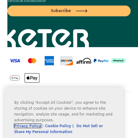
Terms & Conditions
Subscribe
label.payment
Terms & Conditions
By clicking “Accept All Cookies”, you agree to the
storing of cookies on your device to enhance site
Privacy Policy
navigation, analyze site usage, and for marketing and
advertising purposes.
Do Not Sell or Share My Personal Information
Privacy Policy
|
Cookie Policy |
Do Not Sell or
Share My Personal Information
Accessibility