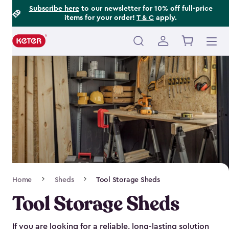
Footer
Skip
Subscribe here
to our newsletter for 10% off full-price
items for your order!
T & C
apply.
to
Information
main
content
Main
navigation
Breadcrumb
Home
Sheds
Tool Storage Sheds
Navigation
Tool Storage Sheds
If you are looking for a reliable, long-lasting solution