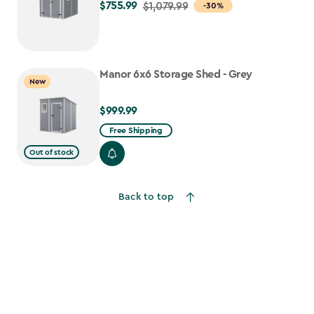
$755.99
Price
$1,079.99
-30%
from
$1,079.99
to
Manor 6x6 Storage Shed - Grey
$755.99
New
$999.99
$999.99
Free Shipping
Out of stock
Back to top