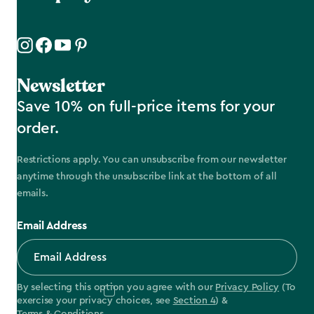
Newsletter
Save 10% on full-price items for your
order.
Restrictions apply. You can unsubscribe from our newsletter
anytime through the unsubscribe link at the bottom of all
emails.
Email Address
By selecting this option you agree with our
Privacy Policy
(To
exercise your privacy choices, see
Section 4
) &