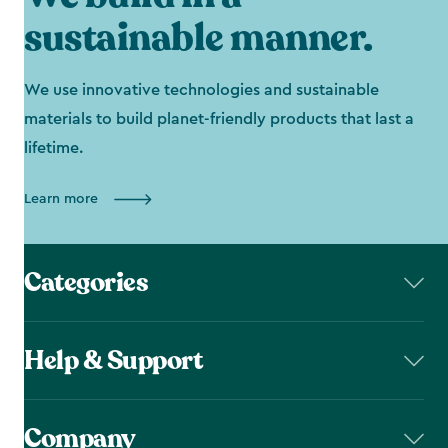
sustainable manner.
We use innovative technologies and sustainable
materials to build planet-friendly products that last a
lifetime.
Learn more
Categories
Help & Support
Company