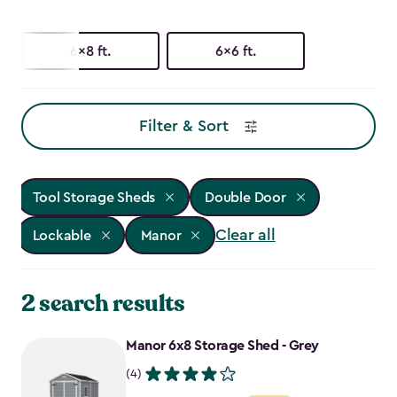
6x8 ft.
6x6 ft.
Filter & Sort
Tool Storage Sheds
Double Door
Clear all
Lockable
Manor
2 search results
Manor 6x8 Storage Shed - Grey
(4)