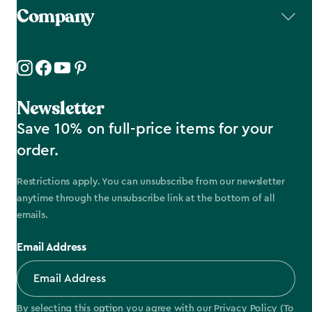
Company
Newsletter
Save 10% on full-price items for your
order.
Restrictions apply. You can unsubscribe from our newsletter
anytime through the unsubscribe link at the bottom of all
emails.
Email Address
By selecting this option you agree with our
Privacy Policy
(To