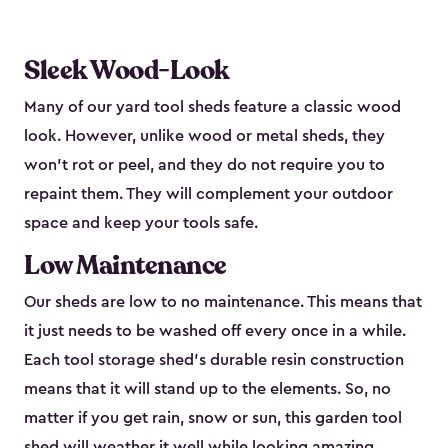
Sleek Wood-Look
Many of our yard tool sheds feature a classic wood
look. However, unlike wood or metal sheds, they
won’t rot or peel, and they do not require you to
repaint them. They will complement your outdoor
space and keep your tools safe.
Low Maintenance
Our sheds are low to no maintenance. This means that
it just needs to be washed off every once in a while.
Each tool storage shed’s durable resin construction
means that it will stand up to the elements. So, no
matter if you get rain, snow or sun, this garden tool
shed will weather it well while looking amazing.