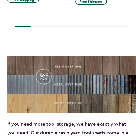
Free Shipping
$53.99
to
$45.89
If you need more tool storage, we have exactly what
you need. Our durable resin yard tool sheds come in a