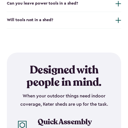
Can you leave power tools in a shed?
Will tools rust in a shed?
Designed with
people in mind.
When your outdoor things need indoor
coverage, Keter sheds are up for the task.
Quick Assembly