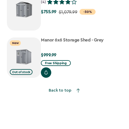
(4)
$755.99
Price
$1,079.99
-30%
from
$1,079.99
to
Manor 6x6 Storage Shed - Grey
$755.99
New
$999.99
$999.99
Free Shipping
Out of stock
Back to top