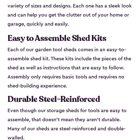
variety of sizes and designs. Each one has a sleek look
and can help you get the clutter out of your home or
garage, quickly and easily.
Easy to Assemble Shed Kits
Each of our garden tool sheds comes in an easy-to-
assemble shed kit. These kits include the pieces of the
shed as well as instructions that are easy to follow.
Assembly only requires basic tools and requires no
shed-building experience.
Durable Steel-Reinforced
Even though our storage sheds for tools are easy to
assemble, that doesn’t mean they aren’t durable.
Many of our sheds are steel-reinforced and double-
walled.