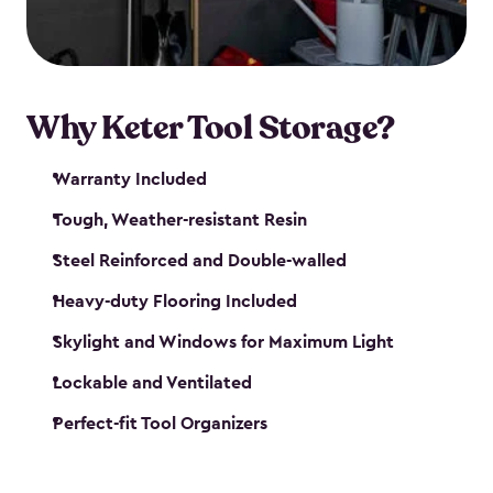
our garden tool sheds make it easy to keep
everything in its place.
Why Keter Tool Storage?
Warranty Included
Tough, Weather-resistant Resin
Steel Reinforced and Double-walled
Heavy-duty Flooring Included
Skylight and Windows for Maximum Light
Lockable and Ventilated
Perfect-fit Tool Organizers