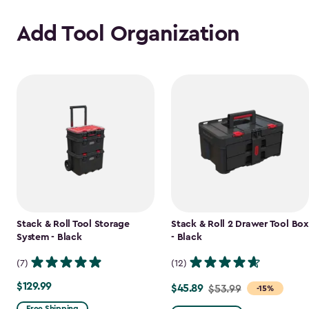
Add Tool Organization
Stack & Roll Tool Storage
Stack & Roll 2 Drawer Tool Box
System - Black
- Black
(7)
(12)
$129.99
$129.99
$45.89
Price
$53.99
-15%
from
Free Shipping