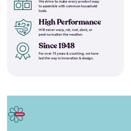
We strive to make every product easy
to assemble with common household
tools.
High Performance
Will never warp, rot, rust, dent, or
peel no matter the weather.
Since 1948
For over 75 years & counting, we have
led the way in innovation & design.