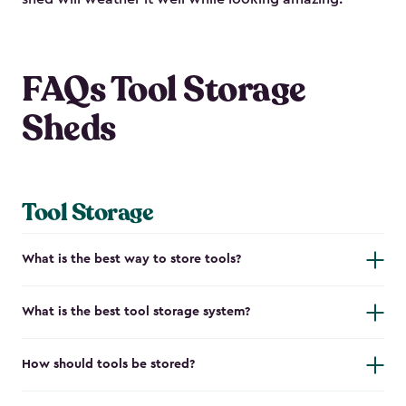
FAQs Tool Storage
Sheds
Tool Storage
What is the best way to store tools?
What is the best tool storage system?
How should tools be stored?