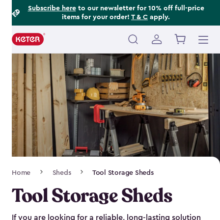
Footer
Skip
Subscribe here
to our newsletter for 10% off full-price
items for your order!
T & C
apply.
to
Information
main
content
Main
navigation
Breadcrumb
Home
Sheds
Tool Storage Sheds
Navigation
Tool Storage Sheds
If you are looking for a reliable, long-lasting solution