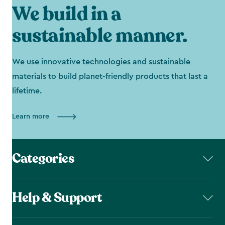
We build in a
sustainable manner.
We use innovative technologies and sustainable
materials to build planet-friendly products that last a
lifetime.
Learn more
Categories
Help & Support