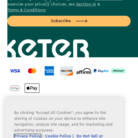
exercise your privacy choices, see
Section 4
) &
Terms & Conditions
Subscribe
label.payment
Terms & Conditions
By clicking “Accept All Cookies”, you agree to the
storing of cookies on your device to enhance site
Privacy Policy
navigation, analyze site usage, and for marketing and
advertising purposes.
Do Not Sell or Share My Personal Information
Privacy Policy
|
Cookie Policy |
Do Not Sell or