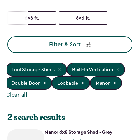
6x8 ft.
6x6 ft.
Filter & Sort
Tool Storage Sheds
Built-In Ventilation
Double Door
Lockable
Manor
Clear all
2 search results
Manor 6x8 Storage Shed - Grey