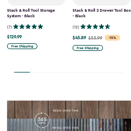
Stack & Roll Tool Storage
Stack & Roll 2 Drawer Tool Box
System - Black
- Black
(7)
(12)
$129.99
$129.99
$45.89
Price
$53.99
-15%
from
Free Shipping
Free Shipping
$53.99
to
$45.89