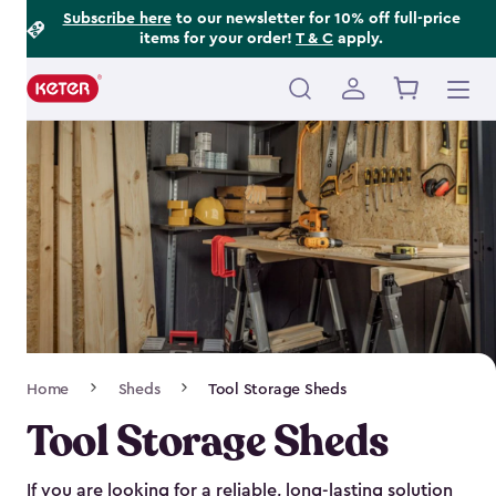
Footer
Skip
Subscribe here
to our newsletter for 10% off full-price
items for your order!
T & C
apply.
to
Information
main
content
Main
navigation
Breadcrumb
Home
Sheds
Tool Storage Sheds
Navigation
Tool Storage Sheds
If you are looking for a reliable, long-lasting solution