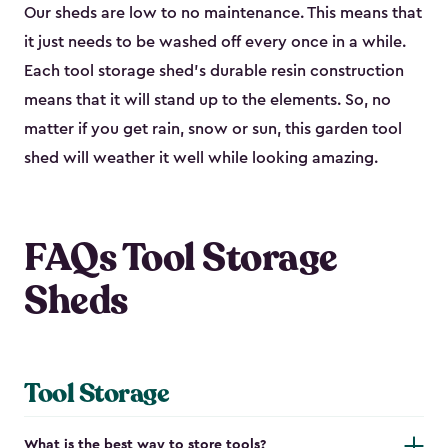
Our sheds are low to no maintenance. This means that
it just needs to be washed off every once in a while.
Each tool storage shed’s durable resin construction
means that it will stand up to the elements. So, no
matter if you get rain, snow or sun, this garden tool
shed will weather it well while looking amazing.
FAQs Tool Storage
Sheds
Tool Storage
What is the best way to store tools?