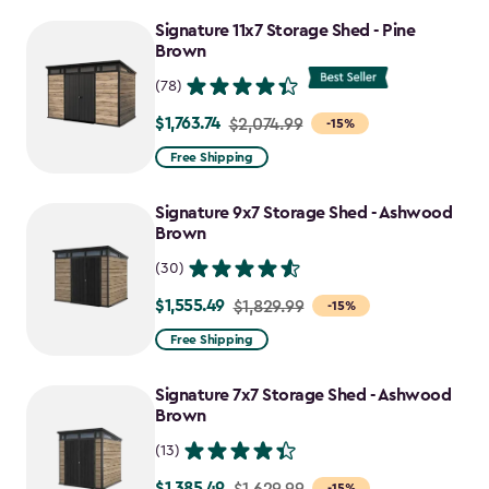
to
Signature 11x7 Storage Shed - Pine
$1,555.49
Brown
(78)
$1,763.74
Price
$2,074.99
-15%
from
Free Shipping
$2,074.99
to
Signature 9x7 Storage Shed - Ashwood
$1,763.74
Brown
(30)
$1,555.49
Price
$1,829.99
-15%
from
Free Shipping
$1,829.99
to
Signature 7x7 Storage Shed - Ashwood
$1,555.49
Brown
(13)
$1,385.49
Price
$1,629.99
-15%