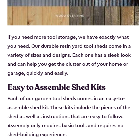
If you need more tool storage, we have exactly what
you need. Our durable resin yard tool sheds come in a
variety of sizes and designs. Each one has a sleek look
and can help you get the clutter out of your home or
garage, quickly and easily.
Easy to Assemble Shed Kits
Each of our garden tool sheds comes in an easy-to-
assemble shed kit. These kits include the pieces of the
shed as well as instructions that are easy to follow.
Assembly only requires basic tools and requires no
shed-building experience.