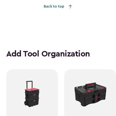
Back to top
Add Tool Organization