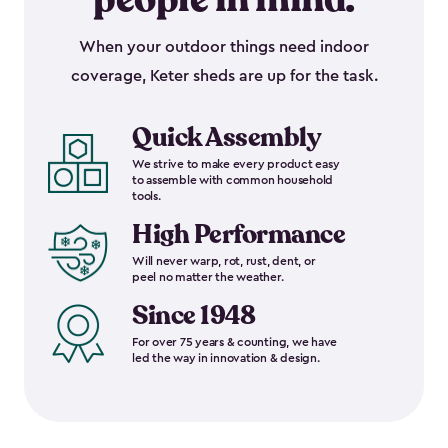
When your outdoor things need indoor
coverage, Keter sheds are up for the task.
Quick Assembly
We strive to make every product easy
to assemble with common household
tools.
High Performance
Will never warp, rot, rust, dent, or
peel no matter the weather.
Since 1948
For over 75 years & counting, we have
led the way in innovation & design.