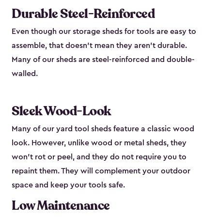
Durable Steel-Reinforced
Even though our storage sheds for tools are easy to
assemble, that doesn’t mean they aren’t durable.
Many of our sheds are steel-reinforced and double-
walled.
Sleek Wood-Look
Many of our yard tool sheds feature a classic wood
look. However, unlike wood or metal sheds, they
won’t rot or peel, and they do not require you to
repaint them. They will complement your outdoor
space and keep your tools safe.
Low Maintenance