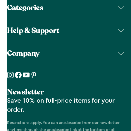
Categories
Help & Support
Company
Newsletter
Save 10% on full-price items for your
order.
Restrictions apply. You can unsubscribe from our newsletter
anytime through the unsubscribe link at the bottom of all