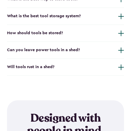
What is the best tool storage system?
How should tools be stored?
Can you leave power tools in a shed?
Will tools rust in a shed?
Designed with
people in mind.