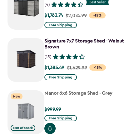
(4)
$1,763.74
Price
$2,074.99
-15%
from
Free Shipping
$2,074.99
to
Signature 7x7 Storage Shed - Walnut
$1,763.74
Brown
(13)
$1,385.49
Price
$1,629.99
-15%
from
Free Shipping
$1,629.99
to
Manor 6x6 Storage Shed - Grey
New
$1,385.49
$999.99
$999.99
Free Shipping
Out of stock