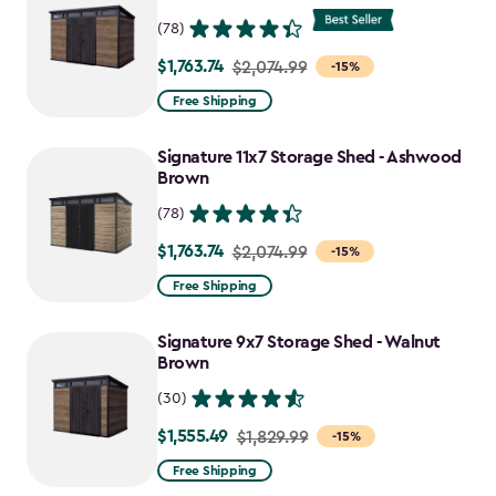
(78)
$1,763.74
Price
$2,074.99
-15%
from
Free Shipping
$2,074.99
to
Signature 11x7 Storage Shed - Ashwood
$1,763.74
Brown
(78)
$1,763.74
Price
$2,074.99
-15%
from
Free Shipping
$2,074.99
to
Signature 9x7 Storage Shed - Walnut
$1,763.74
Brown
(30)
$1,555.49
Price
$1,829.99
-15%
from
Free Shipping
$1,829.99