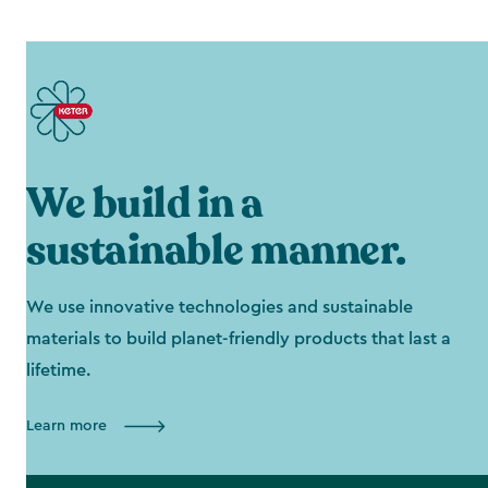
We build in a
sustainable manner.
We use innovative technologies and sustainable
materials to build planet-friendly products that last a
lifetime.
Learn more