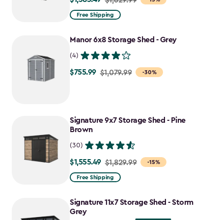
from
Free Shipping
$1,629.99
to
Manor 6x8 Storage Shed - Grey
$1,385.49
(4)
$755.99
Price
$1,079.99
-30%
from
$1,079.99
to
Signature 9x7 Storage Shed - Pine
$755.99
Brown
(30)
$1,555.49
Price
$1,829.99
-15%
from
Free Shipping
$1,829.99
to
Signature 11x7 Storage Shed - Storm
$1,555.49
Grey