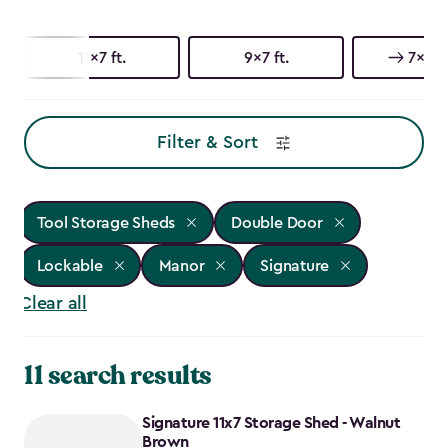
11x7 ft.
9x7 ft.
7x7 ft
Filter & Sort
Tool Storage Sheds
Double Door
Lockable
Manor
Signature
Clear all
11 search results
Signature 11x7 Storage Shed - Walnut
Brown