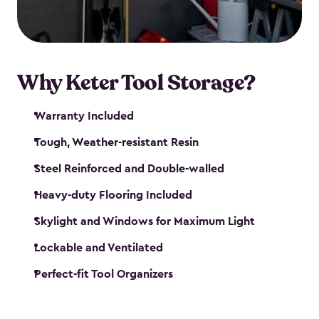
our garden tool sheds make it easy to keep
everything in its place.
Why Keter Tool Storage?
Warranty Included
Tough, Weather-resistant Resin
Steel Reinforced and Double-walled
Heavy-duty Flooring Included
Skylight and Windows for Maximum Light
Lockable and Ventilated
Perfect-fit Tool Organizers