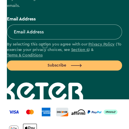
emails.
Email Address
By selecting this option you agree with our
Privacy Policy
(To
exercise your privacy choices, see
Section 4
) &
Terms & Conditions
Subscribe
label.payment