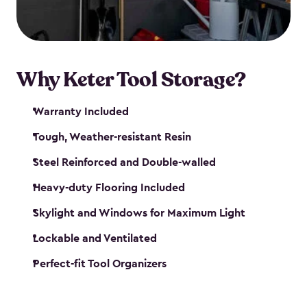
our garden tool sheds make it easy to keep
everything in its place.
Why Keter Tool Storage?
Warranty Included
Tough, Weather-resistant Resin
Steel Reinforced and Double-walled
Heavy-duty Flooring Included
Skylight and Windows for Maximum Light
Lockable and Ventilated
Perfect-fit Tool Organizers