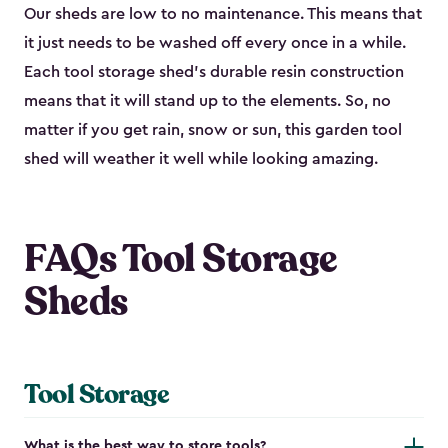
Our sheds are low to no maintenance. This means that
it just needs to be washed off every once in a while.
Each tool storage shed’s durable resin construction
means that it will stand up to the elements. So, no
matter if you get rain, snow or sun, this garden tool
shed will weather it well while looking amazing.
FAQs Tool Storage
Sheds
Tool Storage
What is the best way to store tools?