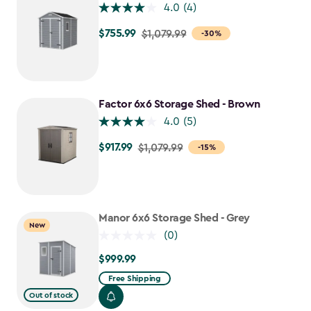
4.0
(4)
$755.99
Price
$1,079.99
-30%
from
$1,079.99
to
$755.99
Factor 6x6 Storage Shed - Brown
4.0
(5)
$917.99
Price
$1,079.99
-15%
from
$1,079.99
to
$917.99
Manor 6x6 Storage Shed - Grey
New
(0)
$999.99
$999.99
Free Shipping
Out of stock