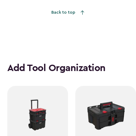
Back to top
Add Tool Organization