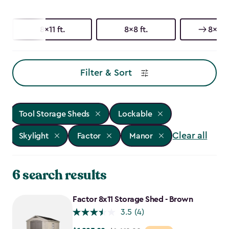
8x11 ft.
8x8 ft.
8x6 ft
Filter & Sort
Tool Storage Sheds
Lockable
Clear all
Skylight
Factor
Manor
6 search results
Factor 8x11 Storage Shed - Brown
3.5
(4)