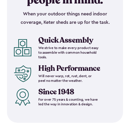
people in mind.
When your outdoor things need indoor
coverage, Keter sheds are up for the task.
Quick Assembly
We strive to make every product easy
to assemble with common household
tools.
High Performance
Will never warp, rot, rust, dent, or
peel no matter the weather.
Since 1948
For over 75 years & counting, we have
led the way in innovation & design.