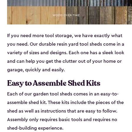
If you need more tool storage, we have exactly what
you need. Our durable resin yard tool sheds come in a
variety of sizes and designs. Each one has a sleek look
and can help you get the clutter out of your home or
garage, quickly and easily.
Easy to Assemble Shed Kits
Each of our garden tool sheds comes in an easy-to-
assemble shed kit. These kits include the pieces of the
shed as well as instructions that are easy to follow.
Assembly only requires basic tools and requires no
shed-building experience.