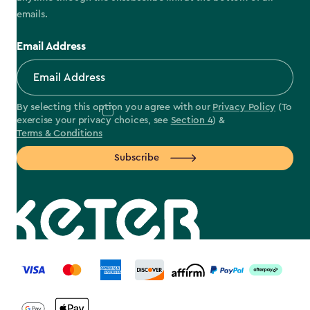
emails.
Email Address
By selecting this option you agree with our
Privacy Policy
(To
exercise your privacy choices, see
Section 4
) &
Terms & Conditions
Subscribe
label.payment