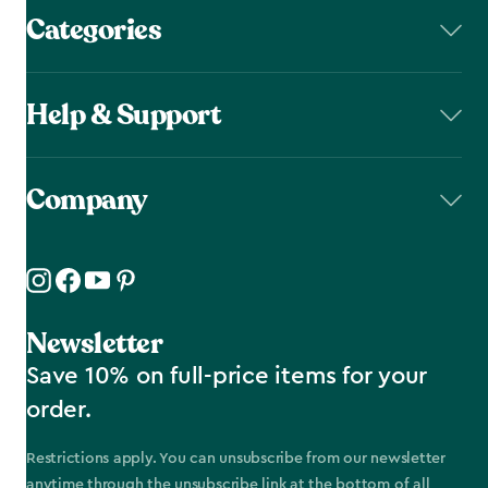
Categories
Help & Support
Company
Newsletter
Save 10% on full-price items for your
order.
Restrictions apply. You can unsubscribe from our newsletter
anytime through the unsubscribe link at the bottom of all