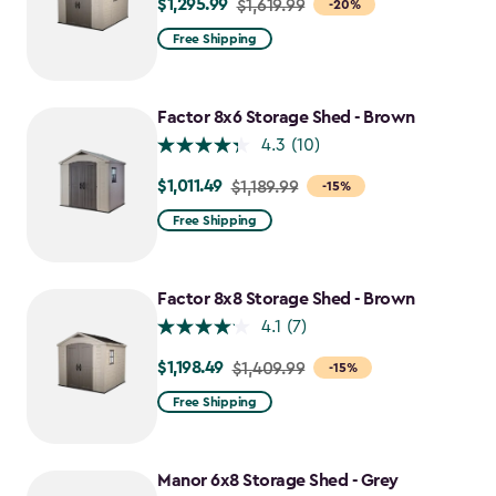
$1,295.99
Price
$1,619.99
-20%
from
Free Shipping
$1,619.99
to
$1,295.99
Factor 8x6 Storage Shed - Brown
4.3
(10)
$1,011.49
Price
$1,189.99
-15%
from
Free Shipping
$1,189.99
to
$1,011.49
Factor 8x8 Storage Shed - Brown
4.1
(7)
$1,198.49
Price
$1,409.99
-15%
from
Free Shipping
$1,409.99
to
$1,198.49
Manor 6x8 Storage Shed - Grey