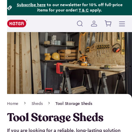
Footer
Skip
Subscribe here
to our newsletter for 10% off full-price
items for your order!
T & C
apply.
to
Information
main
content
Main
navigation
Breadcrumb
Home
Sheds
Tool Storage Sheds
Navigation
Tool Storage Sheds
If you are looking for a reliable, long-lasting solution