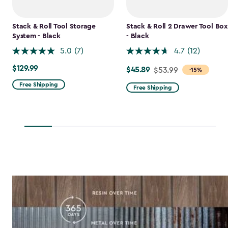
Stack & Roll Tool Storage
Stack & Roll 2 Drawer Tool Box
System - Black
- Black
5.0
(7)
4.7
(12)
$129.99
$129.99
$45.89
Price
$53.99
-15%
from
Free Shipping
Free Shipping
$53.99
to
$45.89