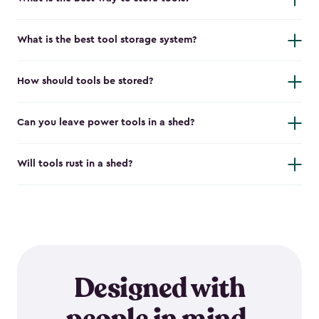
What is the best tool storage system?
How should tools be stored?
Can you leave power tools in a shed?
Will tools rust in a shed?
Designed with