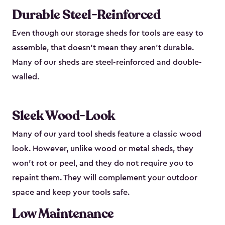
Durable Steel-Reinforced
Even though our storage sheds for tools are easy to
assemble, that doesn’t mean they aren’t durable.
Many of our sheds are steel-reinforced and double-
walled.
Sleek Wood-Look
Many of our yard tool sheds feature a classic wood
look. However, unlike wood or metal sheds, they
won’t rot or peel, and they do not require you to
repaint them. They will complement your outdoor
space and keep your tools safe.
Low Maintenance