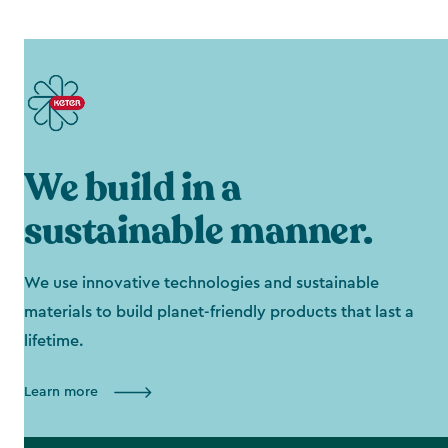
We build in a
sustainable manner.
We use innovative technologies and sustainable
materials to build planet-friendly products that last a
lifetime.
Learn more