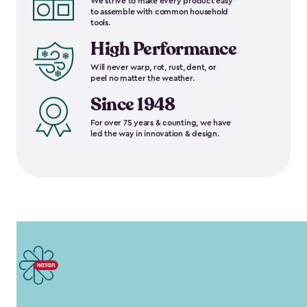
We strive to make every product easy
to assemble with common household
tools.
High Performance
Will never warp, rot, rust, dent, or
peel no matter the weather.
Since 1948
For over 75 years & counting, we have
led the way in innovation & design.