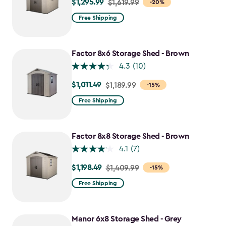
$1,295.99
Price
$1,619.99
-20%
from
Free Shipping
$1,619.99
to
$1,295.99
Factor 8x6 Storage Shed - Brown
4.3
(10)
$1,011.49
Price
$1,189.99
-15%
from
Free Shipping
$1,189.99
to
$1,011.49
Factor 8x8 Storage Shed - Brown
4.1
(7)
$1,198.49
Price
$1,409.99
-15%
from
Free Shipping
$1,409.99
to
$1,198.49
Manor 6x8 Storage Shed - Grey