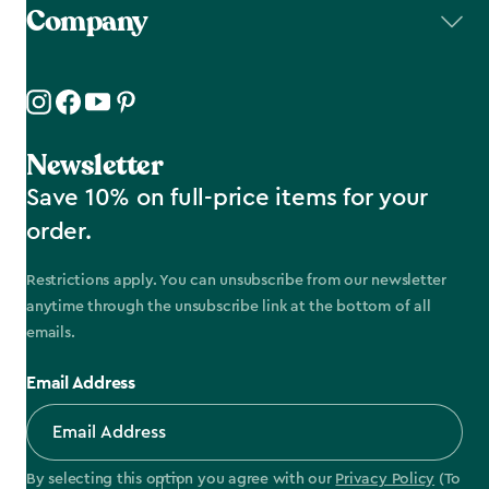
Company
Newsletter
Save 10% on full-price items for your
order.
Restrictions apply. You can unsubscribe from our newsletter
anytime through the unsubscribe link at the bottom of all
emails.
Email Address
By selecting this option you agree with our
Privacy Policy
(To