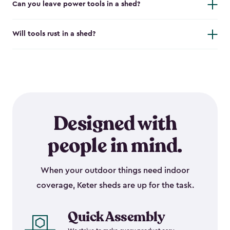
Can you leave power tools in a shed?
Will tools rust in a shed?
Designed with
people in mind.
When your outdoor things need indoor
coverage, Keter sheds are up for the task.
Quick Assembly