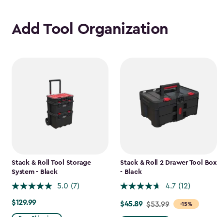
Add Tool Organization
Stack & Roll Tool Storage
Stack & Roll 2 Drawer Tool Box
System - Black
- Black
5.0
(7)
4.7
(12)
$129.99
$129.99
$45.89
Price
$53.99
-15%
from