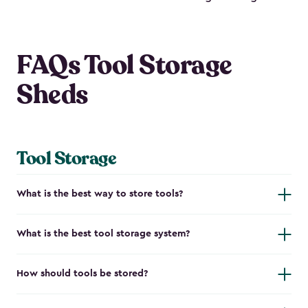
FAQs Tool Storage
Sheds
Tool Storage
What is the best way to store tools?
What is the best tool storage system?
How should tools be stored?