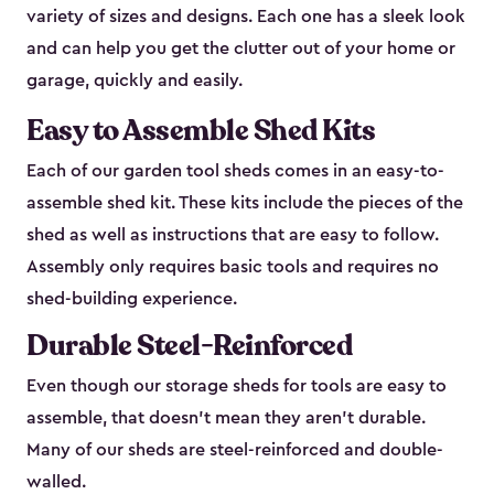
variety of sizes and designs. Each one has a sleek look
and can help you get the clutter out of your home or
garage, quickly and easily.
Easy to Assemble Shed Kits
Each of our garden tool sheds comes in an easy-to-
assemble shed kit. These kits include the pieces of the
shed as well as instructions that are easy to follow.
Assembly only requires basic tools and requires no
shed-building experience.
Durable Steel-Reinforced
Even though our storage sheds for tools are easy to
assemble, that doesn’t mean they aren’t durable.
Many of our sheds are steel-reinforced and double-
walled.