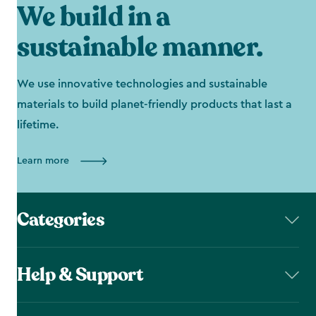
We build in a
sustainable manner.
We use innovative technologies and sustainable
materials to build planet-friendly products that last a
lifetime.
Learn more
Categories
Help & Support