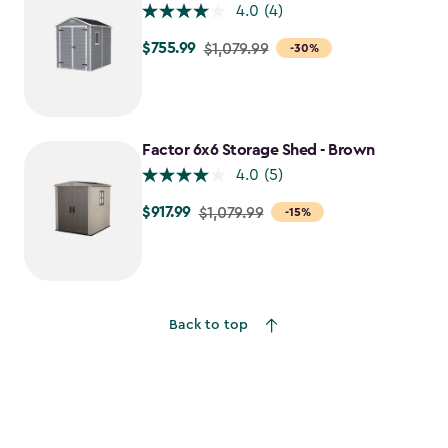
4.0
(4)
$755.99
Price
$1,079.99
-30%
from
$1,079.99
to
$755.99
Factor 6x6 Storage Shed - Brown
4.0
(5)
$917.99
Price
$1,079.99
-15%
from
$1,079.99
to
$917.99
Back to top