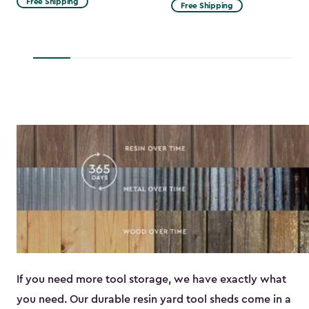
Free Shipping
Free Shipping
$53.99
to
$45.89
If you need more tool storage, we have exactly what
you need. Our durable resin yard tool sheds come in a