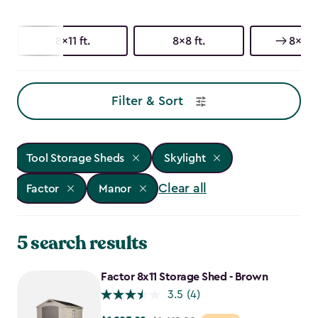
8x11 ft.
8x8 ft.
8x6 ft
Filter & Sort
Tool Storage Sheds
Skylight
Clear all
Factor
Manor
5 search results
Factor 8x11 Storage Shed - Brown
3.5
(4)