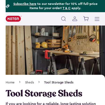
Footer
Skip
Subscribe here
to our newsletter for 10% off full-price
items for your order!
T & C
apply.
to
Information
main
content
Main
navigation
Breadcrumb
Home
Sheds
Tool Storage Sheds
Navigation
Tool Storage Sheds
If you are looking for a reliable, long-lasting solution