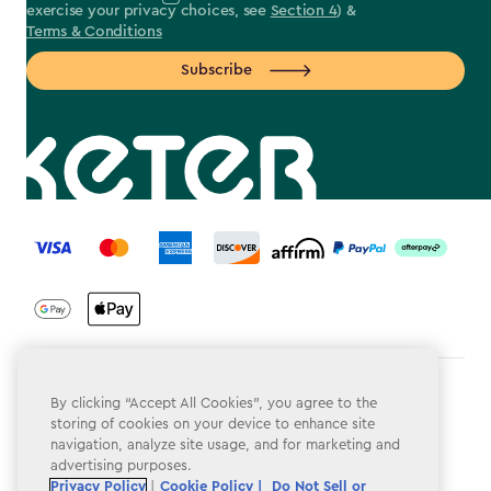
exercise your privacy choices, see
Section 4
) &
Terms & Conditions
Subscribe
label.payment
Terms & Conditions
By clicking “Accept All Cookies”, you agree to the
storing of cookies on your device to enhance site
Privacy Policy
navigation, analyze site usage, and for marketing and
advertising purposes.
Do Not Sell or Share My Personal Information
Privacy Policy
|
Cookie Policy |
Do Not Sell or