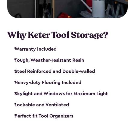
our garden tool sheds make it easy to keep
everything in its place.
Why Keter Tool Storage?
Warranty Included
Tough, Weather-resistant Resin
Steel Reinforced and Double-walled
Heavy-duty Flooring Included
Skylight and Windows for Maximum Light
Lockable and Ventilated
Perfect-fit Tool Organizers