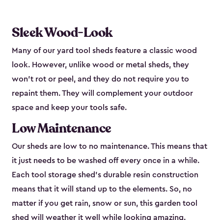
Sleek Wood-Look
Many of our yard tool sheds feature a classic wood
look. However, unlike wood or metal sheds, they
won’t rot or peel, and they do not require you to
repaint them. They will complement your outdoor
space and keep your tools safe.
Low Maintenance
Our sheds are low to no maintenance. This means that
it just needs to be washed off every once in a while.
Each tool storage shed’s durable resin construction
means that it will stand up to the elements. So, no
matter if you get rain, snow or sun, this garden tool
shed will weather it well while looking amazing.