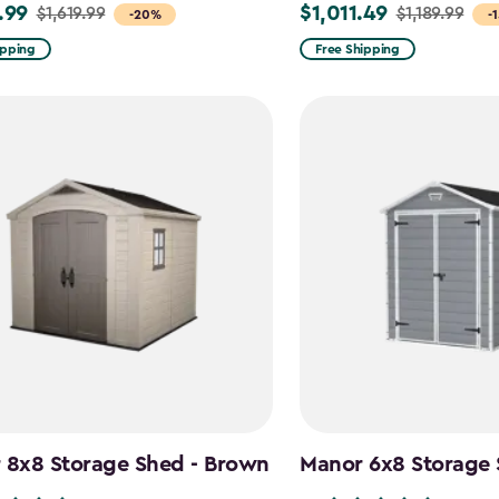
.99
$1,011.49
$1,619.99
$1,189.99
Price
-20%
-
from
ipping
Free Shipping
9
$1,189.99
to
99
$1,011.49
 8x8 Storage Shed - Brown
Manor 6x8 Storage 