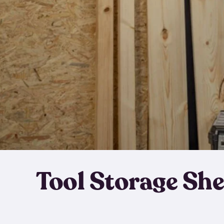
Tool Storage Sh