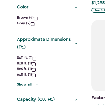
filter
$1,295
Price
Color
from
Free Sh
Color
$1,619.9
Brown (4)
to
Grey (2)
filter
$1,295.
Approximate Dimensions
(Ft.)
Approximate
8x11 ft. (1)
8x8 ft. (1)
Dimensions
8x6 ft. (1)
(Ft.)
6x8 ft. (1)
filter
Show all
Factor
Capacity (Cu. Ft.)