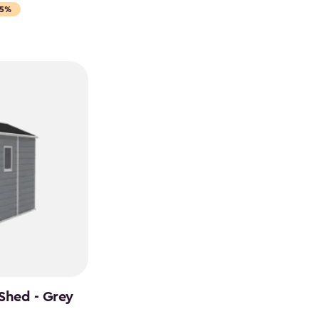
15%
Shed - Grey