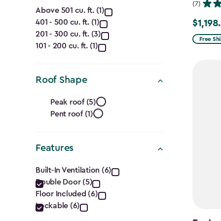
Capacity
(7)
Above 501 cu. ft. (1)
401 - 500 cu. ft. (1)
$1,198
(Cu.
Price
201 - 300 cu. ft. (3)
from
Free Sh
Ft.)
101 - 200 cu. ft. (1)
$1,409.
to
filter
Roof Shape
$1,198.4
Roof
Peak roof (5)
Pent roof (1)
Shape
filter
Features
Features
Built-In Ventilation (6)
Double Door (5)
filter
Floor Included (6)
Lockable (6)