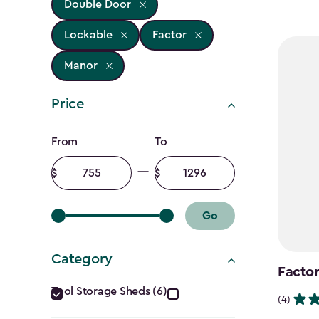
Double Door
Lockable
Factor
Manor
Price
Price
From
To
filter
Minimum
Maximum
amount
amount
Go
Category
Factor
Category
Tool Storage Sheds (6)
(4)