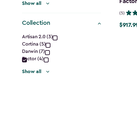
Factor
Show all
(5)
Collection
$917.9
Price
Collection
from
Artisan 2.0 (3)
$1,079.9
Cortina (5)
filter
to
Darwin (7)
Factor (4)
$917.99
Show all