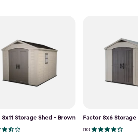
 8x11 Storage Shed - Brown
Factor 8x6 Storage
(10)