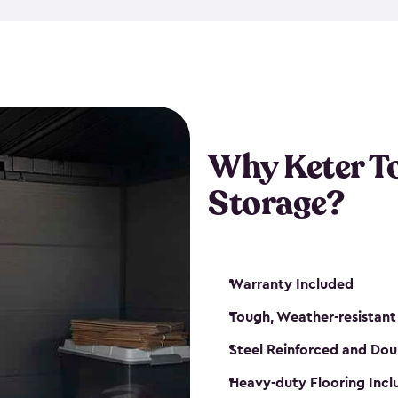
The storage shed for tools is 
won’t peel, crack or fade eve
maintenance, great-quality o
Many of our sheds also have d
our shelving kits to enhance 
such as a heavy-duty floor, v
Why Keter T
and windows. With sturdy co
Storage?
sheds make it easy to keep ev
Warranty Included
Tough, Weather-resistant
Steel Reinforced and Dou
Heavy-duty Flooring Inc