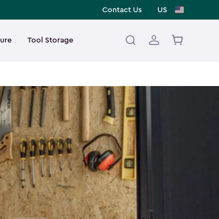
Contact Us
US
ture
Tool Storage