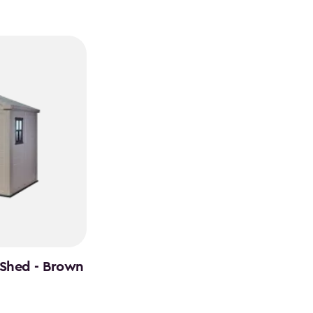
 Shed - Brown