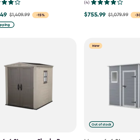
(4)
.49
$755.99
$1,409.99
$1,079.99
Price
-15%
-3
from
ipping
99
$1,079.99
to
New
9
$755.99
Out of stock