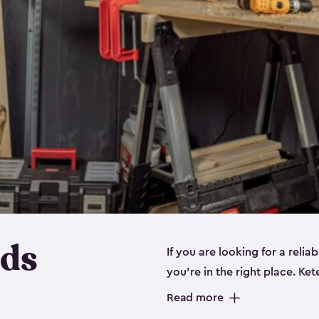
eds
If you are looking for a relia
you’re in the right place. Ket
sizes:
small
,
medium
and
lar
Read more
workbenches and tools, like s