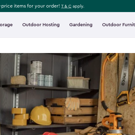
l-price items for your order!
T & C
apply.
torage
Outdoor Hosting
Gardening
Outdoor Furni