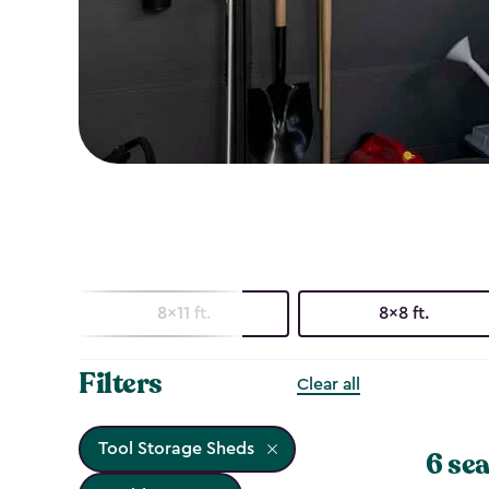
8x11 ft.
8x8 ft.
Filters
Clear all
Tool Storage Sheds
6 sea