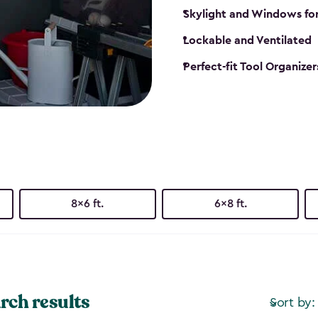
Skylight and Windows fo
Lockable and Ventilated
Perfect-fit Tool Organizer
8x6 ft.
6x8 ft.
rch results
Sort by: