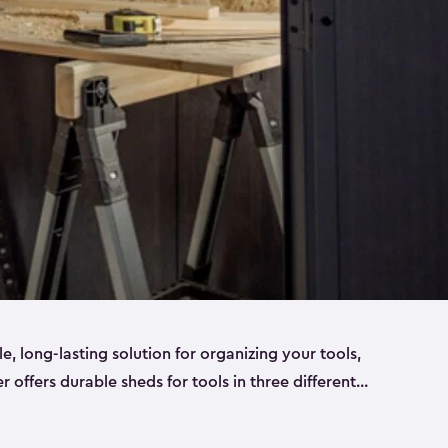
ble, long-lasting solution for organizing your tools,
er offers durable sheds for tools in three different
ge
. Each shed has been designed to keep your
aws, pliers, hammers, etc, tidy and stored safely.