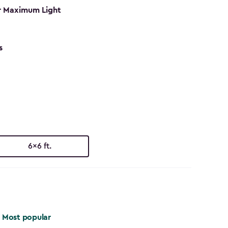
r Maximum Light
s
6x6 ft.
Most popular