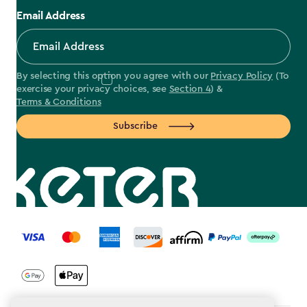
Email Address
By selecting this option you agree with our
Privacy Policy
(To
exercise your privacy choices, see
Section 4
) &
Terms & Conditions
Subscribe
label.payment