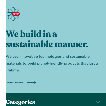
We build in a
sustainable manner.
We use innovative technologies and sustainable
materials to build planet-friendly products that last a
lifetime.
Learn more
Categories