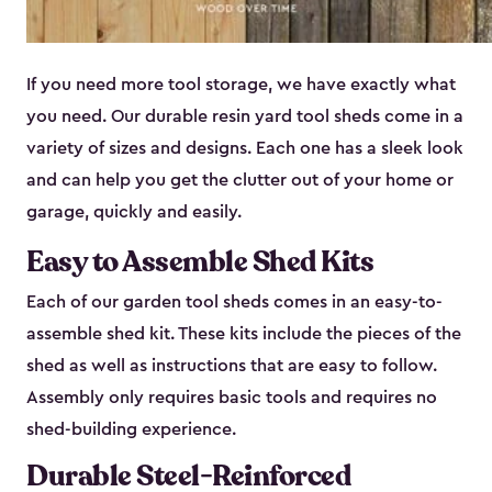
If you need more tool storage, we have exactly what
you need. Our durable resin yard tool sheds come in a
variety of sizes and designs. Each one has a sleek look
and can help you get the clutter out of your home or
garage, quickly and easily.
Easy to Assemble Shed Kits
Each of our garden tool sheds comes in an easy-to-
assemble shed kit. These kits include the pieces of the
shed as well as instructions that are easy to follow.
Assembly only requires basic tools and requires no
shed-building experience.
Durable Steel-Reinforced