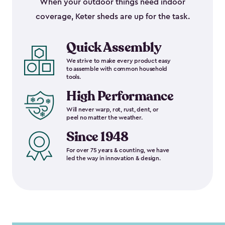
When your outdoor things need indoor
coverage, Keter sheds are up for the task.
Quick Assembly
We strive to make every product easy
to assemble with common household
tools.
High Performance
Will never warp, rot, rust, dent, or
peel no matter the weather.
Since 1948
For over 75 years & counting, we have
led the way in innovation & design.