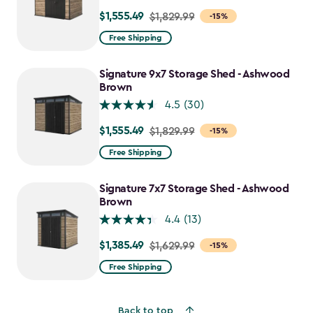
$1,555.49
Price
$1,829.99
-15%
from
Free Shipping
$1,829.99
to
Signature 9x7 Storage Shed - Ashwood
$1,555.49
Brown
4.5
(30)
$1,555.49
Price
$1,829.99
-15%
from
Free Shipping
$1,829.99
to
Signature 7x7 Storage Shed - Ashwood
$1,555.49
Brown
4.4
(13)
$1,385.49
Price
$1,629.99
-15%
from
Free Shipping
$1,629.99
to
Back to top