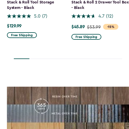
Stack & Roll Tool Storage
Stack & Roll 2 Drawer Tool Box
System - Black
- Black
5.0
(7)
4.7
(12)
$129.99
$129.99
$45.89
Price
$53.99
-15%
from
Free Shipping
Free Shipping
$53.99
to
$45.89