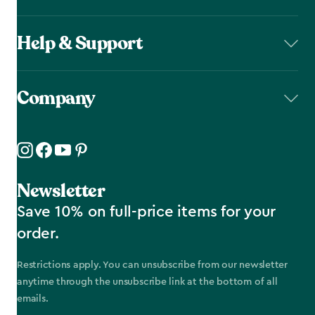
Help & Support
Company
Newsletter
Save 10% on full-price items for your
order.
Restrictions apply. You can unsubscribe from our newsletter
anytime through the unsubscribe link at the bottom of all
emails.