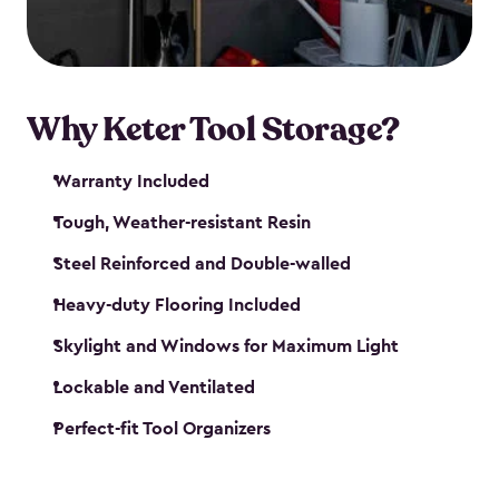
our garden tool sheds make it easy to keep
everything in its place.
Why Keter Tool Storage?
Warranty Included
Tough, Weather-resistant Resin
Steel Reinforced and Double-walled
Heavy-duty Flooring Included
Skylight and Windows for Maximum Light
Lockable and Ventilated
Perfect-fit Tool Organizers