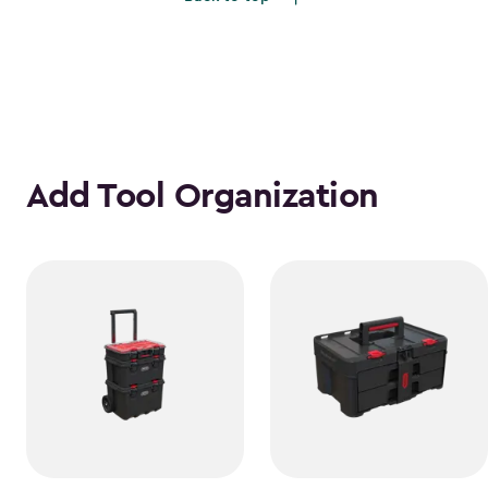
$1,385.49
Add Tool Organization