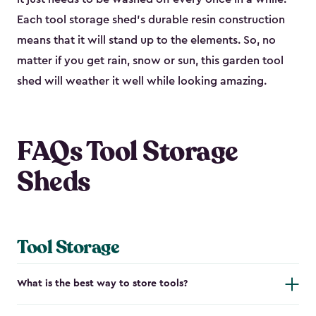
Each tool storage shed’s durable resin construction
means that it will stand up to the elements. So, no
matter if you get rain, snow or sun, this garden tool
shed will weather it well while looking amazing.
FAQs Tool Storage
Sheds
Tool Storage
What is the best way to store tools?