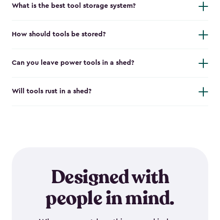
What is the best tool storage system?
How should tools be stored?
Can you leave power tools in a shed?
Will tools rust in a shed?
Designed with
people in mind.