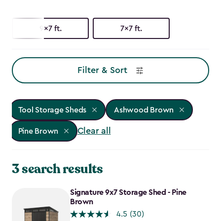
9x7 ft.
7x7 ft.
Filter & Sort
Tool Storage Sheds
Ashwood Brown
Clear all
Pine Brown
3 search results
Signature 9x7 Storage Shed - Pine
Brown
4.5
(30)