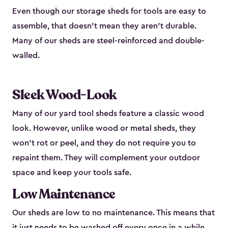
Even though our storage sheds for tools are easy to
assemble, that doesn’t mean they aren’t durable.
Many of our sheds are steel-reinforced and double-
walled.
Sleek Wood-Look
Many of our yard tool sheds feature a classic wood
look. However, unlike wood or metal sheds, they
won’t rot or peel, and they do not require you to
repaint them. They will complement your outdoor
space and keep your tools safe.
Low Maintenance
Our sheds are low to no maintenance. This means that
it just needs to be washed off every once in a while.