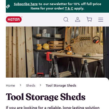
Footer
Skip
Subscribe here
to our newsletter for 10% off full-price
items for your order!
T & C
apply.
to
Information
main
content
Main
navigation
Breadcrumb
Home
Sheds
Tool Storage Sheds
Navigation
Tool Storage Sheds
If you are looking for a reliable, long-lasting solution