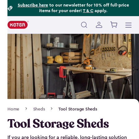
Footer
Skip
Subscribe here
to our newsletter for 10% off full-price
items for your order!
T & C
apply.
to
Information
main
content
Main
navigation
Breadcrumb
Home
Sheds
Tool Storage Sheds
Navigation
Tool Storage Sheds
If you are looking for a reliable, long-lasting solution