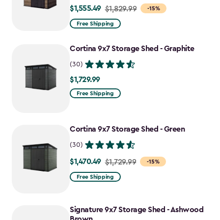
$1,555.49
Price
$1,829.99
-15%
from
Free Shipping
$1,829.99
to
Cortina 9x7 Storage Shed - Graphite
$1,555.49
(30)
$1,729.99
$1,729.99
Free Shipping
Cortina 9x7 Storage Shed - Green
(30)
$1,470.49
Price
$1,729.99
-15%
from
Free Shipping
$1,729.99
to
Signature 9x7 Storage Shed - Ashwood
$1,470.49
Brown