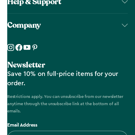
Help & Support
Company
Newsletter
Save 10% on full-price items for your
order.
Restrictions apply. You can unsubscribe from our newsletter
anytime through the unsubscribe link at the bottom of all
emails.
Email Address