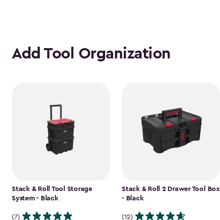
Add Tool Organization
Stack & Roll Tool Storage
Stack & Roll 2 Drawer Tool Box
System - Black
- Black
(7)
(12)