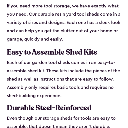
If you need more tool storage, we have exactly what
you need. Our durable resin yard tool sheds come in a
variety of sizes and designs. Each one has a sleek look
and can help you get the clutter out of your home or
garage, quickly and easily.
Easy to Assemble Shed Kits
Each of our garden tool sheds comes in an easy-to-
assemble shed kit. These kits include the pieces of the
shed as well as instructions that are easy to follow.
Assembly only requires basic tools and requires no
shed-building experience.
Durable Steel-Reinforced
Even though our storage sheds for tools are easy to
assemble, that doesn’t mean they aren’t durable.