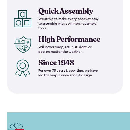
Quick Assembly
We strive to make every product easy
to assemble with common household
tools.
High Performance
Will never warp, rot, rust, dent, or
peel no matter the weather.
Since 1948
For over 75 years & counting, we have
led the way in innovation & design.