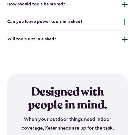
How should tools be stored?
Can you leave power tools in a shed?
Will tools rust in a shed?
Designed with
people in mind.
When your outdoor things need indoor
coverage, Keter sheds are up for the task.