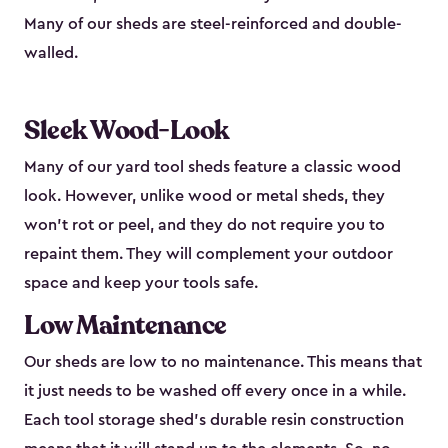
Many of our sheds are steel-reinforced and double-
walled.
Sleek Wood-Look
Many of our yard tool sheds feature a classic wood
look. However, unlike wood or metal sheds, they
won’t rot or peel, and they do not require you to
repaint them. They will complement your outdoor
space and keep your tools safe.
Low Maintenance
Our sheds are low to no maintenance. This means that
it just needs to be washed off every once in a while.
Each tool storage shed’s durable resin construction