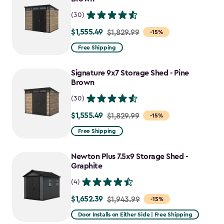
(30)
$1,555.49
Price
$1,829.99
-15%
from
Free Shipping
$1,829.99
to
Signature 9x7 Storage Shed - Pine
$1,555.49
Brown
(30)
$1,555.49
Price
$1,829.99
-15%
from
Free Shipping
$1,829.99
to
Newton Plus 7.5x9 Storage Shed -
$1,555.49
Graphite
(4)
$1,652.39
Price
$1,943.99
-15%
from
Door Installs on Either Side | Free Shipping
$1,943.99