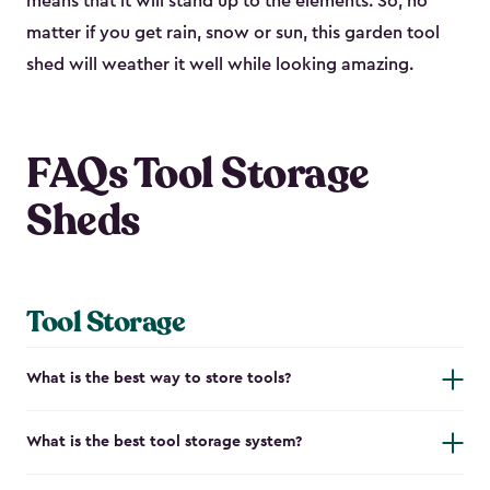
means that it will stand up to the elements. So, no
matter if you get rain, snow or sun, this garden tool
shed will weather it well while looking amazing.
FAQs Tool Storage
Sheds
Tool Storage
What is the best way to store tools?
What is the best tool storage system?