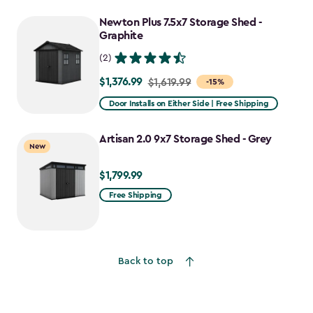
to
Newton Plus 7.5x7 Storage Shed -
$1,652.39
Graphite
(2)
$1,376.99
Price
$1,619.99
-15%
from
Door Installs on Either Side | Free Shipping
$1,619.99
to
Artisan 2.0 9x7 Storage Shed - Grey
New
$1,376.99
$1,799.99
$1,799.99
Free Shipping
Back to top