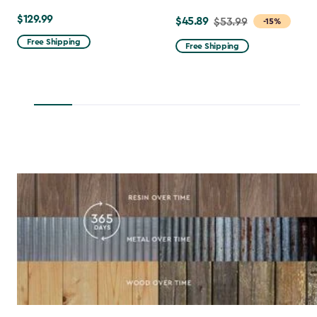
$129.99
$129.99
$45.89
Price
$53.99
-15%
from
Free Shipping
Free Shipping
$53.99
to
$45.89