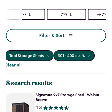
9x7 ft.
7x9 ft.
7x7 ft
Filter & Sort
Tool Storage Sheds
301 - 400 cu. ft.
Clear all
8 search results
Signature 9x7 Storage Shed - Walnut
Brown
(30)