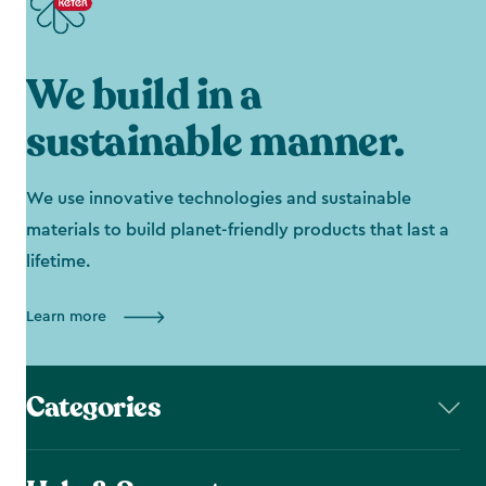
We build in a
sustainable manner.
We use innovative technologies and sustainable
materials to build planet-friendly products that last a
lifetime.
Learn more
Categories