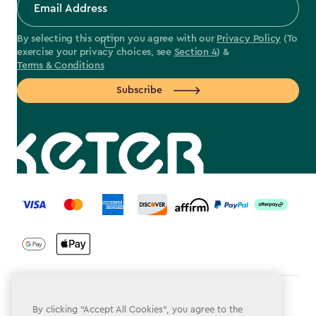
By selecting this option you agree with our
Privacy Policy
(To
exercise your privacy choices, see
Section 4
) &
Terms & Conditions
Subscribe
label.payment
Terms & Conditions
By clicking “Accept All Cookies”, you agree to the