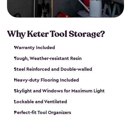
our garden tool sheds make it easy to keep
everything in its place.
Why Keter Tool Storage?
Warranty Included
Tough, Weather-resistant Resin
Steel Reinforced and Double-walled
Heavy-duty Flooring Included
Skylight and Windows for Maximum Light
Lockable and Ventilated
Perfect-fit Tool Organizers