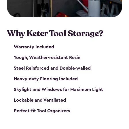
our garden tool sheds make it easy to keep
everything in its place.
Why Keter Tool Storage?
Warranty Included
Tough, Weather-resistant Resin
Steel Reinforced and Double-walled
Heavy-duty Flooring Included
Skylight and Windows for Maximum Light
Lockable and Ventilated
Perfect-fit Tool Organizers