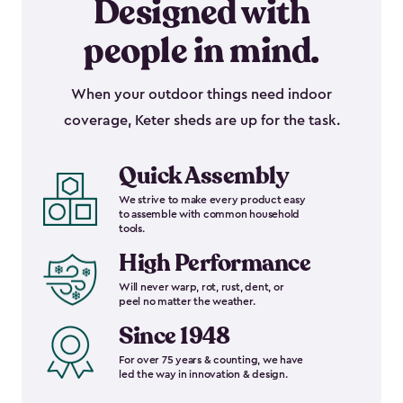
Designed with
people in mind.
When your outdoor things need indoor
coverage, Keter sheds are up for the task.
Quick Assembly
We strive to make every product easy
to assemble with common household
tools.
High Performance
Will never warp, rot, rust, dent, or
peel no matter the weather.
Since 1948
For over 75 years & counting, we have
led the way in innovation & design.