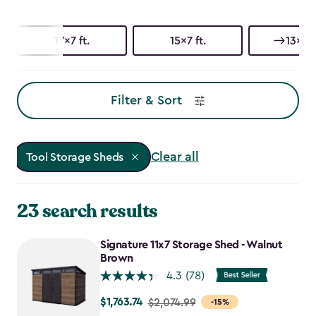
17x7 ft.
15x7 ft.
13x7 f
Filter & Sort
Clear all
Tool Storage Sheds
23 search results
Signature 11x7 Storage Shed - Walnut
Brown
4.3
(78)
$1,763.74
Price
$2,074.99
-15%