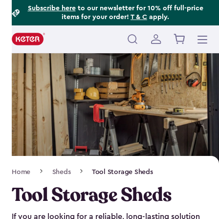
Footer
Skip
Subscribe here
to our newsletter for 10% off full-price
items for your order!
T & C
apply.
to
Information
main
content
Main
navigation
Breadcrumb
Home
Sheds
Tool Storage Sheds
Navigation
Tool Storage Sheds
If you are looking for a reliable, long-lasting solution