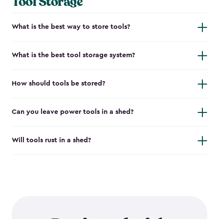
Tool Storage
What is the best way to store tools?
What is the best tool storage system?
How should tools be stored?
Can you leave power tools in a shed?
Will tools rust in a shed?