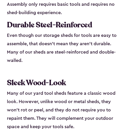
Assembly only requires basic tools and requires no
shed-building experience.
Durable Steel-Reinforced
Even though our storage sheds for tools are easy to
assemble, that doesn’t mean they aren’t durable.
Many of our sheds are steel-reinforced and double-
walled.
Sleek Wood-Look
Many of our yard tool sheds feature a classic wood
look. However, unlike wood or metal sheds, they
won’t rot or peel, and they do not require you to
repaint them. They will complement your outdoor
space and keep your tools safe.