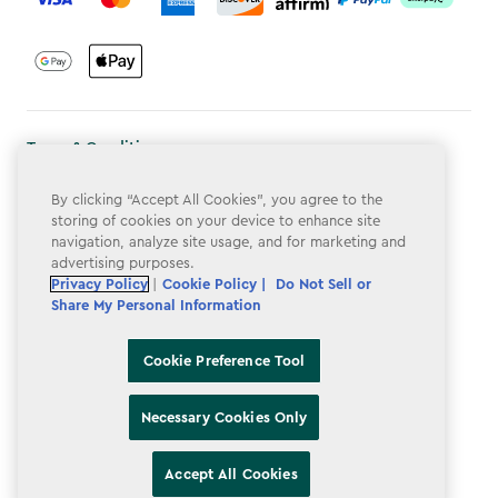
Terms & Conditions
Privacy Policy
By clicking “Accept All Cookies”, you agree to the
storing of cookies on your device to enhance site
Do Not Sell or Share My Personal Information
navigation, analyze site usage, and for marketing and
advertising purposes.
Accessibility
Privacy Policy
|
Cookie Policy |
Do Not Sell or
Cookie Policy
Share My Personal Information
Cookie Preference Tool
Cookie Preference Tool
Necessary Cookies Only
Accept All Cookies