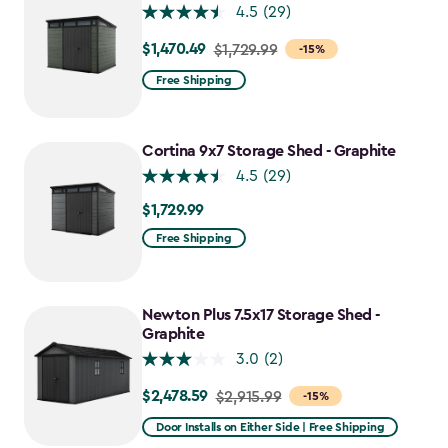
4.5
(29)
$1,470.49
Price
$1,729.99
-15%
from
Free Shipping
$1,729.99
to
$1,470.49
Cortina 9x7 Storage Shed - Graphite
4.5
(29)
$1,729.99
$1,729.99
Free Shipping
Newton Plus 7.5x17 Storage Shed -
Graphite
3.0
(2)
$2,478.59
Price
$2,915.99
-15%
from
Door Installs on Either Side | Free Shipping
$2,915.99