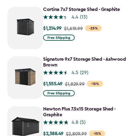
to
Cortina 7x7 Storage Shed - Graphite
$2,478.59
4.4
(13)
$1,214.99
Price
$1,619.99
-25%
from
Free Shipping
$1,619.99
to
$1,214.99
Signature 9x7 Storage Shed - Ashwood
Brown
4.5
(29)
$1,555.49
Price
$1,829.99
-15%
from
Free Shipping
$1,829.99
to
Newton Plus 7.5x15 Storage Shed -
$1,555.49
Graphite
4.8
(5)
$2,388.49
Price
$2,809.99
-15%