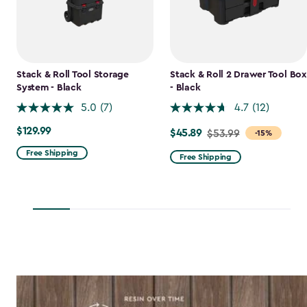
Stack & Roll Tool Storage
Stack & Roll 2 Drawer Tool Box
System - Black
- Black
5.0
(7)
4.7
(12)
$129.99
$129.99
$45.89
Price
$53.99
-15%
from
Free Shipping
Free Shipping
$53.99
to
$45.89