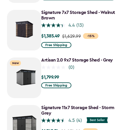
$1,619.99
to
Signature 7x7 Storage Shed - Walnut
$1,376.99
Brown
4.4
(13)
$1,385.49
Price
$1,629.99
-15%
from
Free Shipping
$1,629.99
to
Artisan 2.0 9x7 Storage Shed - Grey
New
$1,385.49
(0)
$1,799.99
$1,799.99
Free Shipping
Signature 11x7 Storage Shed - Storm
Grey
4.5
(4)