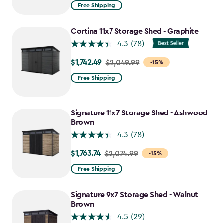
from
Free Shipping
$2,074.99
to
Cortina 11x7 Storage Shed - Graphite
$1,763.74
4.3
(78)
$1,742.49
Price
$2,049.99
-15%
from
Free Shipping
$2,049.99
to
$1,742.49
Signature 11x7 Storage Shed - Ashwood
Brown
4.3
(78)
$1,763.74
Price
$2,074.99
-15%
from
Free Shipping
$2,074.99
to
Signature 9x7 Storage Shed - Walnut
$1,763.74
Brown
4.5
(29)