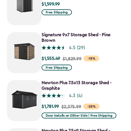
$1,599.99
$1,599.99
Free Shipping
Signature 9x7 Storage Shed - Pine
Brown
4.5
(29)
$1,555.49
Price
$1,829.99
-15%
from
Free Shipping
$1,829.99
to
Newton Plus 7.5x13 Storage Shed -
$1,555.49
Graphite
4.3
(4)
$1,781.99
Price
$2,375.99
-25%
from
Door Installs on Either Side | Free Shipping
$2,375.99
to
Newton Plus 7.5x9 Storage Shed -