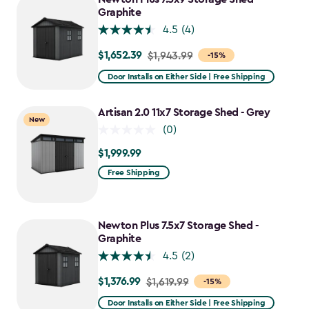
$1,781.99
Graphite
4.5
(4)
$1,652.39
Price
$1,943.99
-15%
from
Door Installs on Either Side | Free Shipping
$1,943.99
to
Artisan 2.0 11x7 Storage Shed - Grey
New
$1,652.39
(0)
$1,999.99
$1,999.99
Free Shipping
Newton Plus 7.5x7 Storage Shed -
Graphite
4.5
(2)
$1,376.99
Price
$1,619.99
-15%
from
Door Installs on Either Side | Free Shipping