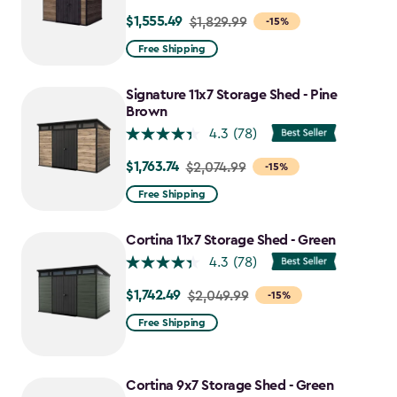
$1,555.49
Price
$1,829.99
-15%
from
Free Shipping
$1,829.99
to
Signature 11x7 Storage Shed - Pine
$1,555.49
Brown
4.3
(78)
$1,763.74
Price
$2,074.99
-15%
from
Free Shipping
$2,074.99
to
Cortina 11x7 Storage Shed - Green
$1,763.74
4.3
(78)
$1,742.49
Price
$2,049.99
-15%
from
Free Shipping
$2,049.99
to
$1,742.49
Cortina 9x7 Storage Shed - Green