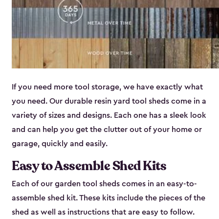
If you need more tool storage, we have exactly what
you need. Our durable resin yard tool sheds come in a
variety of sizes and designs. Each one has a sleek look
and can help you get the clutter out of your home or
garage, quickly and easily.
Easy to Assemble Shed Kits
Each of our garden tool sheds comes in an easy-to-
assemble shed kit. These kits include the pieces of the
shed as well as instructions that are easy to follow.