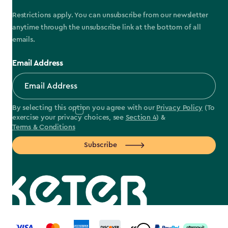
Restrictions apply. You can unsubscribe from our newsletter
anytime through the unsubscribe link at the bottom of all
emails.
Email Address
By selecting this option you agree with our
Privacy Policy
(To
exercise your privacy choices, see
Section 4
) &
Terms & Conditions
Subscribe
label.payment