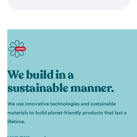
We build in a
sustainable manner.
We use innovative technologies and sustainable
materials to build planet-friendly products that last a
lifetime.