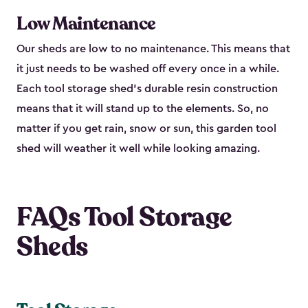
Low Maintenance
Our sheds are low to no maintenance. This means that
it just needs to be washed off every once in a while.
Each tool storage shed’s durable resin construction
means that it will stand up to the elements. So, no
matter if you get rain, snow or sun, this garden tool
shed will weather it well while looking amazing.
FAQs Tool Storage
Sheds