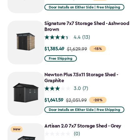
from
Door Installs on Either Side | Free Shipping
$2,809.99
to
Signature 7x7 Storage Shed - Ashwood
$2,388.49
Brown
4.4
(13)
$1,385.49
Price
$1,629.99
-15%
from
Free Shipping
$1,629.99
to
Newton Plus 7.5x11 Storage Shed -
$1,385.49
Graphite
3.0
(7)
$1,641.59
Price
$2,051.99
-20%
from
Door Installs on Either Side | Free Shipping
$2,051.99
to
Artisan 2.0 7x7 Storage Shed - Grey
New
$1,641.59
(0)