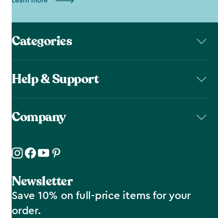
Learn more
Categories
Help & Support
Company
Newsletter
Save 10% on full-price items for your
order.