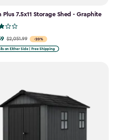
Plus 7.5x11 Storage Shed - Graphite
59
$2,051.99
-20%
lls on Either Side | Free Shipping