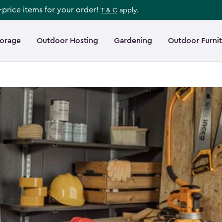
l-price items for your order!
T & C
apply.
torage
Outdoor Hosting
Gardening
Outdoor Furni