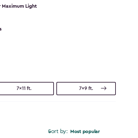
r Maximum Light
s
7x11 ft.
7x9 ft.
Sort by:
Most popular