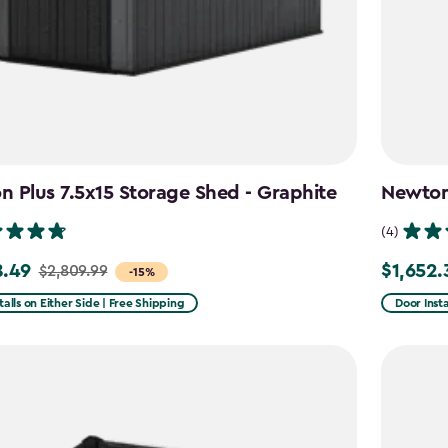
 Plus 7.5x15 Storage Shed - Graphite
Newton 
(4)
8.49
$1,652.
$2,809.99
Price
-15%
from
talls on Either Side | Free Shipping
Door Insta
99
$1,943.99
to
49
$1,652.39