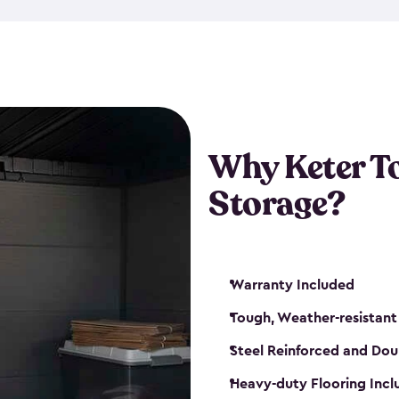
The storage shed for tools is 
won’t peel, crack or fade eve
maintenance, great-quality o
Many of our sheds also have d
our shelving kits to enhance 
such as a heavy-duty floor, v
Why Keter T
and windows. With sturdy co
Storage?
sheds make it easy to keep ev
Warranty Included
Tough, Weather-resistant
Steel Reinforced and Dou
Heavy-duty Flooring Inc