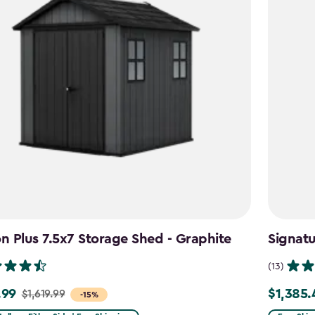
 Plus 7.5x7 Storage Shed - Graphite
Signat
(13)
.99
$1,385.
$1,619.99
Price
-15%
from