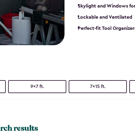
Skylight and Windows fo
Lockable and Ventilated
Perfect-fit Tool Organizer
9x7 ft.
7x15 ft.
rch results