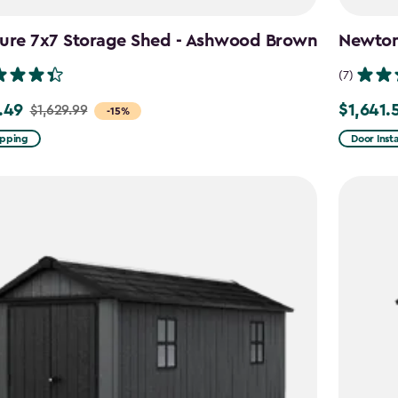
ture 7x7 Storage Shed - Ashwood Brown
Newton 
(7)
.49
$1,641.
$1,629.99
Price
-15%
from
ipping
Door Insta
9
$2,051.99
to
49
$1,641.59