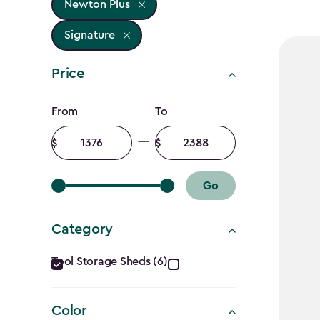
Newton Plus
Signature
Price
Price
From
To
filter
Minimum
Maximum
amount
amount
Go
Category
Category
Tool Storage Sheds (6)
filter
Color