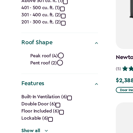
Capacity
Above 501 cu. ft. (1)
401 - 500 cu. ft. (1)
(Cu.
301 - 400 cu. ft. (2)
Ft.)
201 - 300 cu. ft. (2)
filter
Roof Shape
Roof
Peak roof (4)
Newton
Pent roof (2)
Shape
(5)
filter
$2,38
Price
Features
from
Door Ins
Features
Built-In Ventilation (6)
$2,809.
Double Door (6)
filter
to
Floor Included (6)
$2,388.
Lockable (6)
Show all