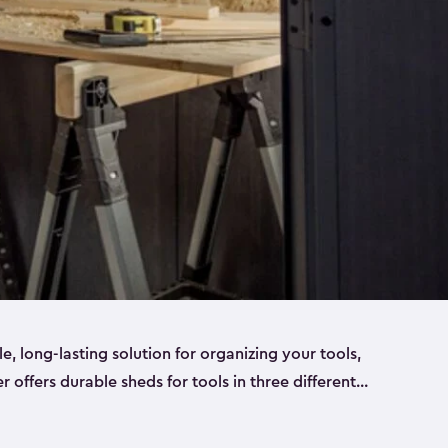
ble, long-lasting solution for organizing your tools,
er offers durable sheds for tools in three different
ge
. Each shed has been designed to keep your
aws, pliers, hammers, etc, tidy and stored safely.