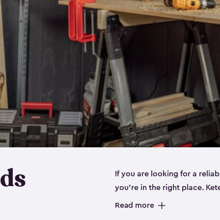
eds
If you are looking for a relia
you’re in the right place. Ket
sizes:
small
,
medium
and
lar
Read more
workbenches and tools, like s