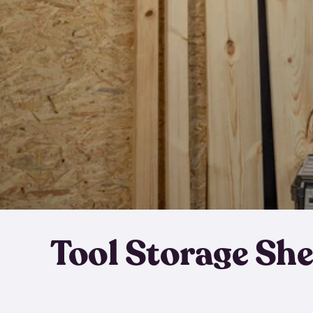
Tool Storage Sh