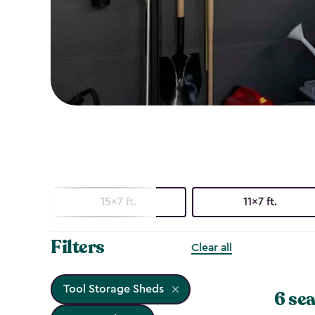
15x7 ft.
11x7 ft.
Filters
Clear all
Tool Storage Sheds
6 sea