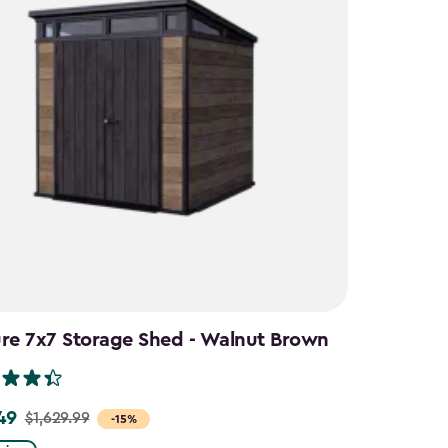
ure 7x7 Storage Shed - Walnut Brown
49
$1,629.99
-15%