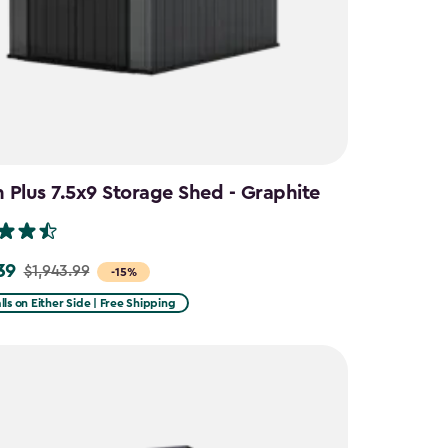
Plus 7.5x9 Storage Shed - Graphite
39
$1,943.99
-15%
lls on Either Side | Free Shipping