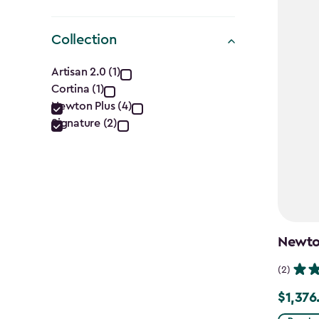
Collection
Collection
Artisan 2.0 (1)
Cortina (1)
filter
Newton Plus (4)
Signature (2)
Newton
(2)
$1,376
Price
from