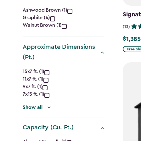
Color
Ashwood Brown (1)
Signa
Graphite (4)
filter
Walnut Brown (1)
(13)
$1,385
Price
Approximate Dimensions
from
Free Sh
(Ft.)
$1,629.9
to
Approximate
15x7 ft. (1)
$1,385.
11x7 ft. (1)
Dimensions
9x7 ft. (1)
(Ft.)
7x15 ft. (1)
filter
Show all
Capacity (Cu. Ft.)