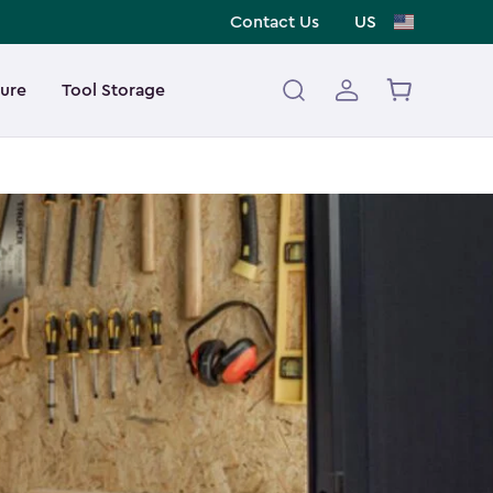
Contact Us
US
ture
Tool Storage