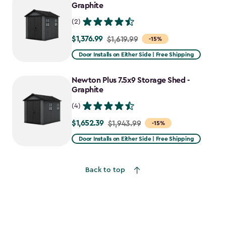
$2,388.49
Graphite
(2)
$1,376.99
Price
$1,619.99
-15%
from
Door Installs on Either Side | Free Shipping
$1,619.99
to
Newton Plus 7.5x9 Storage Shed -
$1,376.99
Graphite
(4)
$1,652.39
Price
$1,943.99
-15%
from
Door Installs on Either Side | Free Shipping
$1,943.99
to
Back to top
$1,652.39