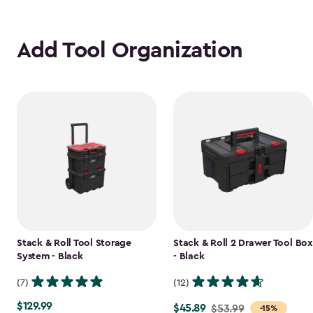
Add Tool Organization
Stack & Roll Tool Storage
Stack & Roll 2 Drawer Tool Box
System - Black
- Black
(7)
(12)
$129.99
$129.99
$45.89
Price
$53.99
-15%