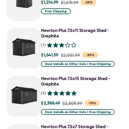
$1,214.99
Price
$1,619.99
-25%
from
Free Shipping
$1,619.99
to
Newton Plus 7.5x11 Storage Shed -
$1,214.99
Graphite
(7)
$1,641.59
Price
$2,051.99
-20%
from
Door Installs on Either Side | Free Shipping
$2,051.99
to
Newton Plus 7.5x15 Storage Shed -
$1,641.59
Graphite
(5)
$2,388.49
Price
$2,809.99
-15%
from
Door Installs on Either Side | Free Shipping
$2,809.99
to
Newton Plus 7.5x7 Storage Shed -