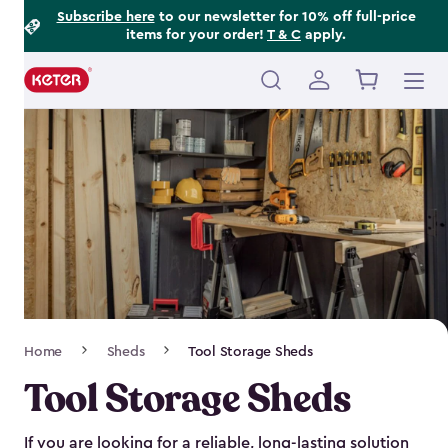
Footer
Skip
Subscribe here
to our newsletter for 10% off full-price
items for your order!
T & C
apply.
to
Information
main
content
Main
navigation
Breadcrumb
Home
Sheds
Tool Storage Sheds
Navigation
Tool Storage Sheds
If you are looking for a reliable, long-lasting solution