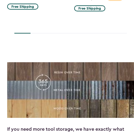
from
Free Shipping
Free Shipping
$53.99
to
$45.89
If you need more tool storage, we have exactly what