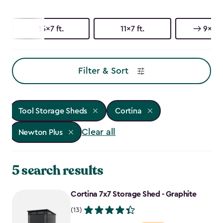
15x7 ft.
11x7 ft.
9x7 ft
Filter & Sort
Tool Storage Sheds
Cortina
Clear all
Newton Plus
5 search results
Cortina 7x7 Storage Shed - Graphite
(13)