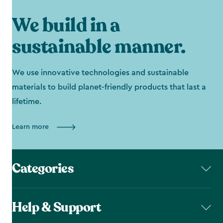
We build in a
sustainable manner.
We use innovative technologies and sustainable
materials to build planet-friendly products that last a
lifetime.
Learn more
Categories
Help & Support