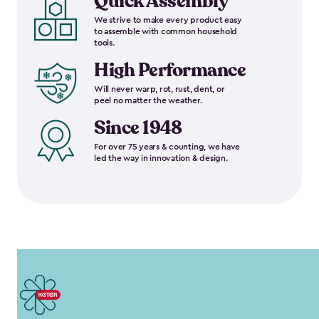
Quick Assembly
We strive to make every product easy
to assemble with common household
tools.
High Performance
Will never warp, rot, rust, dent, or
peel no matter the weather.
Since 1948
For over 75 years & counting, we have
led the way in innovation & design.