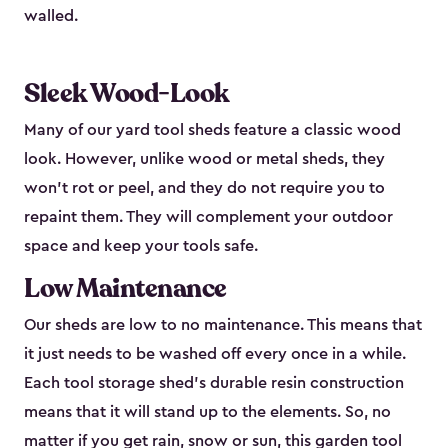
walled.
Sleek Wood-Look
Many of our yard tool sheds feature a classic wood
look. However, unlike wood or metal sheds, they
won’t rot or peel, and they do not require you to
repaint them. They will complement your outdoor
space and keep your tools safe.
Low Maintenance
Our sheds are low to no maintenance. This means that
it just needs to be washed off every once in a while.
Each tool storage shed’s durable resin construction
means that it will stand up to the elements. So, no
matter if you get rain, snow or sun, this garden tool