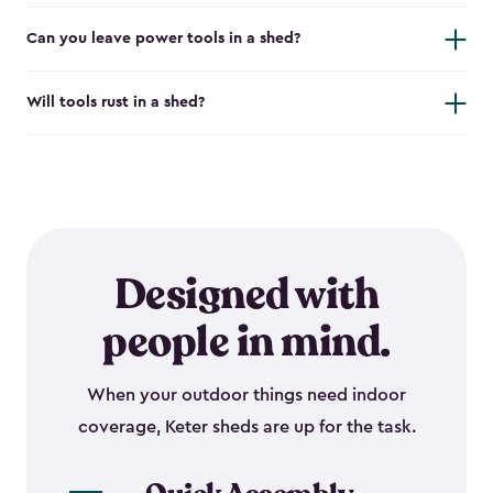
Can you leave power tools in a shed?
Will tools rust in a shed?
Designed with
people in mind.
When your outdoor things need indoor
coverage, Keter sheds are up for the task.