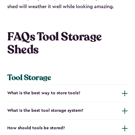
shed will weather it well while looking amazing.
FAQs Tool Storage
Sheds
Tool Storage
What is the best way to store tools?
What is the best tool storage system?
How should tools be stored?