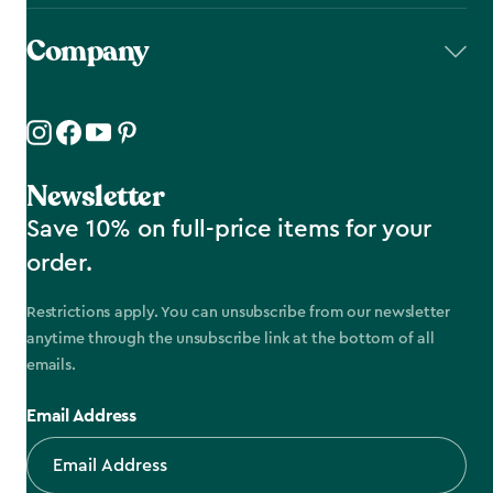
Company
Newsletter
Save 10% on full-price items for your
order.
Restrictions apply. You can unsubscribe from our newsletter
anytime through the unsubscribe link at the bottom of all
emails.
Email Address