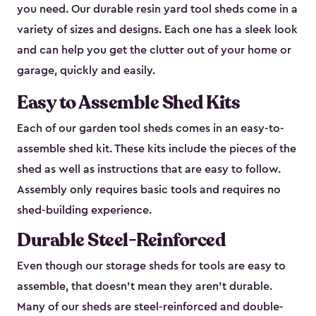
you need. Our durable resin yard tool sheds come in a
variety of sizes and designs. Each one has a sleek look
and can help you get the clutter out of your home or
garage, quickly and easily.
Easy to Assemble Shed Kits
Each of our garden tool sheds comes in an easy-to-
assemble shed kit. These kits include the pieces of the
shed as well as instructions that are easy to follow.
Assembly only requires basic tools and requires no
shed-building experience.
Durable Steel-Reinforced
Even though our storage sheds for tools are easy to
assemble, that doesn’t mean they aren’t durable.
Many of our sheds are steel-reinforced and double-