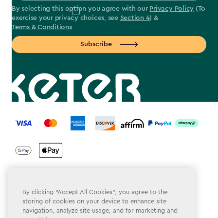
By selecting this option you agree with our
Privacy Policy
(To
exercise your privacy choices, see
Section 4
) &
Terms & Conditions
Subscribe
label.payment
Terms & Conditions
By clicking “Accept All Cookies”, you agree to the
storing of cookies on your device to enhance site
Privacy Policy
navigation, analyze site usage, and for marketing and