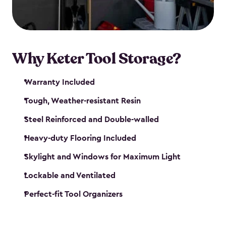
our garden tool sheds make it easy to keep
everything in its place.
Why Keter Tool Storage?
Warranty Included
Tough, Weather-resistant Resin
Steel Reinforced and Double-walled
Heavy-duty Flooring Included
Skylight and Windows for Maximum Light
Lockable and Ventilated
Perfect-fit Tool Organizers