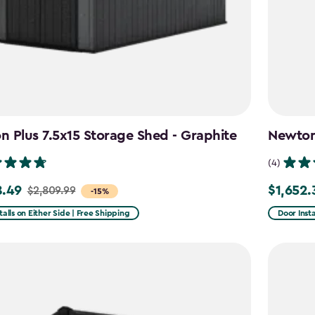
 Plus 7.5x15 Storage Shed - Graphite
Newton 
(4)
8.49
$1,652.
$2,809.99
Price
-15%
from
talls on Either Side | Free Shipping
Door Insta
99
$1,943.99
to
49
$1,652.39