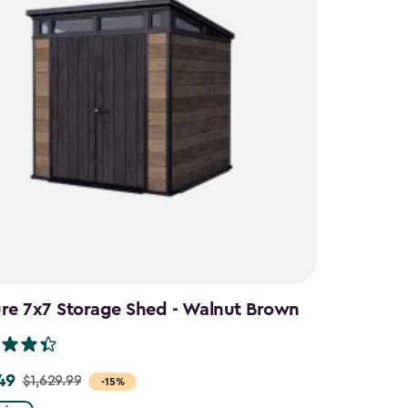
ure 7x7 Storage Shed - Walnut Brown
49
$1,629.99
-15%