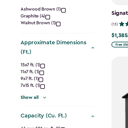
Color
Ashwood Brown (1)
Signa
Graphite (4)
filter
Walnut Brown (1)
(13)
$1,385
Price
Approximate Dimensions
from
Free Sh
(Ft.)
$1,629.9
to
Approximate
15x7 ft. (1)
$1,385.
11x7 ft. (1)
Dimensions
9x7 ft. (1)
(Ft.)
7x15 ft. (1)
filter
Show all
Capacity (Cu. Ft.)