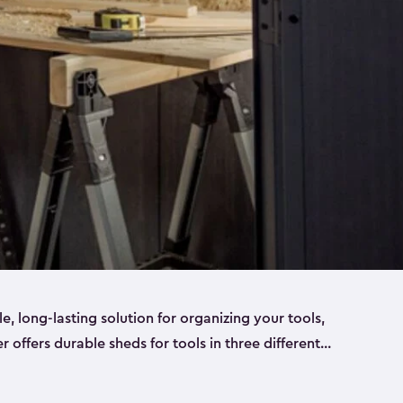
ble, long-lasting solution for organizing your tools,
er offers durable sheds for tools in three different
ge
. Each shed has been designed to keep your
aws, pliers, hammers, etc, tidy and stored safely.