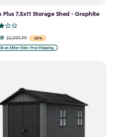
Plus 7.5x11 Storage Shed - Graphite
59
$2,051.99
-20%
lls on Either Side | Free Shipping