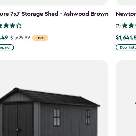
ture 7x7 Storage Shed - Ashwood Brown
Newton 
(7)
.49
$1,641.
$1,629.99
Price
-15%
from
ipping
Door Insta
9
$2,051.99
to
49
$1,641.59