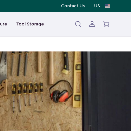
Contact Us
US
ture
Tool Storage