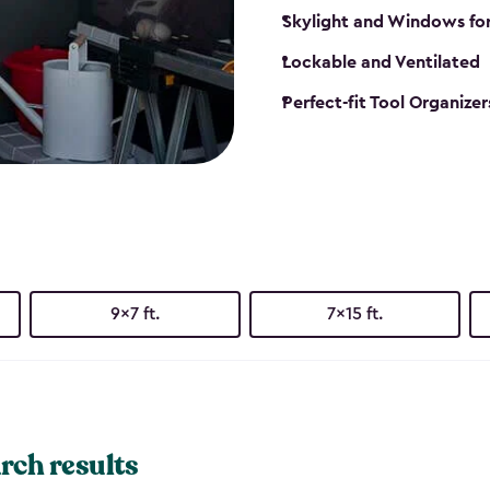
Skylight and Windows fo
Lockable and Ventilated
Perfect-fit Tool Organizer
9x7 ft.
7x15 ft.
rch results