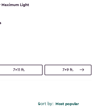
r Maximum Light
s
7x11 ft.
7x9 ft.
Sort by:
Most popular