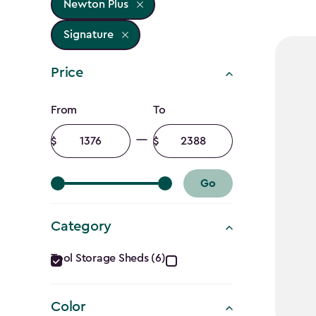
Newton Plus
Signature
Price
Price
From
To
filter
Minimum
Maximum
amount
amount
Go
Category
Category
Tool Storage Sheds (6)
filter
Color