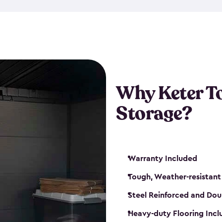
The storage shed for tools is 
won’t peel, crack or fade eve
maintenance, great-quality o
Many of our sheds also have d
our shelving kits to enhance 
such as a heavy-duty floor, v
Why Keter T
and windows. With sturdy co
Storage?
sheds make it easy to keep ev
Warranty Included
Tough, Weather-resistant
Steel Reinforced and Dou
Heavy-duty Flooring Inc