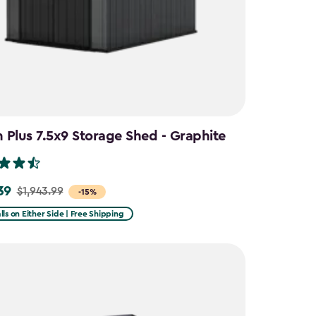
Plus 7.5x9 Storage Shed - Graphite
39
$1,943.99
-15%
lls on Either Side | Free Shipping