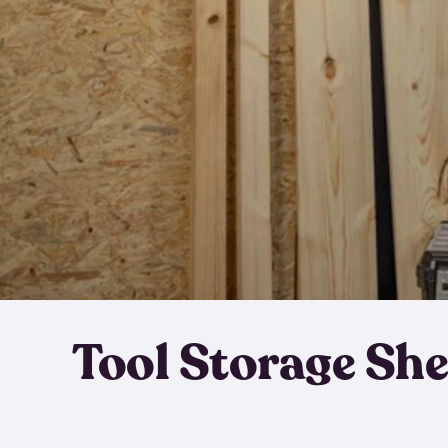
Tool Storage Sh