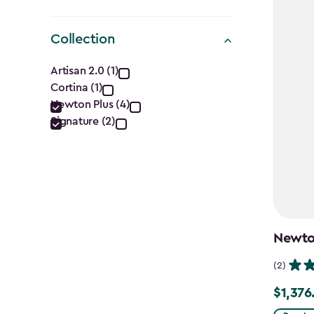
Collection
Collection
Artisan 2.0 (1)
Cortina (1)
filter
Newton Plus (4)
Signature (2)
Newton
(2)
$1,376
Price
from