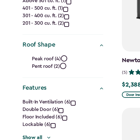
Capacity
Above 501 cu. ft. (1)
401 - 500 cu. ft. (1)
(Cu.
301 - 400 cu. ft. (2)
Ft.)
201 - 300 cu. ft. (2)
filter
Roof Shape
Roof
Peak roof (4)
Newton
Pent roof (2)
Shape
(5)
filter
$2,38
Price
Features
from
Door Ins
Features
Built-In Ventilation (6)
$2,809.
Double Door (6)
filter
to
Floor Included (6)
$2,388.
Lockable (6)
Show all