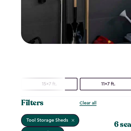
15x7 ft.
11x7 ft.
Filters
Clear all
Tool Storage Sheds
6 sea