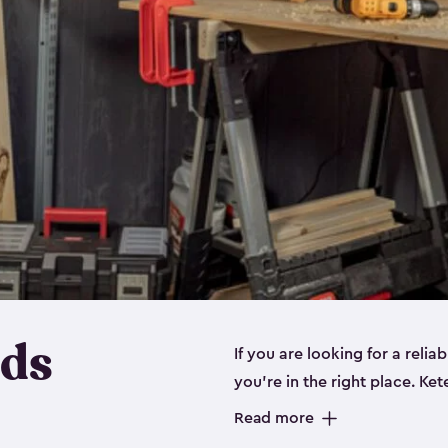
eds
If you are looking for a relia
you’re in the right place. Ket
sizes:
small
,
medium
and
lar
Read more
workbenches and tools, like s