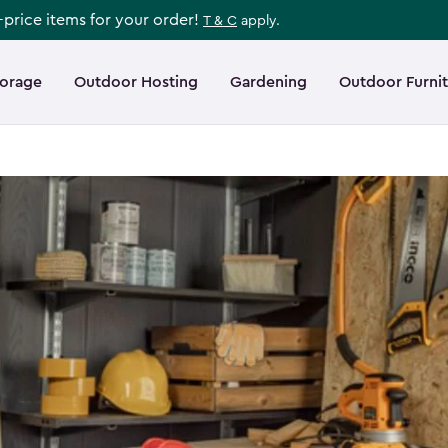
l-price items for your order!
T & C
apply.
torage
Outdoor Hosting
Gardening
Outdoor Furni