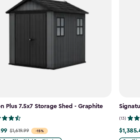
 Plus 7.5x7 Storage Shed - Graphite
Signat
(13)
.99
$1,385.
$1,619.99
Price
-15%
from