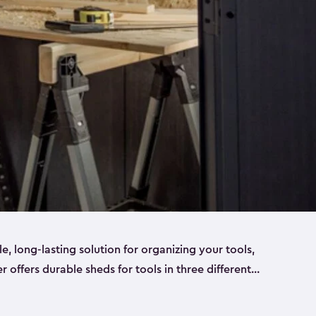
ble, long-lasting solution for organizing your tools,
er offers durable sheds for tools in three different
ge
. Each shed has been designed to keep your
aws, pliers, hammers, etc, tidy and stored safely.