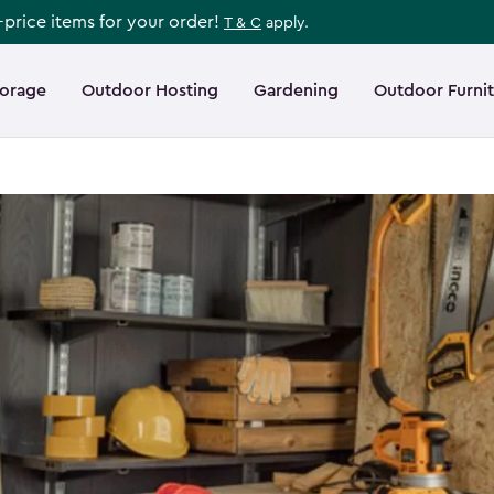
l-price items for your order!
T & C
apply.
torage
Outdoor Hosting
Gardening
Outdoor Furni