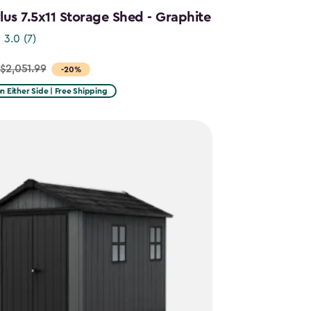
us 7.5x11 Storage Shed - Graphite
3.0
(7)
$2,051.99
-20%
on Either Side | Free Shipping