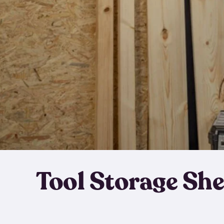
Tool Storage Sh