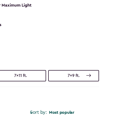
r Maximum Light
s
7x11 ft.
7x9 ft.
Sort by:
Most popular