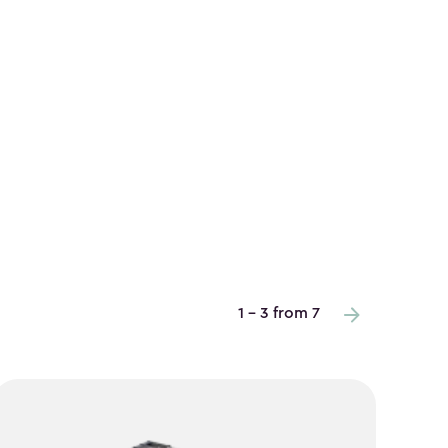
1 - 3 from 7