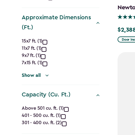
filter
Newton
Approximate Dimensions
(Ft.)
$2,38
Price
Approximate
from
Door Ins
15x7 ft. (1)
$2,809.
11x7 ft. (1)
Dimensions
9x7 ft. (1)
to
(Ft.)
7x15 ft. (1)
$2,388.
filter
Show all
Capacity (Cu. Ft.)
Capacity
Above 501 cu. ft. (1)
401 - 500 cu. ft. (1)
(Cu.
301 - 400 cu. ft. (2)