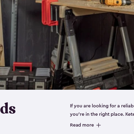
eds
If you are looking for a relia
you’re in the right place. Ket
sizes:
small
,
medium
and
lar
Read more
workbenches and tools, like s