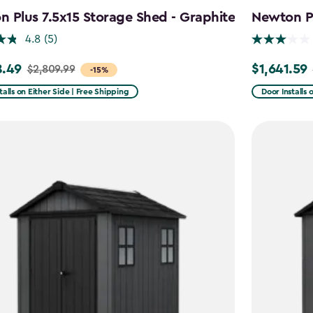
 Plus 7.5x15 Storage Shed - Graphite
Newton Pl
4.8
(5)
8.49
$1,641.59
$2,809.99
Price
-15%
from
talls on Either Side | Free Shipping
Door Installs 
99
$2,051.99
to
49
$1,641.59