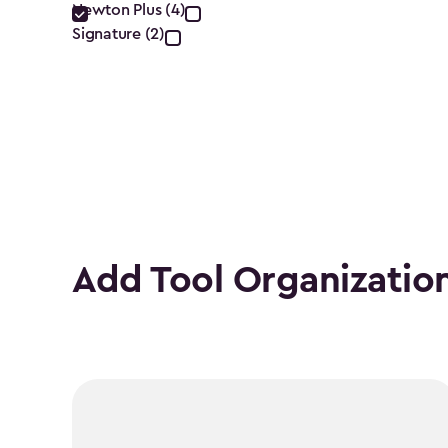
filter
Newton Plus (4)
Signature (2)
Add Tool Organizatio