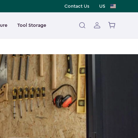
Contact Us
US
ture
Tool Storage