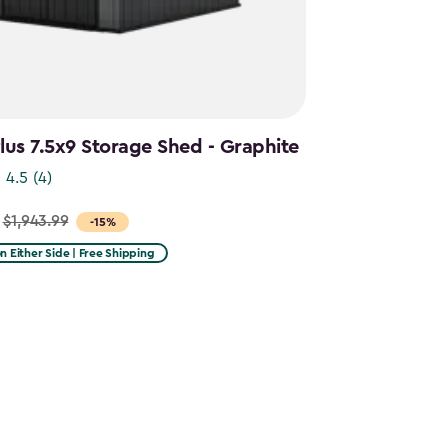
us 7.5x9 Storage Shed - Graphite
4.5
(4)
$1,943.99
-15%
on Either Side | Free Shipping