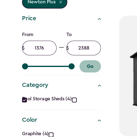
Newton Plus
Price
Price
From
To
filter
Minimum
Maximum
amount
amount
Go
Category
Category
Tool Storage Sheds (4)
filter
Color
Color
Graphite (4)