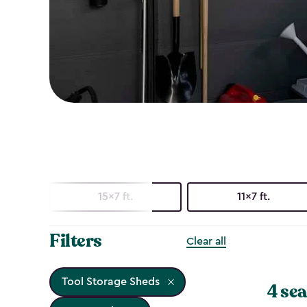
15x7 ft.
11x7 ft.
Filters
Clear all
Tool Storage Sheds
4 sea