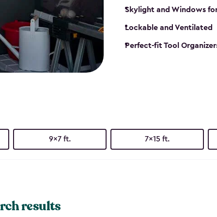
Skylight and Windows fo
Lockable and Ventilated
Perfect-fit Tool Organizer
9x7 ft.
7x15 ft.
rch results