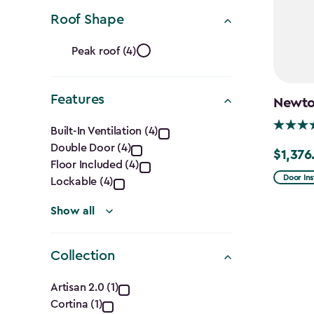
Ft.)
filter
Roof Shape
Roof
Peak roof (4)
Shape
Features
filter
Newton
Features
Built-In Ventilation (4)
Double Door (4)
filter
$1,376
Price
Floor Included (4)
from
Door Ins
Lockable (4)
$1,619.9
Show all
to
$1,376.9
Collection
Collection
Artisan 2.0 (1)
Cortina (1)