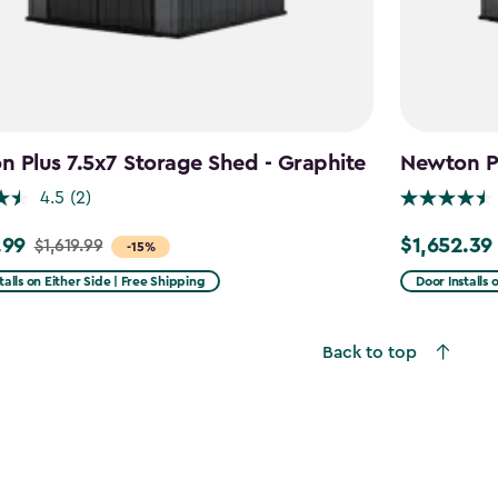
 Plus 7.5x7 Storage Shed - Graphite
Newton Pl
4.5
(2)
.99
$1,652.39
$1,619.99
Price
-15%
from
talls on Either Side | Free Shipping
Door Installs 
9
$1,943.99
to
Back to top
9
$1,652.39