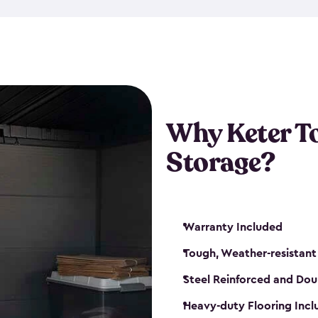
The storage shed for tools is 
won’t peel, crack or fade eve
maintenance, great-quality o
Many of our sheds also have d
our shelving kits to enhance 
such as a heavy-duty floor, v
Why Keter T
and windows. With sturdy co
Storage?
sheds make it easy to keep ev
Warranty Included
Tough, Weather-resistant
Steel Reinforced and Dou
Heavy-duty Flooring Inc