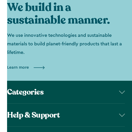
We build in a
sustainable manner.
We use innovative technologies and sustainable
materials to build planet-friendly products that last a
lifetime.
Learn more
Categories
Help & Support