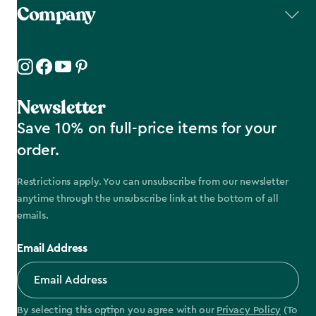
Company
Newsletter
Save 10% on full-price items for your
order.
Restrictions apply. You can unsubscribe from our newsletter
anytime through the unsubscribe link at the bottom of all
emails.
Email Address
By selecting this option you agree with our
Privacy Policy
(To