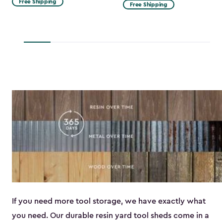
Free Shipping
Free Shipping
$53.99
to
$45.89
If you need more tool storage, we have exactly what
you need. Our durable resin yard tool sheds come in a