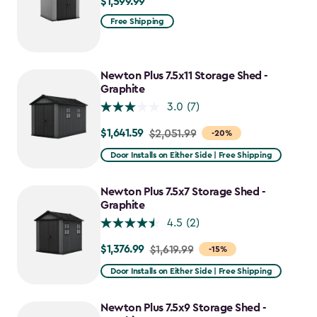
$1,599.99
$1,599.99
Free Shipping
Newton Plus 7.5x11 Storage Shed -
Graphite
3.0
(7)
$1,641.59
Price
$2,051.99
-20%
from
Door Installs on Either Side | Free Shipping
$2,051.99
to
Newton Plus 7.5x7 Storage Shed -
$1,641.59
Graphite
4.5
(2)
$1,376.99
Price
$1,619.99
-15%
from
Door Installs on Either Side | Free Shipping
$1,619.99
to
Newton Plus 7.5x9 Storage Shed -