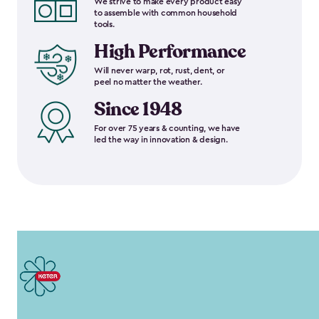
We strive to make every product easy
to assemble with common household
tools.
High Performance
Will never warp, rot, rust, dent, or
peel no matter the weather.
Since 1948
For over 75 years & counting, we have
led the way in innovation & design.