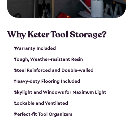
our garden tool sheds make it easy to keep
everything in its place.
Why Keter Tool Storage?
Warranty Included
Tough, Weather-resistant Resin
Steel Reinforced and Double-walled
Heavy-duty Flooring Included
Skylight and Windows for Maximum Light
Lockable and Ventilated
Perfect-fit Tool Organizers