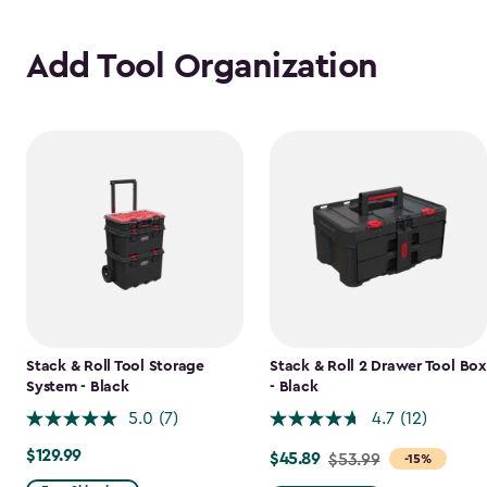
Add Tool Organization
Stack & Roll Tool Storage
Stack & Roll 2 Drawer Tool Box
System - Black
- Black
5.0
(7)
4.7
(12)
$129.99
$129.99
$45.89
Price
$53.99
-15%
from