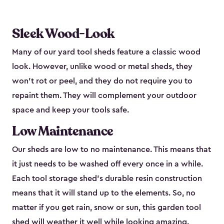
Sleek Wood-Look
Many of our yard tool sheds feature a classic wood
look. However, unlike wood or metal sheds, they
won’t rot or peel, and they do not require you to
repaint them. They will complement your outdoor
space and keep your tools safe.
Low Maintenance
Our sheds are low to no maintenance. This means that
it just needs to be washed off every once in a while.
Each tool storage shed’s durable resin construction
means that it will stand up to the elements. So, no
matter if you get rain, snow or sun, this garden tool
shed will weather it well while looking amazing.