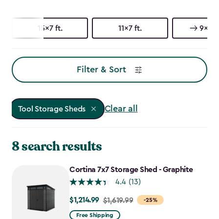
15x7 ft.
11x7 ft.
9x7 ft
Filter & Sort
Clear all
Tool Storage Sheds
8 search results
Cortina 7x7 Storage Shed - Graphite
4.4
(13)
$1,214.99
Price
$1,619.99
-25%
from
Free Shipping