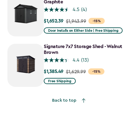
$1,376.99
Graphite
4.5
(4)
$1,652.39
Price
$1,943.99
-15%
from
Door Installs on Either Side | Free Shipping
$1,943.99
to
Signature 7x7 Storage Shed - Walnut
$1,652.39
Brown
4.4
(13)
$1,385.49
Price
$1,629.99
-15%
from
Free Shipping
$1,629.99
to
Back to top
$1,385.49