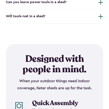
Can you leave power tools in a shed?
Will tools rust in a shed?
Designed with
people in mind.
When your outdoor things need indoor
coverage, Keter sheds are up for the task.
Quick Assembly