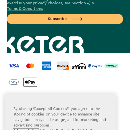
exercise your privacy choices, see
Section 4
) &
Terms & Conditions
Subscribe
label.payment
Terms & Conditions
By clicking “Accept All Cookies”, you agree to the
storing of cookies on your device to enhance site
Privacy Policy
navigation, analyze site usage, and for marketing and
Do Not Sell or Share My Personal Information
advertising purposes.