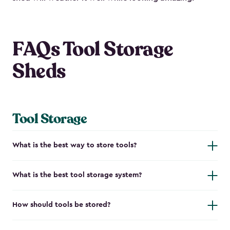
FAQs Tool Storage
Sheds
Tool Storage
What is the best way to store tools?
What is the best tool storage system?
How should tools be stored?