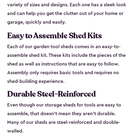
variety of sizes and designs. Each one has a sleek look
and can help you get the clutter out of your home or
garage, quickly and easily.
Easy to Assemble Shed Kits
Each of our garden tool sheds comes in an easy-to-
assemble shed kit. These kits include the pieces of the
shed as well as instructions that are easy to follow.
Assembly only requires basic tools and requires no
shed-building experience.
Durable Steel-Reinforced
Even though our storage sheds for tools are easy to
assemble, that doesn’t mean they aren’t durable.
Many of our sheds are steel-reinforced and double-
walled.