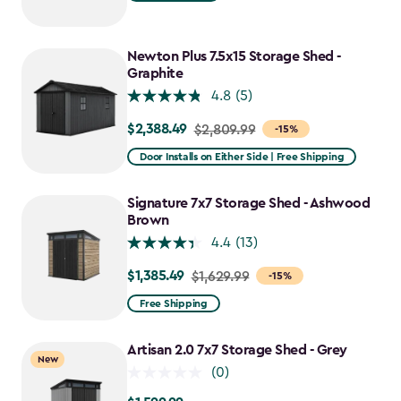
$1,619.99
to
$1,214.99
Newton Plus 7.5x15 Storage Shed -
Graphite
4.8
(5)
$2,388.49
Price
$2,809.99
-15%
from
Door Installs on Either Side | Free Shipping
$2,809.99
to
Signature 7x7 Storage Shed - Ashwood
$2,388.49
Brown
4.4
(13)
$1,385.49
Price
$1,629.99
-15%
from
Free Shipping
$1,629.99
to
Artisan 2.0 7x7 Storage Shed - Grey
New
$1,385.49
(0)