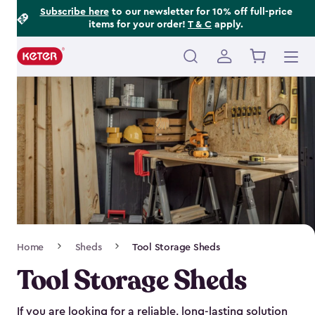
Footer
Skip
Subscribe here
to our newsletter for 10% off full-price
items for your order!
T & C
apply.
to
Information
main
content
Main
navigation
Breadcrumb
Home
Sheds
Tool Storage Sheds
Navigation
Tool Storage Sheds
If you are looking for a reliable, long-lasting solution