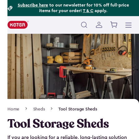
Footer
Skip
Subscribe here
to our newsletter for 10% off full-price
items for your order!
T & C
apply.
to
Information
main
content
Main
navigation
Breadcrumb
Home
Sheds
Tool Storage Sheds
Navigation
Tool Storage Sheds
If you are looking for a reliable, long-lasting solution