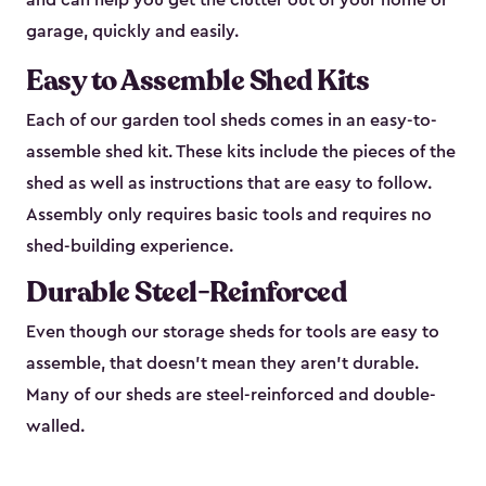
and can help you get the clutter out of your home or
garage, quickly and easily.
Easy to Assemble Shed Kits
Each of our garden tool sheds comes in an easy-to-
assemble shed kit. These kits include the pieces of the
shed as well as instructions that are easy to follow.
Assembly only requires basic tools and requires no
shed-building experience.
Durable Steel-Reinforced
Even though our storage sheds for tools are easy to
assemble, that doesn’t mean they aren’t durable.
Many of our sheds are steel-reinforced and double-
walled.