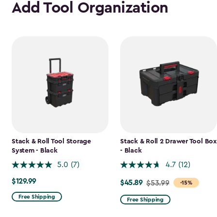
Add Tool Organization
Stack & Roll Tool Storage
Stack & Roll 2 Drawer Tool Box
System - Black
- Black
5.0
(7)
4.7
(12)
$129.99
$129.99
$45.89
Price
$53.99
-15%
from
Free Shipping
Free Shipping
$53.99