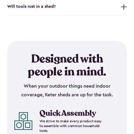
Will tools rust in a shed?
Designed with
people in mind.
When your outdoor things need indoor
coverage, Keter sheds are up for the task.
Quick Assembly
We strive to make every product easy
to assemble with common household
tools.