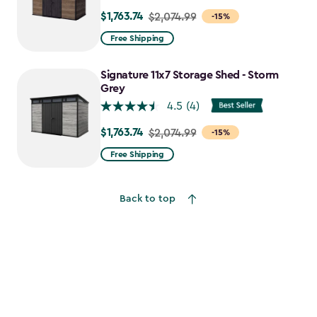
$1,763.74
Price
$2,074.99
-15%
from
Free Shipping
$2,074.99
to
Signature 11x7 Storage Shed - Storm
$1,763.74
Grey
4.5
(4)
$1,763.74
Price
$2,074.99
-15%
from
Free Shipping
$2,074.99
to
Back to top
$1,763.74