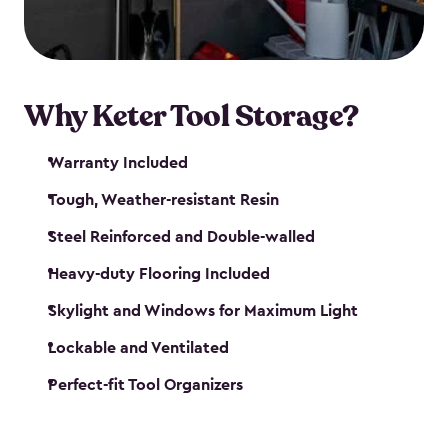
our garden tool sheds make it easy to keep
everything in its place.
Why Keter Tool Storage?
Warranty Included
Tough, Weather-resistant Resin
Steel Reinforced and Double-walled
Heavy-duty Flooring Included
Skylight and Windows for Maximum Light
Lockable and Ventilated
Perfect-fit Tool Organizers