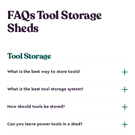
FAQs Tool Storage
Sheds
Tool Storage
What is the best way to store tools?
What is the best tool storage system?
How should tools be stored?
Can you leave power tools in a shed?