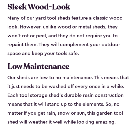
Sleek Wood-Look
Many of our yard tool sheds feature a classic wood
look. However, unlike wood or metal sheds, they
won’t rot or peel, and they do not require you to
repaint them. They will complement your outdoor
space and keep your tools safe.
Low Maintenance
Our sheds are low to no maintenance. This means that
it just needs to be washed off every once in a while.
Each tool storage shed’s durable resin construction
means that it will stand up to the elements. So, no
matter if you get rain, snow or sun, this garden tool
shed will weather it well while looking amazing.