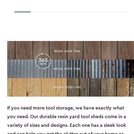
to
$45.89
If you need more tool storage, we have exactly what
you need. Our durable resin yard tool sheds come in a
variety of sizes and designs. Each one has a sleek look