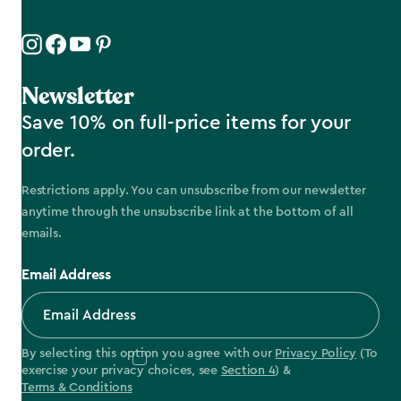
Newsletter
Save 10% on full-price items for your
order.
Restrictions apply. You can unsubscribe from our newsletter
anytime through the unsubscribe link at the bottom of all
emails.
Email Address
By selecting this option you agree with our
Privacy Policy
(To
exercise your privacy choices, see
Section 4
) &
Terms & Conditions