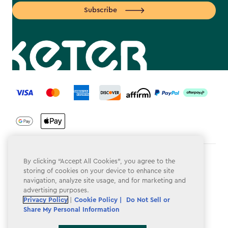
Subscribe
label.payment
Terms & Conditions
By clicking “Accept All Cookies”, you agree to the
storing of cookies on your device to enhance site
Privacy Policy
navigation, analyze site usage, and for marketing and
advertising purposes.
Do Not Sell or Share My Personal Information
Privacy Policy
|
Cookie Policy |
Do Not Sell or
Share My Personal Information
Accessibility