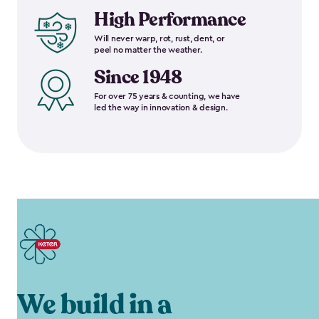
High Performance
Will never warp, rot, rust, dent, or
peel no matter the weather.
Since 1948
For over 75 years & counting, we have
led the way in innovation & design.
We build in a