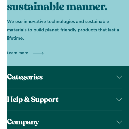
sustainable manner.
We use innovative technologies and sustainable
materials to build planet-friendly products that last a
lifetime.
Learn more
Categories
Help & Support
Company