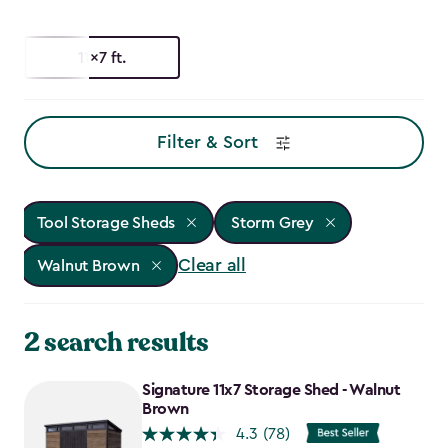
11x7 ft.
Filter & Sort
Tool Storage Sheds
Storm Grey
Clear all
Walnut Brown
2 search results
Signature 11x7 Storage Shed - Walnut
Brown
4.3
(78)