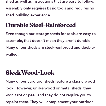
shed as well as instructions that are easy to follow.
Assembly only requires basic tools and requires no
shed-building experience.
Durable Steel-Reinforced
Even though our storage sheds for tools are easy to
assemble, that doesn’t mean they aren’t durable.
Many of our sheds are steel-reinforced and double-
walled.
Sleek Wood-Look
Many of our yard tool sheds feature a classic wood
look. However, unlike wood or metal sheds, they
won’t rot or peel, and they do not require you to
repaint them. They will complement your outdoor