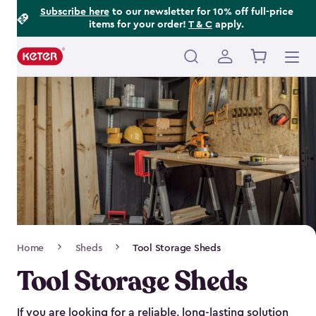
Footer
Skip
Subscribe here
to our newsletter for 10% off full-price
items for your order!
T & C
apply.
to
Information
main
content
Main
navigation
Breadcrumb
Home
Sheds
Tool Storage Sheds
Navigation
Tool Storage Sheds
If you are looking for a reliable, long-lasting solution