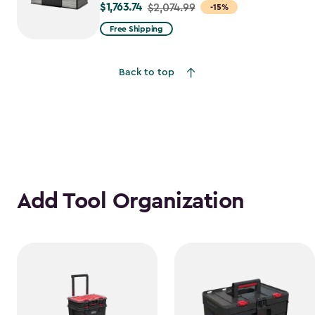
$1,763.74
Price
$2,074.99
-15%
from
Free Shipping
$2,074.99
to
Back to top
$1,763.74
Add Tool Organization