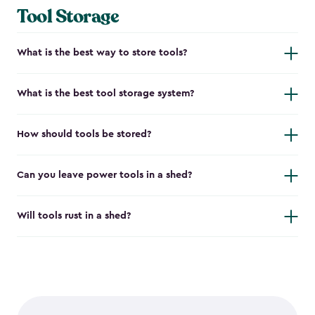
Tool Storage
What is the best way to store tools?
What is the best tool storage system?
How should tools be stored?
Can you leave power tools in a shed?
Will tools rust in a shed?