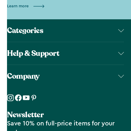
Learn more
Categories
Help & Support
Company
Newsletter
Save 10% on full-price items for your