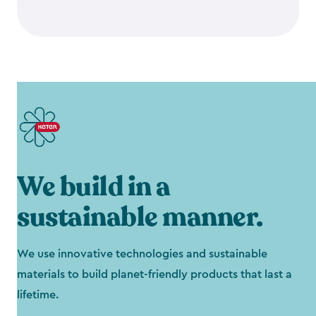
We build in a
sustainable manner.
We use innovative technologies and sustainable
materials to build planet-friendly products that last a
lifetime.