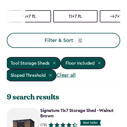
15x7 ft.
11x7 ft.
7x15 f
Filter & Sort
Tool Storage Sheds
Floor Included
Clear all
Sloped Threshold
9 search results
Signature 11x7 Storage Shed - Walnut
Brown
(78)