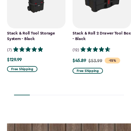
Stack & Roll Tool Storage
Stack & Roll 2 Drawer Tool Box
System - Black
- Black
(7)
(12)
$129.99
$129.99
$45.89
Price
$53.99
-15%
from
Free Shipping
Free Shipping
$53.99
to
$45.89