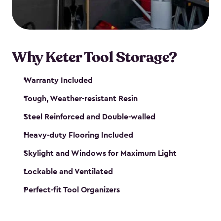
our garden tool sheds make it easy to keep
everything in its place.
Why Keter Tool Storage?
Warranty Included
Tough, Weather-resistant Resin
Steel Reinforced and Double-walled
Heavy-duty Flooring Included
Skylight and Windows for Maximum Light
Lockable and Ventilated
Perfect-fit Tool Organizers