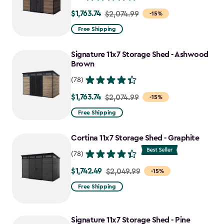
$1,763.74
Price
$2,074.99
-15%
from
Free Shipping
$2,074.99
to
Signature 11x7 Storage Shed - Ashwood
$1,763.74
Brown
(78)
$1,763.74
Price
$2,074.99
-15%
from
Free Shipping
$2,074.99
to
Cortina 11x7 Storage Shed - Graphite
$1,763.74
(78)
$1,742.49
Price
$2,049.99
-15%
from
Free Shipping
$2,049.99
to
Signature 11x7 Storage Shed - Pine
$1,742.49