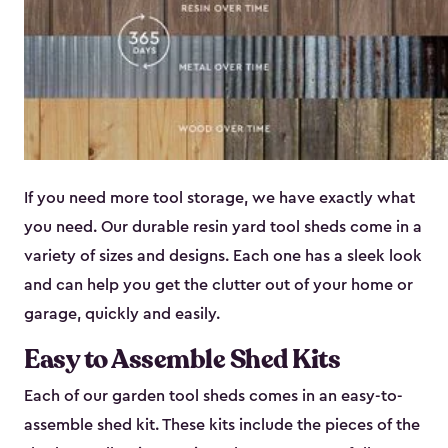
If you need more tool storage, we have exactly what
you need. Our durable resin yard tool sheds come in a
variety of sizes and designs. Each one has a sleek look
and can help you get the clutter out of your home or
garage, quickly and easily.
Easy to Assemble Shed Kits
Each of our garden tool sheds comes in an easy-to-
assemble shed kit. These kits include the pieces of the