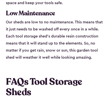
space and keep your tools safe.
Low Maintenance
Our sheds are low to no maintenance. This means that
it just needs to be washed off every once in a while.
Each tool storage shed’s durable resin construction
means that it will stand up to the elements. So, no
matter if you get rain, snow or sun, this garden tool
shed will weather it well while looking amazing.
FAQs Tool Storage
Sheds