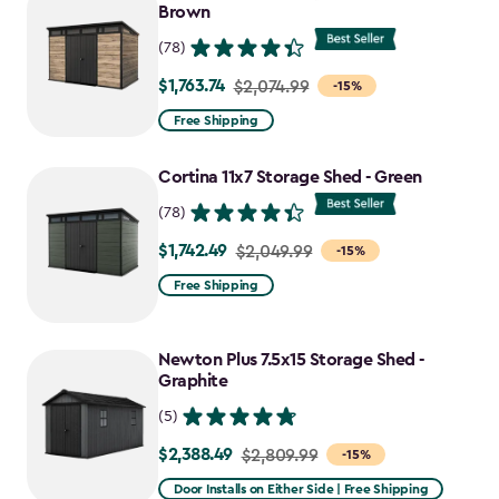
Brown
(78)
$1,763.74
Price
$2,074.99
-15%
from
Free Shipping
$2,074.99
to
Cortina 11x7 Storage Shed - Green
$1,763.74
(78)
$1,742.49
Price
$2,049.99
-15%
from
Free Shipping
$2,049.99
to
Newton Plus 7.5x15 Storage Shed -
$1,742.49
Graphite
(5)
$2,388.49
Price
$2,809.99
-15%
from
Door Installs on Either Side | Free Shipping