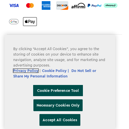
Terms & Conditions
By clicking “Accept All Cookies”, you agree to the
Privacy Policy
storing of cookies on your device to enhance site
navigation, analyze site usage, and for marketing and
Do Not Sell or Share My Personal Information
advertising purposes.
Privacy Policy
|
Cookie Policy |
Do Not Sell or
Accessibility
Share My Personal Information
Cookie Policy
Cookie Preference Tool
Cookie Preference Tool
Necessary Cookies Only
Accept All Cookies