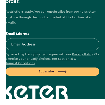
order.
Restrictions apply. You can unsubscribe from our newsletter
anytime through the unsubscribe link at the bottom of all
emails.
Email Address
By selecting this option you agree with our
Privacy Policy
(To
exercise your privacy choices, see
Section 4
) &
Terms & Conditions
Subscribe
label.payment