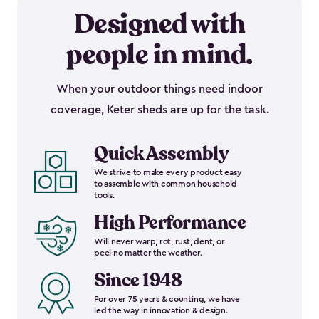
Designed with
people in mind.
When your outdoor things need indoor
coverage, Keter sheds are up for the task.
Quick Assembly
We strive to make every product easy
to assemble with common household
tools.
High Performance
Will never warp, rot, rust, dent, or
peel no matter the weather.
Since 1948
For over 75 years & counting, we have
led the way in innovation & design.