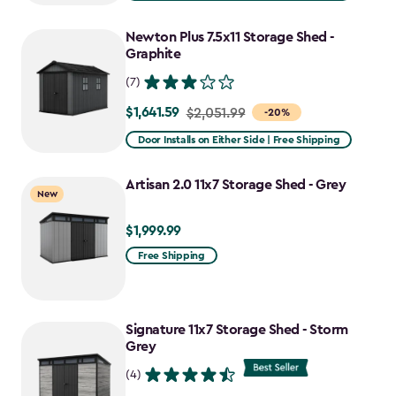
$2,809.99
to
Newton Plus 7.5x11 Storage Shed -
$2,388.49
Graphite
(7)
$1,641.59
Price
$2,051.99
-20%
from
Door Installs on Either Side | Free Shipping
$2,051.99
to
Artisan 2.0 11x7 Storage Shed - Grey
New
$1,641.59
$1,999.99
$1,999.99
Free Shipping
Signature 11x7 Storage Shed - Storm
Grey
(4)