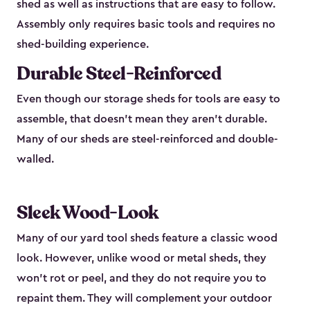
shed as well as instructions that are easy to follow.
Assembly only requires basic tools and requires no
shed-building experience.
Durable Steel-Reinforced
Even though our storage sheds for tools are easy to
assemble, that doesn’t mean they aren’t durable.
Many of our sheds are steel-reinforced and double-
walled.
Sleek Wood-Look
Many of our yard tool sheds feature a classic wood
look. However, unlike wood or metal sheds, they
won’t rot or peel, and they do not require you to
repaint them. They will complement your outdoor