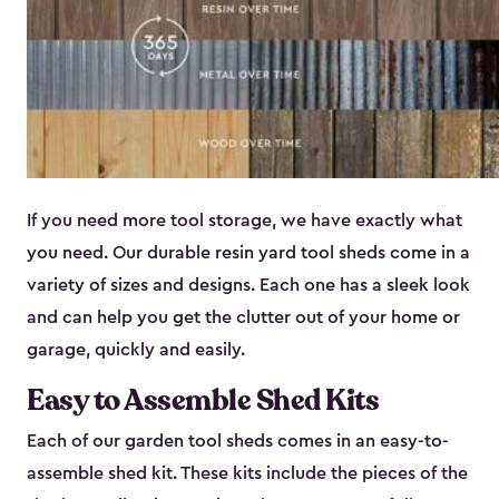
If you need more tool storage, we have exactly what
you need. Our durable resin yard tool sheds come in a
variety of sizes and designs. Each one has a sleek look
and can help you get the clutter out of your home or
garage, quickly and easily.
Easy to Assemble Shed Kits
Each of our garden tool sheds comes in an easy-to-
assemble shed kit. These kits include the pieces of the