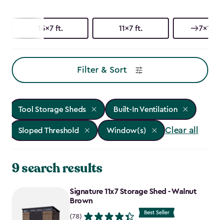
15x7 ft.
11x7 ft.
7x15 f
Filter & Sort
Tool Storage Sheds
Built-In Ventilation
Clear all
Sloped Threshold
Window(s)
9 search results
Signature 11x7 Storage Shed - Walnut
Brown
(78)