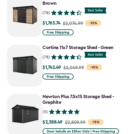
Brown
(78)
$1,763.74
Price
$2,074.99
-15%
from
Free Shipping
$2,074.99
to
Cortina 11x7 Storage Shed - Green
$1,763.74
(78)
$1,742.49
Price
$2,049.99
-15%
from
Free Shipping
$2,049.99
to
Newton Plus 7.5x15 Storage Shed -
$1,742.49
Graphite
(5)
$2,388.49
Price
$2,809.99
-15%
from
Door Installs on Either Side | Free Shipping