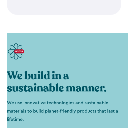
We build in a
sustainable manner.
We use innovative technologies and sustainable
materials to build planet-friendly products that last a
lifetime.