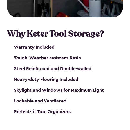
our garden tool sheds make it easy to keep
everything in its place.
Why Keter Tool Storage?
Warranty Included
Tough, Weather-resistant Resin
Steel Reinforced and Double-walled
Heavy-duty Flooring Included
Skylight and Windows for Maximum Light
Lockable and Ventilated
Perfect-fit Tool Organizers