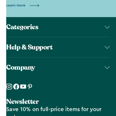
Learn more
Categories
Help & Support
Company
Newsletter
Save 10% on full-price items for your