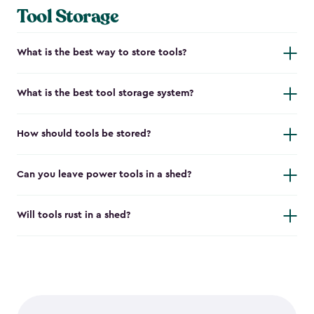
Tool Storage
What is the best way to store tools?
What is the best tool storage system?
How should tools be stored?
Can you leave power tools in a shed?
Will tools rust in a shed?