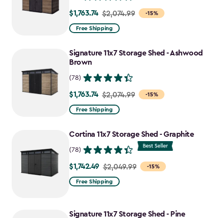
$1,763.74
Price
$2,074.99
-15%
from
Free Shipping
$2,074.99
to
Signature 11x7 Storage Shed - Ashwood
$1,763.74
Brown
(78)
$1,763.74
Price
$2,074.99
-15%
from
Free Shipping
$2,074.99
to
Cortina 11x7 Storage Shed - Graphite
$1,763.74
(78)
$1,742.49
Price
$2,049.99
-15%
from
Free Shipping
$2,049.99
to
Signature 11x7 Storage Shed - Pine
$1,742.49