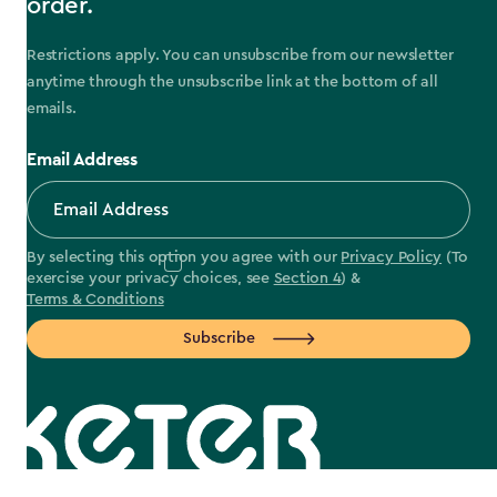
order.
Restrictions apply. You can unsubscribe from our newsletter
anytime through the unsubscribe link at the bottom of all
emails.
Email Address
By selecting this option you agree with our
Privacy Policy
(To
exercise your privacy choices, see
Section 4
) &
Terms & Conditions
Subscribe
label.payment