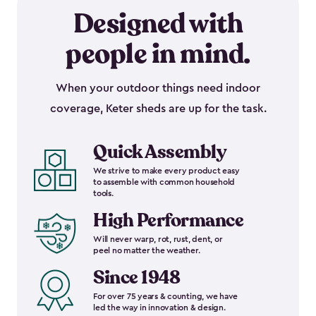
Designed with
people in mind.
When your outdoor things need indoor
coverage, Keter sheds are up for the task.
Quick Assembly
We strive to make every product easy
to assemble with common household
tools.
High Performance
Will never warp, rot, rust, dent, or
peel no matter the weather.
Since 1948
For over 75 years & counting, we have
led the way in innovation & design.