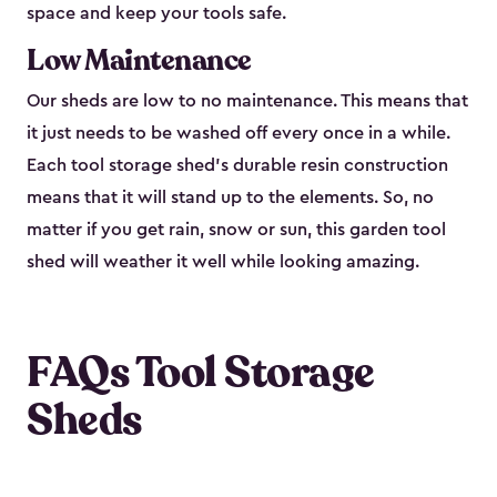
space and keep your tools safe.
Low Maintenance
Our sheds are low to no maintenance. This means that
it just needs to be washed off every once in a while.
Each tool storage shed’s durable resin construction
means that it will stand up to the elements. So, no
matter if you get rain, snow or sun, this garden tool
shed will weather it well while looking amazing.
FAQs Tool Storage
Sheds