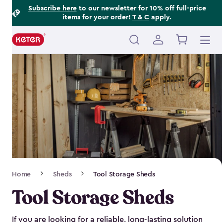
Footer
Skip
Subscribe here
to our newsletter for 10% off full-price
items for your order!
T & C
apply.
to
Information
main
content
Main
navigation
Breadcrumb
Home
Sheds
Tool Storage Sheds
Navigation
Tool Storage Sheds
If you are looking for a reliable, long-lasting solution