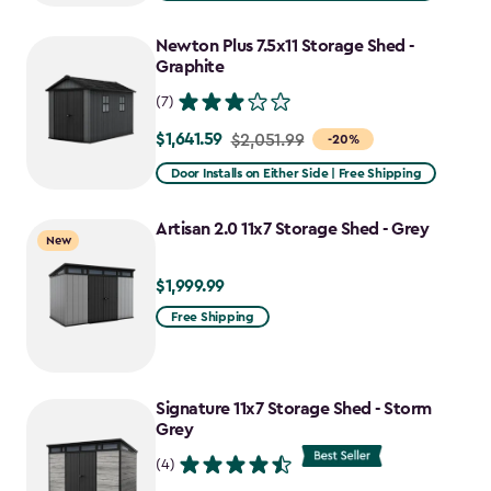
$2,809.99
to
Newton Plus 7.5x11 Storage Shed -
$2,388.49
Graphite
(7)
$1,641.59
Price
$2,051.99
-20%
from
Door Installs on Either Side | Free Shipping
$2,051.99
to
Artisan 2.0 11x7 Storage Shed - Grey
New
$1,641.59
$1,999.99
$1,999.99
Free Shipping
Signature 11x7 Storage Shed - Storm
Grey
(4)