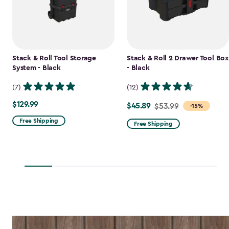
Stack & Roll Tool Storage
Stack & Roll 2 Drawer Tool Box
System - Black
- Black
(7)
(12)
$129.99
$129.99
$45.89
Price
$53.99
-15%
from
Free Shipping
Free Shipping
$53.99
to
$45.89