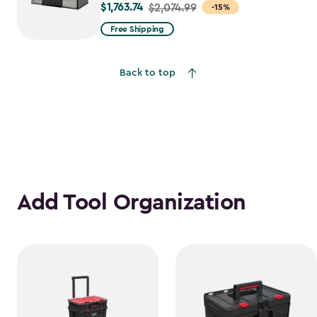
$1,763.74
Price
$2,074.99
-15%
from
Free Shipping
$2,074.99
to
Back to top
$1,763.74
Add Tool Organization