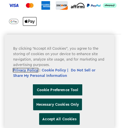
Terms & Conditions
By clicking “Accept All Cookies”, you agree to the
Privacy Policy
storing of cookies on your device to enhance site
navigation, analyze site usage, and for marketing and
Do Not Sell or Share My Personal Information
advertising purposes.
Privacy Policy
|
Cookie Policy |
Do Not Sell or
Accessibility
Share My Personal Information
Cookie Policy
Cookie Preference Tool
Cookie Preference Tool
Necessary Cookies Only
Accept All Cookies